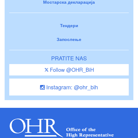
Мостарска декларација
Тендери
Запослење
PRATITE NAS
Follow @OHR_BiH
Instagram: @ohr_bih