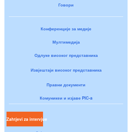
Говори
Конференције за медије
Мултимедија
Одлуке високог представника
Извјештаји високог представника
Правни документи
Комуникеи и изјаве PIC-a
Zahtjevi za intervjue