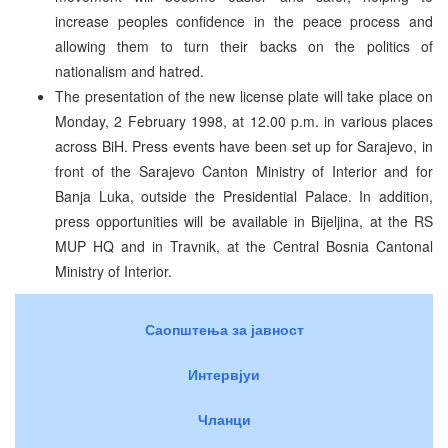
increase peoples confidence in the peace process and
allowing them to turn their backs on the politics of
nationalism and hatred.
The presentation of the new license plate will take place on
Monday, 2 February 1998, at 12.00 p.m. in various places
across BiH. Press events have been set up for Sarajevo, in
front of the Sarajevo Canton Ministry of Interior and for
Banja Luka, outside the Presidential Palace. In addition,
press opportunities will be available in Bijeljina, at the RS
MUP HQ and in Travnik, at the Central Bosnia Cantonal
Ministry of Interior.
Саопштења за јавност
Интервјуи
Чланци