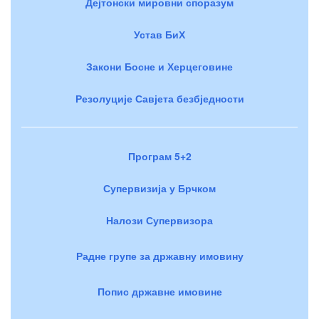
Дејтонски мировни споразум
Устав БиХ
Закони Босне и Херцеговине
Резолуције Савјета безбједности
Програм 5+2
Супервизија у Брчком
Налози Супервизора
Радне групе за државну имовину
Попис државне имовине