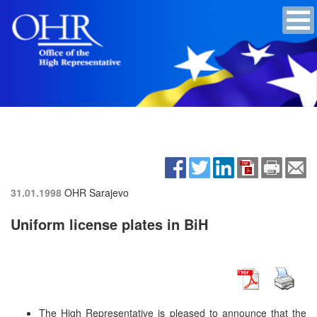
31.01.1998
OHR Sarajevo
Uniform license plates in BiH
The High Representative is pleased to announce that the