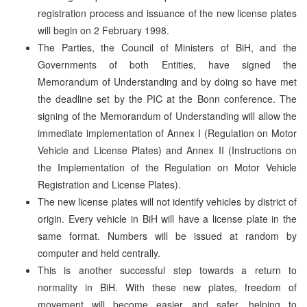
registration process and issuance of the new license plates
will begin on 2 February 1998.
The Parties, the Council of Ministers of BiH, and the
Governments of both Entities, have signed the
Memorandum of Understanding and by doing so have met
the deadline set by the PIC at the Bonn conference. The
signing of the Memorandum of Understanding will allow the
immediate implementation of Annex I (Regulation on Motor
Vehicle and License Plates) and Annex II (Instructions on
the Implementation of the Regulation on Motor Vehicle
Registration and License Plates).
The new license plates will not identify vehicles by district of
origin. Every vehicle in BiH will have a license plate in the
same format. Numbers will be issued at random by
computer and held centrally.
This is another successful step towards a return to
normality in BiH. With these new plates, freedom of
movement will become easier and safer, helping to