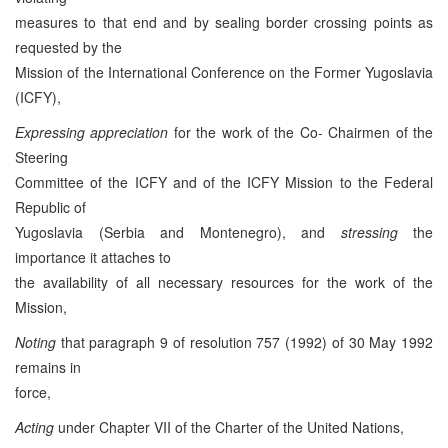
measures to that end and by sealing border crossing points as
requested by the
Mission of the International Conference on the Former Yugoslavia
(ICFY),
Expressing appreciation
for the work of the Co- Chairmen of the
Steering
Committee of the ICFY and of the ICFY Mission to the Federal
Republic of
Yugoslavia (Serbia and Montenegro), and
stressing
the
importance it attaches to
the availability of all necessary resources for the work of the
Mission,
Noting
that paragraph 9 of resolution 757 (1992) of 30 May 1992
remains in
force,
Acting
under Chapter VII of the Charter of the United Nations,