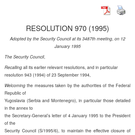
RESOLUTION 970 (1995)
Adopted by the Security Council at its 3487th meeting
,
on 12
January 1995
The Security Council
,
Recalling
all its earlier relevant resolutions, and in particular
resolution 943 (1994) of 23 September 1994,
Welcoming
the measures taken by the authorities of the Federal
Republic of
Yugoslavia (Serbia and Montenegro), in particular those detailed
in the annex to
the Secretary-General’s letter of 4 January 1995 to the President
of the
Security Council (S/1995/6), to maintain the effective closure of