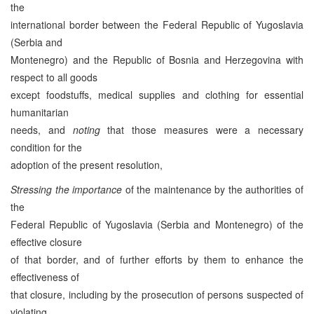
the
international border between the Federal Republic of Yugoslavia
(Serbia and
Montenegro) and the Republic of Bosnia and Herzegovina with
respect to all goods
except foodstuffs, medical supplies and clothing for essential
humanitarian
needs, and
noting
that those measures were a necessary
condition for the
adoption of the present resolution,
Stressing the importance
of the maintenance by the authorities of
the
Federal Republic of Yugoslavia (Serbia and Montenegro) of the
effective closure
of that border, and of further efforts by them to enhance the
effectiveness of
that closure, including by the prosecution of persons suspected of
violating