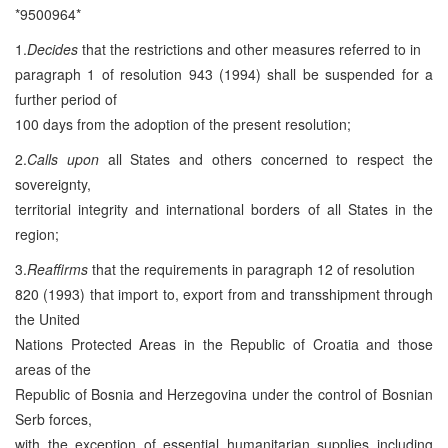
*9500964*
1.
Decides
that the restrictions and other measures referred to in
paragraph 1 of resolution 943 (1994) shall be suspended for a
further period of
100 days from the adoption of the present resolution;
2.
Calls upon
all States and others concerned to respect the
sovereignty,
territorial integrity and international borders of all States in the
region;
3.
Reaffirms
that the requirements in paragraph 12 of resolution
820 (1993) that import to, export from and transshipment through
the United
Nations Protected Areas in the Republic of Croatia and those
areas of the
Republic of Bosnia and Herzegovina under the control of Bosnian
Serb forces,
with the exception of essential humanitarian supplies including