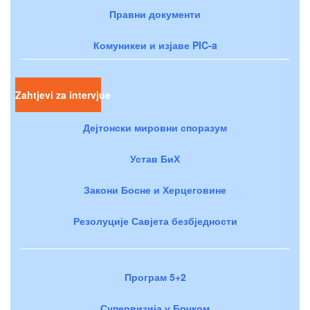
Правни документи
Комуникеи и изјаве PIC-a
Zahtjevi za intervjue
Дејтонски мировни споразум
Устав БиХ
Закони Босне и Херцеговине
Резолуције Савјета безбједности
Програм 5+2
Супервизија у Брчком