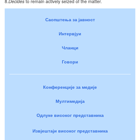
8.
Decides
to remain actively seized of the matter.
Саопштења за јавност
Интервјуи
Чланци
Говори
Конференције за медије
Мултимедија
Одлуке високог представника
Извјештаји високог представника