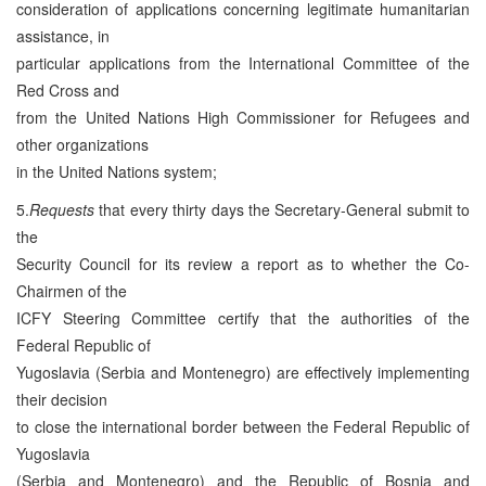
consideration of applications concerning legitimate humanitarian
assistance, in
particular applications from the International Committee of the
Red Cross and
from the United Nations High Commissioner for Refugees and
other organizations
in the United Nations system;
5.
Requests
that every thirty days the Secretary-General submit to
the
Security Council for its review a report as to whether the Co-
Chairmen of the
ICFY Steering Committee certify that the authorities of the
Federal Republic of
Yugoslavia (Serbia and Montenegro) are effectively implementing
their decision
to close the international border between the Federal Republic of
Yugoslavia
(Serbia and Montenegro) and the Republic of Bosnia and