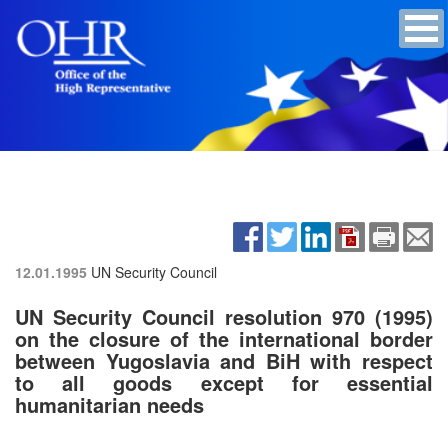
12.01.1995
UN Security Council
UN Security Council resolution 970 (1995)
on the closure of the international border
between Yugoslavia and BiH with respect
to all goods except for essential
humanitarian needs