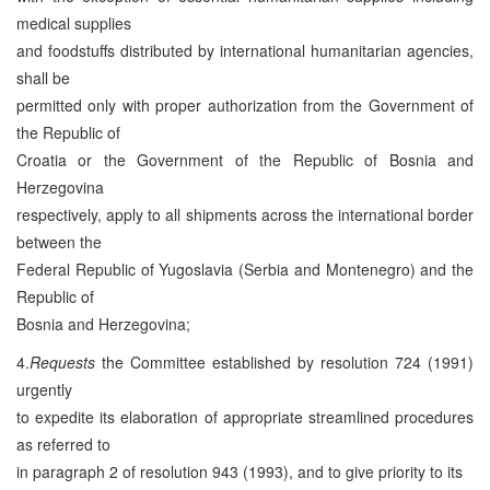
medical supplies
and foodstuffs distributed by international humanitarian agencies,
shall be
permitted only with proper authorization from the Government of
the Republic of
Croatia or the Government of the Republic of Bosnia and
Herzegovina
respectively, apply to all shipments across the international border
between the
Federal Republic of Yugoslavia (Serbia and Montenegro) and the
Republic of
Bosnia and Herzegovina;
4.
Requests
the Committee established by resolution 724 (1991)
urgently
to expedite its elaboration of appropriate streamlined procedures
as referred to
in paragraph 2 of resolution 943 (1993), and to give priority to its