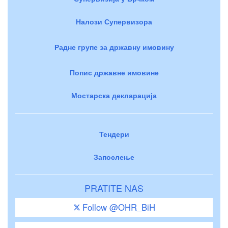
Налози Супервизора
Радне групе за државну имовину
Попис државне имовине
Мостарска декларација
Тендери
Запослење
PRATITE NAS
Follow @OHR_BiH