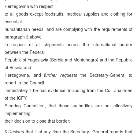
Herzegovina with respect
to all goods except foodstuffs, medical supplies and clothing for
essential
humanitarian needs, and are complying with the requirements of
paragraph 3 above
in respect of all shipments across the international border
between the Federal
Republic of Yugoslavia (Serbia and Montenegro) and the Republic
of Bosnia and
Herzegovina, and
further requests
the Secretary-General to
report to the Council
immediately if he has evidence, including from the Co- Chairmen
of the ICFY
Steering Committee, that those authorities are not effectively
implementing
their decision to close that border;
6.
Decides
that if at any time the Secretary- General reports that