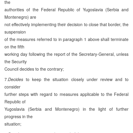
the
authorities of the Federal Republic of Yugoslavia (Serbia and
Montenegro) are
not effectively implementing their decision to close that border, the
suspension
of the measures referred to in paragraph 1 above shall terminate
on the fifth
working day following the report of the Secretary-General, unless
the Security
Council decides to the contrary;
7.
Decides
to keep the situation closely under review and to
consider
further steps with regard to measures applicable to the Federal
Republic of
Yugoslavia (Serbia and Montenegro) in the light of further
progress in the
situation;