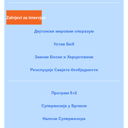
Zahtjevi za intervjue
Дејтонски мировни споразум
Устав БиХ
Закони Босне и Херцеговине
Резолуције Савјета безбједности
Програм 5+2
Супервизија у Брчком
Налози Супервизора