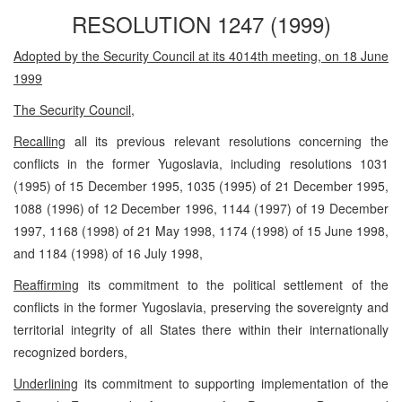
RESOLUTION 1247 (1999)
Adopted by the Security Council at its 4014th meeting, on 18 June
1999
The Security Council
,
Recalling
all its previous relevant resolutions concerning the
conflicts in the former Yugoslavia, including resolutions 1031
(1995) of 15 December 1995, 1035 (1995) of 21 December 1995,
1088 (1996) of 12 December 1996, 1144 (1997) of 19 December
1997, 1168 (1998) of 21 May 1998, 1174 (1998) of 15 June 1998,
and 1184 (1998) of 16 July 1998,
Reaffirming
its commitment to the political settlement of the
conflicts in the former Yugoslavia, preserving the sovereignty and
territorial integrity of all States there within their internationally
recognized borders,
Underlining
its commitment to supporting implementation of the