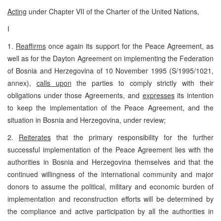
Acting
under Chapter VII of the Charter of the United Nations,
I
1.
Reaffirms
once again its support for the Peace Agreement, as
well as for the Dayton Agreement on implementing the Federation
of Bosnia and Herzegovina of 10 November 1995 (S/1995/1021,
annex),
calls upon
the parties to comply strictly with their
obligations under those Agreements, and
expresses
its intention
to keep the implementation of the Peace Agreement, and the
situation in Bosnia and Herzegovina, under review;
2.
Reiterates
that the primary responsibility for the further
successful implementation of the Peace Agreement lies with the
authorities in Bosnia and Herzegovina themselves and that the
continued willingness of the international community and major
donors to assume the political, military and economic burden of
implementation and reconstruction efforts will be determined by
the compliance and active participation by all the authorities in