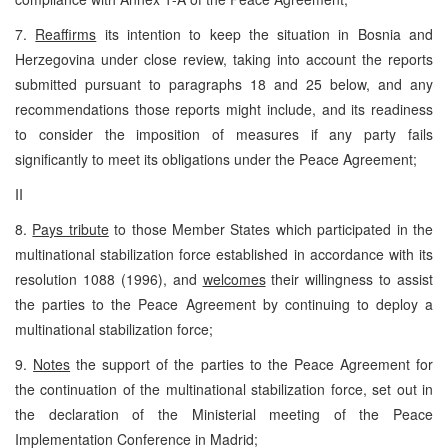
7.
Reaffirms
its intention to keep the situation in Bosnia and
Herzegovina under close review, taking into account the reports
submitted pursuant to paragraphs 18 and 25 below, and any
recommendations those reports might include, and its readiness
to consider the imposition of measures if any party fails
significantly to meet its obligations under the Peace Agreement;
II
8.
Pays tribute
to those Member States which participated in the
multinational stabilization force established in accordance with its
resolution 1088 (1996), and
welcomes
their willingness to assist
the parties to the Peace Agreement by continuing to deploy a
multinational stabilization force;
9.
Notes
the support of the parties to the Peace Agreement for
the continuation of the multinational stabilization force, set out in
the declaration of the Ministerial meeting of the Peace
Implementation Conference in Madrid;