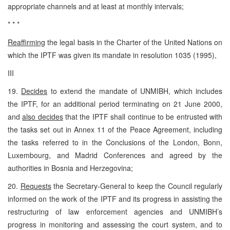
appropriate channels and at least at monthly intervals;
* * *
Reaffirming
the legal basis in the Charter of the United Nations on
which the IPTF was given its mandate in resolution 1035 (1995),
III
19.
Decides
to extend the mandate of UNMIBH, which includes
the IPTF, for an additional period terminating on 21 June 2000,
and
also decides
that the IPTF shall continue to be entrusted with
the tasks set out in Annex 11 of the Peace Agreement, including
the tasks referred to in the Conclusions of the London, Bonn,
Luxembourg, and Madrid Conferences and agreed by the
authorities in Bosnia and Herzegovina;
20.
Requests
the Secretary-General to keep the Council regularly
informed on the work of the IPTF and its progress in assisting the
restructuring of law enforcement agencies and UNMIBH’s
progress in monitoring and assessing the court system, and to