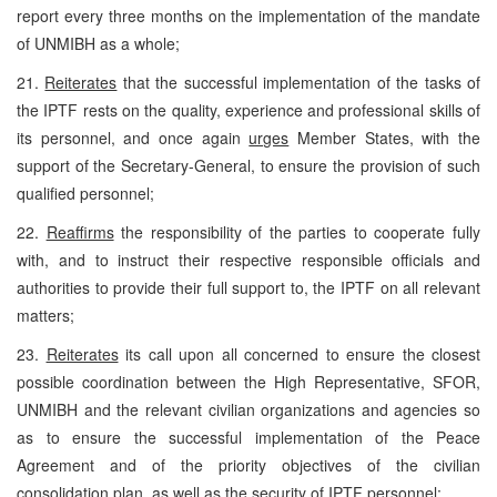
report every three months on the implementation of the mandate
of UNMIBH as a whole;
21.
Reiterates
that the successful implementation of the tasks of
the IPTF rests on the quality, experience and professional skills of
its personnel, and once again
urges
Member States, with the
support of the Secretary-General, to ensure the provision of such
qualified personnel;
22.
Reaffirms
the responsibility of the parties to cooperate fully
with, and to instruct their respective responsible officials and
authorities to provide their full support to, the IPTF on all relevant
matters;
23.
Reiterates
its call upon all concerned to ensure the closest
possible coordination between the High Representative, SFOR,
UNMIBH and the relevant civilian organizations and agencies so
as to ensure the successful implementation of the Peace
Agreement and of the priority objectives of the civilian
consolidation plan, as well as the security of IPTF personnel;