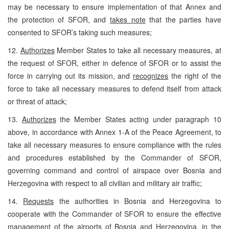
may be necessary to ensure implementation of that Annex and
the protection of SFOR, and
takes note
that the parties have
consented to SFOR’s taking such measures;
12.
Authorizes
Member States to take all necessary measures, at
the request of SFOR, either in defence of SFOR or to assist the
force in carrying out its mission, and
recognizes
the right of the
force to take all necessary measures to defend itself from attack
or threat of attack;
13.
Authorizes
the Member States acting under paragraph 10
above, in accordance with Annex 1-A of the Peace Agreement, to
take all necessary measures to ensure compliance with the rules
and procedures established by the Commander of SFOR,
governing command and control of airspace over Bosnia and
Herzegovina with respect to all civilian and military air traffic;
14.
Requests
the authorities in Bosnia and Herzegovina to
cooperate with the Commander of SFOR to ensure the effective
management of the airports of Bosnia and Herzegovina, in the