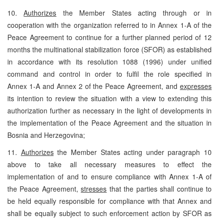
10.
Authorizes
the Member States acting through or in
cooperation with the organization referred to in Annex 1-A of the
Peace Agreement to continue for a further planned period of 12
months the multinational stabilization force (SFOR) as established
in accordance with its resolution 1088 (1996) under unified
command and control in order to fulfil the role specified in
Annex 1-A and Annex 2 of the Peace Agreement, and
expresses
its intention to review the situation with a view to extending this
authorization further as necessary in the light of developments in
the implementation of the Peace Agreement and the situation in
Bosnia and Herzegovina;
11.
Authorizes
the Member States acting under paragraph 10
above to take all necessary measures to effect the
implementation of and to ensure compliance with Annex 1-A of
the Peace Agreement,
stresses
that the parties shall continue to
be held equally responsible for compliance with that Annex and
shall be equally subject to such enforcement action by SFOR as