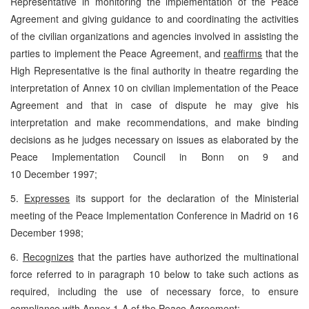
Representative in monitoring the implementation of the Peace
Agreement and giving guidance to and coordinating the activities
of the civilian organizations and agencies involved in assisting the
parties to implement the Peace Agreement, and
reaffirms
that the
High Representative is the final authority in theatre regarding the
interpretation of Annex 10 on civilian implementation of the Peace
Agreement and that in case of dispute he may give his
interpretation and make recommendations, and make binding
decisions as he judges necessary on issues as elaborated by the
Peace Implementation Council in Bonn on 9 and
10 December 1997;
5.
Expresses
its support for the declaration of the Ministerial
meeting of the Peace Implementation Conference in Madrid on 16
December 1998;
6.
Recognizes
that the parties have authorized the multinational
force referred to in paragraph 10 below to take such actions as
required, including the use of necessary force, to ensure
compliance with Annex 1-A of the Peace Agreement;