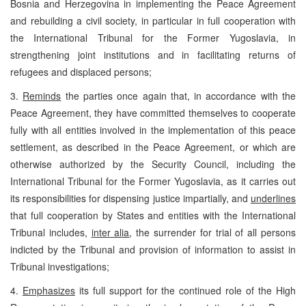
Bosnia and Herzegovina in implementing the Peace Agreement
and rebuilding a civil society, in particular in full cooperation with
the International Tribunal for the Former Yugoslavia, in
strengthening joint institutions and in facilitating returns of
refugees and displaced persons;
3.
Reminds
the parties once again that, in accordance with the
Peace Agreement, they have committed themselves to cooperate
fully with all entities involved in the implementation of this peace
settlement, as described in the Peace Agreement, or which are
otherwise authorized by the Security Council, including the
International Tribunal for the Former Yugoslavia, as it carries out
its responsibilities for dispensing justice impartially, and
underlines
that full cooperation by States and entities with the International
Tribunal includes,
inter alia
, the surrender for trial of all persons
indicted by the Tribunal and provision of information to assist in
Tribunal investigations;
4.
Emphasizes
its full support for the continued role of the High