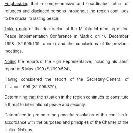
Emphasizing
that a comprehensive and coordinated return of
refugees and displaced persons throughout the region continues
to be crucial to lasting peace,
Taking note
of the declaration of the Ministerial meeting of the
Peace Implementation Conference in Madrid on 16 December
1998 (S/1999/139, annex) and the conclusions of its previous
meetings,
Noting
the reports of the High Representative, including his latest
report of 5 May 1999 (S/1999/524),
Having considered
the report of the Secretary-General of
11 June 1999 (S/1999/670),
Determining
that the situation in the region continues to constitute
a threat to international peace and security,
Determined
to promote the peaceful resolution of the conflicts in
accordance with the purposes and principles of the Charter of the
United Nations,