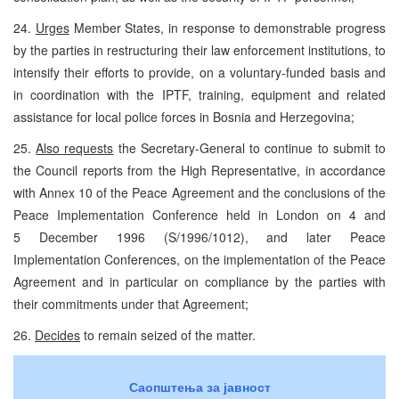
24.
Urges
Member States, in response to demonstrable progress
by the parties in restructuring their law enforcement institutions, to
intensify their efforts to provide, on a voluntary-funded basis and
in coordination with the IPTF, training, equipment and related
assistance for local police forces in Bosnia and Herzegovina;
25.
Also requests
the Secretary-General to continue to submit to
the Council reports from the High Representative, in accordance
with Annex 10 of the Peace Agreement and the conclusions of the
Peace Implementation Conference held in London on 4 and
5 December 1996 (S/1996/1012), and later Peace
Implementation Conferences, on the implementation of the Peace
Agreement and in particular on compliance by the parties with
their commitments under that Agreement;
26.
Decides
to remain seized of the matter.
Саопштења за јавност