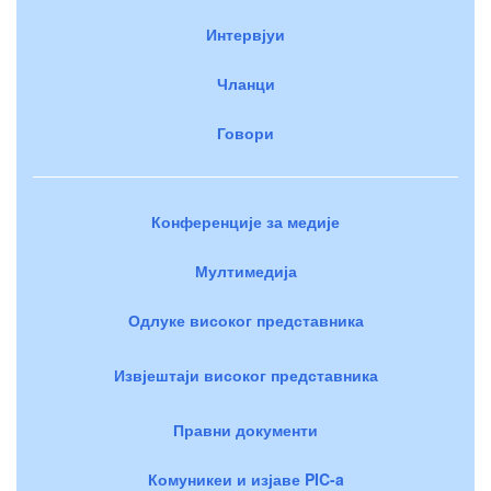
Интервјуи
Чланци
Говори
Конференције за медије
Мултимедија
Одлуке високог представника
Извјештаји високог представника
Правни документи
Комуникеи и изјаве PIC-a