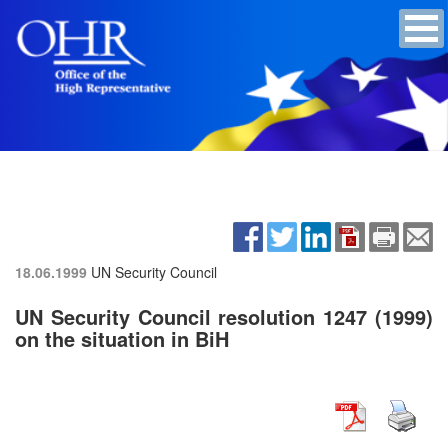
18.06.1999
UN Security Council
UN Security Council resolution 1247 (1999)
on the situation in BiH