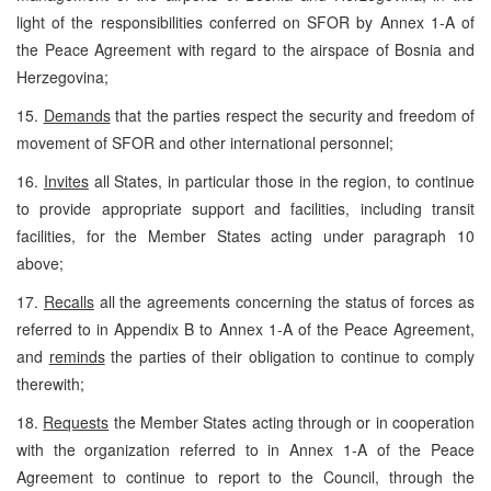
light of the responsibilities conferred on SFOR by Annex 1-A of
the Peace Agreement with regard to the airspace of Bosnia and
Herzegovina;
15.
Demands
that the parties respect the security and freedom of
movement of SFOR and other international personnel;
16.
Invites
all States, in particular those in the region, to continue
to provide appropriate support and facilities, including transit
facilities, for the Member States acting under paragraph 10
above;
17.
Recalls
all the agreements concerning the status of forces as
referred to in Appendix B to Annex 1-A of the Peace Agreement,
and
reminds
the parties of their obligation to continue to comply
therewith;
18.
Requests
the Member States acting through or in cooperation
with the organization referred to in Annex 1-A of the Peace
Agreement to continue to report to the Council, through the