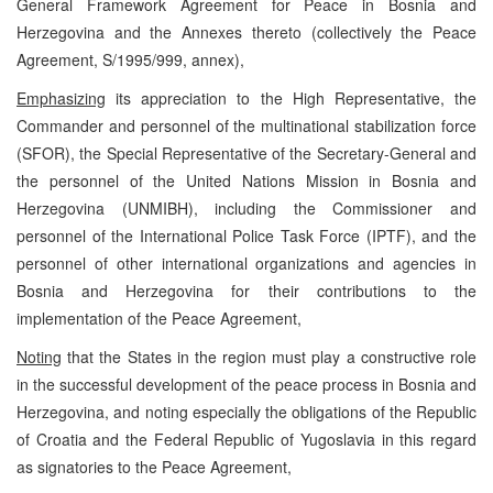
General Framework Agreement for Peace in Bosnia and
Herzegovina and the Annexes thereto (collectively the Peace
Agreement, S/1995/999, annex),
Emphasizing
its appreciation to the High Representative, the
Commander and personnel of the multinational stabilization force
(SFOR), the Special Representative of the Secretary-General and
the personnel of the United Nations Mission in Bosnia and
Herzegovina (UNMIBH), including the Commissioner and
personnel of the International Police Task Force (IPTF), and the
personnel of other international organizations and agencies in
Bosnia and Herzegovina for their contributions to the
implementation of the Peace Agreement,
Noting
that the States in the region must play a constructive role
in the successful development of the peace process in Bosnia and
Herzegovina, and noting especially the obligations of the Republic
of Croatia and the Federal Republic of Yugoslavia in this regard
as signatories to the Peace Agreement,