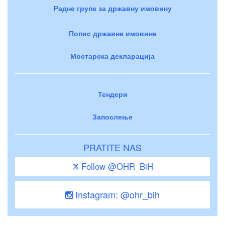
Радне групе за државну имовину
Попис државне имовине
Мостарска декларација
Тендери
Запослење
PRATITE NAS
Follow @OHR_BiH
Instagram: @ohr_bih