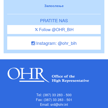
Запослење
PRATITE NAS
Follow @OHR_BiH
Instagram: @ohr_bih
Tel: (387) 33 283 - 500
Fax: (387) 33 283 - 501
Email:
srd@ohr.int