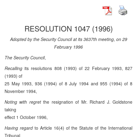
RESOLUTION 1047 (1996)
Adopted by the Security Council at its 3637th meeting
,
on 29
February 1996
The Security Council
,
Recalling
its resolutions 808 (1993) of 22 February 1993, 827
(1993) of
25 May 1993, 936 (1994) of 8 July 1994 and 955 (1994) of 8
November 1994,
Noting with regret
the resignation of Mr. Richard J. Goldstone
taking
effect 1 October 1996,
Having regard
to Article 16(4) of the Statute of the International
Tribunal