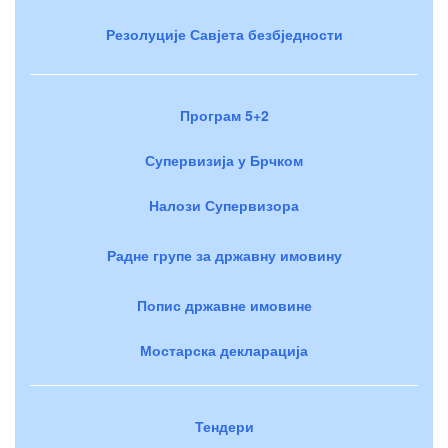
Резолуције Савјета безбједности
Програм 5+2
Супервизија у Брчком
Налози Супервизора
Радне групе за државну имовину
Попис државне имовине
Мостарска декларација
Тендери