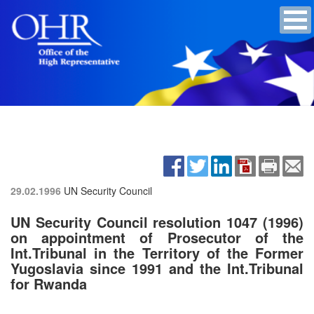
29.02.1996
UN Security Council
UN Security Council resolution 1047 (1996)
on appointment of Prosecutor of the
Int.Tribunal in the Territory of the Former
Yugoslavia since 1991 and the Int.Tribunal
for Rwanda