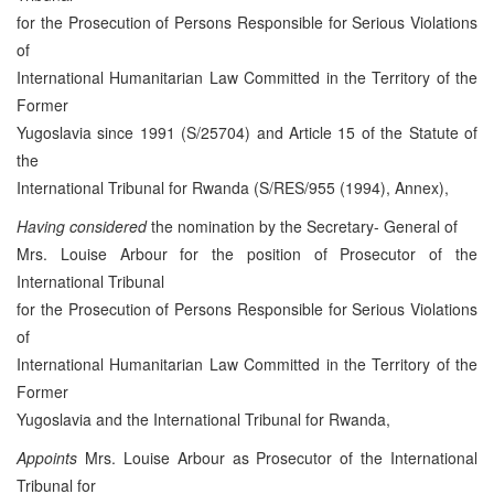
for the Prosecution of Persons Responsible for Serious Violations
of
International Humanitarian Law Committed in the Territory of the
Former
Yugoslavia since 1991 (S/25704) and Article 15 of the Statute of
the
International Tribunal for Rwanda (S/RES/955 (1994), Annex),
Having considered
the nomination by the Secretary- General of
Mrs. Louise Arbour for the position of Prosecutor of the
International Tribunal
for the Prosecution of Persons Responsible for Serious Violations
of
International Humanitarian Law Committed in the Territory of the
Former
Yugoslavia and the International Tribunal for Rwanda,
Appoints
Mrs. Louise Arbour as Prosecutor of the International
Tribunal for