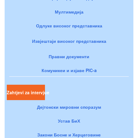
Мултимедија
Одлуке високог представника
Извјештаји високог представника
Правни документи
Комуникеи и изјаве PIC-a
Zahtjevi za intervjue
Дејтонски мировни споразум
Устав БиХ
Закони Босне и Херцеговине