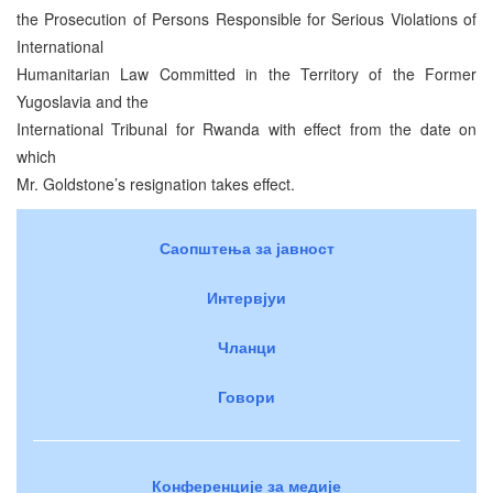
the Prosecution of Persons Responsible for Serious Violations of
International
Humanitarian Law Committed in the Territory of the Former
Yugoslavia and the
International Tribunal for Rwanda with effect from the date on
which
Mr. Goldstone’s resignation takes effect.
Саопштења за јавност
Интервјуи
Чланци
Говори
Конференције за медије