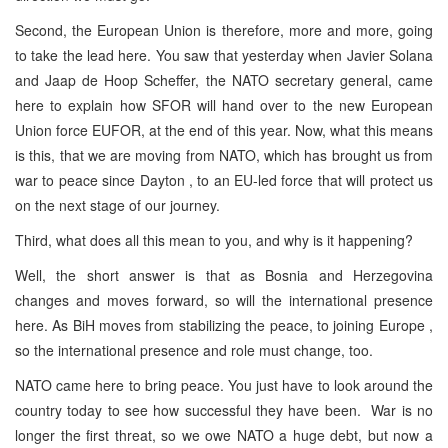
Second, the European Union is therefore, more and more, going
to take the lead here. You saw that yesterday when Javier Solana
and Jaap de Hoop Scheffer, the NATO secretary general, came
here to explain how SFOR will hand over to the new European
Union force EUFOR, at the end of this year. Now, what this means
is this, that we are moving from NATO, which has brought us from
war to peace since Dayton , to an EU-led force that will protect us
on the next stage of our journey.
Third, what does all this mean to you, and why is it happening?
Well, the short answer is that as Bosnia and Herzegovina
changes and moves forward, so will the international presence
here. As BiH moves from stabilizing the peace, to joining Europe ,
so the international presence and role must change, too.
NATO came here to bring peace. You just have to look around the
country today to see how successful they have been. War is no
longer the first threat, so we owe NATO a huge debt, but now a