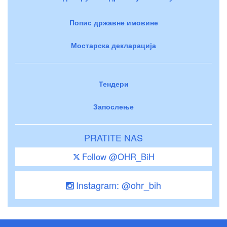
Попис државне имовине
Мостарска декларација
Тендери
Запослење
PRATITE NAS
Follow @OHR_BiH
Instagram: @ohr_bih