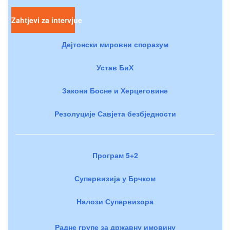
Zahtjevi za intervjue
Дејтонски мировни споразум
Устав БиХ
Закони Босне и Херцеговине
Резолуције Савјета безбједности
Програм 5+2
Супервизија у Брчком
Налози Супервизора
Радне групе за државну имовину