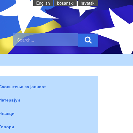
English
bosanski
hrvatski
Саопштења за јавност
Интервјуи
Чланци
Говори