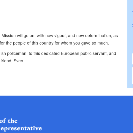
Mission will go on, with new vigour, and new determination, as
e for the people of this country for whom you gave so much.
anish policeman, to this dedicated European public servant, and
friend, Sven.