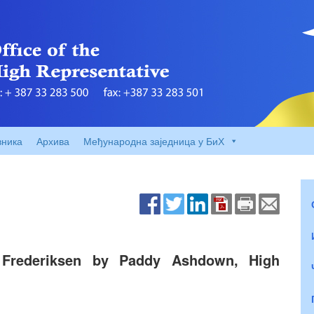
вника
Архива
Међународна заједница у БиХ
 Frederiksen by Paddy Ashdown, High