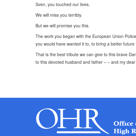
Sven, you touched our lives.
We will miss you terribly.
But we will promise you this.
The work you began with the European Union Police 
you would have wanted it to, to bring a better futur
That is the best tribute we can give to this brave D
to this devoted husband and father – – and my dear 