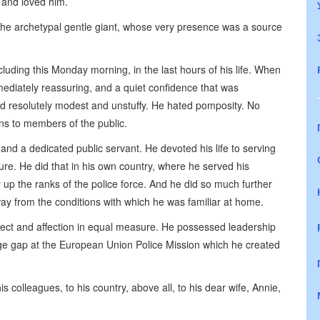
 and loved him.
the archetypal gentle giant, whose very presence was a source
cluding this Monday morning, in the last hours of his life. When
mediately reassuring, and a quiet confidence that was
ed resolutely modest and unstuffy. He hated pomposity. No
ans to members of the public.
nd a dedicated public servant. He devoted his life to serving
ure. He did that in his own country, where he served his
 up the ranks of the police force. And he did so much further
away from the conditions with which he was familiar at home.
ct and affection in equal measure. He possessed leadership
uge gap at the European Union Police Mission which he created
s colleagues, to his country, above all, to his dear wife, Annie,