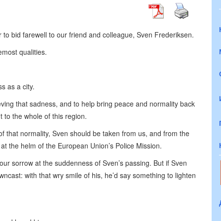
 to bid farewell to our friend and colleague, Sven Frederiksen.
most qualities.
s as a city.
ieving that sadness, and to help bring peace and normality back
 to the whole of this region.
ht of that normality, Sven should be taken from us, and from the
at the helm of the European Union’s Police Mission.
our sorrow at the suddenness of Sven’s passing. But if Sven
ncast: with that wry smile of his, he’d say something to lighten