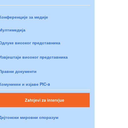
Конференције за медије
Мултимедија
Одлуке високог представника
Извјештаји високог представника
Правни документи
Комуникеи и изјаве PIC-a
Zahtjevi za intervjue
Дејтонски мировни споразум