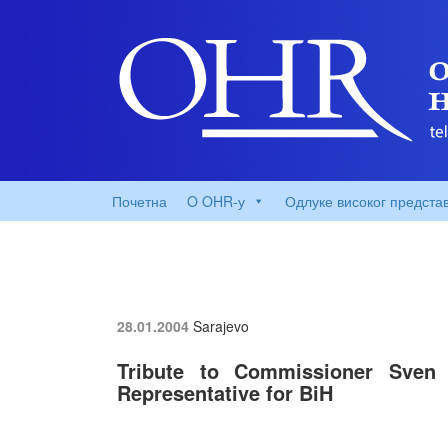
Почетна
O OHR-у
Одлуке високог предста
28.01.2004
Sarajevo
Tribute to Commissioner Sven
Representative for BiH