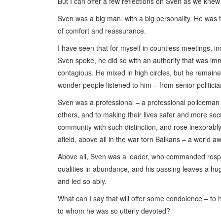
But I can offer a few reflections on Sven as we knew
Sven was a big man, with a big personality. He was 
of comfort and reassurance.
I have seen that for myself in countless meetings, in
Sven spoke, he did so with an authority that was im
contagious. He mixed in high circles, but he remain
wonder people listened to him – from senior politici
Sven was a professional – a professional policeman a
others, and to making their lives safer and more sec
community with such distinction, and rose inexorably
afield, above all in the war torn Balkans – a world 
Above all, Sven was a leader, who commanded respe
qualities in abundance, and his passing leaves a h
and led so ably.
What can I say that will offer some condolence – to hi
to whom he was so utterly devoted?