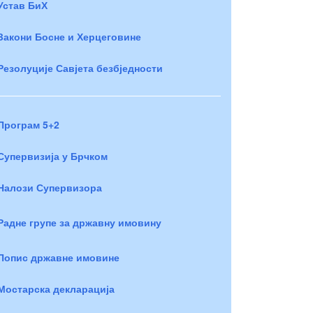
Устав БиХ
Закони Босне и Херцеговине
Резолуције Савјета безбједности
Програм 5+2
Супервизија у Брчком
Налози Супервизора
Радне групе за државну имовину
Попис државне имовине
Мостарска декларација