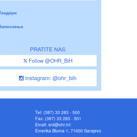
Тендери
Запослење
PRATITE NAS
Follow @OHR_BiH
Instagram: @ohr_bih
Tel: (387) 33 283 - 500
Fax: (387) 33 283 - 501
Email:
srd@ohr.int
Emerika Bluma 1, 71000 Sarajevo