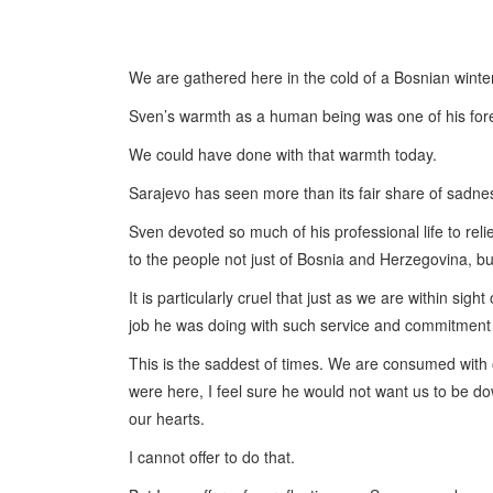
We are gathered here in the cold of a Bosnian winter
Sven’s warmth as a human being was one of his fore
We could have done with that warmth today.
Sarajevo has seen more than its fair share of sadnes
Sven devoted so much of his professional life to rel
to the people not just of Bosnia and Herzegovina, but
It is particularly cruel that just as we are within sig
job he was doing with such service and commitment 
This is the saddest of times. We are consumed with 
were here, I feel sure he would not want us to be dow
our hearts.
I cannot offer to do that.