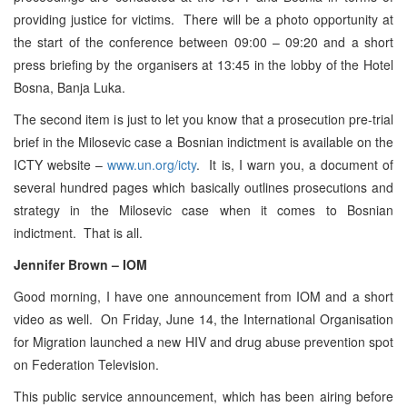
providing justice for victims. There will be a photo opportunity at
the start of the conference between 09:00 – 09:20 and a short
press briefing by the organisers at 13:45 in the lobby of the Hotel
Bosna, Banja Luka.
The second item is just to let you know that a prosecution pre-trial
brief in the Milosevic case a Bosnian indictment is available on the
ICTY website –
www.un.org/icty
. It is, I warn you, a document of
several hundred pages which basically outlines prosecutions and
strategy in the Milosevic case when it comes to Bosnian
indictment. That is all.
Jennifer Brown – IOM
Good morning, I have one announcement from IOM and a short
video as well. On Friday, June 14, the International Organisation
for Migration launched a new HIV and drug abuse prevention spot
on Federation Television.
This public service announcement, which has been airing before