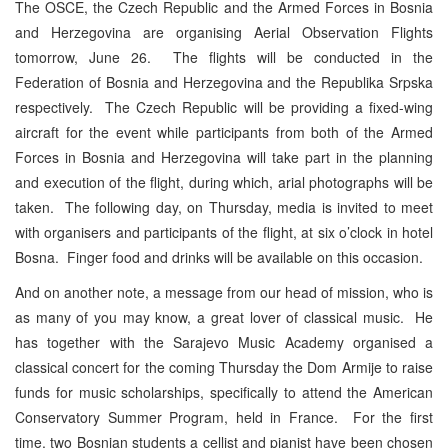
The OSCE, the Czech Republic and the Armed Forces in Bosnia
and Herzegovina are organising Aerial Observation Flights
tomorrow, June 26. The flights will be conducted in the
Federation of Bosnia and Herzegovina and the Republika Srpska
respectively. The Czech Republic will be providing a fixed-wing
aircraft for the event while participants from both of the Armed
Forces in Bosnia and Herzegovina will take part in the planning
and execution of the flight, during which, arial photographs will be
taken. The following day, on Thursday, media is invited to meet
with organisers and participants of the flight, at six o’clock in hotel
Bosna. Finger food and drinks will be available on this occasion.
And on another note, a message from our head of mission, who is
as many of you may know, a great lover of classical music. He
has together with the Sarajevo Music Academy organised a
classical concert for the coming Thursday the Dom Armije to raise
funds for music scholarships, specifically to attend the American
Conservatory Summer Program, held in France. For the first
time, two Bosnian students a cellist and pianist have been chosen