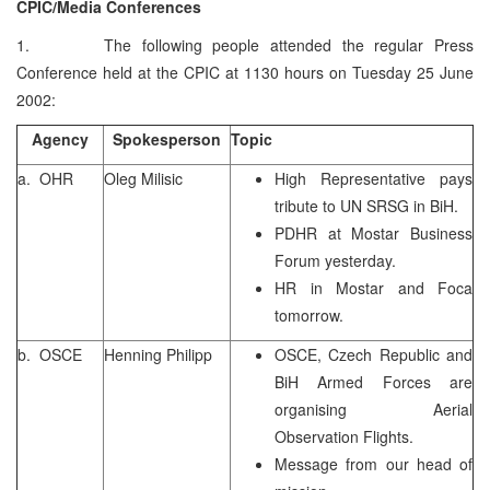
CPIC/Media Conferences
1. The following people attended the regular Press
Conference held at the CPIC at 1130 hours on Tuesday 25 June
2002:
Agency
Spokesperson
Topic
a. OHR
Oleg Milisic
High Representative pays
tribute to UN SRSG in BiH.
PDHR at Mostar Business
Forum yesterday.
HR in Mostar and Foca
tomorrow.
b. OSCE
Henning Philipp
OSCE, Czech Republic and
BiH Armed Forces are
organising Aerial
Observation Flights.
Message from our head of