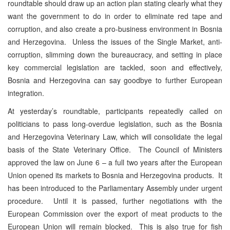
roundtable should draw up an action plan stating clearly what they
want the government to do in order to eliminate red tape and
corruption, and also create a pro-business environment in Bosnia
and Herzegovina. Unless the issues of the Single Market, anti-
corruption, slimming down the bureaucracy, and setting in place
key commercial legislation are tackled, soon and effectively,
Bosnia and Herzegovina can say goodbye to further European
integration.
At yesterday’s roundtable, participants repeatedly called on
politicians to pass long-overdue legislation, such as the Bosnia
and Herzegovina Veterinary Law, which will consolidate the legal
basis of the State Veterinary Office. The Council of Ministers
approved the law on June 6 – a full two years after the European
Union opened its markets to Bosnia and Herzegovina products. It
has been introduced to the Parliamentary Assembly under urgent
procedure. Until it is passed, further negotiations with the
European Commission over the export of meat products to the
European Union will remain blocked. This is also true for fish