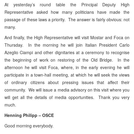
At yesterday’s round table the Principal Deputy High
Representative asked how many politicians have made the
passage of these laws a priority. The answer is fairly obvious: not
many.
And finally, the High Representative will visit Mostar and Foca on
Thursday. In the morning he will join Italian President Carlo
Azeglio Ciampi and other dignitaries at a ceremony to recognise
the beginning of work on restoring of the Old Bridge. In the
afternoon he will visit Foca, where, in the early evening he will
participate in a town-hall meeting, at which he will seek the views
of ordinary citizens about pressing issues that affect their
community. We will issue a media advisory on this visit where you
will get all the details of media opportunities. Thank you very
much.
Henning Philipp – OSCE
Good morning everybody.