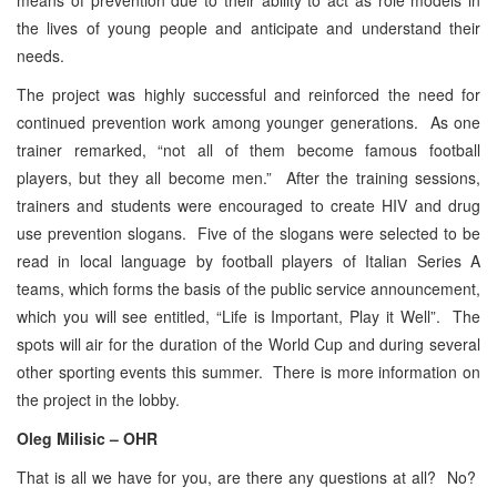
the lives of young people and anticipate and understand their
needs.
The project was highly successful and reinforced the need for
continued prevention work among younger generations. As one
trainer remarked, “not all of them become famous football
players, but they all become men.” After the training sessions,
trainers and students were encouraged to create HIV and drug
use prevention slogans. Five of the slogans were selected to be
read in local language by football players of Italian Series A
teams, which forms the basis of the public service announcement,
which you will see entitled, “Life is Important, Play it Well”. The
spots will air for the duration of the World Cup and during several
other sporting events this summer. There is more information on
the project in the lobby.
Oleg Milisic – OHR
That is all we have for you, are there any questions at all? No?