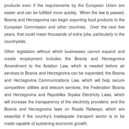
products even if the requirements by the European Union are
easier and can be fulfilled more quickly. When the law is passed,
Bosnia and Herzegovina can begin exporting food products to the
European Commission and other countries. Over the next five
years, that could mean thousands of extra jobs, particularly in the
countryside.
Other legislation without which businesses cannot expand and
create employment includes the Bosnia and Herzegovina
Amendment to the Aviation Law, which is needed before air
services to Bosnia and Herzegovina can be expanded; the Bosnia
and Herzegovina Communications Law, which will help secure
competitive utilities and telecom services; the Federation Bosnia
and Herzegovina and Republika Srpska Electricity Laws, which
will increase the transparency of the electricity providers; and the
Bosnia and Herzegovina laws on Roads Railways, which are
essential if the country’s inadequate transport sector is to be
made capable of sustaining economic growth.