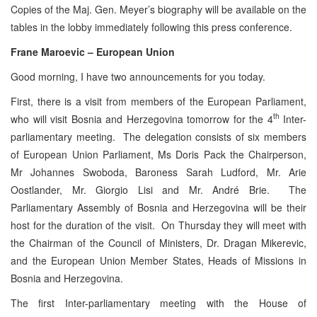
Copies of the Maj. Gen. Meyer’s biography will be available on the
tables in the lobby immediately following this press conference.
Frane Maroevic – European Union
Good morning, I have two announcements for you today.
First, there is a visit from members of the European Parliament,
th
who will visit Bosnia and Herzegovina tomorrow for the 4
Inter-
parliamentary meeting. The delegation consists of six members
of European Union Parliament, Ms Doris Pack the Chairperson,
Mr Johannes Swoboda, Baroness Sarah Ludford, Mr. Arie
Oostlander, Mr. Giorgio Lisi and Mr. André Brie. The
Parliamentary Assembly of Bosnia and Herzegovina will be their
host for the duration of the visit. On Thursday they will meet with
the Chairman of the Council of Ministers, Dr. Dragan Mikerevic,
and the European Union Member States, Heads of Missions in
Bosnia and Herzegovina.
The first Inter-parliamentary meeting with the House of