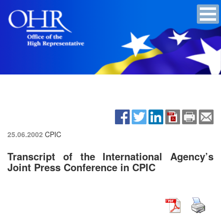
25.06.2002
CPIC
Transcript of the International Agency’s
Joint Press Conference in CPIC