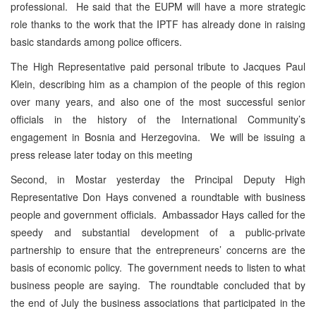
professional. He said that the EUPM will have a more strategic
role thanks to the work that the IPTF has already done in raising
basic standards among police officers.
The High Representative paid personal tribute to Jacques Paul
Klein, describing him as a champion of the people of this region
over many years, and also one of the most successful senior
officials in the history of the International Community’s
engagement in Bosnia and Herzegovina. We will be issuing a
press release later today on this meeting
Second, in Mostar yesterday the Principal Deputy High
Representative Don Hays convened a roundtable with business
people and government officials. Ambassador Hays called for the
speedy and substantial development of a public-private
partnership to ensure that the entrepreneurs’ concerns are the
basis of economic policy. The government needs to listen to what
business people are saying. The roundtable concluded that by
the end of July the business associations that participated in the