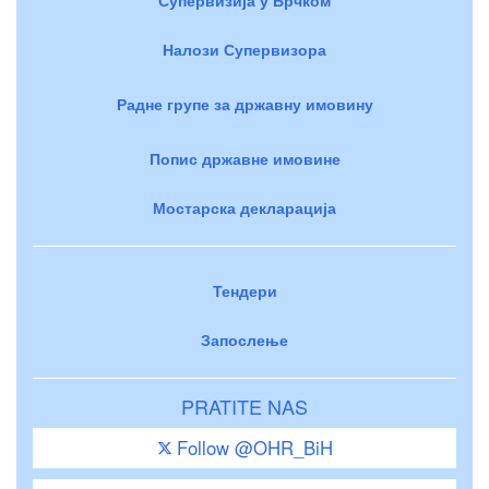
Налози Супервизора
Радне групе за државну имовину
Попис државне имовине
Мостарска декларација
Тендери
Запослење
PRATITE NAS
Follow @OHR_BiH