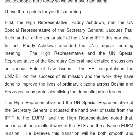
spokespeople here today so we will move right along.
I have three points for you this morning.
First, the High Representative, Paddy Ashdown, met the UN
Special Representative of the Secretary General, Jacques Paul
Klein, and all of the senior staff of the UN and IPTF this morning.
In fact, Paddy Ashdown attended the UN’s regular morning
meeting. The High Representative and the UN Special
Representative of the Secretary General had detailed discussions
on various Rule of Law issues. The HR congratulated the
UNMIBH on the success of its mission and the work they have
done to improve the lives of ordinary citizens across Bosnia and
Herzegovina by professionalising the domestic police forces.
The High Representative and the UN Special Representative of
the Secretary General discussed the hand-over of tasks from the
IPTF to the EUPM, and the High Representative noted that,
because of the excellent work of the IPTF and the advance EUPM
mission. He believes this transition will be both smooth and