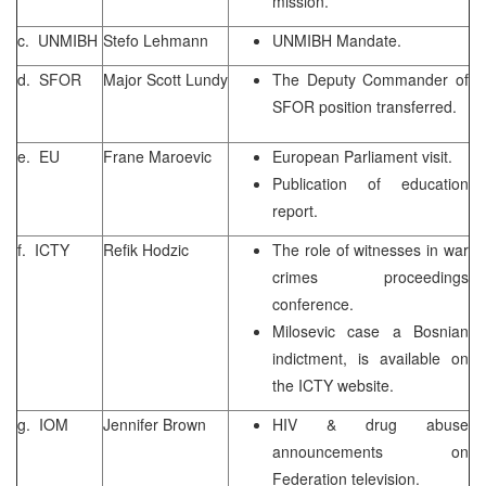
mission.
c. UNMIBH
Stefo Lehmann
UNMIBH Mandate.
d. SFOR
Major Scott Lundy
The Deputy Commander of
SFOR position transferred.
e. EU
Frane Maroevic
European Parliament visit.
Publication of education
report.
f. ICTY
Refik Hodzic
The role of witnesses in war
crimes proceedings
conference.
Milosevic case a Bosnian
indictment, is available on
the ICTY website.
g. IOM
Jennifer Brown
HIV & drug abuse
announcements on
Federation television.