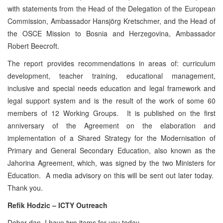
with statements from the Head of the Delegation of the European
Commission, Ambassador Hansjörg Kretschmer, and the Head of
the OSCE Mission to Bosnia and Herzegovina, Ambassador
Robert Beecroft.
The report provides recommendations in areas of: curriculum
development, teacher training, educational management,
inclusive and special needs education and legal framework and
legal support system and is the result of the work of some 60
members of 12 Working Groups. It is published on the first
anniversary of the Agreement on the elaboration and
implementation of a Shared Strategy for the Modernisation of
Primary and General Secondary Education, also known as the
Jahorina Agreement, which, was signed by the two Ministers for
Education. A media advisory on this will be sent out later today.
Thank you.
Refik Hodzic – ICTY Outreach
Dobar dan. I have two items for you today.