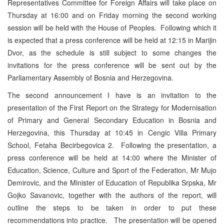
Representatives Committee for Foreign Affairs will take place on
Thursday at 16:00 and on Friday morning the second working
session will be held with the House of Peoples. Following which it
is expected that a press conference will be held at 12:15 in Marijin
Dvor, as the schedule is still subject to some changes the
invitations for the press conference will be sent out by the
Parliamentary Assembly of Bosnia and Herzegovina.
The second announcement I have is an invitation to the
presentation of the First Report on the Strategy for Modernisation
of Primary and General Secondary Education in Bosnia and
Herzegovina, this Thursday at 10:45 in Cengic Villa Primary
School, Fetaha Becirbegovica 2. Following the presentation, a
press conference will be held at 14:00 where the Minister of
Education, Science, Culture and Sport of the Federation, Mr Mujo
Demirovic, and the Minister of Education of Republika Srpska, Mr
Gojko Savanovic, together with the authors of the report, will
outline the steps to be taken in order to put these
recommendations into practice. The presentation will be opened