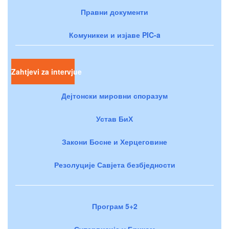
Правни документи
Комуникеи и изјаве PIC-a
Zahtjevi za intervjue
Дејтонски мировни споразум
Устав БиХ
Закони Босне и Херцеговине
Резолуције Савјета безбједности
Програм 5+2
Супервизија у Брчком