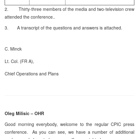
2. Thirty-three members of the media and two-television crew
attended the conference..
3. A transcript of the questions and answers is attached.
C. Minck
Lt. Col. (FR A),
Chief Operations and Plans
Oleg Milisic – OHR
Good morning everybody, welcome to the regular CPIC press
conference. As you can see, we have a number of additional