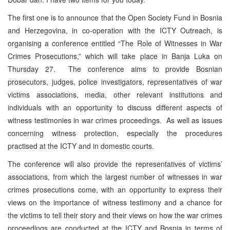
The first one is to announce that the Open Society Fund in Bosnia
and Herzegovina, in co-operation with the ICTY Outreach, is
organising a conference entitled “The Role of Witnesses in War
Crimes Prosecutions,” which will take place in Banja Luka on
Thursday 27. The conference aims to provide Bosnian
prosecutors, judges, police investigators, representatives of war
victims associations, media, other relevant institutions and
individuals with an opportunity to discuss different aspects of
witness testimonies in war crimes proceedings. As well as issues
concerning witness protection, especially the procedures
practised at the ICTY and in domestic courts.
The conference will also provide the representatives of victims’
associations, from which the largest number of witnesses in war
crimes prosecutions come, with an opportunity to express their
views on the importance of witness testimony and a chance for
the victims to tell their story and their views on how the war crimes
proceedings are conducted at the ICTY and Bosnia in terms of