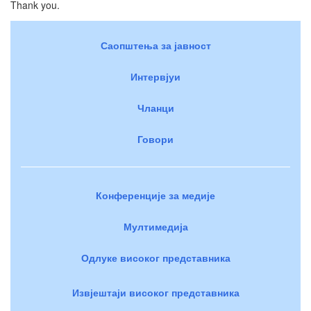
Thank you.
Саопштења за јавност
Интервјуи
Чланци
Говори
Конференције за медије
Мултимедија
Одлуке високог представника
Извјештаји високог представника