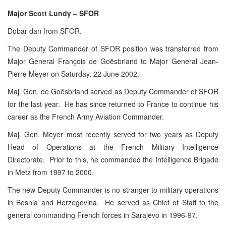
Major Scott Lundy – SFOR
Dobar dan from SFOR.
The Deputy Commander of SFOR position was transferred from
Major General François de Goësbriand to Major General Jean-
Pierre Meyer on Saturday, 22 June 2002.
Maj. Gen. de Goësbriand served as Deputy Commander of SFOR
for the last year. He has since returned to France to continue his
career as the French Army Aviation Commander.
Maj. Gen. Meyer most recently served for two years as Deputy
Head of Operations at the French Military Intelligence
Directorate. Prior to this, he commanded the Intelligence Brigade
in Metz from 1997 to 2000.
The new Deputy Commander is no stranger to military operations
in Bosnia and Herzegovina. He served as Chief of Staff to the
general commanding French forces in Sarajevo in 1996-97.