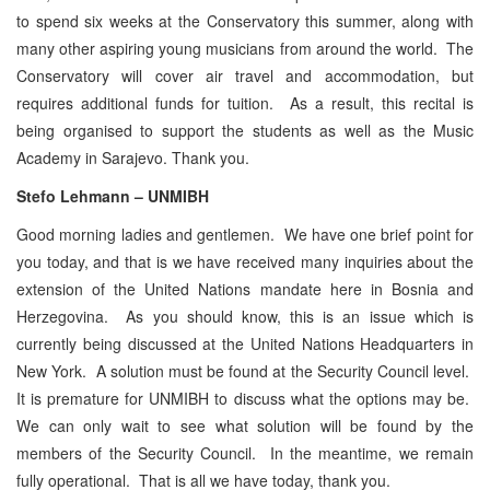
to spend six weeks at the Conservatory this summer, along with
many other aspiring young musicians from around the world. The
Conservatory will cover air travel and accommodation, but
requires additional funds for tuition. As a result, this recital is
being organised to support the students as well as the Music
Academy in Sarajevo. Thank you.
Stefo Lehmann – UNMIBH
Good morning ladies and gentlemen. We have one brief point for
you today, and that is we have received many inquiries about the
extension of the United Nations mandate here in Bosnia and
Herzegovina. As you should know, this is an issue which is
currently being discussed at the United Nations Headquarters in
New York. A solution must be found at the Security Council level.
It is premature for UNMIBH to discuss what the options may be.
We can only wait to see what solution will be found by the
members of the Security Council. In the meantime, we remain
fully operational. That is all we have today, thank you.