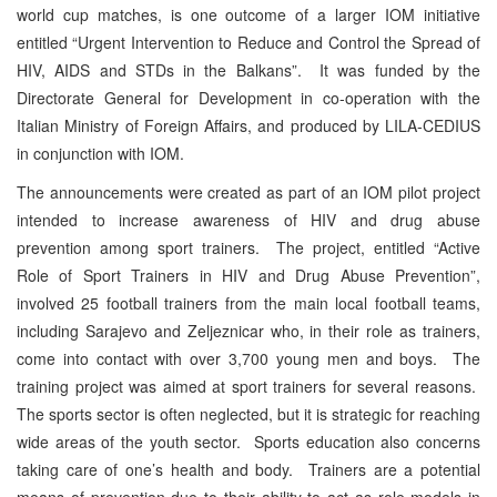
world cup matches, is one outcome of a larger IOM initiative
entitled “Urgent Intervention to Reduce and Control the Spread of
HIV, AIDS and STDs in the Balkans”. It was funded by the
Directorate General for Development in co-operation with the
Italian Ministry of Foreign Affairs, and produced by LILA-CEDIUS
in conjunction with IOM.
The announcements were created as part of an IOM pilot project
intended to increase awareness of HIV and drug abuse
prevention among sport trainers. The project, entitled “Active
Role of Sport Trainers in HIV and Drug Abuse Prevention”,
involved 25 football trainers from the main local football teams,
including Sarajevo and Zeljeznicar who, in their role as trainers,
come into contact with over 3,700 young men and boys. The
training project was aimed at sport trainers for several reasons.
The sports sector is often neglected, but it is strategic for reaching
wide areas of the youth sector. Sports education also concerns
taking care of one’s health and body. Trainers are a potential
means of prevention due to their ability to act as role models in