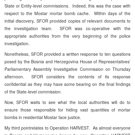
State or Entity-level commissions. Indeed, this was the case with
respect to the Mostar mortar bomb cache. Within days of the
initial discovery, SFOR provided copies of relevant documents to
the investigation team. SFOR was co-operative with the
appropriate authorities from the very beginning of the police
investigation.
Nonetheless, SFOR provided a written response to ten questions
posed by the Bosnia and Herzegovina House of Representatives’
Parliamentary Assembly Investigative Commission on Thursday
afternoon. SFOR considers the contents of its response
confidential as they may have some bearing on the final findings
of the State-level commission.
Now, SFOR waits to see what the local authorities will do to
ensure those responsible for hiding vast quantities of mortar
bombs in residential Mostar face justice.
My third pointrelates to Operation HARVEST. As almost everyone