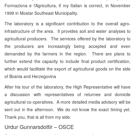
Formaziona e l’Agricultura, if my Italian is correct, in November
1999 in Mostar Southeast Municipality.
The laboratory is a significant contribution to the overall agro-
infrastructure of the area. It provides soil and water analyses to
agricultural producers. The services offered by the laboratory to
the producers are increasingly being accepted and even
demanded by the farmers in the region. There are plans to
further extend the capacity to include final product certification,
which would facilitate the export of agricultural goods on the side
of Bosnia and Herzegovina
After his tour of the laboratory, the High Representative will have
a discussion with representatives of returnee and domicile
agricultural co-operatives. A more detailed media advisory will be
sent out in the afternoon. We do not know the exact timing yet.
Thank you, that is all from my side.
Urdur Gunnarsdottir – OSCE