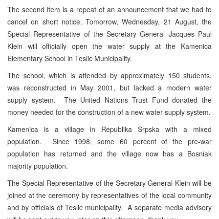
The second item is a repeat of an announcement that we had to
cancel on short notice. Tomorrow, Wednesday, 21 August, the
Special Representative of the Secretary General Jacques Paul
Klein will officially open the water supply at the Kamenica
Elementary School in Teslic Municipality.
The school, which is attended by approximately 150 students,
was reconstructed in May 2001, but lacked a modern water
supply system. The United Nations Trust Fund donated the
money needed for the construction of a new water supply system.
Kamenica is a village in Republika Srpska with a mixed
population. Since 1998, some 60 percent of the pre-war
population has returned and the village now has a Bosniak
majority population.
The Special Representative of the Secretary General Klein will be
joined at the ceremony by representatives of the local community
and by officials of Teslic municipality. A separate media advisory