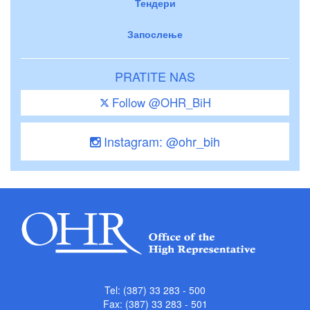
Тендери
Запослење
PRATITE NAS
Follow @OHR_BiH
Instagram: @ohr_bih
Tel: (387) 33 283 - 500
Fax: (387) 33 283 - 501