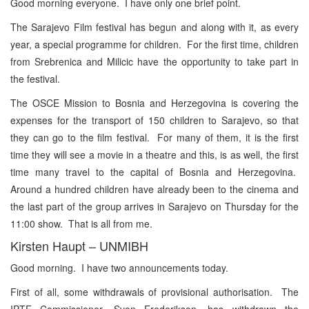
Good morning everyone. I have only one brief point.
The Sarajevo Film festival has begun and along with it, as every
year, a special programme for children. For the first time, children
from Srebrenica and Milicic have the opportunity to take part in
the festival.
The OSCE Mission to Bosnia and Herzegovina is covering the
expenses for the transport of 150 children to Sarajevo, so that
they can go to the film festival. For many of them, it is the first
time they will see a movie in a theatre and this, is as well, the first
time many travel to the capital of Bosnia and Herzegovina.
Around a hundred children have already been to the cinema and
the last part of the group arrives in Sarajevo on Thursday for the
11:00 show. That is all from me.
Kirsten Haupt – UNMIBH
Good morning. I have two announcements today.
First of all, some withdrawals of provisional authorisation. The
IPTF Commissioner, Sven Frederikson, has withdrawn the