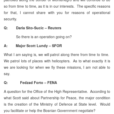
so from time to time, as it is in our interests. The specific reasons
for that, I cannot share with you for reasons of operational
security.
Q: Daria Sito-Sucic – Reuters
So there is an operation going on?
A: Major Scott Lundy – SFOR
What I am saying is, we will patrol along there from time to time.
We patrol lots of places with helicopters. As to what exactly it is
we are looking for when we fly these missions, I am not able to
say.
Q: Fedzad Forto – FENA
A question for the Office of the High Representative. According to
what Scott said about Partnership for Peace, the major condition
is the creation of the Ministry of Defence at State level. Would
you facilitate or help the Bosnian Government negotiate?