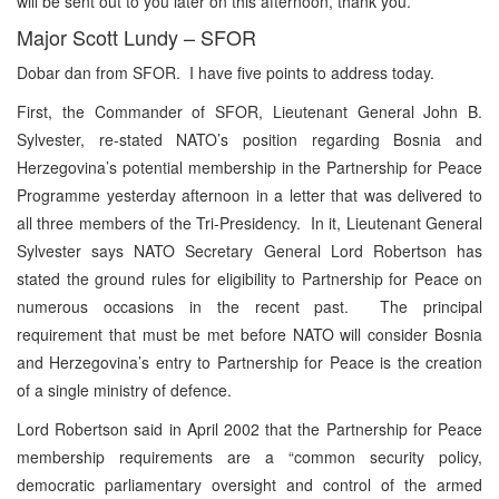
will be sent out to you later on this afternoon, thank you.
Major Scott Lundy – SFOR
Dobar dan from SFOR. I have five points to address today.
First, the Commander of SFOR, Lieutenant General John B.
Sylvester, re-stated NATO’s position regarding Bosnia and
Herzegovina’s potential membership in the Partnership for Peace
Programme yesterday afternoon in a letter that was delivered to
all three members of the Tri-Presidency. In it, Lieutenant General
Sylvester says NATO Secretary General Lord Robertson has
stated the ground rules for eligibility to Partnership for Peace on
numerous occasions in the recent past. The principal
requirement that must be met before NATO will consider Bosnia
and Herzegovina’s entry to Partnership for Peace is the creation
of a single ministry of defence.
Lord Robertson said in April 2002 that the Partnership for Peace
membership requirements are a “common security policy,
democratic parliamentary oversight and control of the armed