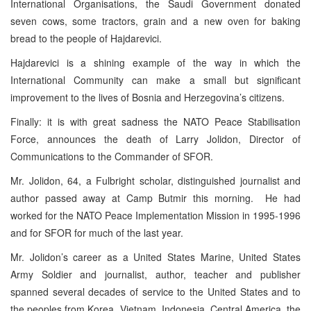
International Organisations, the Saudi Government donated
seven cows, some tractors, grain and a new oven for baking
bread to the people of Hajdarevici.
Hajdarevici is a shining example of the way in which the
International Community can make a small but significant
improvement to the lives of Bosnia and Herzegovina’s citizens.
Finally: it is with great sadness the NATO Peace Stabilisation
Force, announces the death of Larry Jolidon, Director of
Communications to the Commander of SFOR.
Mr. Jolidon, 64, a Fulbright scholar, distinguished journalist and
author passed away at Camp Butmir this morning. He had
worked for the NATO Peace Implementation Mission in 1995-1996
and for SFOR for much of the last year.
Mr. Jolidon’s career as a United States Marine, United States
Army Soldier and journalist, author, teacher and publisher
spanned several decades of service to the United States and to
the peoples from Korea, Vietnam, Indonesia, Central America, the