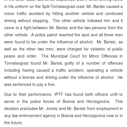
in his uniform on the Split-Tomislavgrad road, Mr. Barisic caused a
minor traffic accident by hitting another vehicle and continued
driving without stopping. The other vehicle followed him and it
came to a fight between Mr. Barisic and the two persons from the
other vehicle. A police patrol reached the spot and all three men
were found to be under the influence of alcohol. Mr. Barisic, as
well as the other two men, were charged for violation of public
peace and order. The Municipal Court for Minor Offences in
Tomislavgrad found Mr. Barisic guilty of a number of offences
including having caused a traffic accident, operating a vehicle
without a license and driving under the influence of alcohol. He
was sentenced to pay a fine.
Due to their performance, IPTF has found both officers unfit to
serve in the police forces of Bosnia and Herzegovina. This
decision precludes Mr. Jovicic and Mr. Barisic from employment in
any law enforcement agency in Bosnia and Herzegovina now or in
the future.