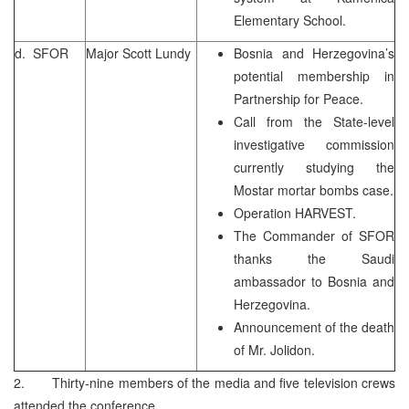
Elementary School.
d. SFOR
Major Scott Lundy
Bosnia and Herzegovina’s
potential membership in
Partnership for Peace.
Call from the State-level
investigative commission
currently studying the
Mostar mortar bombs case.
Operation HARVEST.
The Commander of SFOR
thanks the Saudi
ambassador to Bosnia and
Herzegovina.
Announcement of the death
of Mr. Jolidon.
2. Thirty-nine members of the media and five television crews
attended the conference.