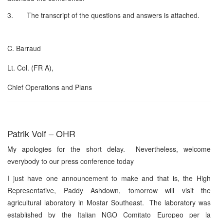
3. The transcript of the questions and answers is attached.
C. Barraud
Lt. Col. (FR A),
Chief Operations and Plans
Patrik Volf – OHR
My apologies for the short delay. Nevertheless, welcome
everybody to our press conference today
I just have one announcement to make and that is, the High
Representative, Paddy Ashdown, tomorrow will visit the
agricultural laboratory in Mostar Southeast. The laboratory was
established by the Italian NGO Comitato Europeo per la