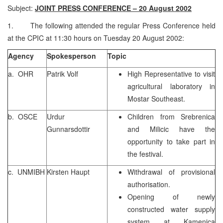
Subject:
JOINT PRESS CONFERENCE – 20 August 2002
1. The following attended the regular Press Conference held
at the CPIC at 11:30 hours on Tuesday 20 August 2002:
Agency
Spokesperson
Topic
a. OHR
Patrik Volf
High Representative to visit
agricultural laboratory in
Mostar Southeast.
b. OSCE
Urdur
Children from Srebrenica
Gunnarsdottir
and Milicic have the
opportunity to take part in
the festival.
c. UNMIBH
Kirsten Haupt
Withdrawal of provisional
authorisation.
Opening of newly
constructed water supply
system at Kamenica