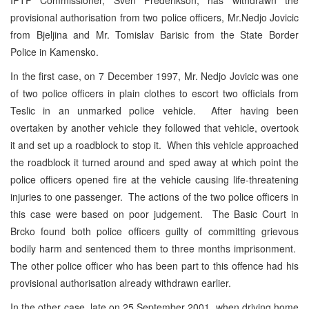
provisional authorisation from two police officers, Mr.Nedjo Jovicic
from Bjeljina and Mr. Tomislav Barisic from the State Border
Police in Kamensko.
In the first case, on 7 December 1997, Mr. Nedjo Jovicic was one
of two police officers in plain clothes to escort two officials from
Teslic in an unmarked police vehicle. After having been
overtaken by another vehicle they followed that vehicle, overtook
it and set up a roadblock to stop it. When this vehicle approached
the roadblock it turned around and sped away at which point the
police officers opened fire at the vehicle causing life-threatening
injuries to one passenger. The actions of the two police officers in
this case were based on poor judgement. The Basic Court in
Brcko found both police officers guilty of committing grievous
bodily harm and sentenced them to three months imprisonment.
The other police officer who has been part to this offence had his
provisional authorisation already withdrawn earlier.
In the other case, late on 25 September 2001, when driving home