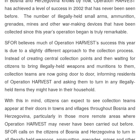
in Bosnia and Herzegovina knows by now, Operation HARVEST
has achieved a level of success in 2002 that has never been seen
before. The number of illegally-held small arms, ammunition,
grenades, mines and other war-making devices that have been
collected since this year’s operation began is truly remarkable.
SFOR believes much of Operation HARVEST’s success this year
is due to a slightly different approach to the collection process.
Instead of creating central collection points and then waiting for
citizens to bring illegally-held weapons and munitions to them,
collection teams are now going door to door, informing residents
of Operation HARVEST and asking them to turn in any illegally-
held items they might have in their household.
With this in mind, citizens can expect to see collection teams
appear at their doors in towns and villages throughout Bosnia and
Herzegovina, particularly in those more remote areas where
Operation HARVEST may never have been carried out before.
SFOR calls on the citizens of Bosnia and Herzegovina to turn in
all illegally held weapons, ammunition, grenades, mines and other