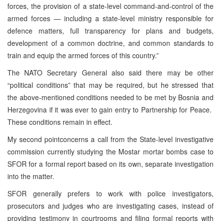
forces, the provision of a state-level command-and-control of the
armed forces — including a state-level ministry responsible for
defence matters, full transparency for plans and budgets,
development of a common doctrine, and common standards to
train and equip the armed forces of this country.”
The NATO Secretary General also said there may be other
“political conditions” that may be required, but he stressed that
the above-mentioned conditions needed to be met by Bosnia and
Herzegovina if it was ever to gain entry to Partnership for Peace.
These conditions remain in effect.
My second pointconcerns a call from the State-level investigative
commission currently studying the Mostar mortar bombs case to
SFOR for a formal report based on its own, separate investigation
into the matter.
SFOR generally prefers to work with police investigators,
prosecutors and judges who are investigating cases, instead of
providing testimony in courtrooms and filing formal reports with