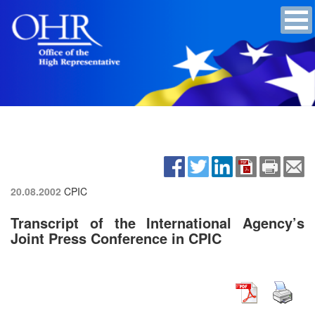
20.08.2002
CPIC
Transcript of the International Agency’s
Joint Press Conference in CPIC