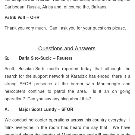
Caribbean, Russia, Africa and, of course the, Balkans.
Patrik Volf – OHR
Thank you very much. Can I ask you for your questions please.
Questions and Answers
Q: Daria Sito-Sucic – Reuters
Scott, Bosnian-Serb media reported today that although the
search for the support network of Karadzic has ended, there is a
strong SFOR presence at the border with Montenegro and
helicopters continue to patrol the area. Is it an on going
operation? Can you say anything about this?
A: Major Scott Lundy – SFOR
We conduct helicopter operations across this country everyday. I
think everyone in the room has heard me say that. We have
patrolled along the border of Montenegro and will continue to do