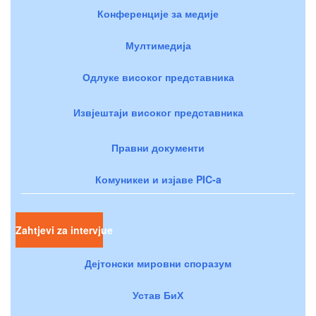
Конференције за медије
Мултимедија
Одлуке високог представника
Извјештаји високог представника
Правни документи
Комуникеи и изјаве PIC-a
Zahtjevi za intervjue
Дејтонски мировни споразум
Устав БиХ