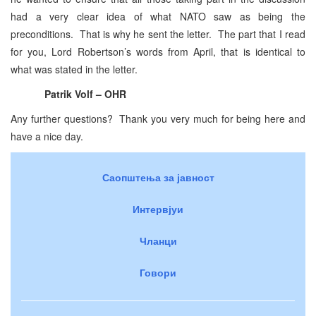
had a very clear idea of what NATO saw as being the
preconditions. That is why he sent the letter. The part that I read
for you, Lord Robertson’s words from April, that is identical to
what was stated in the letter.
Patrik Volf – OHR
Any further questions? Thank you very much for being here and
have a nice day.
Саопштења за јавност
Интервјуи
Чланци
Говори