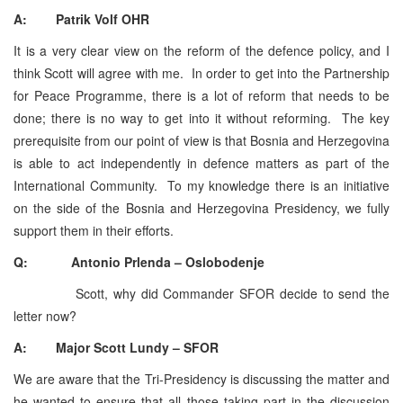
A: Patrik Volf OHR
It is a very clear view on the reform of the defence policy, and I
think Scott will agree with me. In order to get into the Partnership
for Peace Programme, there is a lot of reform that needs to be
done; there is no way to get into it without reforming. The key
prerequisite from our point of view is that Bosnia and Herzegovina
is able to act independently in defence matters as part of the
International Community. To my knowledge there is an initiative
on the side of the Bosnia and Herzegovina Presidency, we fully
support them in their efforts.
Q: Antonio Prlenda – Oslobodenje
Scott, why did Commander SFOR decide to send the
letter now?
A: Major Scott Lundy – SFOR
We are aware that the Tri-Presidency is discussing the matter and
he wanted to ensure that all those taking part in the discussion