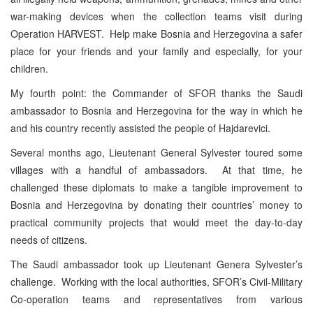
war-making devices when the collection teams visit during
Operation HARVEST. Help make Bosnia and Herzegovina a safer
place for your friends and your family and especially, for your
children.
My fourth point: the Commander of SFOR thanks the Saudi
ambassador to Bosnia and Herzegovina for the way in which he
and his country recently assisted the people of Hajdarevici.
Several months ago, Lieutenant General Sylvester toured some
villages with a handful of ambassadors. At that time, he
challenged these diplomats to make a tangible improvement to
Bosnia and Herzegovina by donating their countries’ money to
practical community projects that would meet the day-to-day
needs of citizens.
The Saudi ambassador took up Lieutenant Genera Sylvester’s
challenge. Working with the local authorities, SFOR’s Civil-Military
Co-operation teams and representatives from various