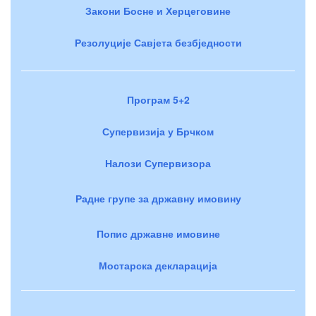
Закони Босне и Херцеговине
Резолуције Савјета безбједности
Програм 5+2
Супервизија у Брчком
Налози Супервизора
Радне групе за државну имовину
Попис државне имовине
Мостарска декларација