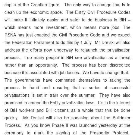
capita of the Croatian figure. The only way to change that is to
clean up the economic space. The Entity Civil Procedure Codes
will make it infinitely easier and safer to do business in BiH –
which means more investment, which means more jobs. The
RSNA has just enacted the Civil Procedure Code and we expect
the Federation Parliament to do this by 1 July. Mr Dreiski will also
address the efforts now underway to relaunch the privatisation
process. Too many people in BiH see privatisation as a threat
rather than an opportunity. The process has been discredited
because it is associated with job losses. We have to change that.
The governments have committed themselves to taking the
process in hand and ensuring that a series of successful
privatisations is set in train over the summer. They have also
promised to amend the Entity privatization laws. t is in the interest
of BiH workers and BiH citizens as a whole that this be done
quickly. Mr Dreiski will also be speaking about the Bulldozer
Process. As you know Phase II was launched yesterday at the
ceremony to mark the signing of the Prosperity Protocol.