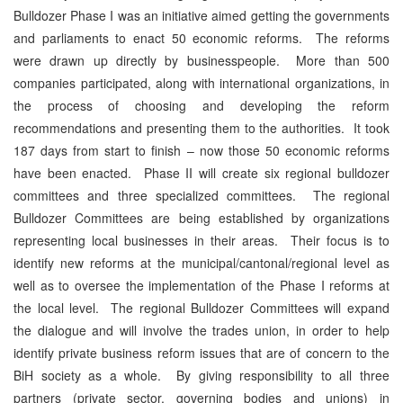
Bulldozer Phase I was an initiative aimed getting the governments
and parliaments to enact 50 economic reforms. The reforms
were drawn up directly by businesspeople. More than 500
companies participated, along with international organizations, in
the process of choosing and developing the reform
recommendations and presenting them to the authorities. It took
187 days from start to finish – now those 50 economic reforms
have been enacted. Phase II will create six regional bulldozer
committees and three specialized committees. The regional
Bulldozer Committees are being established by organizations
representing local businesses in their areas. Their focus is to
identify new reforms at the municipal/cantonal/regional level as
well as to oversee the implementation of the Phase I reforms at
the local level. The regional Bulldozer Committees will expand
the dialogue and will involve the trades union, in order to help
identify private business reform issues that are of concern to the
BiH society as a whole. By giving responsibility to all three
partners (private sector, governing bodies and unions) in