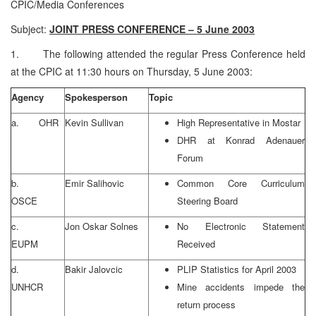
CPIC/Media Conferences
Subject:
JOINT PRESS CONFERENCE – 5 June 2003
1. The following attended the regular Press Conference held
at the CPIC at 11:30 hours on Thursday, 5 June 2003:
Agency
Spokesperson
Topic
a. OHR
Kevin Sullivan
High Representative in Mostar
DHR at Konrad Adenauer
Forum
b.
Emir Salihovic
Common Core Curriculum
OSCE
Steering Board
c.
Jon Oskar Solnes
No Electronic Statement
EUPM
Received
d.
Bakir Jalovcic
PLIP Statistics for April 2003
UNHCR
Mine accidents impede the
return process