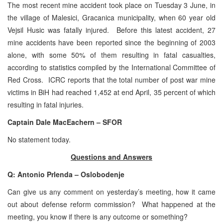
The most recent mine accident took place on Tuesday 3 June, in
the village of Malesici, Gracanica municipality, when 60 year old
Vejsil Husic was fatally injured. Before this latest accident, 27
mine accidents have been reported since the beginning of 2003
alone, with some 50% of them resulting in fatal casualties,
according to statistics compiled by the International Committee of
Red Cross. ICRC reports that the total number of post war mine
victims in BiH had reached 1,452 at end April, 35 percent of which
resulting in fatal injuries.
Captain Dale MacEachern – SFOR
No statement today.
Questions and Answers
Q: Antonio Prlenda – Oslobodenje
Can give us any comment on yesterday’s meeting, how it came
out about defense reform commission? What happened at the
meeting, you know if there is any outcome or something?