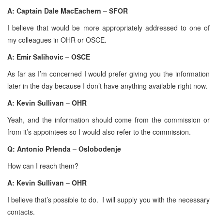
A: Captain Dale MacEachern – SFOR
I believe that would be more appropriately addressed to one of
my colleagues in OHR or OSCE.
A: Emir Salihovic – OSCE
As far as I’m concerned I would prefer giving you the information
later in the day because I don’t have anything available right now.
A: Kevin Sullivan – OHR
Yeah, and the information should come from the commission or
from it’s appointees so I would also refer to the commission.
Q: Antonio Prlenda – Oslobodenje
How can I reach them?
A: Kevin Sullivan – OHR
I believe that’s possible to do. I will supply you with the necessary
contacts.