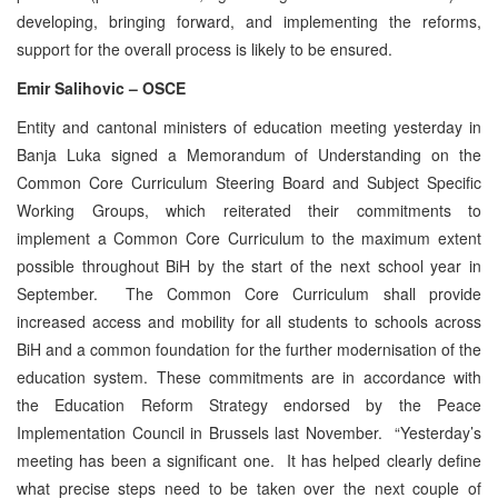
developing, bringing forward, and implementing the reforms,
support for the overall process is likely to be ensured.
Emir Salihovic – OSCE
Entity and cantonal ministers of education meeting yesterday in
Banja Luka signed a Memorandum of Understanding on the
Common Core Curriculum Steering Board and Subject Specific
Working Groups, which reiterated their commitments to
implement a Common Core Curriculum to the maximum extent
possible throughout BiH by the start of the next school year in
September. The Common Core Curriculum shall provide
increased access and mobility for all students to schools across
BiH and a common foundation for the further modernisation of the
education system. These commitments are in accordance with
the Education Reform Strategy endorsed by the Peace
Implementation Council in Brussels last November. “Yesterday’s
meeting has been a significant one. It has helped clearly define
what precise steps need to be taken over the next couple of