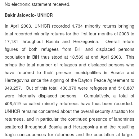
No electronic statement received.
Bakir Jalovcic- UNHCR
In April 2003, UNHCR recorded 4,734 minority returns bringing
total recorded minority returns for the first four months of 2003 to
17,181 throughout Bosnia and Herzegovina. Overall return
figures of both refugees from BiH and displaced persons
population in BiH thus stood at 18,569 at end April 2003. This
brings the total number of refugees and displaced persons who
have returned to their pre-war municipalities in Bosnia and
Herzegovina since the signing of the Dayton Peace Agreement to
949,257. Out of this total, 430,370 were refugees and 518,887
were internally displaced persons. Cumulatively, a total of
406,519 so-called minority returnees have thus been recorded.
UNHCR remains concerned about the overall security situation for
returnees, and in particular the continued presence of landmines
scattered throughout Bosnia and Herzegovina and the resulting
tragic consequences for returnees and the population at large.