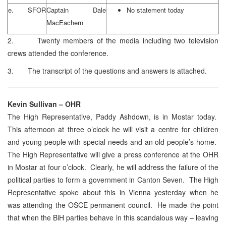
e. SFOR
Captain Dale
No statement today
MacEachern
2. Twenty members of the media including two television
crews attended the conference.
3. The transcript of the questions and answers is attached.
Kevin Sullivan – OHR
The High Representative, Paddy Ashdown, is in Mostar today.
This afternoon at three o’clock he will visit a centre for children
and young people with special needs and an old people’s home.
The High Representative will give a press conference at the OHR
in Mostar at four o’clock. Clearly, he will address the failure of the
political parties to form a government in Canton Seven. The High
Representative spoke about this in Vienna yesterday when he
was attending the OSCE permanent council. He made the point
that when the BiH parties behave in this scandalous way – leaving