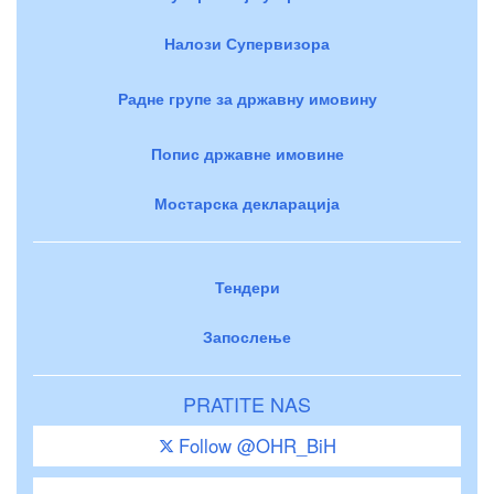
Налози Супервизора
Радне групе за државну имовину
Попис државне имовине
Мостарска декларација
Тендери
Запослење
PRATITE NAS
Follow @OHR_BiH