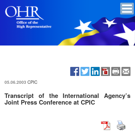
05.06.2003
CPIC
Transcript of the International Agency’s
Joint Press Conference at CPIC