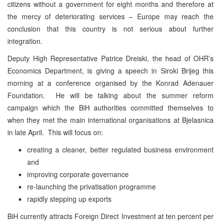
citizens without a government for eight months and therefore at
the mercy of deteriorating services – Europe may reach the
conclusion that this country is not serious about further
integration.
Deputy High Representative Patrice Dreiski, the head of OHR’s
Economics Department, is giving a speech in Siroki Brijeg this
morning at a conference organised by the Konrad Adenauer
Foundation. He will be talking about the summer reform
campaign which the BiH authorities committed themselves to
when they met the main international organisations at Bjelasnica
in late April. This will focus on:
creating a cleaner, better regulated business environment
and
improving corporate governance
re-launching the privatisation programme
rapidly stepping up exports
BiH currently attracts Foreign Direct Investment at ten percent per