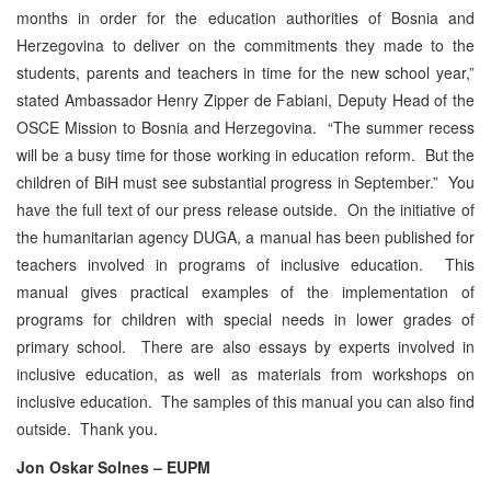
months in order for the education authorities of Bosnia and
Herzegovina to deliver on the commitments they made to the
students, parents and teachers in time for the new school year,”
stated Ambassador Henry Zipper de Fabiani, Deputy Head of the
OSCE Mission to Bosnia and Herzegovina. “The summer recess
will be a busy time for those working in education reform. But the
children of BiH must see substantial progress in September.” You
have the full text of our press release outside. On the initiative of
the humanitarian agency DUGA, a manual has been published for
teachers involved in programs of inclusive education. This
manual gives practical examples of the implementation of
programs for children with special needs in lower grades of
primary school. There are also essays by experts involved in
inclusive education, as well as materials from workshops on
inclusive education. The samples of this manual you can also find
outside. Thank you.
Jon Oskar Solnes – EUPM