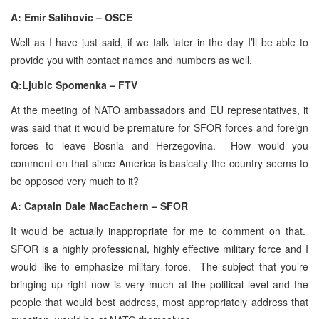
A: Emir Salihovic – OSCE
Well as I have just said, if we talk later in the day I’ll be able to
provide you with contact names and numbers as well.
Q:Ljubic Spomenka – FTV
At the meeting of NATO ambassadors and EU representatives, it
was said that it would be premature for SFOR forces and foreign
forces to leave Bosnia and Herzegovina. How would you
comment on that since America is basically the country seems to
be opposed very much to it?
A: Captain Dale MacEachern – SFOR
It would be actually inappropriate for me to comment on that.
SFOR is a highly professional, highly effective military force and I
would like to emphasize military force. The subject that you’re
bringing up right now is very much at the political level and the
people that would best address, most appropriately address that