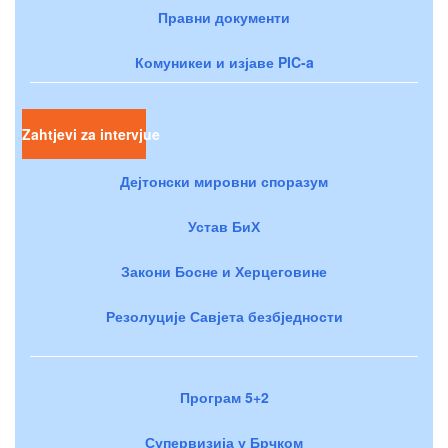
Правни документи
Комуникеи и изјаве PIC-a
Zahtjevi za intervjue
Дејтонски мировни споразум
Устав БиХ
Закони Босне и Херцеговине
Резолуције Савјета безбједности
Програм 5+2
Супервизија у Брчком