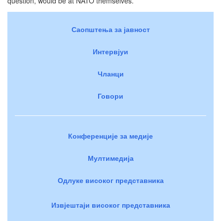
question, would be at NATO themselves.
Саопштења за јавност
Интервјуи
Чланци
Говори
Конференције за медије
Мултимедија
Одлуке високог представника
Извјештаји високог представника