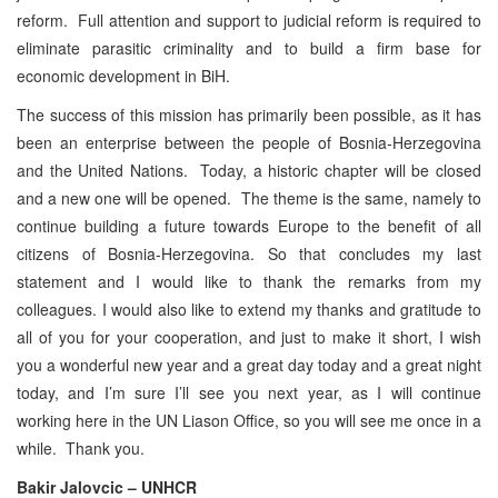
reform. Full attention and support to judicial reform is required to
eliminate parasitic criminality and to build a firm base for
economic development in BiH.
The success of this mission has primarily been possible, as it has
been an enterprise between the people of Bosnia-Herzegovina
and the United Nations. Today, a historic chapter will be closed
and a new one will be opened. The theme is the same, namely to
continue building a future towards Europe to the benefit of all
citizens of Bosnia-Herzegovina. So that concludes my last
statement and I would like to thank the remarks from my
colleagues. I would also like to extend my thanks and gratitude to
all of you for your cooperation, and just to make it short, I wish
you a wonderful new year and a great day today and a great night
today, and I’m sure I’ll see you next year, as I will continue
working here in the UN Liason Office, so you will see me once in a
while. Thank you.
Bakir Jalovcic – UNHCR