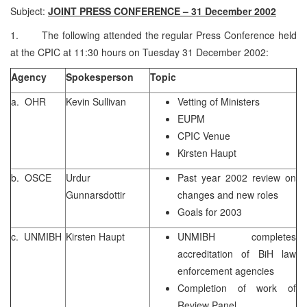
Subject:
JOINT PRESS CONFERENCE – 31 December 2002
1. The following attended the regular Press Conference held
at the CPIC at 11:30 hours on Tuesday 31 December 2002:
Agency
Spokesperson
Topic
a. OHR
Kevin Sullivan
Vetting of Ministers
EUPM
CPIC Venue
Kirsten Haupt
b. OSCE
Urdur
Past year 2002 review on
Gunnarsdottir
changes and new roles
Goals for 2003
c. UNMIBH
Kirsten Haupt
UNMIBH completes
accreditation of BiH law
enforcement agencies
Completion of work of
Review Panel