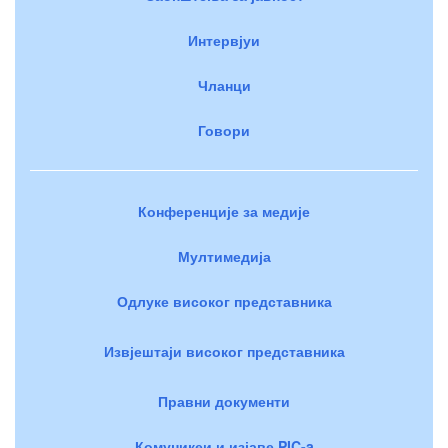
Интервјуи
Чланци
Говори
Конференције за медије
Мултимедија
Одлуке високог представника
Извјештаји високог представника
Правни документи
Комуникеи и изјаве PIC-a