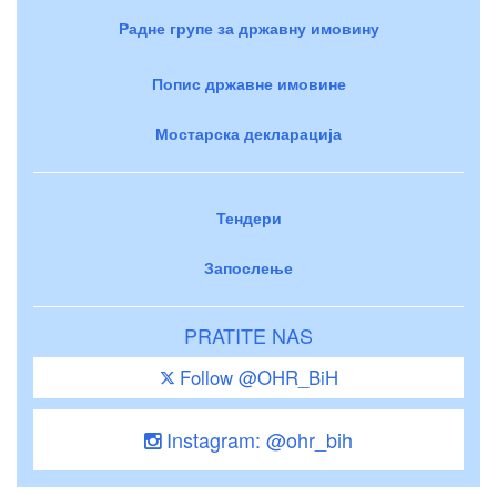
Радне групе за државну имовину
Попис државне имовине
Мостарска декларација
Тендери
Запослење
PRATITE NAS
Follow @OHR_BiH
Instagram: @ohr_bih