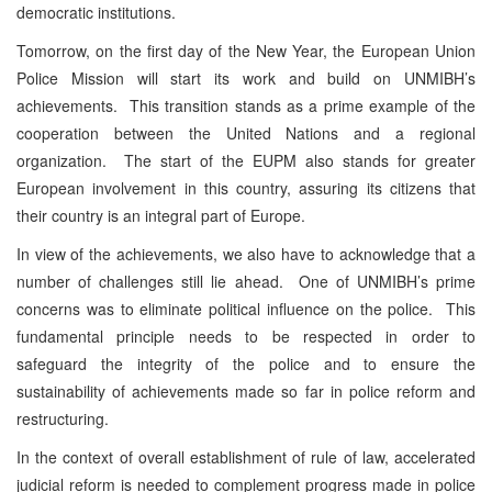
democratic institutions.
Tomorrow, on the first day of the New Year, the European Union
Police Mission will start its work and build on UNMIBH’s
achievements. This transition stands as a prime example of the
cooperation between the United Nations and a regional
organization. The start of the EUPM also stands for greater
European involvement in this country, assuring its citizens that
their country is an integral part of Europe.
In view of the achievements, we also have to acknowledge that a
number of challenges still lie ahead. One of UNMIBH’s prime
concerns was to eliminate political influence on the police. This
fundamental principle needs to be respected in order to
safeguard the integrity of the police and to ensure the
sustainability of achievements made so far in police reform and
restructuring.
In the context of overall establishment of rule of law, accelerated
judicial reform is needed to complement progress made in police