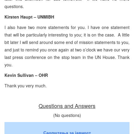
questions.
Kirsten Haupt – UNMIBH
I also have two more statements for you. I have one statement
that will be particularly interesting to you; it is on the case. A little
bit later I will send around some end of mission statements to you,
and just to remind you once again at two o’clock we have our very
last press conference on the stop team in the UN House. Thank
you.
Kevin Sullivan – OHR
Thank you very much.
Questions and Answers
(No questions)
Саопштења за јавност