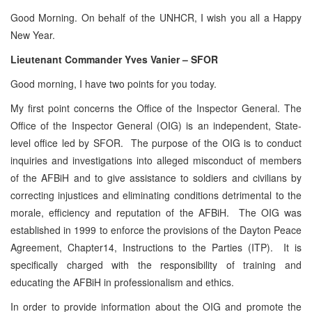
Good Morning. On behalf of the UNHCR, I wish you all a Happy
New Year.
Lieutenant Commander Yves Vanier – SFOR
Good morning, I have two points for you today.
My first point concerns the Office of the Inspector General. The
Office of the Inspector General (OIG) is an independent, State-
level office led by SFOR. The purpose of the OIG is to conduct
inquiries and investigations into alleged misconduct of members
of the AFBiH and to give assistance to soldiers and civilians by
correcting injustices and eliminating conditions detrimental to the
morale, efficiency and reputation of the AFBiH. The OIG was
established in 1999 to enforce the provisions of the Dayton Peace
Agreement, Chapter14, Instructions to the Parties (ITP). It is
specifically charged with the responsibility of training and
educating the AFBiH in professionalism and ethics.
In order to provide information about the OIG and promote the