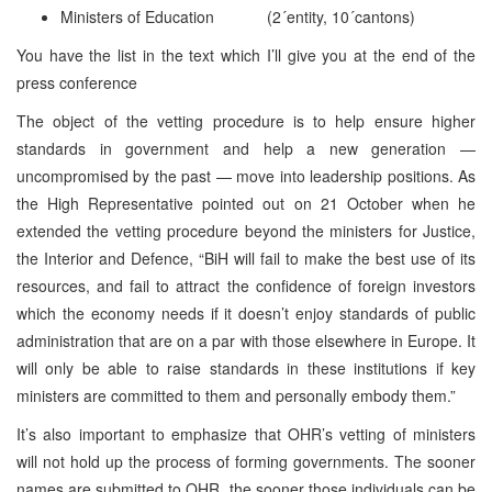
Ministers of Education (2´entity, 10´cantons)
You have the list in the text which I’ll give you at the end of the
press conference
The object of the vetting procedure is to help ensure higher
standards in government and help a new generation —
uncompromised by the past — move into leadership positions. As
the High Representative pointed out on 21 October when he
extended the vetting procedure beyond the ministers for Justice,
the Interior and Defence, “BiH will fail to make the best use of its
resources, and fail to attract the confidence of foreign investors
which the economy needs if it doesn’t enjoy standards of public
administration that are on a par with those elsewhere in Europe. It
will only be able to raise standards in these institutions if key
ministers are committed to them and personally embody them.”
It’s also important to emphasize that OHR’s vetting of ministers
will not hold up the process of forming governments. The sooner
names are submitted to OHR, the sooner those individuals can be