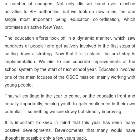
a number of changes. Not only did we hand over election
activities to BIH authorities, but we took on new roles, the one
single most important being education co-ordination, which
promises an active New Year.
The education efforts took off in a dynamic manner, which saw
hundreds of people here get actively involved in the first steps of
setting down a strategy. Now that it is in place, the next step is
implementation. We aim to see concrete improvements of the
school system by the start of next school year. Education involves
one of the main focuses of the OSCE mission, mainly working with
young people.
That will continue in the year to come, on the education front and
equally importantly, helping youth to gain confidence in their own
potential – something we see slowly but steadily improving.
It is important to keep in mind that this year has seen many
positive developments. Developments that many would have
thought impossible only a few years back.