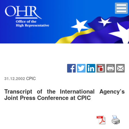
31.12.2002
CPIC
Transcript of the International Agency’s
Joint Press Conference at CPIC