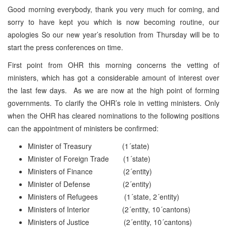
Good morning everybody, thank you very much for coming, and
sorry to have kept you which is now becoming routine, our
apologies So our new year’s resolution from Thursday will be to
start the press conferences on time.
First point from OHR this morning concerns the vetting of
ministers, which has got a considerable amount of interest over
the last few days. As we are now at the high point of forming
governments. To clarify the OHR’s role in vetting ministers. Only
when the OHR has cleared nominations to the following positions
can the appointment of ministers be confirmed:
Minister of Treasury (1´state)
Minister of Foreign Trade (1´state)
Ministers of Finance (2´entity)
Minister of Defense (2´entity)
Ministers of Refugees (1´state, 2´entity)
Ministers of Interior (2´entity, 10´cantons)
Ministers of Justice (2´entity, 10´cantons)