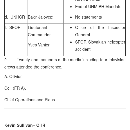
End of UNMIBH Mandate
d. UNHCR
Bakir Jalovcic
No statements
f. SFOR
Lieutenant
Office of the Inspector
Commander
General
SFOR Slovakian helicopter
Yves Vanier
accident
2. Twenty-one members of the media including four television
crews attended the conference.
A. Ollivier
Col. (FR A),
Chief Operations and Plans
Kevin Sullivan
– OHR