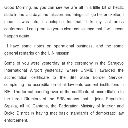
Good Morning, as you can see we are all in a little bit of hectic
state in the last days the mission and things still go helter skelter, I
mean I was late, I apologise for that, it is my last press
conference, I can promise you a clear conscience that it will never
happen again.
I have some notes on operational business, and the some
general remarks on the U.N mission.
Some of you were yesterday at the ceremony in the Sarajevo
International Airport yesterday, where UNMIBH awarded the
accreditation certificate to the BiH State Border Service,
completing the accreditation of all law enforcement institutions in
BiH. The formal handing over of the certificate of accreditation to
the three Directors of the SBS means that it joins Republika
Srpska, all 10 Cantons, the Federation Ministry of Interior and
Brcko District in having met basic standards of democratic law
enforcement.