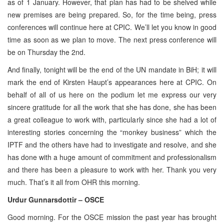
as of 1 January. However, that plan has had to be shelved while
new premises are being prepared. So, for the time being, press
conferences will continue here at CPIC. We’ll let you know in good
time as soon as we plan to move. The next press conference will
be on Thursday the 2nd.
And finally, tonight will be the end of the UN mandate in BiH; it will
mark the end of Kirsten Haupt’s appearances here at CPIC. On
behalf of all of us here on the podium let me express our very
sincere gratitude for all the work that she has done, she has been
a great colleague to work with, particularly since she had a lot of
interesting stories concerning the “monkey business” which the
IPTF and the others have had to investigate and resolve, and she
has done with a huge amount of commitment and professionalism
and there has been a pleasure to work with her. Thank you very
much. That’s it all from OHR this morning.
Urdur Gunnarsdottir – OSCE
Good morning. For the OSCE mission the past year has brought