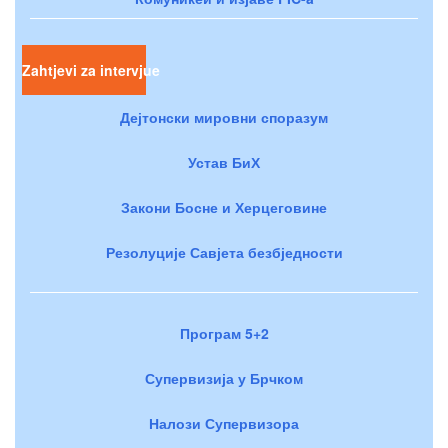
Zahtjevi za intervjue
Дејтонски мировни споразум
Устав БиХ
Закони Босне и Херцеговине
Резолуције Савјета безбједности
Програм 5+2
Супервизија у Брчком
Налози Супервизора