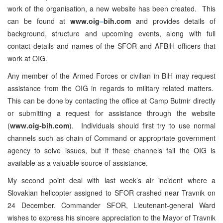
work of the organisation, a new website has been created. This
can be found at
www.oig
–
bih.com
and provides details of
background, structure and upcoming events, along with full
contact details and names of the SFOR and AFBiH officers that
work at OIG.
Any member of the Armed Forces or civilian in BiH may request
assistance from the OIG in regards to military related matters.
This can be done by contacting the office at Camp Butmir directly
or submitting a request for assistance through the website
(
www.oig-bih.com
). Individuals should first try to use normal
channels such as chain of Command or appropriate government
agency to solve issues, but if these channels fail the OIG is
available as a valuable source of assistance.
My second point deal with last week’s air incident where a
Slovakian helicopter assigned to SFOR crashed near Travnik on
24 December. Commander SFOR, Lieutenant-general Ward
wishes to express his sincere appreciation to the Mayor of Travnik