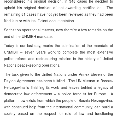
reconsidered his original decision, in 348 cases he decided to
uphold his original decision of not awarding certification. The
remaining 81 cases have not yet been reviewed as they had been
filed late or with insufficient documentation.
So that on operational matters, now there’re a few remarks on the
end of the UNMIBH mandate.
Today is our last day, marks the culmination of the mandate of
UNMIBH – seven years work to complete the most extensive
police reform and restructuring mission in the history of United
Nations peacekeeping operations.
The task given to the United Nations under Annex Eleven of the
Dayton Agreement has been fulfilled. The UN Mission in Bosnia-
Herzegovina is finishing its work and leaves behind a legacy of
democratic law enforcement – a police force fit for Europe. A
platform now exists from which the people of Bosnia-Herzegovina,
with continued help from the international community, can build a
society based on the respect for rule of law and functioning