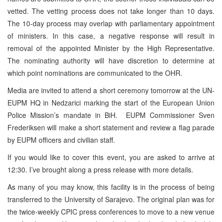
vetted. The vetting process does not take longer than 10 days.
The 10-day process may overlap with parliamentary appointment
of ministers. In this case, a negative response will result in
removal of the appointed Minister by the High Representative.
The nominating authority will have discretion to determine at
which point nominations are communicated to the OHR.
Media are invited to attend a short ceremony tomorrow at the UN-
EUPM HQ in Nedzarici marking the start of the European Union
Police Mission’s mandate in BiH. EUPM Commissioner Sven
Frederiksen will make a short statement and review a flag parade
by EUPM officers and civilian staff.
If you would like to cover this event, you are asked to arrive at
12:30. I’ve brought along a press release with more details.
As many of you may know, this facility is in the process of being
transferred to the University of Sarajevo. The original plan was for
the twice-weekly CPIC press conferences to move to a new venue