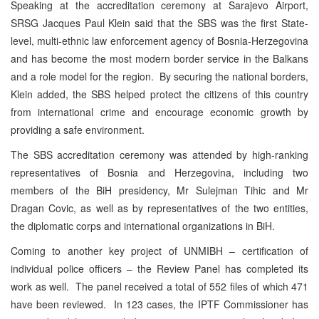
Speaking at the accreditation ceremony at Sarajevo Airport,
SRSG Jacques Paul Klein said that the SBS was the first State-
level, multi-ethnic law enforcement agency of Bosnia-Herzegovina
and has become the most modern border service in the Balkans
and a role model for the region. By securing the national borders,
Klein added, the SBS helped protect the citizens of this country
from international crime and encourage economic growth by
providing a safe environment.
The SBS accreditation ceremony was attended by high-ranking
representatives of Bosnia and Herzegovina, including two
members of the BiH presidency, Mr Sulejman Tihic and Mr
Dragan Covic, as well as by representatives of the two entities,
the diplomatic corps and international organizations in BiH.
Coming to another key project of UNMIBH – certification of
individual police officers – the Review Panel has completed its
work as well. The panel received a total of 552 files of which 471
have been reviewed. In 123 cases, the IPTF Commissioner has