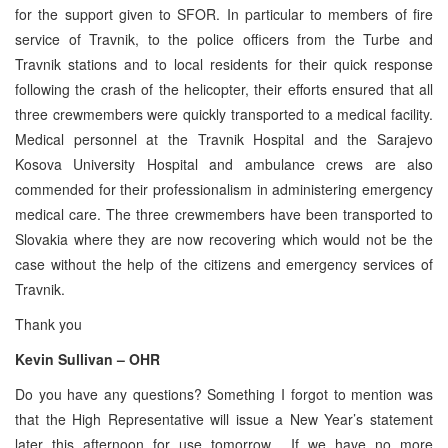
for the support given to SFOR. In particular to members of fire
service of Travnik, to the police officers from the Turbe and
Travnik stations and to local residents for their quick response
following the crash of the helicopter, their efforts ensured that all
three crewmembers were quickly transported to a medical facility.
Medical personnel at the Travnik Hospital and the Sarajevo
Kosova University Hospital and ambulance crews are also
commended for their professionalism in administering emergency
medical care. The three crewmembers have been transported to
Slovakia where they are now recovering which would not be the
case without the help of the citizens and emergency services of
Travnik.
Thank you
Kevin Sullivan – OHR
Do you have any questions? Something I forgot to mention was
that the High Representative will issue a New Year’s statement
later this afternoon for use tomorrow. If we have no more