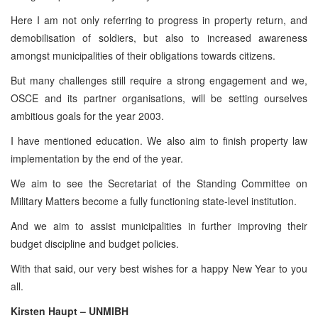
Here I am not only referring to progress in property return, and
demobilisation of soldiers, but also to increased awareness
amongst municipalities of their obligations towards citizens.
But many challenges still require a strong engagement and we,
OSCE and its partner organisations, will be setting ourselves
ambitious goals for the year 2003.
I have mentioned education. We also aim to finish property law
implementation by the end of the year.
We aim to see the Secretariat of the Standing Committee on
Military Matters become a fully functioning state-level institution.
And we aim to assist municipalities in further improving their
budget discipline and budget policies.
With that said, our very best wishes for a happy New Year to you
all.
Kirsten Haupt – UNMIBH