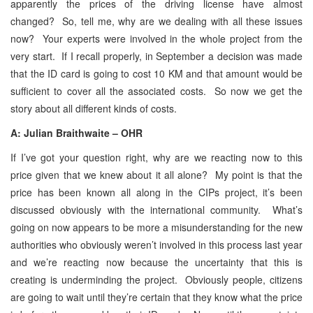
apparently the prices of the driving license have almost
changed? So, tell me, why are we dealing with all these issues
now? Your experts were involved in the whole project from the
very start. If I recall properly, in September a decision was made
that the ID card is going to cost 10 KM and that amount would be
sufficient to cover all the associated costs. So now we get the
story about all different kinds of costs.
A: Julian Braithwaite – OHR
If I’ve got your question right, why are we reacting now to this
price given that we knew about it all alone? My point is that the
price has been known all along in the CIPs project, it’s been
discussed obviously with the international community. What’s
going on now appears to be more a misunderstanding for the new
authorities who obviously weren’t involved in this process last year
and we’re reacting now because the uncertainty that this is
creating is underminding the project. Obviously people, citizens
are going to wait until they’re certain that they know what the price