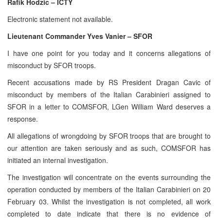
Rafik Hodzic – ICTY
Electronic statement not available.
Lieutenant Commander Yves Vanier – SFOR
I have one point for you today and it concerns allegations of
misconduct by SFOR troops.
Recent accusations made by RS President Dragan Cavic of
misconduct by members of the Italian Carabinieri assigned to
SFOR in a letter to COMSFOR, LGen William Ward deserves a
response.
All allegations of wrongdoing by SFOR troops that are brought to
our attention are taken seriously and as such, COMSFOR has
initiated an internal investigation.
The investigation will concentrate on the events surrounding the
operation conducted by members of the Italian Carabinieri on 20
February 03. Whilst the investigation is not completed, all work
completed to date indicate that there is no evidence of