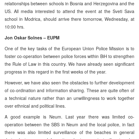
relationships between schools in Bosnia and Herzegovina and the
US. All media interested to attend the event at the Sveti Sava
school in Modrica, should arrive there tomorrow, Wednesday, at
10:00 hrs.
Jon Oskar Solnes – EUPM
One of the key tasks of the European Union Police Mission is to
foster co-operation between police forces within BiH to strengthen
the Rule of Law in this country. We have already seen significant
progress in this regard in the first weeks of the year.
However, we have also seen the obstacles to further development
of co-ordination and information sharing. These are quite often of
a technical nature rather than an unwillingness to work together
over ethnical and political lines.
A good example is Neum. Last year there was limited co-
operation between the SBS in Neum and the local police, in fact
there was also limited surveillance of the beaches in general