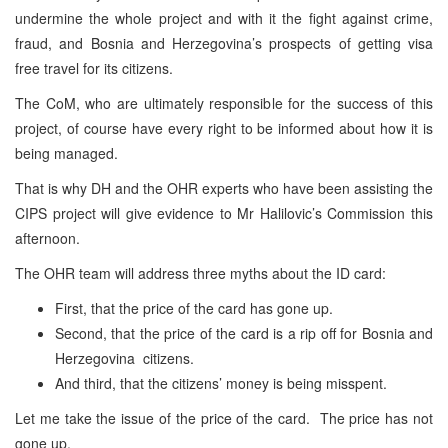
undermine the whole project and with it the fight against crime,
fraud, and Bosnia and Herzegovina’s prospects of getting visa
free travel for its citizens.
The CoM, who are ultimately responsible for the success of this
project, of course have every right to be informed about how it is
being managed.
That is why DH and the OHR experts who have been assisting the
CIPS project will give evidence to Mr Halilovic’s Commission this
afternoon.
The OHR team will address three myths about the ID card:
First, that the price of the card has gone up.
Second, that the price of the card is a rip off for Bosnia and
Herzegovina citizens.
And third, that the citizens’ money is being misspent.
Let me take the issue of the price of the card. The price has not
gone up.