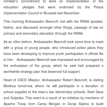
minister’s commitment to work on implementation of the
education pledges that were endorsed by the Peace
Implementation Council in Brussels last November.
This morning Ambassador Beecroft met with the RSNA speaker,
Kalinic, and discussed amongst other things, passage of law on
primary and secondary education through the RSNA.
As so often before, Ambassador Beecroft took some time to meet
with a group of young people, who introduced action plans they
have been developing to improve youth participation in official life
to him. Ambassador Beecroft was impressed and encouraged by
the enthusiasm of the group, which he said had prepared a
worthwhile strategy plan that deserved full support.
Head of OSCE Mission, Ambassador Robert Beecroft, is visiting
Modrica tomorrow, where he will participate in a donation of
school supplies to the town’s two elementary schools, Sveti Sava
and Sutjeska. This event is a result of an initiative by members of
Apache Troop from Camp Morgan in Donja Slatina to build