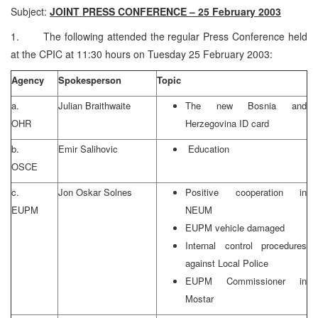
Subject:
JOINT PRESS CONFERENCE – 25 February 2003
1. The following attended the regular Press Conference held
at the CPIC at 11:30 hours on Tuesday 25 February 2003:
Agency
Spokesperson
Topic
a.
Julian Braithwaite
The new Bosnia and
OHR
Herzegovina ID card
b.
Emir Salihovic
Education
OSCE
c.
Jon Oskar Solnes
Positive cooperation in
EUPM
NEUM
EUPM vehicle damaged
Internal control procedures
against Local Police
EUPM Commissioner in
Mostar