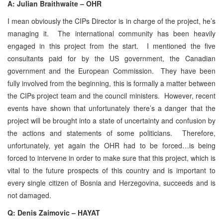
A: Julian Braithwaite – OHR
I mean obviously the CIPs Director is in charge of the project, he’s
managing it. The international community has been heavily
engaged in this project from the start. I mentioned the five
consultants paid for by the US government, the Canadian
government and the European Commission. They have been
fully involved from the beginning, this is formally a matter between
the CIPs project team and the council ministers. However, recent
events have shown that unfortunately there’s a danger that the
project will be brought into a state of uncertainty and confusion by
the actions and statements of some politicians. Therefore,
unfortunately, yet again the OHR had to be forced…is being
forced to intervene in order to make sure that this project, which is
vital to the future prospects of this country and is important to
every single citizen of Bosnia and Herzegovina, succeeds and is
not damaged.
Q: Denis Zaimovic – HAYAT