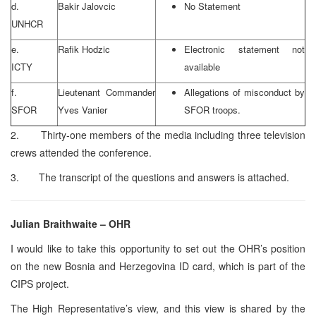
d.
Bakir Jalovcic
No Statement
UNHCR
e.
Rafik Hodzic
Electronic statement not
ICTY
available
f.
Lieutenant Commander
Allegations of misconduct by
SFOR
Yves Vanier
SFOR troops.
2. Thirty-one members of the media including three television
crews attended the conference.
3. The transcript of the questions and answers is attached.
Julian Braithwaite – OHR
I would like to take this opportunity to set out the OHR’s position
on the new Bosnia and Herzegovina ID card, which is part of the
CIPS project.
The High Representative’s view, and this view is shared by the