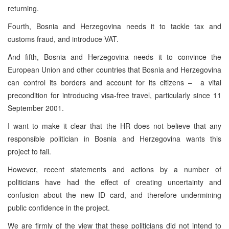
returning.
Fourth, Bosnia and Herzegovina needs it to tackle tax and
customs fraud, and introduce VAT.
And fifth, Bosnia and Herzegovina needs it to convince the
European Union and other countries that Bosnia and Herzegovina
can control its borders and account for its citizens – a vital
precondition for introducing visa-free travel, particularly since 11
September 2001.
I want to make it clear that the HR does not believe that any
responsible politician in Bosnia and Herzegovina wants this
project to fail.
However, recent statements and actions by a number of
politicians have had the effect of creating uncertainty and
confusion about the new ID card, and therefore undermining
public confidence in the project.
We are firmly of the view that these politicians did not intend to