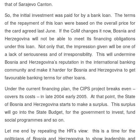
that of Sarajevo Canton.
So, the initial investment was paid for by a bank loan. The terms
of the repayment of this loan were based on the overall price for
the card agreed last June. If the CoM changes it now, Bosnia and
Herzegovina will not be able to meet its financing obligations
under this loan. Not only that, the impression given will be one of
a lack of seriousness and of irresponsibility. This will undermine
Bosnia and Herzegovina’s reputation in the international banking
community and make it harder for Bosnia and Herzegovina to get
favourable banking terms for other loans.
Under the current financing plan, the CIPS project breaks even –
covers its costs – in late 2004 early 2005. At that point, the State
of Bosnia and Herzegovina starts to make a surplus. This surplus
will go into the State Budget, for the government to invest, fund
social programmes and so on.
Let me end by repeating the HR’s view: this is a time for the
politicians of Bosnia and Herzegovina to show leadership and