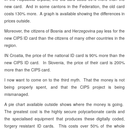
new card. And in some cantons in the Federation, the old card
costs 130% more. A graph is available showing the differences in
prices outside.
Moreover, the citizens of Bosnia and Herzegovina pay less for the
new CIPS ID card than the citizens of many other countries in the
region.
IN Croatia, the price of the national ID card is 90% more than the
new CIPS ID card. In Slovenia, the price of their card is 200%
more than the CIPS card.
I now want to come on to the third myth. That the money is not
being properly spent, and that the CIPS project is being
mismanaged.
A pie chart available outside shows where the money is going.
The greatest cost is the highly secure polycarbonate cards and
the specialised equipment that produces these digitally coded,
forgery resistant ID cards. This costs over 50% of the whole