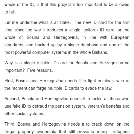
whole of the IC, is that this project is too important to be allowed
to fail.
Let me underline what is at stake. The new ID card for the first
time since the war introduces a single, uniform ID card for the
whole of Bosnia and Herzegovina, in line with European
standards, and backed up by a single database and one of the
most powerful computer systems in the whole Balkans.
Why is a single reliable ID card for Bosnia and Herzegovina so
important? Five reasons.
First, Bosnia and Herzegovina needs it to fight criminals who at
the moment can forge multiple ID cards to evade the law.
Second, Bosnia and Herzegovina needs it to tackle all those who
use fake ID to defraud the pension system, veteran’s benefits and
other social systems.
Third, Bosnia and Herzegovina needs it to crack down on the
illegal property ownership that still prevents many refugees