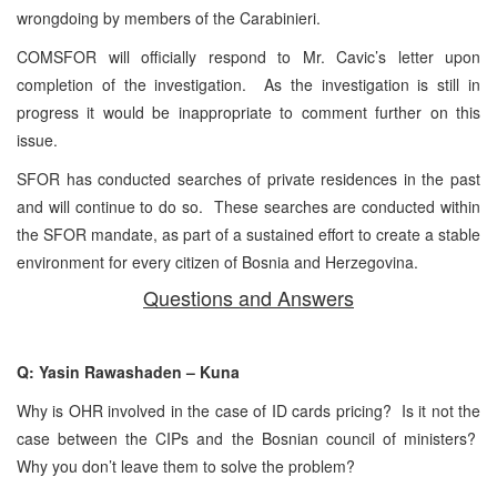
wrongdoing by members of the Carabinieri.
COMSFOR will officially respond to Mr. Cavic’s letter upon
completion of the investigation. As the investigation is still in
progress it would be inappropriate to comment further on this
issue.
SFOR has conducted searches of private residences in the past
and will continue to do so. These searches are conducted within
the SFOR mandate, as part of a sustained effort to create a stable
environment for every citizen of Bosnia and Herzegovina.
Questions and Answers
Q: Yasin Rawashaden – Kuna
Why is OHR involved in the case of ID cards pricing? Is it not the
case between the CIPs and the Bosnian council of ministers?
Why you don’t leave them to solve the problem?