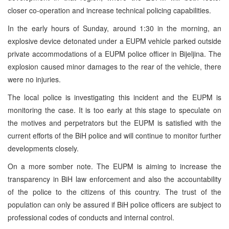
closer co-operation and increase technical policing capabilities.
In the early hours of Sunday, around 1:30 in the morning, an
explosive device detonated under a EUPM vehicle parked outside
private accommodations of a EUPM police officer in Bijeljina. The
explosion caused minor damages to the rear of the vehicle, there
were no injuries.
The local police is investigating this incident and the EUPM is
monitoring the case. It is too early at this stage to speculate on
the motives and perpetrators but the EUPM is satisfied with the
current efforts of the BiH police and will continue to monitor further
developments closely.
On a more somber note. The EUPM is aiming to increase the
transparency in BiH law enforcement and also the accountability
of the police to the citizens of this country. The trust of the
population can only be assured if BiH police officers are subject to
professional codes of conducts and internal control.