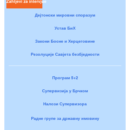
Zahtjevi za intervjue
Дејтонски мировни споразум
Устав БиХ
Закони Босне и Херцеговине
Резолуције Савјета безбједности
Програм 5+2
Супервизија у Брчком
Налози Супервизора
Радне групе за државну имовину