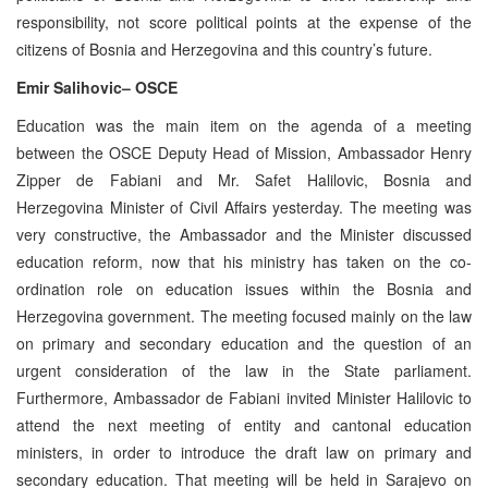
responsibility, not score political points at the expense of the
citizens of Bosnia and Herzegovina and this country’s future.
Emir Salihovic– OSCE
Education was the main item on the agenda of a meeting
between the OSCE Deputy Head of Mission, Ambassador Henry
Zipper de Fabiani and Mr. Safet Halilovic, Bosnia and
Herzegovina Minister of Civil Affairs yesterday. The meeting was
very constructive, the Ambassador and the Minister discussed
education reform, now that his ministry has taken on the co-
ordination role on education issues within the Bosnia and
Herzegovina government. The meeting focused mainly on the law
on primary and secondary education and the question of an
urgent consideration of the law in the State parliament.
Furthermore, Ambassador de Fabiani invited Minister Halilovic to
attend the next meeting of entity and cantonal education
ministers, in order to introduce the draft law on primary and
secondary education. That meeting will be held in Sarajevo on