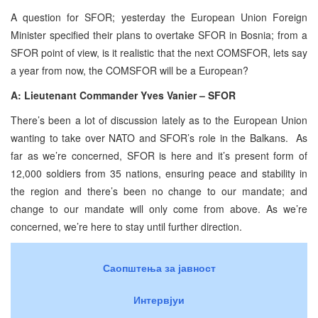
A question for SFOR; yesterday the European Union Foreign
Minister specified their plans to overtake SFOR in Bosnia; from a
SFOR point of view, is it realistic that the next COMSFOR, lets say
a year from now, the COMSFOR will be a European?
A: Lieutenant Commander Yves Vanier – SFOR
There’s been a lot of discussion lately as to the European Union
wanting to take over NATO and SFOR’s role in the Balkans. As
far as we’re concerned, SFOR is here and it’s present form of
12,000 soldiers from 35 nations, ensuring peace and stability in
the region and there’s been no change to our mandate; and
change to our mandate will only come from above. As we’re
concerned, we’re here to stay until further direction.
Саопштења за јавност
Интервјуи