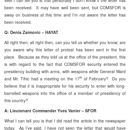
Well I can tell you is that personally I don’t know if the letter has
been received. It may have well been sent, but COMSFOR is
away on business at this time and I’m not aware the letter has
been received.
Q: Denis Zaimovic – HAYAT
All right then; all right then, can you tell us whether you know; are
you aware why this letter of protest has been sent in the first
place. Because as they told us at the office of the president, this
is with regard to the fact that COMSFOR security entered the
presidency building with arms, with weapons while General Ward
th
and Mr. Tihic had a meeting on the 17
of February? Do you
believe that it is inappropriate for his security to enter with long-
barrelled weapons into the office of a member of presidency of
this country?
A: Lieutenant Commander Yves Vanier – SFOR
What I can tell you is that I did read the article in the newspaper
today. As I’ve said, I have not seen the letter that would have