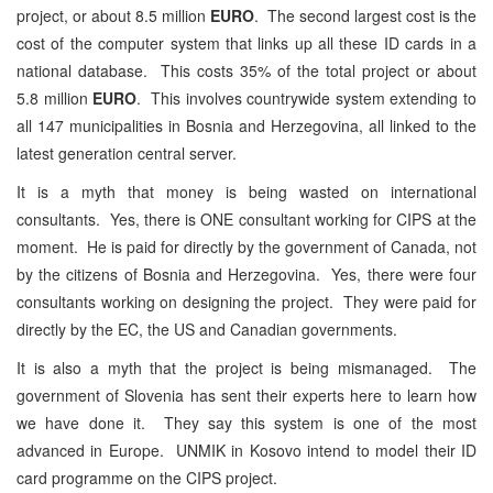
project, or about 8.5 million
EURO
. The second largest cost is the
cost of the computer system that links up all these ID cards in a
national database. This costs 35% of the total project or about
5.8 million
EURO
. This involves countrywide system extending to
all 147 municipalities in Bosnia and Herzegovina, all linked to the
latest generation central server.
It is a myth that money is being wasted on international
consultants. Yes, there is ONE consultant working for CIPS at the
moment. He is paid for directly by the government of Canada, not
by the citizens of Bosnia and Herzegovina. Yes, there were four
consultants working on designing the project. They were paid for
directly by the EC, the US and Canadian governments.
It is also a myth that the project is being mismanaged. The
government of Slovenia has sent their experts here to learn how
we have done it. They say this system is one of the most
advanced in Europe. UNMIK in Kosovo intend to model their ID
card programme on the CIPS project.