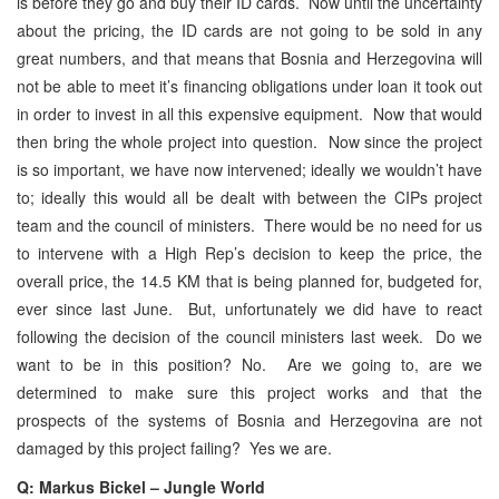
is before they go and buy their ID cards. Now until the uncertainty
about the pricing, the ID cards are not going to be sold in any
great numbers, and that means that Bosnia and Herzegovina will
not be able to meet it’s financing obligations under loan it took out
in order to invest in all this expensive equipment. Now that would
then bring the whole project into question. Now since the project
is so important, we have now intervened; ideally we wouldn’t have
to; ideally this would all be dealt with between the CIPs project
team and the council of ministers. There would be no need for us
to intervene with a High Rep’s decision to keep the price, the
overall price, the 14.5 KM that is being planned for, budgeted for,
ever since last June. But, unfortunately we did have to react
following the decision of the council ministers last week. Do we
want to be in this position? No. Are we going to, are we
determined to make sure this project works and that the
prospects of the systems of Bosnia and Herzegovina are not
damaged by this project failing? Yes we are.
Q: Markus Bickel – Jungle World