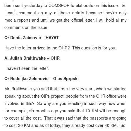
been sent yesterday to COMSFOR to elaborate on this issue. So
I can’t comment on any of these details because they’re only
media reports and until we get the official letter, I will hold all my
comments on the issue.
Q: Denis Zaimovic – HAYAT
Have the letter arrived to the OHR? This question is for you.
A: Julian Braithwaite – OHR
I haven’t seen the letter.
Q: Nedeljko Zelenovic – Glas Sprpski
Mr. Braithwaite you said that, from the very start, when we started
speaking about the CIPs project, people from the OHR office were
involved in this? So why are you reacting in such way now when
for example, six months ago you said that 10 KM will be enough
to cover all the cost. That it was said that the passports are going
to cost 30 KM and as of today, they already cost over 40 KM. So,