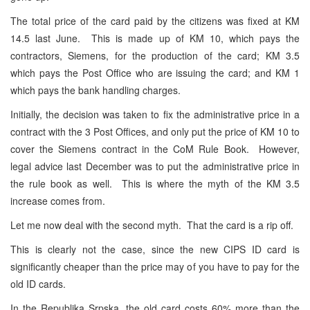
The total price of the card paid by the citizens was fixed at KM
14.5 last June. This is made up of KM 10, which pays the
contractors, Siemens, for the production of the card; KM 3.5
which pays the Post Office who are issuing the card; and KM 1
which pays the bank handling charges.
Initially, the decision was taken to fix the administrative price in a
contract with the 3 Post Offices, and only put the price of KM 10 to
cover the Siemens contract in the CoM Rule Book. However,
legal advice last December was to put the administrative price in
the rule book as well. This is where the myth of the KM 3.5
increase comes from.
Let me now deal with the second myth. That the card is a rip off.
This is clearly not the case, since the new CIPS ID card is
significantly cheaper than the price may of you have to pay for the
old ID cards.
In the Republika Srpska, the old card costs 60% more than the