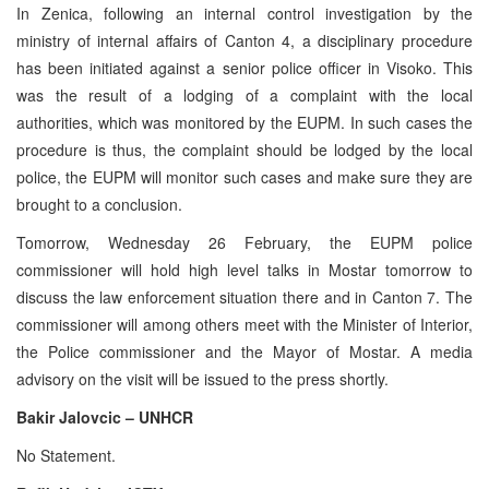
In Zenica, following an internal control investigation by the
ministry of internal affairs of Canton 4, a disciplinary procedure
has been initiated against a senior police officer in Visoko. This
was the result of a lodging of a complaint with the local
authorities, which was monitored by the EUPM. In such cases the
procedure is thus, the complaint should be lodged by the local
police, the EUPM will monitor such cases and make sure they are
brought to a conclusion.
Tomorrow, Wednesday 26 February, the EUPM police
commissioner will hold high level talks in Mostar tomorrow to
discuss the law enforcement situation there and in Canton 7. The
commissioner will among others meet with the Minister of Interior,
the Police commissioner and the Mayor of Mostar. A media
advisory on the visit will be issued to the press shortly.
Bakir Jalovcic – UNHCR
No Statement.