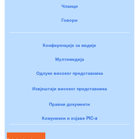
Чланци
Говори
Конференције за медије
Мултимедија
Одлуке високог представника
Извјештаји високог представника
Правни документи
Комуникеи и изјаве PIC-a