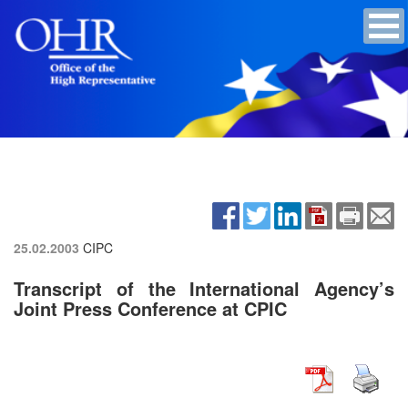
25.02.2003
CIPC
Transcript of the International Agency’s
Joint Press Conference at CPIC