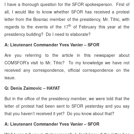
I have a thorough question for the SFOR spokesperson. First of
all, I would like to know whether SFOR has received a protest
letter from the Bosniac member of the presidency, Mr. Tihic, with
th
regards to the events of the 17
of February this year at the
presidency building? Do I need to elaborate?
A: Lieutenant Commander Yves Vanier – SFOR
Are you referring to the article in this newspaper about
COMSFOR’s visit to Mr. Tihic? To my knowledge we have not
received any correspondence, official correspondence on the
issue.
Q: Denis Zaimovic – HAYAT
But in the office of the presidency member, we were told that the
letter of protest had been sent to SFOR yesterday and you say
that you haven’t received it yet? Do you know about that?
A: Lieutenant Commander Yves Vanier – SFOR