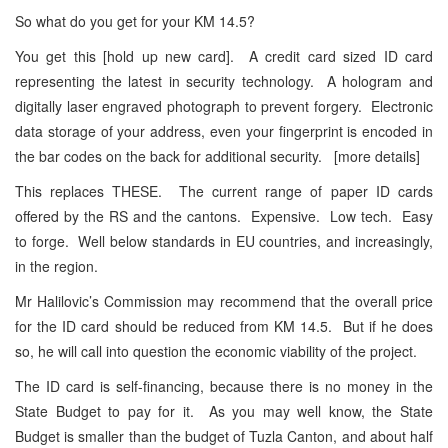
So what do you get for your KM 14.5?
You get this [hold up new card]. A credit card sized ID card
representing the latest in security technology. A hologram and
digitally laser engraved photograph to prevent forgery. Electronic
data storage of your address, even your fingerprint is encoded in
the bar codes on the back for additional security. [more details]
This replaces THESE. The current range of paper ID cards
offered by the RS and the cantons. Expensive. Low tech. Easy
to forge. Well below standards in EU countries, and increasingly,
in the region.
Mr Halilovic’s Commission may recommend that the overall price
for the ID card should be reduced from KM 14.5. But if he does
so, he will call into question the economic viability of the project.
The ID card is self-financing, because there is no money in the
State Budget to pay for it. As you may well know, the State
Budget is smaller than the budget of Tuzla Canton, and about half