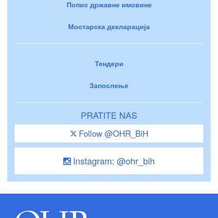
Попис државне имовине
Мостарска декларација
Тендери
Запослење
PRATITE NAS
Follow @OHR_BiH
Instagram: @ohr_bih