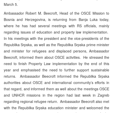
March 5.
Ambassador Robert M. Beecroft, Head of the OSCE Mission to
Bosnia and Herzegovina, is returning from Banja Luka today,
where he has had several meetings with RS officials, mainly
regarding issues of education and property law implementation.
In his meetings with the president and the vice-presidents of the
Republika Srpska, as well as the Republika Srpska prime minister
and minister for refugees and displaced persons, Ambassador
Beecroft, informed them about OSCE activities. He stressed the
need to finish Property Law implementation by the end of this
year and emphasised the need to further support sustainable
returns. Ambassador Beecroft informed the Republika Srpska
authorities about OSCE and international community’s efforts in
that regard, and informed them as well about the meetings OSCE
and UNHCR missions in the region had last week in Zagreb
regarding regional refugee return. Ambassador Beecroft also met
with the Republika Srpska education minister and welcomed the