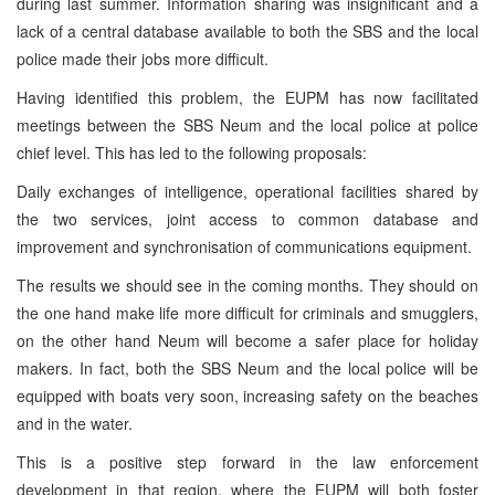
during last summer. Information sharing was insignificant and a
lack of a central database available to both the SBS and the local
police made their jobs more difficult.
Having identified this problem, the EUPM has now facilitated
meetings between the SBS Neum and the local police at police
chief level. This has led to the following proposals:
Daily exchanges of intelligence, operational facilities shared by
the two services, joint access to common database and
improvement and synchronisation of communications equipment.
The results we should see in the coming months. They should on
the one hand make life more difficult for criminals and smugglers,
on the other hand Neum will become a safer place for holiday
makers. In fact, both the SBS Neum and the local police will be
equipped with boats very soon, increasing safety on the beaches
and in the water.
This is a positive step forward in the law enforcement
development in that region, where the EUPM will both foster