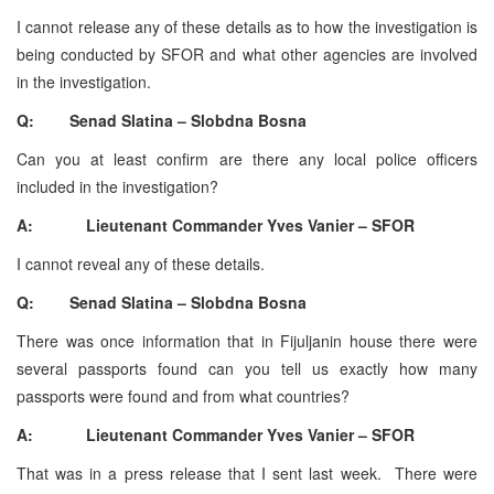
I cannot release any of these details as to how the investigation is
being conducted by SFOR and what other agencies are involved
in the investigation.
Q: Senad Slatina – Slobdna Bosna
Can you at least confirm are there any local police officers
included in the investigation?
A: Lieutenant Commander Yves Vanier – SFOR
I cannot reveal any of these details.
Q: Senad Slatina – Slobdna Bosna
There was once information that in Fijuljanin house there were
several passports found can you tell us exactly how many
passports were found and from what countries?
A: Lieutenant Commander Yves Vanier – SFOR
That was in a press release that I sent last week. There were