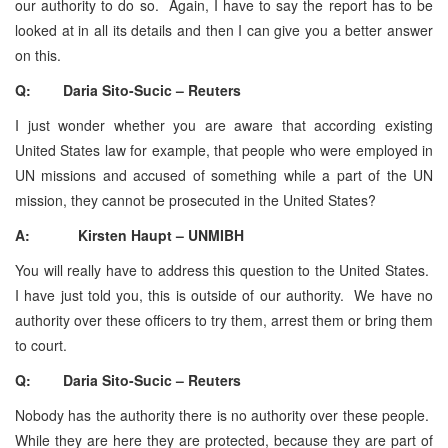
our authority to do so. Again, I have to say the report has to be
looked at in all its details and then I can give you a better answer
on this.
Q: Daria Sito-Sucic – Reuters
I just wonder whether you are aware that according existing
United States law for example, that people who were employed in
UN missions and accused of something while a part of the UN
mission, they cannot be prosecuted in the United States?
A: Kirsten Haupt – UNMIBH
You will really have to address this question to the United States.
I have just told you, this is outside of our authority. We have no
authority over these officers to try them, arrest them or bring them
to court.
Q: Daria Sito-Sucic – Reuters
Nobody has the authority there is no authority over these people.
While they are here they are protected, because they are part of