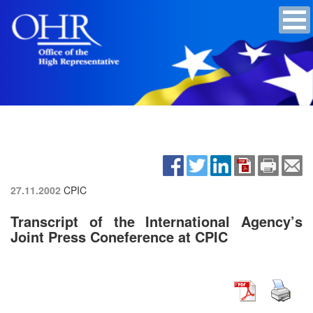
27.11.2002
CPIC
Transcript of the International Agency’s
Joint Press Coneference at CPIC