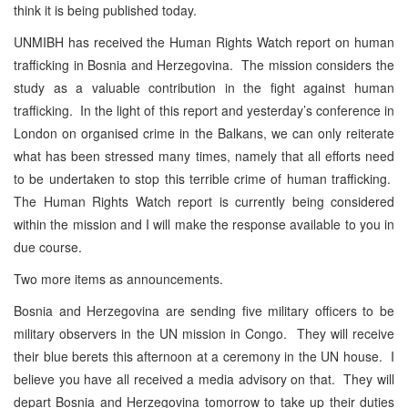
think it is being published today.
UNMIBH has received the Human Rights Watch report on human
trafficking in Bosnia and Herzegovina. The mission considers the
study as a valuable contribution in the fight against human
trafficking. In the light of this report and yesterday’s conference in
London on organised crime in the Balkans, we can only reiterate
what has been stressed many times, namely that all efforts need
to be undertaken to stop this terrible crime of human trafficking.
The Human Rights Watch report is currently being considered
within the mission and I will make the response available to you in
due course.
Two more items as announcements.
Bosnia and Herzegovina are sending five military officers to be
military observers in the UN mission in Congo. They will receive
their blue berets this afternoon at a ceremony in the UN house. I
believe you have all received a media advisory on that. They will
depart Bosnia and Herzegovina tomorrow to take up their duties