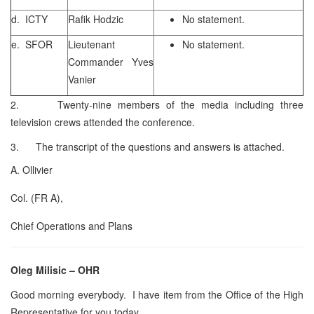
d. ICTY
Rafik Hodzic
No statement.
e. SFOR
Lieutenant
No statement.
Commander Yves
Vanier
2. Twenty-nine members of the media including three
television crews attended the conference.
3. The transcript of the questions and answers is attached.
A. Ollivier
Col. (FR A),
Chief Operations and Plans
Oleg Milisic – OHR
Good morning everybody. I have item from the Office of the High
Representative for you today.