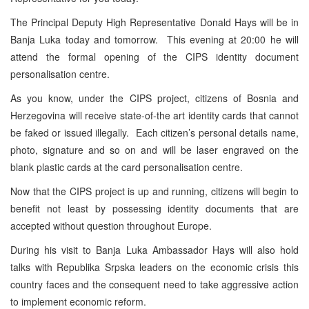
The Principal Deputy High Representative Donald Hays will be in
Banja Luka today and tomorrow. This evening at 20:00 he will
attend the formal opening of the CIPS identity document
personalisation centre.
As you know, under the CIPS project, citizens of Bosnia and
Herzegovina will receive state-of-the art identity cards that cannot
be faked or issued illegally. Each citizen’s personal details name,
photo, signature and so on and will be laser engraved on the
blank plastic cards at the card personalisation centre.
Now that the CIPS project is up and running, citizens will begin to
benefit not least by possessing identity documents that are
accepted without question throughout Europe.
During his visit to Banja Luka Ambassador Hays will also hold
talks with Republika Srpska leaders on the economic crisis this
country faces and the consequent need to take aggressive action
to implement economic reform.