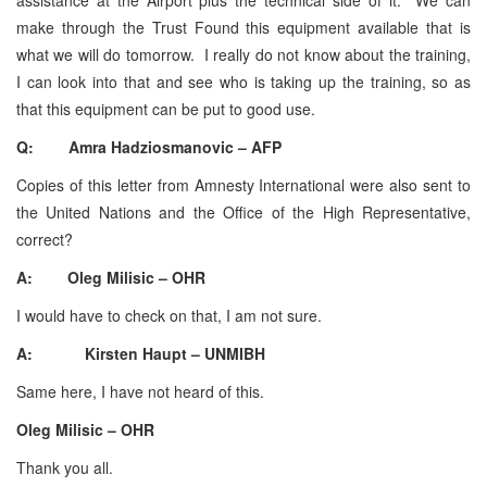
make through the Trust Found this equipment available that is
what we will do tomorrow. I really do not know about the training,
I can look into that and see who is taking up the training, so as
that this equipment can be put to good use.
Q: Amra Hadziosmanovic – AFP
Copies of this letter from Amnesty International were also sent to
the United Nations and the Office of the High Representative,
correct?
A: Oleg Milisic – OHR
I would have to check on that, I am not sure.
A: Kirsten Haupt – UNMIBH
Same here, I have not heard of this.
Oleg Milisic – OHR
Thank you all.