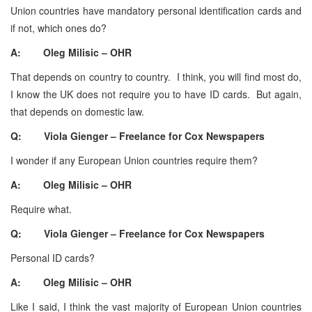
Union countries have mandatory personal identification cards and
if not, which ones do?
A: Oleg Milisic – OHR
That depends on country to country. I think, you will find most do,
I know the UK does not require you to have ID cards. But again,
that depends on domestic law.
Q: Viola Gienger – Freelance for Cox Newspapers
I wonder if any European Union countries require them?
A: Oleg Milisic – OHR
Require what.
Q: Viola Gienger – Freelance for Cox Newspapers
Personal ID cards?
A: Oleg Milisic – OHR
Like I said, I think the vast majority of European Union countries