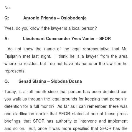
No.
Q: Antonio Prlenda – Oslobodenje
Yves, do you know if the lawyer is a local person?
A: Lieutenant Commander Yves Vanier – SFOR
I do not know the name of the legal representative that Mr.
Fijuljanin met last night. I think he is a lawyer from the area
where he resides, but I do not have his name or the law firm he
represents.
Q: Senad Slatina – Slobdna Bosna
Today, is a full month since that person has been detained can
you walk us through the legal grounds for keeping that person in
detention for a full month? As far as I can remember, there was
one clarification earlier that SFOR stated at one of these press
briefings, that SFOR has authority to intervene and implement
and so on. But, once it was more specified that SFOR has the