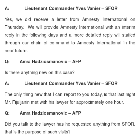
A: Lieutenant Commander Yves Vanier – SFOR
Yes, we did receive a letter from Amnesty International on
Thursday. We will provide Amnesty International with an interim
reply in the following days and a more detailed reply will staffed
through our chain of command to Amnesty International in the
near future.
Q: Amra Hadziosmanovic – AFP
Is there anything new on this case?
A: Lieutenant Commander Yves Vanier – SFOR
The only thing new that I can report to you today, is that last night
Mr. Fijuljanin met with his lawyer for approximately one hour.
Q: Amra Hadziosmanovic – AFP
Did you talk to the lawyer has he requested anything from SFOR,
that is the purpose of such visits?