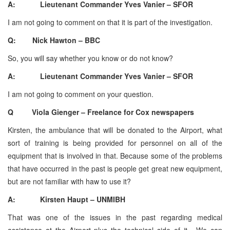
A: Lieutenant Commander Yves Vanier – SFOR
I am not going to comment on that it is part of the investigation.
Q: Nick Hawton – BBC
So, you will say whether you know or do not know?
A: Lieutenant Commander Yves Vanier – SFOR
I am not going to comment on your question.
Q Viola Gienger – Freelance for Cox newspapers
Kirsten, the ambulance that will be donated to the Airport, what
sort of training is being provided for personnel on all of the
equipment that is involved in that. Because some of the problems
that have occurred in the past is people get great new equipment,
but are not familiar with haw to use it?
A: Kirsten Haupt – UNMIBH
That was one of the issues in the past regarding medical
assistance at the Airport plus the technical side of it. We can