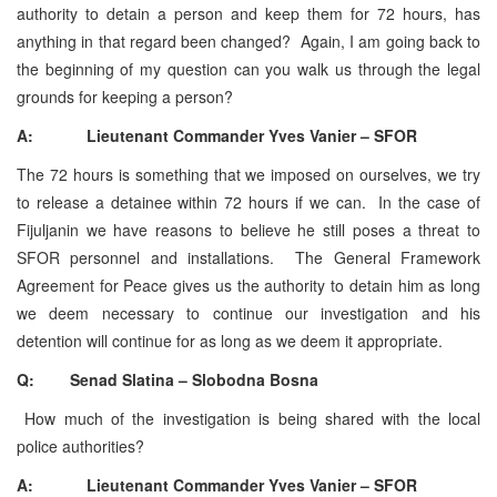
authority to detain a person and keep them for 72 hours, has
anything in that regard been changed? Again, I am going back to
the beginning of my question can you walk us through the legal
grounds for keeping a person?
A: Lieutenant Commander Yves Vanier – SFOR
The 72 hours is something that we imposed on ourselves, we try
to release a detainee within 72 hours if we can. In the case of
Fijuljanin we have reasons to believe he still poses a threat to
SFOR personnel and installations. The General Framework
Agreement for Peace gives us the authority to detain him as long
we deem necessary to continue our investigation and his
detention will continue for as long as we deem it appropriate.
Q: Senad Slatina – Slobodna Bosna
How much of the investigation is being shared with the local
police authorities?
A: Lieutenant Commander Yves Vanier – SFOR