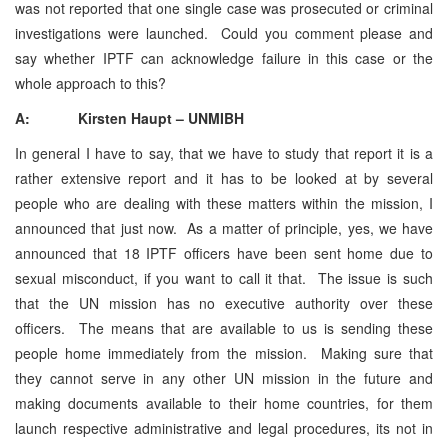
was not reported that one single case was prosecuted or criminal
investigations were launched. Could you comment please and
say whether IPTF can acknowledge failure in this case or the
whole approach to this?
A: Kirsten Haupt – UNMIBH
In general I have to say, that we have to study that report it is a
rather extensive report and it has to be looked at by several
people who are dealing with these matters within the mission, I
announced that just now. As a matter of principle, yes, we have
announced that 18 IPTF officers have been sent home due to
sexual misconduct, if you want to call it that. The issue is such
that the UN mission has no executive authority over these
officers. The means that are available to us is sending these
people home immediately from the mission. Making sure that
they cannot serve in any other UN mission in the future and
making documents available to their home countries, for them
launch respective administrative and legal procedures, its not in