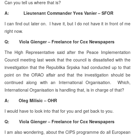
Can you tell us where that is?
A: Lieutenant Commander Yves Vanier – SFOR
I can find out later on. I have it, but I do not have it in front of me
right now.
Q: Viola Gienger – Freelance for Cox Newspapers
The High Representative said after the Peace Implementation
Council meeting last week that the council is dissatisfied with the
investigation that the Republika Srpska had conducted up to that
point on the ORAO affair and that the investigation should be
continued along with an International Organisation. Which,
International Organisation is handling that, is in charge of that?
A: Oleg Milisic – OHR
I would have to look into that for you and get back to you.
Q: Viola Gienger – Freelance for Cox Newspapers
I am also wondering, about the CIPS programme do all European