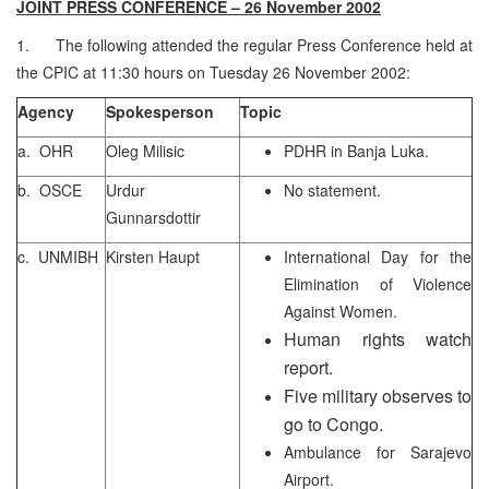
JOINT PRESS CONFERENCE – 26 November 2002
1. The following attended the regular Press Conference held at
the CPIC at 11:30 hours on Tuesday 26 November 2002:
Agency
Spokesperson
Topic
a. OHR
Oleg Milisic
PDHR in Banja Luka.
b. OSCE
Urdur
No statement.
Gunnarsdottir
c. UNMIBH
Kirsten Haupt
International Day for the
Elimination of Violence
Against Women.
Human rights watch
report.
Five military observes to
go to Congo.
Ambulance for Sarajevo
Airport.