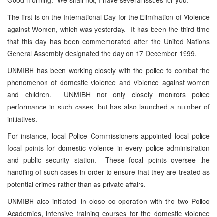
The first is on the International Day for the Elimination of Violence
against Women, which was yesterday. It has been the third time
that this day has been commemorated after the United Nations
General Assembly designated the day on 17 December 1999.
UNMIBH has been working closely with the police to combat the
phenomenon of domestic violence and violence against women
and children. UNMIBH not only closely monitors police
performance in such cases, but has also launched a number of
initiatives.
For instance, local Police Commissioners appointed local police
focal points for domestic violence in every police administration
and public security station. These focal points oversee the
handling of such cases in order to ensure that they are treated as
potential crimes rather than as private affairs.
UNMIBH also initiated, in close co-operation with the two Police
Academies, intensive training courses for the domestic violence