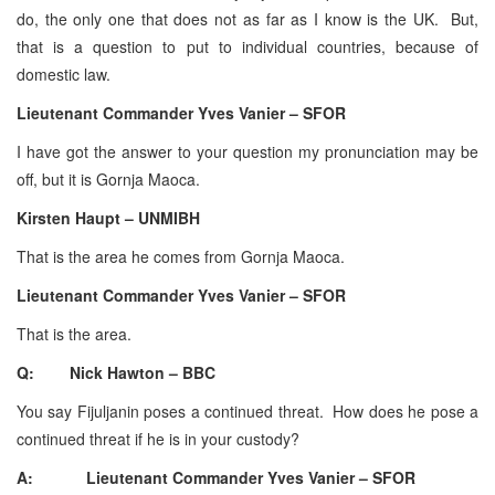
do, the only one that does not as far as I know is the UK. But,
that is a question to put to individual countries, because of
domestic law.
Lieutenant Commander Yves Vanier – SFOR
I have got the answer to your question my pronunciation may be
off, but it is Gornja Maoca.
Kirsten Haupt – UNMIBH
That is the area he comes from Gornja Maoca.
Lieutenant Commander Yves Vanier – SFOR
That is the area.
Q: Nick Hawton – BBC
You say Fijuljanin poses a continued threat. How does he pose a
continued threat if he is in your custody?
A: Lieutenant Commander Yves Vanier – SFOR