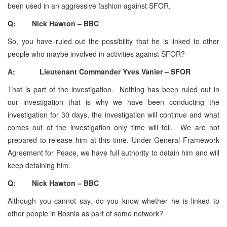
been used in an aggressive fashion against SFOR.
Q: Nick Hawton – BBC
So, you have ruled out the possibility that he is linked to other
people who maybe involved in activities against SFOR?
A: Lieutenant Commander Yves Vanier – SFOR
That is part of the investigation. Nothing has been ruled out in
our investigation that is why we have been conducting the
investigation for 30 days, the investigation will continue and what
comes out of the investigation only time will tell. We are not
prepared to release him at this time. Under General Framework
Agreement for Peace, we have full authority to detain him and will
keep detaining him.
Q: Nick Hawton – BBC
Although you cannot say, do you know whether he is linked to
other people in Bosnia as part of some network?