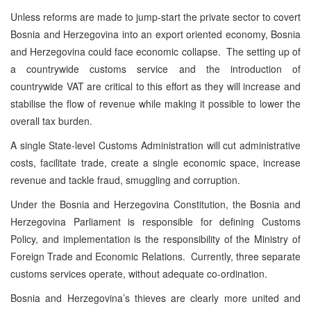
Unless reforms are made to jump-start the private sector to covert
Bosnia and Herzegovina into an export oriented economy, Bosnia
and Herzegovina could face economic collapse. The setting up of
a countrywide customs service and the introduction of
countrywide VAT are critical to this effort as they will increase and
stabilise the flow of revenue while making it possible to lower the
overall tax burden.
A single State-level Customs Administration will cut administrative
costs, facilitate trade, create a single economic space, increase
revenue and tackle fraud, smuggling and corruption.
Under the Bosnia and Herzegovina Constitution, the Bosnia and
Herzegovina Parliament is responsible for defining Customs
Policy, and implementation is the responsibility of the Ministry of
Foreign Trade and Economic Relations. Currently, three separate
customs services operate, without adequate co-ordination.
Bosnia and Herzegovina’s thieves are clearly more united and