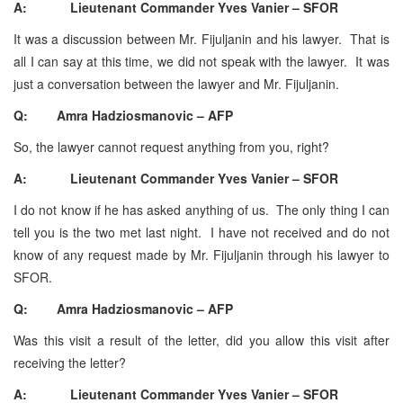
A: Lieutenant Commander Yves Vanier – SFOR
It was a discussion between Mr. Fijuljanin and his lawyer. That is
all I can say at this time, we did not speak with the lawyer. It was
just a conversation between the lawyer and Mr. Fijuljanin.
Q: Amra Hadziosmanovic – AFP
So, the lawyer cannot request anything from you, right?
A: Lieutenant Commander Yves Vanier – SFOR
I do not know if he has asked anything of us. The only thing I can
tell you is the two met last night. I have not received and do not
know of any request made by Mr. Fijuljanin through his lawyer to
SFOR.
Q: Amra Hadziosmanovic – AFP
Was this visit a result of the letter, did you allow this visit after
receiving the letter?
A: Lieutenant Commander Yves Vanier – SFOR