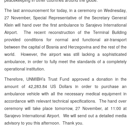
The last announcement for today, in a ceremony on Wednesday,
27 November, Special Representative of the Secretary General
Klein will hand over the first ambulance to Sarajevo International
Airport. The recent reconstruction of the Terminal Building
provided conditions for normal and functional air-transport
between the capital of Bosnia and Herzegovina and the rest of the
world. However, the airport was still lacking a sophisticated
ambulance, in order to fully meet the standards of a completely
operational institution.
Therefore, UNMIBH’s Trust Fund approved a donation in the
amount of 42,283.84 US Dollars in order to purchase an
ambulance vehicle with all the necessary medical equipment in
accordance with relevant technical specifications. The hand over
ceremony will take place tomorrow, 27 November, at 11:00 at
Sarajevo International Airport. We will send out a detailed media
advisory to you this afternoon. Thank you.