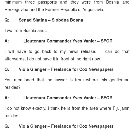
minimum three passports and they were from Bosnia and
Herzegovina and the Former Republic of Yugoslavia.
Q: Senad Slatina – Slobdna Bosna
Two from Bosnia and…
A: Lieutenant Commander Yves Vanier – SFOR
I will have to go back to my news release. I can do that
afterwards, I do not have it in front of me right now.
Q: Viola Gienger – Freelance for Cox Newspapers
You mentioned that the lawyer is from where this gentleman
resides?
A: Lieutenant Commander Yves Vanier – SFOR
I do not know exactly, I think he is from the area where Fijuljanin
resides.
Q: Viola Gienger – Freelance for Cox Newspapers