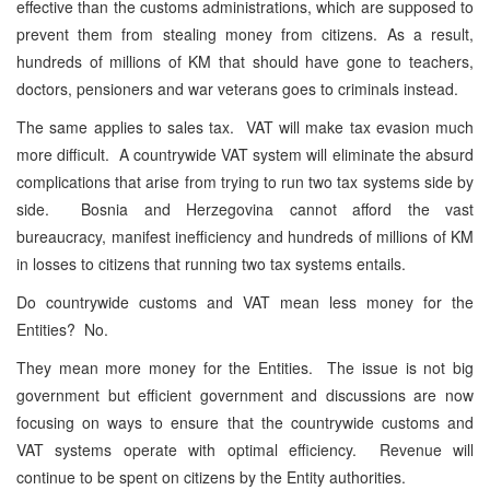
effective than the customs administrations, which are supposed to
prevent them from stealing money from citizens. As a result,
hundreds of millions of KM that should have gone to teachers,
doctors, pensioners and war veterans goes to criminals instead.
The same applies to sales tax. VAT will make tax evasion much
more difficult. A countrywide VAT system will eliminate the absurd
complications that arise from trying to run two tax systems side by
side. Bosnia and Herzegovina cannot afford the vast
bureaucracy, manifest inefficiency and hundreds of millions of KM
in losses to citizens that running two tax systems entails.
Do countrywide customs and VAT mean less money for the
Entities? No.
They mean more money for the Entities. The issue is not big
government but efficient government and discussions are now
focusing on ways to ensure that the countrywide customs and
VAT systems operate with optimal efficiency. Revenue will
continue to be spent on citizens by the Entity authorities.