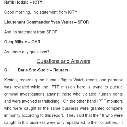
Rafik Hodzic – ICTY
Good morning. No statement from ICTY.
Lieutenant Commander Yves Vanier – SFOR
And no statement from SFOR.
Oleg Milisic – OHR
Are there any questions?
Questions and Answers
Q: Daria Sito-Sucic – Reuters
Kirsten, regarding the Human Rights Watch report, one paradox
was revealed while the IPTF mission here is trying to pursue
criminal investigations against those who violated human rights
and were involved in trafficking. On the other hand IPTF monitors
who were caught in the same business were granted complete
immunity according to this report. They said that the 18 who were
caught in this business were only repatriated to their countries. It