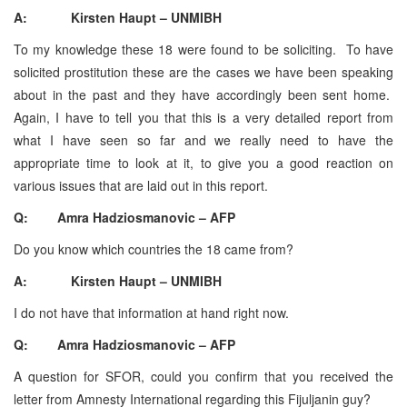
A: Kirsten Haupt – UNMIBH
To my knowledge these 18 were found to be soliciting. To have
solicited prostitution these are the cases we have been speaking
about in the past and they have accordingly been sent home.
Again, I have to tell you that this is a very detailed report from
what I have seen so far and we really need to have the
appropriate time to look at it, to give you a good reaction on
various issues that are laid out in this report.
Q: Amra Hadziosmanovic – AFP
Do you know which countries the 18 came from?
A: Kirsten Haupt – UNMIBH
I do not have that information at hand right now.
Q: Amra Hadziosmanovic – AFP
A question for SFOR, could you confirm that you received the
letter from Amnesty International regarding this Fijuljanin guy?