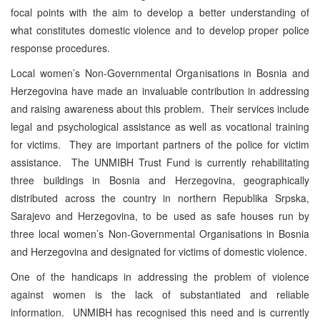
focal points with the aim to develop a better understanding of
what constitutes domestic violence and to develop proper police
response procedures.
Local women’s Non-Governmental Organisations in Bosnia and
Herzegovina have made an invaluable contribution in addressing
and raising awareness about this problem. Their services include
legal and psychological assistance as well as vocational training
for victims. They are important partners of the police for victim
assistance. The UNMIBH Trust Fund is currently rehabilitating
three buildings in Bosnia and Herzegovina, geographically
distributed across the country in northern Republika Srpska,
Sarajevo and Herzegovina, to be used as safe houses run by
three local women’s Non-Governmental Organisations in Bosnia
and Herzegovina and designated for victims of domestic violence.
One of the handicaps in addressing the problem of violence
against women is the lack of substantiated and reliable
information. UNMIBH has recognised this need and is currently