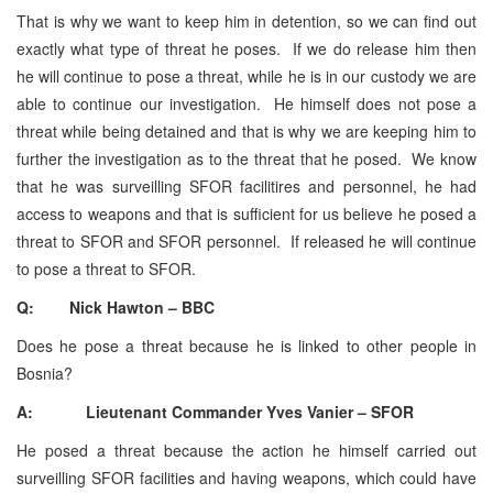
That is why we want to keep him in detention, so we can find out
exactly what type of threat he poses. If we do release him then
he will continue to pose a threat, while he is in our custody we are
able to continue our investigation. He himself does not pose a
threat while being detained and that is why we are keeping him to
further the investigation as to the threat that he posed. We know
that he was surveilling SFOR facilitires and personnel, he had
access to weapons and that is sufficient for us believe he posed a
threat to SFOR and SFOR personnel. If released he will continue
to pose a threat to SFOR.
Q: Nick Hawton – BBC
Does he pose a threat because he is linked to other people in
Bosnia?
A: Lieutenant Commander Yves Vanier – SFOR
He posed a threat because the action he himself carried out
surveilling SFOR facilities and having weapons, which could have