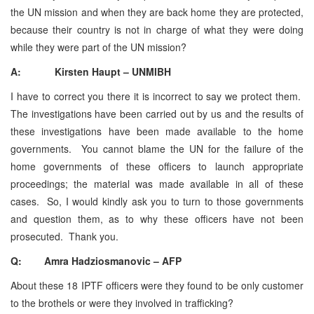
the UN mission and when they are back home they are protected,
because their country is not in charge of what they were doing
while they were part of the UN mission?
A: Kirsten Haupt – UNMIBH
I have to correct you there it is incorrect to say we protect them.
The investigations have been carried out by us and the results of
these investigations have been made available to the home
governments. You cannot blame the UN for the failure of the
home governments of these officers to launch appropriate
proceedings; the material was made available in all of these
cases. So, I would kindly ask you to turn to those governments
and question them, as to why these officers have not been
prosecuted. Thank you.
Q: Amra Hadziosmanovic – AFP
About these 18 IPTF officers were they found to be only customer
to the brothels or were they involved in trafficking?