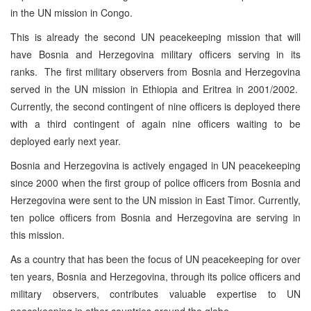
in the UN mission in Congo.
This is already the second UN peacekeeping mission that will
have Bosnia and Herzegovina military officers serving in its
ranks. The first military observers from Bosnia and Herzegovina
served in the UN mission in Ethiopia and Eritrea in 2001/2002.
Currently, the second contingent of nine officers is deployed there
with a third contingent of again nine officers waiting to be
deployed early next year.
Bosnia and Herzegovina is actively engaged in UN peacekeeping
since 2000 when the first group of police officers from Bosnia and
Herzegovina were sent to the UN mission in East Timor. Currently,
ten police officers from Bosnia and Herzegovina are serving in
this mission.
As a country that has been the focus of UN peacekeeping for over
ten years, Bosnia and Herzegovina, through its police officers and
military observers, contributes valuable expertise to UN
peacekeeping in other countries around the globe.