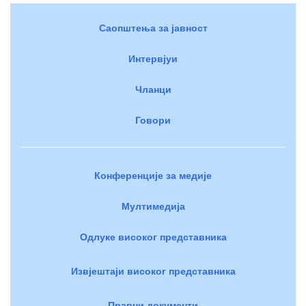
Саопштења за јавност
Интервјуи
Чланци
Говори
Конференције за медије
Мултимедија
Одлуке високог представника
Извјештаји високог представника
Правни документи