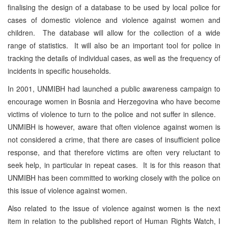
finalising the design of a database to be used by local police for
cases of domestic violence and violence against women and
children. The database will allow for the collection of a wide
range of statistics. It will also be an important tool for police in
tracking the details of individual cases, as well as the frequency of
incidents in specific households.
In 2001, UNMIBH had launched a public awareness campaign to
encourage women in Bosnia and Herzegovina who have become
victims of violence to turn to the police and not suffer in silence.
UNMIBH is however, aware that often violence against women is
not considered a crime, that there are cases of insufficient police
response, and that therefore victims are often very reluctant to
seek help, in particular in repeat cases. It is for this reason that
UNMIBH has been committed to working closely with the police on
this issue of violence against women.
Also related to the issue of violence against women is the next
item in relation to the published report of Human Rights Watch, I