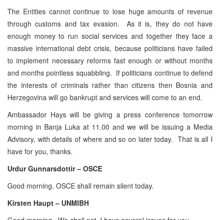
The Entities cannot continue to lose huge amounts of revenue
through customs and tax evasion. As it is, they do not have
enough money to run social services and together they face a
massive international debt crisis, because politicians have failed
to implement necessary reforms fast enough or without months
and months pointless squabbling. If politicians continue to defend
the interests of criminals rather than citizens then Bosnia and
Herzegovina will go bankrupt and services will come to an end.
Ambassador Hays will be giving a press conference tomorrow
morning in Banja Luka at 11.00 and we will be issuing a Media
Advisory, with details of where and so on later today. That is all I
have for you, thanks.
Urdur Gunnarsdottir – OSCE
Good morning. OSCE shall remain silent today.
Kirsten Haupt – UNMIBH
Good morning. We shall not, I have several issues for you.