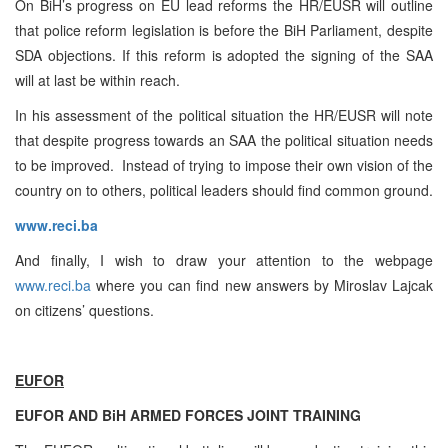
On BiH’s progress on EU lead reforms the HR/EUSR will outline
that police reform legislation is before the BiH Parliament, despite
SDA objections. If this reform is adopted the signing of the SAA
will at last be within reach.
In his assessment of the political situation the HR/EUSR will note
that despite progress towards an SAA the political situation needs
to be improved. Instead of trying to impose their own vision of the
country on to others, political leaders should find common ground.
www.reci.ba
And finally, I wish to draw your attention to the webpage
www.reci.ba
where you can find new answers by Miroslav Lajcak
on citizens’ questions.
EUFOR
EUFOR AND BiH ARMED FORCES JOINT TRAINING