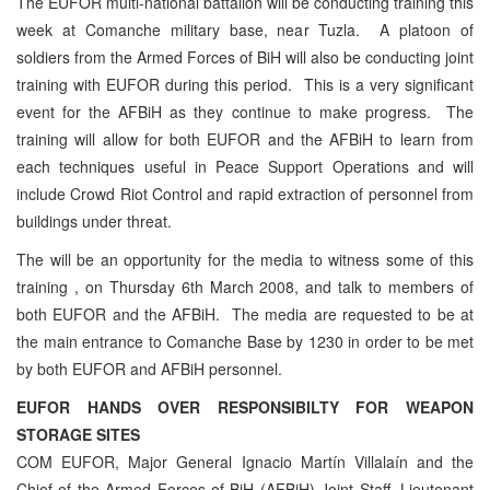
The EUFOR multi-national battalion will be conducting training this
week at Comanche military base, near Tuzla. A platoon of
soldiers from the Armed Forces of BiH will also be conducting joint
training with EUFOR during this period. This is a very significant
event for the AFBiH as they continue to make progress. The
training will allow for both EUFOR and the AFBiH to learn from
each techniques useful in Peace Support Operations and will
include Crowd Riot Control and rapid extraction of personnel from
buildings under threat.
The will be an opportunity for the media to witness some of this
training , on Thursday 6th March 2008, and talk to members of
both EUFOR and the AFBiH. The media are requested to be at
the main entrance to Comanche Base by 1230 in order to be met
by both EUFOR and AFBiH personnel.
EUFOR HANDS OVER RESPONSIBILTY FOR WEAPON
STORAGE SITES
COM EUFOR, Major General Ignacio Martín Villalaín and the
Chief of the Armed Forces of BiH (AFBiH) Joint Staff, Lieutenant