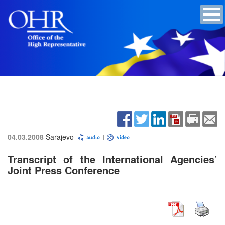
04.03.2008
Sarajevo
Transcript of the International Agencies’
Joint Press Conference