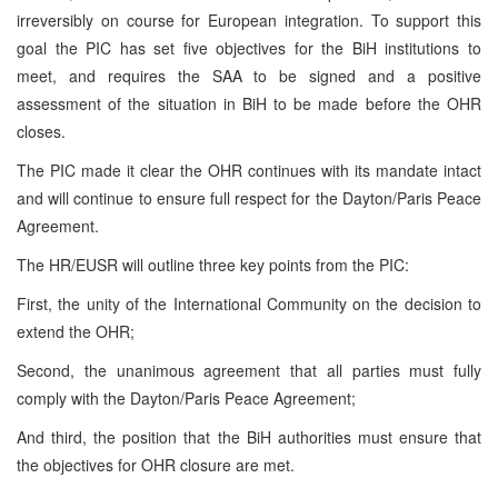
irreversibly on course for European integration. To support this
goal the PIC has set five objectives for the BiH institutions to
meet, and requires the SAA to be signed and a positive
assessment of the situation in BiH to be made before the OHR
closes.
The PIC made it clear the OHR continues with its mandate intact
and will continue to ensure full respect for the Dayton/Paris Peace
Agreement.
The HR/EUSR will outline three key points from the PIC:
First, the unity of the International Community on the decision to
extend the OHR;
Second, the unanimous agreement that all parties must fully
comply with the Dayton/Paris Peace Agreement;
And third, the position that the BiH authorities must ensure that
the objectives for OHR closure are met.