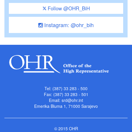
Follow @OHR_BiH
Instagram: @ohr_bih
Tel: (387) 33 283 - 500
Fax: (387) 33 283 - 501
Email:
srd@ohr.int
Emerika Bluma 1, 71000 Sarajevo
© 2015 OHR