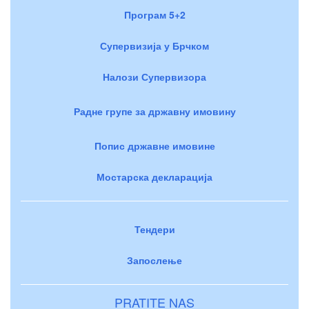
Програм 5+2
Супервизија у Брчком
Налози Супервизора
Радне групе за државну имовину
Попис државне имовине
Мостарска декларација
Тендери
Запослење
PRATITE NAS