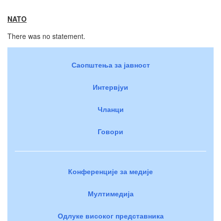
NATO
There was no statement.
Саопштења за јавност
Интервјуи
Чланци
Говори
Конференције за медије
Мултимедија
Одлуке високог представника