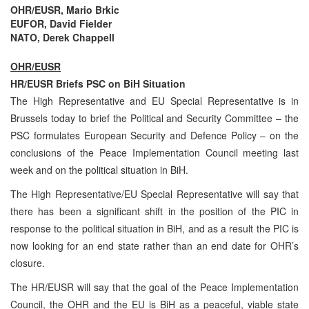
OHR/EUSR, Mario Brkic
EUFOR, David Fielder
NATO, Derek Chappell
OHR/EUSR
HR/EUSR Briefs PSC on BiH Situation
The High Representative and EU Special Representative is in
Brussels today to brief the Political and Security Committee – the
PSC formulates European Security and Defence Policy – on the
conclusions of the Peace Implementation Council meeting last
week and on the political situation in BiH.
The High Representative/EU Special Representative will say that
there has been a significant shift in the position of the PIC in
response to the political situation in BiH, and as a result the PIC is
now looking for an end state rather than an end date for OHR’s
closure.
The HR/EUSR will say that the goal of the Peace Implementation
Council, the OHR and the EU is BiH as a peaceful, viable state