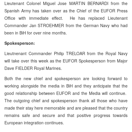
Lieutenant Colonel Miguel Jose MARTIN BERNARDI from the
Spanish Army has taken over as the Chief of the EUFOR Press
Office with immediate effect. He has replaced Lieutenant
Commander Jan STROEHMER from the German Navy who had
been in BiH for over nine months.
Spokesperson:
Lieutnenant Commander Philip TRELOAR from the Royal Navy
will take over this week as the EUFOR Spokesperson from Major
Dave FIELDER Royal Marines.
Both the new chief and spokesperson are looking forward to
working alongside the media in BiH and they anticipate that the
good relationship between EUFOR and the Media will continue.
The outgoing chief and spokesperson thank all those who have
made their stay here memorable and are pleased that the country
remains safe and secure and that positive progress towards
European integration continues.