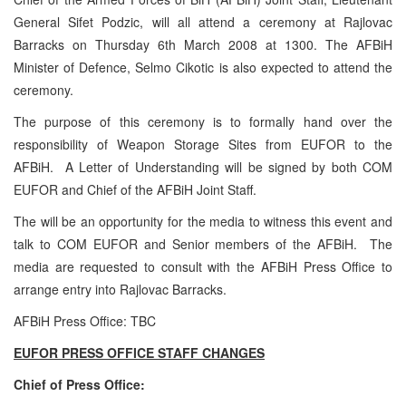
General Sifet Podzic, will all attend a ceremony at Rajlovac
Barracks on Thursday 6th March 2008 at 1300. The AFBiH
Minister of Defence, Selmo Cikotic is also expected to attend the
ceremony.
The purpose of this ceremony is to formally hand over the
responsibility of Weapon Storage Sites from EUFOR to the
AFBiH. A Letter of Understanding will be signed by both COM
EUFOR and Chief of the AFBiH Joint Staff.
The will be an opportunity for the media to witness this event and
talk to COM EUFOR and Senior members of the AFBiH. The
media are requested to consult with the AFBiH Press Office to
arrange entry into Rajlovac Barracks.
AFBiH Press Office: TBC
EUFOR PRESS OFFICE STAFF CHANGES
Chief of Press Office: