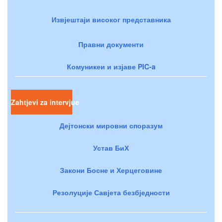
Извјештаји високог представника
Правни документи
Комуникеи и изјаве PIC-a
Zahtjevi za intervjue
Дејтонски мировни споразум
Устав БиХ
Закони Босне и Херцеговине
Резолуције Савјета безбједности