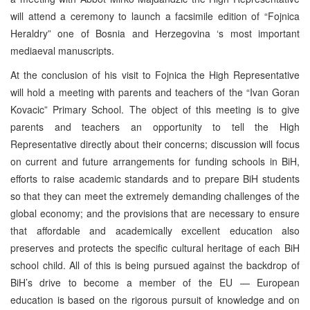
will attend a ceremony to launch a facsimile edition of “Fojnica
Heraldry” one of Bosnia and Herzegovina ‘s most important
mediaeval manuscripts.
At the conclusion of his visit to Fojnica the High Representative
will hold a meeting with parents and teachers of the “Ivan Goran
Kovacic” Primary School. The object of this meeting is to give
parents and teachers an opportunity to tell the High
Representative directly about their concerns; discussion will focus
on current and future arrangements for funding schools in BiH,
efforts to raise academic standards and to prepare BiH students
so that they can meet the extremely demanding challenges of the
global economy; and the provisions that are necessary to ensure
that affordable and academically excellent education also
preserves and protects the specific cultural heritage of each BiH
school child. All of this is being pursued against the backdrop of
BiH’s drive to become a member of the EU — European
education is based on the rigorous pursuit of knowledge and on