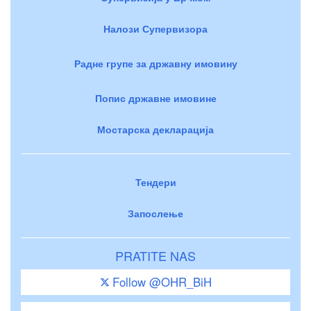
Налози Супервизора
Радне групе за државну имовину
Попис државне имовине
Мостарска декларација
Тендери
Запослење
PRATITE NAS
Follow @OHR_BiH