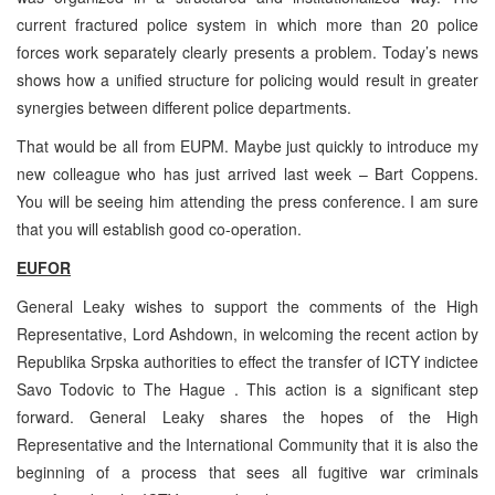
current fractured police system in which more than 20 police
forces work separately clearly presents a problem. Today’s news
shows how a unified structure for policing would result in greater
synergies between different police departments.
That would be all from EUPM. Maybe just quickly to introduce my
new colleague who has just arrived last week – Bart Coppens.
You will be seeing him attending the press conference. I am sure
that you will establish good co-operation.
EUFOR
General Leaky wishes to support the comments of the High
Representative, Lord Ashdown, in welcoming the recent action by
Republika Srpska authorities to effect the transfer of ICTY indictee
Savo Todovic to The Hague . This action is a significant step
forward. General Leaky shares the hopes of the High
Representative and the International Community that it is also the
beginning of a process that sees all fugitive war criminals