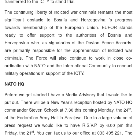
transferred to the ICTY to stand trial.
The continuing liberty of indicted war criminals remains the most
significant obstacle to Bosnia and Herzegovina ’s progress
towards membership of the European Union. EUFOR stands
ready to offer support to the authorities of Bosnia and
Herzegovina who, as signatories of the Dayton Peace Accords,
are primarily responsible for the apprehension of indicted war
criminals. The Force will also continue to work in close co-
ordination with NATO and the International Community to conduct
military operations in support of the ICTY.
NATO HQ
Before we get started I have a Media Advisory that I would like to
put out. There will be a New Year’s reception hosted by NATO HQ
th
commander Steven Schook at 7.30 this coming Monday, the 24
,
at the Federation Army Hall in Sarajevo. Due to a large volume of
press request we would like to have R.S.V.P. by 6.00 pm this
st
Friday, the 21
. You can fax us to our office at 033 495 221. The