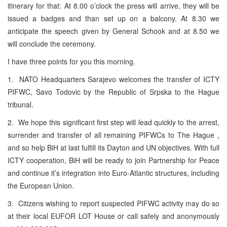
itinerary for that: At 8.00 o’clock the press will arrive, they will be
issued a badges and than set up on a balcony. At 8.30 we
anticipate the speech given by General Schook and at 8.50 we
will conclude the ceremony.
I have three points for you this morning.
1. NATO Headquarters Sarajevo welcomes the transfer of ICTY
PIFWC, Savo Todovic by the Republic of Srpska to the Hague
tribunal.
2. We hope this significant first step will lead quickly to the arrest,
surrender and transfer of all remaining PIFWCs to The Hague ,
and so help BiH at last fulfill its Dayton and UN objectives. With full
ICTY cooperation, BiH will be ready to join Partnership for Peace
and continue it’s integration into Euro-Atlantic structures, including
the European Union.
3. Citizens wishing to report suspected PIFWC activity may do so
at their local EUFOR LOT House or call safely and anonymously