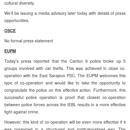
cultural diversity.
We’ll be issuing a media advisory later today with details of press
opportunities.
OSCE
No formal press statement
EUPM
Today’s press reported that the Canton 9 police broke up 5
groups involved with car thefts. This was achieved in close co-
operation with the East Sarajevo PSC. The EUPM welcomes this
type of co-operation and would like to take the opportunity to
congratulate the police on this effective action. Furthermore, this
successful police operation is proof that closest co-operation
between police forces across the IEBL results in a more effective
fight against crime.
However, this kind of co-operation will be even more effective if it
was organized in a structured and institutionalized way. The