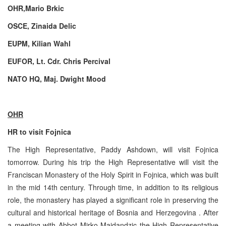
OHR,Mario Brkic
OSCE, Zinaida Delic
EUPM, Kilian Wahl
EUFOR, Lt. Cdr. Chris Percival
NATO HQ, Maj. Dwight Mood
OHR
HR to visit Fojnica
The High Representative, Paddy Ashdown, will visit Fojnica
tomorrow. During his trip the High Representative will visit the
Franciscan Monastery of the Holy Spirit in Fojnica, which was built
in the mid 14th century. Through time, in addition to its religious
role, the monastery has played a significant role in preserving the
cultural and historical heritage of Bosnia and Herzegovina . After
a meeting with Abbot Mirko Majdandzic the High Representative