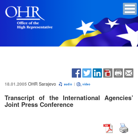
18.01.2005
OHR Sarajevo
Transcript of the International Agencies’
Joint Press Conference