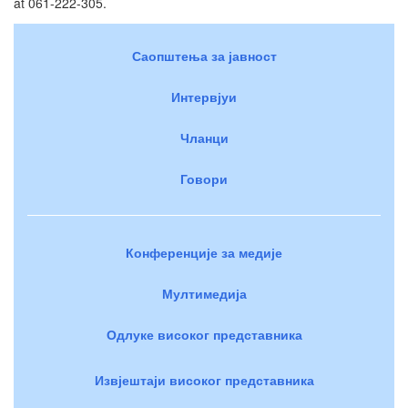
at 061-222-305.
Саопштења за јавност
Интервјуи
Чланци
Говори
Конференције за медије
Мултимедија
Одлуке високог представника
Извјештаји високог представника