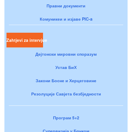
Правни документи
Комуникеи и изјаве PIC-a
Zahtjevi za intervjue
Дејтонски мировни споразум
Устав БиХ
Закони Босне и Херцеговине
Резолуције Савјета безбједности
Програм 5+2
Супервизија у Брчком