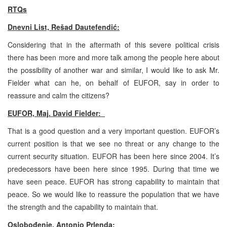
RTQs
Dnevni List, Rešad Dautefendić:
Considering that in the aftermath of this severe political crisis
there has been more and more talk among the people here about
the possibility of another war and similar, I would like to ask Mr.
Fielder what can he, on behalf of EUFOR, say in order to
reassure and calm the citizens?
EUFOR, Maj. David Fielder:
That is a good question and a very important question. EUFOR’s
current position is that we see no threat or any change to the
current security situation. EUFOR has been here since 2004. It’s
predecessors have been here since 1995. During that time we
have seen peace. EUFOR has strong capability to maintain that
peace. So we would like to reassure the population that we have
the strength and the capability to maintain that.
Oslobođenje, Antonio Prlenda: