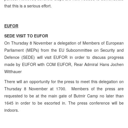
that this is a serious effort.
EUFOR
SEDE VISIT TO EUFOR
On Thursday 8 November a delegation of Members of European
Parliament (MEPs) from the EU Subcommittee on Security and
Defence (SEDE) will visit EUFOR in order to discuss progress
made by EUFOR with COM EUFOR, Rear Admiral Hans Jochen
Witthauer
There will an opportunity for the press to meet this delegation on
Thursday 8 November at 1700. Members of the press are
requested to be at the main gate of Butmir Camp no later than
1645 in order to be escorted in. The press conference will be
indoors.