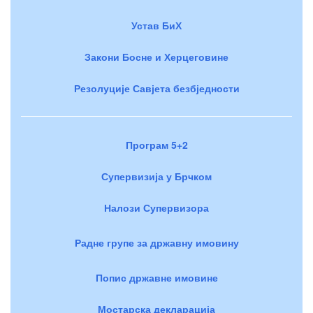
Устав БиХ
Закони Босне и Херцеговине
Резолуције Савјета безбједности
Програм 5+2
Супервизија у Брчком
Налози Супервизора
Радне групе за државну имовину
Попис државне имовине
Мостарска декларација