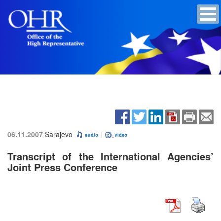
06.11.2007
Sarajevo
Transcript of the International Agencies’
Joint Press Conference