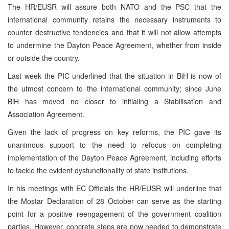
The HR/EUSR will assure both NATO and the PSC that the
international community retains the necessary instruments to
counter destructive tendencies and that it will not allow attempts
to undermine the Dayton Peace Agreement, whether from inside
or outside the country.
Last week the PIC underlined that the situation in BiH is now of
the utmost concern to the international community; since June
BiH has moved no closer to initialing a Stabilisation and
Association Agreement.
Given the lack of progress on key reforms, the PIC gave its
unanimous support to the need to refocus on completing
implementation of the Dayton Peace Agreement, including efforts
to tackle the evident dysfunctionality of state institutions.
In his meetings with EC Officials the HR/EUSR will underline that
the Mostar Declaration of 28 October can serve as the starting
point for a positive reengagement of the government coalition
parties. However, concrete steps are now needed to demonstrate