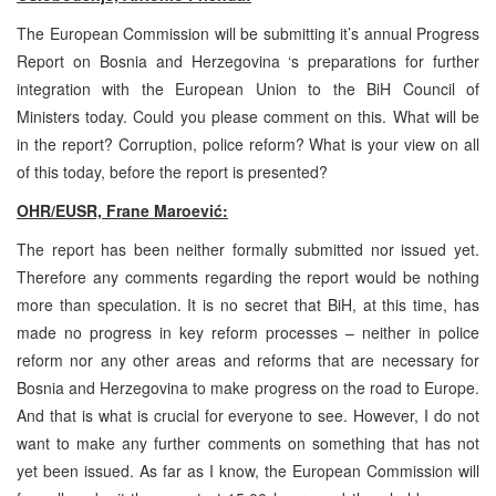
The European Commission will be submitting it’s annual Progress
Report on Bosnia and Herzegovina ‘s preparations for further
integration with the European Union to the BiH Council of
Ministers today. Could you please comment on this. What will be
in the report? Corruption, police reform? What is your view on all
of this today, before the report is presented?
OHR/EUSR, Frane Maroević:
The report has been neither formally submitted nor issued yet.
Therefore any comments regarding the report would be nothing
more than speculation. It is no secret that BiH, at this time, has
made no progress in key reform processes – neither in police
reform nor any other areas and reforms that are necessary for
Bosnia and Herzegovina to make progress on the road to Europe.
And that is what is crucial for everyone to see. However, I do not
want to make any further comments on something that has not
yet been issued. As far as I know, the European Commission will