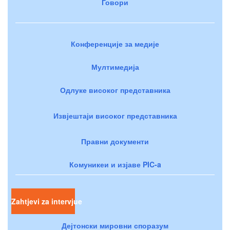
Говори
Конференције за медије
Мултимедија
Одлуке високог представника
Извјештаји високог представника
Правни документи
Комуникеи и изјаве PIC-a
Zahtjevi za intervjue
Дејтонски мировни споразум