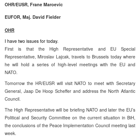
OHR/EUSR, Frane Maroevic
EUFOR, Maj. David Fielder
OHR
I have two issues for today.
First is that the High Representative and EU Special
Representative, Miroslav Lajcak, travels to Brussels today where
he will hold a series of high-level meetings with the EU and
NATO.
Tomorrow the HR/EUSR will visit NATO to meet with Secretary
General, Jaap De Hoop Scheffer and address the North Atlantic
Council.
The High Representative will be briefing NATO and later the EU’s
Political and Security Committee on the current situation in BiH,
the conclusions of the Peace Implementation Council meeting last
week.