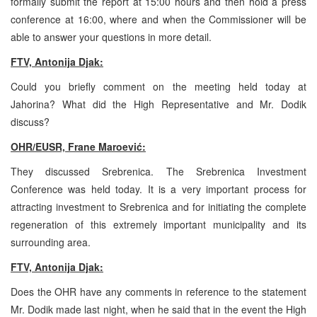
formally submit the report at 15:00 hours and then hold a press
conference at 16:00, where and when the Commissioner will be
able to answer your questions in more detail.
FTV, Antonija Djak:
Could you briefly comment on the meeting held today at
Jahorina? What did the High Representative and Mr. Dodik
discuss?
OHR/EUSR, Frane Maroević:
They discussed Srebrenica. The Srebrenica Investment
Conference was held today. It is a very important process for
attracting investment to Srebrenica and for initiating the complete
regeneration of this extremely important municipality and its
surrounding area.
FTV, Antonija Djak:
Does the OHR have any comments in reference to the statement
Mr. Dodik made last night, when he said that in the event the High