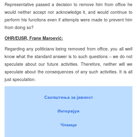
Representative passed a decision to remove him from office he
would neither accept nor acknowledge it, and would continue to
perform his functions even if attempts were made to prevent him
from doing so?
OHR/EUSR, Frane Maroević:
Regarding any politicians being removed from office, you all well
know what the standard answer is to such questions – we do not
speculate about our future activities. Therefore, neither will we
speculate about the consequences of any such activities. It is all
just speculation.
Саопштења за јавност
Интервјуи
Чланци