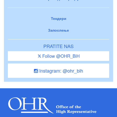
Тендери
Запослење
PRATITE NAS
Follow @OHR_BiH
Instagram: @ohr_bih