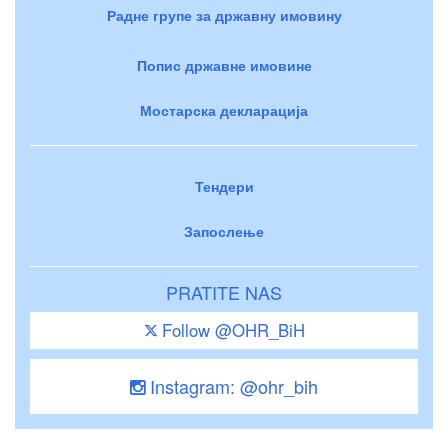
Радне групе за државну имовину
Попис државне имовине
Мостарска декларација
Тендери
Запослење
PRATITE NAS
Follow @OHR_BiH
Instagram: @ohr_bih