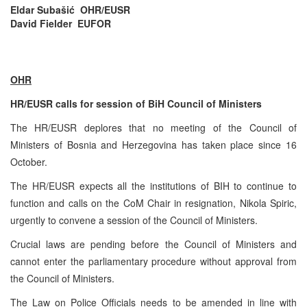
Eldar Subašić OHR/EUSR
David Fielder EUFOR
OHR
HR/EUSR calls for session of BiH Council of Ministers
The HR/EUSR deplores that no meeting of the Council of
Ministers of Bosnia and Herzegovina has taken place since 16
October.
The HR/EUSR expects all the institutions of BIH to continue to
function and calls on the CoM Chair in resignation, Nikola Spiric,
urgently to convene a session of the Council of Ministers.
Crucial laws are pending before the Council of Ministers and
cannot enter the parliamentary procedure without approval from
the Council of Ministers.
The Law on Police Officials needs to be amended in line with