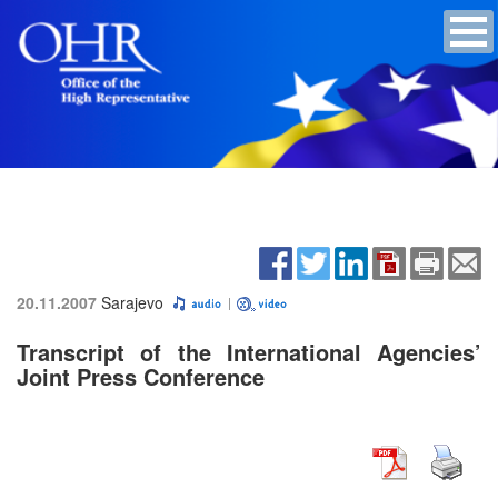
20.11.2007
Sarajevo
Transcript of the International Agencies’
Joint Press Conference