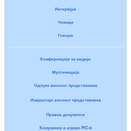
Интервјуи
Чланци
Говори
Конференције за медије
Мултимедија
Одлуке високог представника
Извјештаји високог представника
Правни документи
Комуникеи и изјаве PIC-a