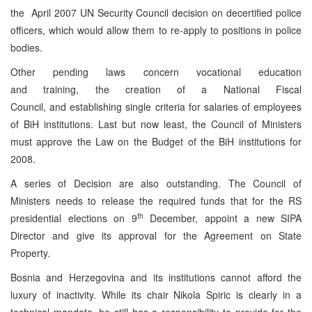
the April 2007 UN Security Council decision on decertified police
officers, which would allow them to re-apply to positions in police
bodies.
Other pending laws concern vocational education
and training, the creation of a National Fiscal
Council, and establishing single criteria for salaries of employees
of BiH institutions. Last but now least, the Council of Ministers
must approve the Law on the Budget of the BiH institutions for
2008.
A series of Decision are also outstanding. The Council of
Ministers needs to release the required funds that for the RS
th
presidential elections on 9
December, appoint a new SIPA
Director and give its approval for the Agreement on State
Property.
Bosnia and Herzegovina and its institutions cannot afford the
luxury of inactivity. While its chair Nikola Spiric is clearly in a