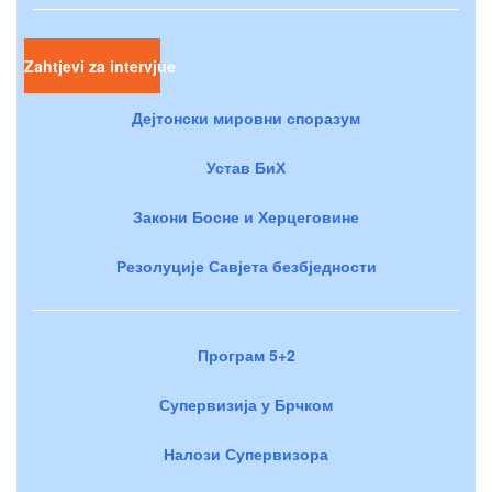
Zahtjevi za intervjue
Дејтонски мировни споразум
Устав БиХ
Закони Босне и Херцеговине
Резолуције Савјета безбједности
Програм 5+2
Супервизија у Брчком
Налози Супервизора