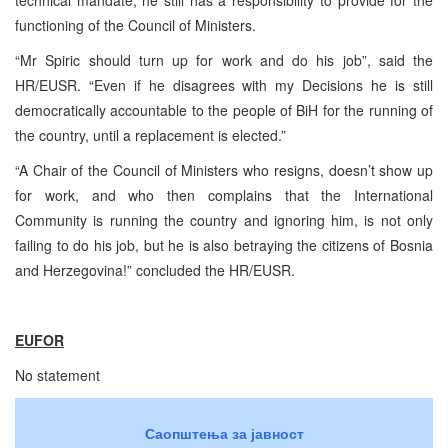
technical mandate, he still has a responsibility to provide for the
functioning of the Council of Ministers.
“Mr Spiric should turn up for work and do his job”, said the
HR/EUSR. “Even if he disagrees with my Decisions he is still
democratically accountable to the people of BiH for the running of
the country, until a replacement is elected.”
“A Chair of the Council of Ministers who resigns, doesn’t show up
for work, and who then complains that the International
Community is running the country and ignoring him, is not only
failing to do his job, but he is also betraying the citizens of Bosnia
and Herzegovina!” concluded the HR/EUSR.
EUFOR
No statement
Саопштења за јавност