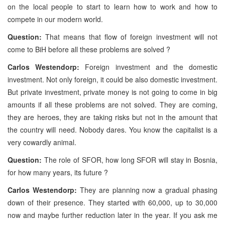
on the local people to start to learn how to work and how to
compete in our modern world.
Question:
That means that flow of foreign investment will not
come to BiH before all these problems are solved ?
Carlos Westendorp:
Foreign investment and the domestic
investment. Not only foreign, it could be also domestic investment.
But private investment, private money is not going to come in big
amounts if all these problems are not solved. They are coming,
they are heroes, they are taking risks but not in the amount that
the country will need. Nobody dares. You know the capitalist is a
very cowardly animal.
Question:
The role of SFOR, how long SFOR will stay in Bosnia,
for how many years, its future ?
Carlos Westendorp:
They are planning now a gradual phasing
down of their presence. They started with 60,000, up to 30,000
now and maybe further reduction later in the year. If you ask me