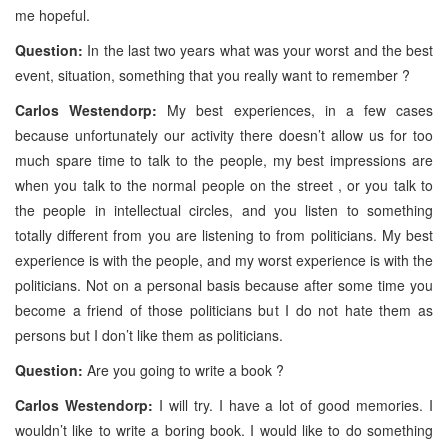
me hopeful.
Question:
In the last two years what was your worst and the best
event, situation, something that you really want to remember ?
Carlos Westendorp:
My best experiences, in a few cases
because unfortunately our activity there doesn’t allow us for too
much spare time to talk to the people, my best impressions are
when you talk to the normal people on the street , or you talk to
the people in intellectual circles, and you listen to something
totally different from you are listening to from politicians. My best
experience is with the people, and my worst experience is with the
politicians. Not on a personal basis because after some time you
become a friend of those politicians but I do not hate them as
persons but I don’t like them as politicians.
Question:
Are you going to write a book ?
Carlos Westendorp:
I will try. I have a lot of good memories. I
wouldn’t like to write a boring book. I would like to do something