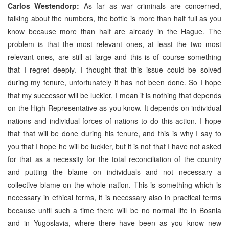
Carlos Westendorp:
As far as war criminals are concerned,
talking about the numbers, the bottle is more than half full as you
know because more than half are already in the Hague. The
problem is that the most relevant ones, at least the two most
relevant ones, are still at large and this is of course something
that I regret deeply. I thought that this issue could be solved
during my tenure, unfortunately it has not been done. So I hope
that my successor will be luckier, I mean it is nothing that depends
on the High Representative as you know. It depends on individual
nations and individual forces of nations to do this action. I hope
that that will be done during his tenure, and this is why I say to
you that I hope he will be luckier, but it is not that I have not asked
for that as a necessity for the total reconciliation of the country
and putting the blame on individuals and not necessary a
collective blame on the whole nation. This is something which is
necessary in ethical terms, it is necessary also in practical terms
because until such a time there will be no normal life in Bosnia
and in Yugoslavia, where there have been as you know new