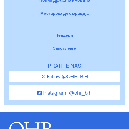
Мостарска декларација
Тендери
Запослење
PRATITE NAS
Follow @OHR_BiH
Instagram: @ohr_bih