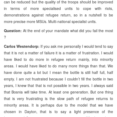
can be reduced but the quality of the troops should be improved
in terms of more specialised units to cope with riots,
demonstrations against refugee return, so in a nutshell to be
more precise more MSUs. Multi-national specialist units.
Question:
At the end of your mandate what did you fail the most
?
Carlos Westendorp:
If you ask me personally I would tend to say
that it is not a matter of failure it is a matter of frustration. I would
have liked to do more in refugee return mainly, into minority
areas. I would have liked to do many more things than that. We
have done quite a lot but I mean the bottle is still half full, half
empty. I am not frustrated because I couldn’t fill the bottle in two
years, I knew that that is not possible in two years. I always said
that Bosnia will take time. At least one generation. But one thing
that is very frustrating is the slow path of refugee returns to
minority areas. It is perhaps due to the model that we have
chosen in Dayton, that is to say a light presence of the