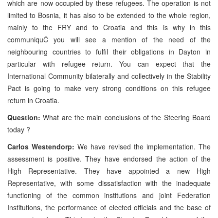
which are now occupied by these refugees. The operation is not
limited to Bosnia, it has also to be extended to the whole region,
mainly to the FRY and to Croatia and this is why in this
communiquČ you will see a mention of the need of the
neighbouring countries to fulfil their obligations in Dayton in
particular with refugee return. You can expect that the
International Community bilaterally and collectively in the Stability
Pact is going to make very strong conditions on this refugee
return in Croatia.
Question:
What are the main conclusions of the Steering Board
today ?
Carlos Westendorp:
We have revised the implementation. The
assessment is positive. They have endorsed the action of the
High Representative. They have appointed a new High
Representative, with some dissatisfaction with the inadequate
functioning of the common institutions and joint Federation
Institutions, the performance of elected officials and the base of