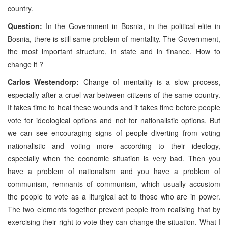
country.
Question:
In the Government in Bosnia, in the political elite in
Bosnia, there is still same problem of mentality. The Government,
the most important structure, in state and in finance. How to
change it ?
Carlos Westendorp:
Change of mentality is a slow process,
especially after a cruel war between citizens of the same country.
It takes time to heal these wounds and it takes time before people
vote for ideological options and not for nationalistic options. But
we can see encouraging signs of people diverting from voting
nationalistic and voting more according to their ideology,
especially when the economic situation is very bad. Then you
have a problem of nationalism and you have a problem of
communism, remnants of communism, which usually accustom
the people to vote as a liturgical act to those who are in power.
The two elements together prevent people from realising that by
exercising their right to vote they can change the situation. What I