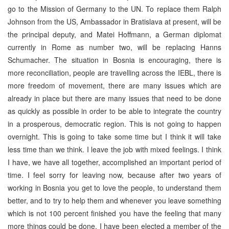
go to the Mission of Germany to the UN. To replace them Ralph
Johnson from the US, Ambassador in Bratislava at present, will be
the principal deputy, and Matei Hoffmann, a German diplomat
currently in Rome as number two, will be replacing Hanns
Schumacher. The situation in Bosnia is encouraging, there is
more reconciliation, people are travelling across the IEBL, there is
more freedom of movement, there are many issues which are
already in place but there are many issues that need to be done
as quickly as possible in order to be able to integrate the country
in a prosperous, democratic region. This is not going to happen
overnight. This is going to take some time but I think it will take
less time than we think. I leave the job with mixed feelings. I think
I have, we have all together, accomplished an important period of
time. I feel sorry for leaving now, because after two years of
working in Bosnia you get to love the people, to understand them
better, and to try to help them and whenever you leave something
which is not 100 percent finished you have the feeling that many
more things could be done. I have been elected a member of the