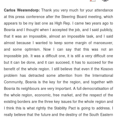
Carlos Westendorp:
Thank you very much for your attendance
at this press conference after the Steering Board meeting, which
appears to be my last one as High Rep. I came two years ago to
Bosnia and I thought when I accepted the job, and I said publicly,
that it was an impossible, almost an impossible task, and I said
almost because I wanted to keep some margin of manoeuver,
and some optimism. Now I can say that this was not an
impossible job. It was a difficult one, it is still a very difficult one
but it can be done, and it can succeed, it has to succeed for the
benefit of the whole region. I still believe that even if the Kosovo
problem has detracted some attention from the International
Community, Bosnia is the key for the region, and together with
Bosnia its neighbours are very important. A full democratisation of
the whole region, economic, free market, and the respect of the
existing borders are the three key issues for the whole region and
I think this is what rightly the Stability Pact is going to address. I
really believe that the future and the destiny of the South Eastern