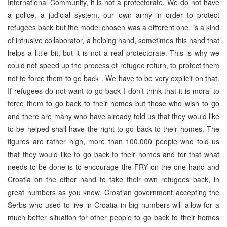
International Community, it is not a protectorate. We do not have
a police, a judicial system, our own army in order to protect
refugees back but the model chosen was a different one, is a kind
of intrusive collaborator, a helping hand, sometimes this hand that
helps a little bit, but it is not a real protectorate. This is why we
could not speed up the process of refugee return, to protect them
not to force them to go back . We have to be very explicit on that.
If refugees do not want to go back I don’t think that it is moral to
force them to go back to their homes but those who wish to go
and there are many who have already told us that they would like
to be helped shall have the right to go back to their homes. The
figures are rather high, more than 100,000 people who told us
that they would like to go back to their homes and for that what
needs to be done is to encourage the FRY on the one hand and
Croatia on the other hand to take their own refugees back, in
great numbers as you know. Croatian government accepting the
Serbs who used to live in Croatia in big numbers will allow for a
much better situation for other people to go back to their homes