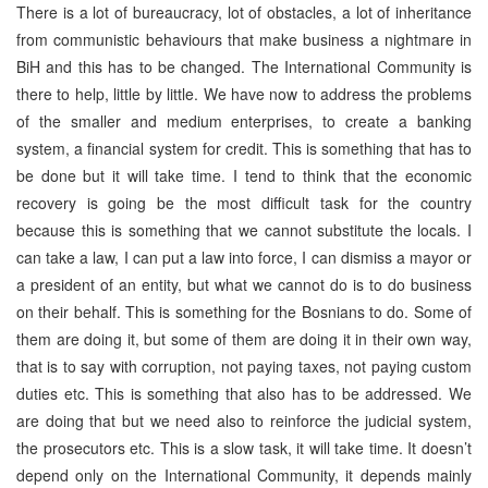
There is a lot of bureaucracy, lot of obstacles, a lot of inheritance
from communistic behaviours that make business a nightmare in
BiH and this has to be changed. The International Community is
there to help, little by little. We have now to address the problems
of the smaller and medium enterprises, to create a banking
system, a financial system for credit. This is something that has to
be done but it will take time. I tend to think that the economic
recovery is going be the most difficult task for the country
because this is something that we cannot substitute the locals. I
can take a law, I can put a law into force, I can dismiss a mayor or
a president of an entity, but what we cannot do is to do business
on their behalf. This is something for the Bosnians to do. Some of
them are doing it, but some of them are doing it in their own way,
that is to say with corruption, not paying taxes, not paying custom
duties etc. This is something that also has to be addressed. We
are doing that but we need also to reinforce the judicial system,
the prosecutors etc. This is a slow task, it will take time. It doesn’t
depend only on the International Community, it depends mainly