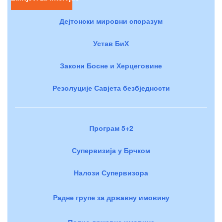
Дејтонски мировни споразум
Устав БиХ
Закони Босне и Херцеговине
Резолуције Савјета безбједности
Програм 5+2
Супервизија у Брчком
Налози Супервизора
Радне групе за државну имовину
Попис државне имовине