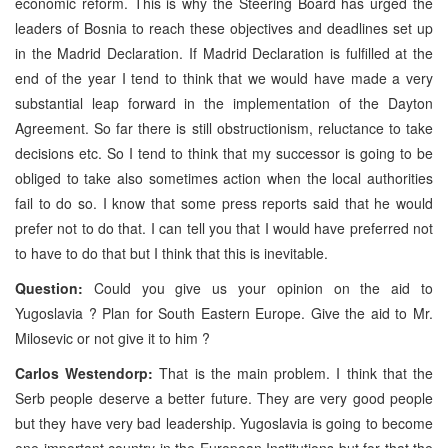
economic reform. This is why the Steering Board has urged the
leaders of Bosnia to reach these objectives and deadlines set up
in the Madrid Declaration. If Madrid Declaration is fulfilled at the
end of the year I tend to think that we would have made a very
substantial leap forward in the implementation of the Dayton
Agreement. So far there is still obstructionism, reluctance to take
decisions etc. So I tend to think that my successor is going to be
obliged to take also sometimes action when the local authorities
fail to do so. I know that some press reports said that he would
prefer not to do that. I can tell you that I would have preferred not
to have to do that but I think that this is inevitable.
Question:
Could you give us your opinion on the aid to
Yugoslavia ? Plan for South Eastern Europe. Give the aid to Mr.
Milosevic or not give it to him ?
Carlos Westendorp:
That is the main problem. I think that the
Serb people deserve a better future. They are very good people
but they have very bad leadership. Yugoslavia is going to become
one important country in the European Institutions but for that the