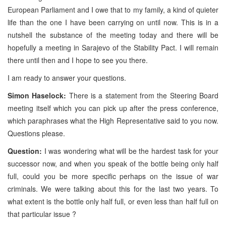
European Parliament and I owe that to my family, a kind of quieter
life than the one I have been carrying on until now. This is in a
nutshell the substance of the meeting today and there will be
hopefully a meeting in Sarajevo of the Stability Pact. I will remain
there until then and I hope to see you there.
I am ready to answer your questions.
Simon Haselock:
There is a statement from the Steering Board
meeting itself which you can pick up after the press conference,
which paraphrases what the High Representative said to you now.
Questions please.
Question:
I was wondering what will be the hardest task for your
successor now, and when you speak of the bottle being only half
full, could you be more specific perhaps on the issue of war
criminals. We were talking about this for the last two years. To
what extent is the bottle only half full, or even less than half full on
that particular issue ?