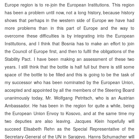
Europe region is to re-join the European Institutions. This region
has been a problem until now, not a long history, because history
shows that perhaps in the western side of Europe we have had
more problems than in this part of Europe and the way to
overcome these difficulties is by integrating into the European
Institutions, and I think that Bosnia has to make an effort to join
the Council of Europe first, and then to fulfil the obligations of the
Stability Pact. I have been making an assessment of these two
years. I still think that the bottle is half full but there is still some
space of the bottle to be filled and this is going to be the task of
my successor who has been nominated by the European Union,
accepted and appointed by all the members of the Steering Board
unanimously today, Mr. Wolfgang Petritsch, who is an Austrian
Ambassador. He has been in the region for quite a while, being
the European Union Envoy to Kosovo, and at the same time my
two deputies are also leaving. Jacques Klein hopefully will
succeed Elisabeth Rehn as the Special Representative of the
Secretary-General of the UN in Sarajevo. Hanns Schumacher will