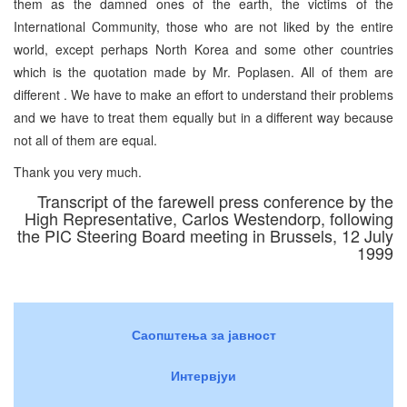
them as the damned ones of the earth, the victims of the
International Community, those who are not liked by the entire
world, except perhaps North Korea and some other countries
which is the quotation made by Mr. Poplasen. All of them are
different . We have to make an effort to understand their problems
and we have to treat them equally but in a different way because
not all of them are equal.
Thank you very much.
Transcript of the farewell press conference by the
High Representative, Carlos Westendorp, following
the PIC Steering Board meeting in Brussels, 12 July
1999
Саопштења за јавност
Интервјуи