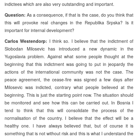
indictees which are also very outstanding and important.
Question:
As a consequence, if that is the case, do you think that
this will provoke real changes in the Republika Srpska? Is it
important for internal development?
Carlos Westendorp:
I think so. I believe that the indictment of
Slobodan Milosevic has introduced a new dynamic in the
Yugoslavia problem. Against what some people thought at the
beginning that this indictment was going to put in jeopardy the
actions of the international community was not the case. The
peace agreement, the cease-fire was signed a few days after
Milosevic was indicted, contrary what people believed at the
beginning. This is just the starting point now. The situation should
be monitored and see how this can be carried out. In Bosnia I
tend to think that this will consolidate the process of the
normalisation of the country. I believe that the effect will be a
healthy one. I have always believed that, but of course it is
something that is not without risk and this is what I understand the