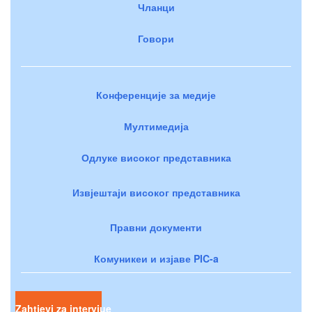
Чланци
Говори
Конференције за медије
Мултимедија
Одлуке високог представника
Извјештаји високог представника
Правни документи
Комуникеи и изјаве PIC-a
Zahtjevi za intervjue