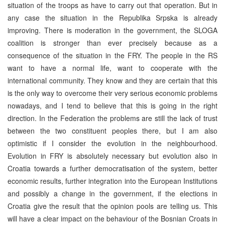
situation of the troops as have to carry out that operation. But in
any case the situation in the Republika Srpska is already
improving. There is moderation in the government, the SLOGA
coalition is stronger than ever precisely because as a
consequence of the situation in the FRY. The people in the RS
want to have a normal life, want to cooperate with the
international community. They know and they are certain that this
is the only way to overcome their very serious economic problems
nowadays, and I tend to believe that this is going in the right
direction. In the Federation the problems are still the lack of trust
between the two constituent peoples there, but I am also
optimistic if I consider the evolution in the neighbourhood.
Evolution in FRY is absolutely necessary but evolution also in
Croatia towards a further democratisation of the system, better
economic results, further integration into the European Institutions
and possibly a change in the government, if the elections in
Croatia give the result that the opinion pools are telling us. This
will have a clear impact on the behaviour of the Bosnian Croats in