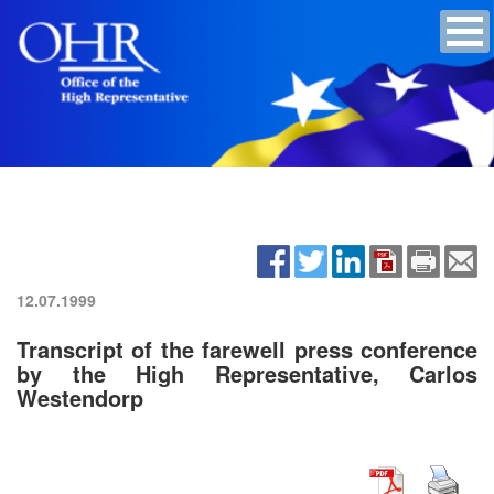
12.07.1999
Transcript of the farewell press conference
by the High Representative, Carlos
Westendorp