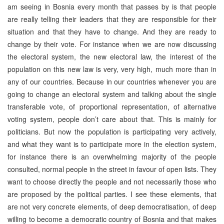
am seeing in Bosnia every month that passes by is that people
are really telling their leaders that they are responsible for their
situation and that they have to change. And they are ready to
change by their vote. For instance when we are now discussing
the electoral system, the new electoral law, the interest of the
population on this new law is very, very high, much more than in
any of our countries. Because in our countries whenever you are
going to change an electoral system and talking about the single
transferable vote, of proportional representation, of alternative
voting system, people don’t care about that. This is mainly for
politicians. But now the population is participating very actively,
and what they want is to participate more in the election system,
for instance there is an overwhelming majority of the people
consulted, normal people in the street in favour of open lists. They
want to choose directly the people and not necessarily those who
are proposed by the political parties. I see these elements, that
are not very concrete elements, of deep democratisation, of deep
willing to become a democratic country of Bosnia and that makes