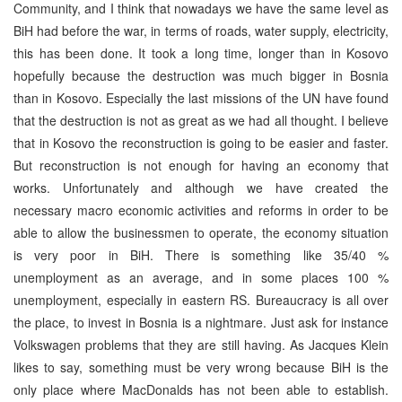
Community, and I think that nowadays we have the same level as
BiH had before the war, in terms of roads, water supply, electricity,
this has been done. It took a long time, longer than in Kosovo
hopefully because the destruction was much bigger in Bosnia
than in Kosovo. Especially the last missions of the UN have found
that the destruction is not as great as we had all thought. I believe
that in Kosovo the reconstruction is going to be easier and faster.
But reconstruction is not enough for having an economy that
works. Unfortunately and although we have created the
necessary macro economic activities and reforms in order to be
able to allow the businessmen to operate, the economy situation
is very poor in BiH. There is something like 35/40 %
unemployment as an average, and in some places 100 %
unemployment, especially in eastern RS. Bureaucracy is all over
the place, to invest in Bosnia is a nightmare. Just ask for instance
Volkswagen problems that they are still having. As Jacques Klein
likes to say, something must be very wrong because BiH is the
only place where MacDonalds has not been able to establish.