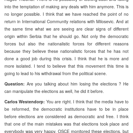
into the temptation of making any deals with him anymore. This is
no longer possible. I think that we have reached the point of no
return in International Community relations with Milosevic. And at
the same time what we are seeing are clear signs of different
origin within Serbia that he should go. Not only the democratic
forces but also the nationalistic forces for different reasons
because they believe these nationalistic forces that he has not
done a good job during this crisis. I think that he is more and
more isolated. I tend to believe that this movement this time is
going to lead to his withdrawal from the political scene.
Question:
Are you talking about him losing the elections ? He
can manipulate the elections as well, he did it before.
Carlos Westendorp:
You are right. I think that the media have to
be reformed, the democratic institutions have to be in place
before elections are considered as democratic and free. I think
that one of the main mistakes was that elections took place and
everybody was very happy. OSCE monitored these elections, but