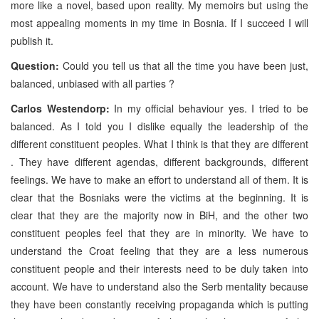
more like a novel, based upon reality. My memoirs but using the
most appealing moments in my time in Bosnia. If I succeed I will
publish it.
Question:
Could you tell us that all the time you have been just,
balanced, unbiased with all parties ?
Carlos Westendorp:
In my official behaviour yes. I tried to be
balanced. As I told you I dislike equally the leadership of the
different constituent peoples. What I think is that they are different
. They have different agendas, different backgrounds, different
feelings. We have to make an effort to understand all of them. It is
clear that the Bosniaks were the victims at the beginning. It is
clear that they are the majority now in BiH, and the other two
constituent peoples feel that they are in minority. We have to
understand the Croat feeling that they are a less numerous
constituent people and their interests need to be duly taken into
account. We have to understand also the Serb mentality because
they have been constantly receiving propaganda which is putting