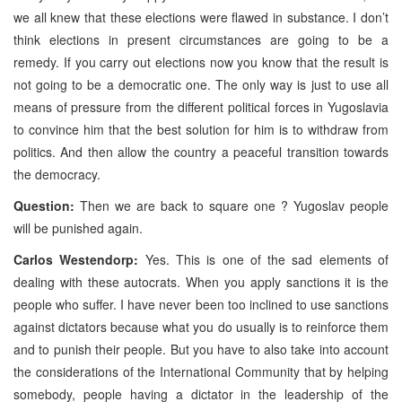
we all knew that these elections were flawed in substance. I don’t
think elections in present circumstances are going to be a
remedy. If you carry out elections now you know that the result is
not going to be a democratic one. The only way is just to use all
means of pressure from the different political forces in Yugoslavia
to convince him that the best solution for him is to withdraw from
politics. And then allow the country a peaceful transition towards
the democracy.
Question:
Then we are back to square one ? Yugoslav people
will be punished again.
Carlos Westendorp:
Yes. This is one of the sad elements of
dealing with these autocrats. When you apply sanctions it is the
people who suffer. I have never been too inclined to use sanctions
against dictators because what you do usually is to reinforce them
and to punish their people. But you have to also take into account
the considerations of the International Community that by helping
somebody, people having a dictator in the leadership of the