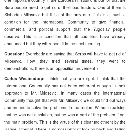
Serb people need to get rid of their bad leaders. One of them is
Slobodan Milosevic but it is not the only one. This is a must, a
condition for the International Community to give financial,
commercial and political support that the Yugoslav people
deserve. This is a condition that all countries have already
announced but they will repeat it in the next meeting.
Question:
Everybody are saying that Serbs will have to get rid of
Milosevic. How, they tried several times, they went to
demonstrations, there is an opposition movement ?
Carlos Westendorp:
I think that you are right. I think that the
International Community has not been coherent enough in their
approach to Mr. Milosevic. In many cases the International
Community thought that with Mr. Milosevic we could find out ways
and means to solve the problems in the region. Without realising
that he was not a solution, but he was a part of the problem if not
the main problem. This is the virtue of this clear indictment by the
Hague Tribunal. There is no possibility of looking back and falling