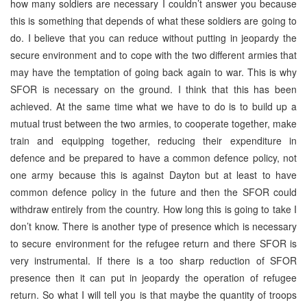
how many soldiers are necessary I couldn’t answer you because
this is something that depends of what these soldiers are going to
do. I believe that you can reduce without putting in jeopardy the
secure environment and to cope with the two different armies that
may have the temptation of going back again to war. This is why
SFOR is necessary on the ground. I think that this has been
achieved. At the same time what we have to do is to build up a
mutual trust between the two armies, to cooperate together, make
train and equipping together, reducing their expenditure in
defence and be prepared to have a common defence policy, not
one army because this is against Dayton but at least to have
common defence policy in the future and then the SFOR could
withdraw entirely from the country. How long this is going to take I
don’t know. There is another type of presence which is necessary
to secure environment for the refugee return and there SFOR is
very instrumental. If there is a too sharp reduction of SFOR
presence then it can put in jeopardy the operation of refugee
return. So what I will tell you is that maybe the quantity of troops