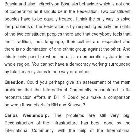
Bosnia and also indirectly on Bosniaks behaviour which is not one
of cooperation as it should be in the Federation. Two constituent
peoples have to be equally treated. I think the only way to solve
the problems of the Federation is by respecting equally the rights
of the two constituent peoples there and that everybody feels that
their tradition, their language, their culture are respected and
there is no domination of one ethnic group against the other. And
this is only possible when there is a democratic system in the
whole region. You cannot have a democracy working surrounded
by totalitarian systems in one way or another.
Question:
Could you perhaps give an assessment of the main
problems that the International Community encountered in its
reconstruction efforts in BiH ? Could you make a comparison
between those efforts in BiH and Kosovo ?
Carlos Westendorp:
The problems are still very big.
Reconstruction of the infrastructure has been done by the
International Community, with the help of the International