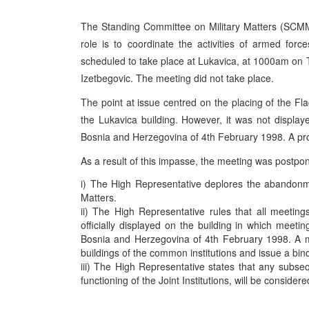
The Standing Committee on Military Matters (SCMM)
role is to coordinate the activities of armed f
scheduled to take place at Lukavica, at 1000am on
Izetbegovic. The meeting did not take place.
The point at issue centred on the placing of the Fl
the Lukavica building. However, it was not display
Bosnia and Herzegovina of 4th February 1998. A prot
As a result of this impasse, the meeting was postpo
i) The High Representative deplores the abandonm
Matters.
ii) The High Representative rules that all meeting
officially displayed on the building in which meet
Bosnia and Herzegovina of 4th February 1998. A mem
buildings of the common institutions and issue a bin
iii) The High Representative states that any subsequ
functioning of the Joint Institutions, will be conside