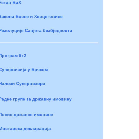
Устав БиХ
Закони Босне и Херцеговине
Резолуције Савјета безбједности
Програм 5+2
Супервизија у Брчком
Налози Супервизора
Радне групе за државну имовину
Попис државне имовине
Мостарска декларација