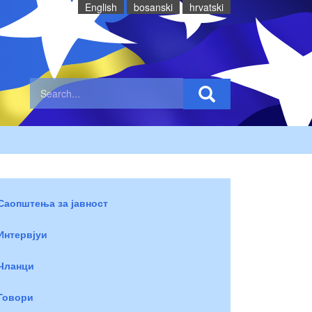
English
bosanski
hrvatski
Саопштења за јавност
Интервјуи
Чланци
Говори