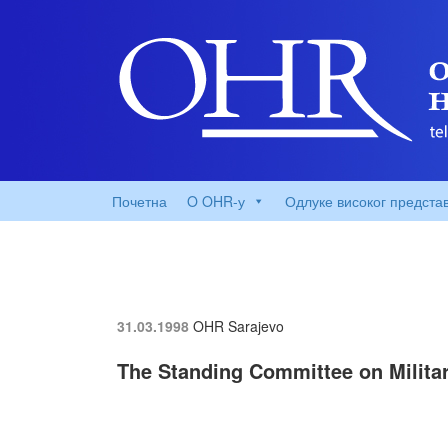
Почетна
O OHR-у
Одлуке високог предста
31.03.1998
OHR Sarajevo
The Standing Committee on Milita