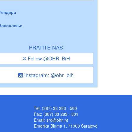
Тендери
Запослење
PRATITE NAS
Follow @OHR_BiH
Instagram: @ohr_bih
Tel: (387) 33 283 - 500
Fax: (387) 33 283 - 501
Email:
srd@ohr.int
Emerika Bluma 1, 71000 Sarajevo