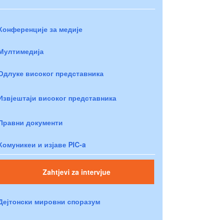
Конференције за медије
Мултимедија
Одлуке високог представника
Извјештаји високог представника
Правни документи
Комуникеи и изјаве PIC-a
Zahtjevi za intervjue
Дејтонски мировни споразум