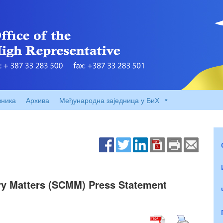
вника
Архива
Међународна заједница у БиХ
ry Matters (SCMM) Press Statement