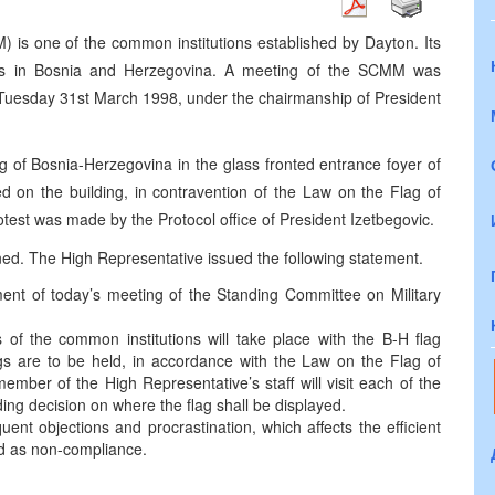
 is one of the common institutions established by Dayton. Its
orces in Bosnia and Herzegovina. A meeting of the SCMM was
 Tuesday 31st March 1998, under the chairmanship of President
ag of Bosnia-Herzegovina in the glass fronted entrance foyer of
ed on the building, in contravention of the Law on the Flag of
est was made by the Protocol office of President Izetbegovic.
ned. The High Representative issued the following statement.
ent of today’s meeting of the Standing Committee on Military
s of the common institutions will take place with the B-H flag
ings are to be held, in accordance with the Law on the Flag of
ber of the High Representative’s staff will visit each of the
ding decision on where the flag shall be displayed.
ent objections and procrastination, which affects the efficient
red as non-compliance.