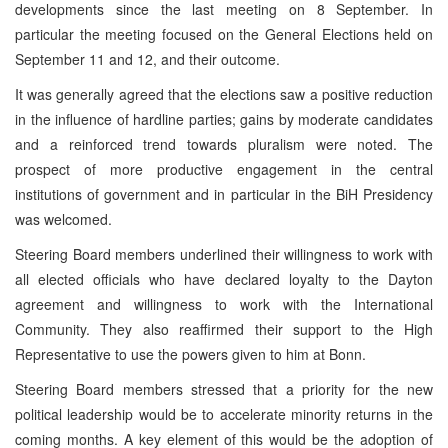
developments since the last meeting on 8 September. In
particular the meeting focused on the General Elections held on
September 11 and 12, and their outcome.
It was generally agreed that the elections saw a positive reduction
in the influence of hardline parties; gains by moderate candidates
and a reinforced trend towards pluralism were noted. The
prospect of more productive engagement in the central
institutions of government and in particular in the BiH Presidency
was welcomed.
Steering Board members underlined their willingness to work with
all elected officials who have declared loyalty to the Dayton
agreement and willingness to work with the International
Community. They also reaffirmed their support to the High
Representative to use the powers given to him at Bonn.
Steering Board members stressed that a priority for the new
political leadership would be to accelerate minority returns in the
coming months. A key element of this would be the adoption of