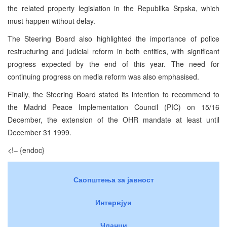
the related property legislation in the Republika Srpska, which
must happen without delay.
The Steering Board also highlighted the importance of police
restructuring and judicial reform in both entities, with significant
progress expected by the end of this year. The need for
continuing progress on media reform was also emphasised.
Finally, the Steering Board stated its intention to recommend to
the Madrid Peace Implementation Council (PIC) on 15/16
December, the extension of the OHR mandate at least until
December 31 1999.
<!– {endoc}
Саопштења за јавност
Интервјуи
Чланци