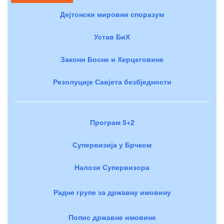
Дејтонски мировни споразум
Устав БиХ
Закони Босне и Херцеговине
Резолуције Савјета безбједности
Програм 5+2
Супервизија у Брчком
Налози Супервизора
Радне групе за државну имовину
Попис државне имовине