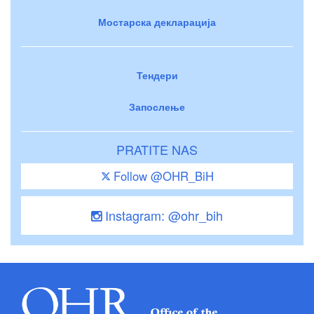
Мостарска декларација
Тендери
Запослење
PRATITE NAS
Follow @OHR_BiH
Instagram: @ohr_bih