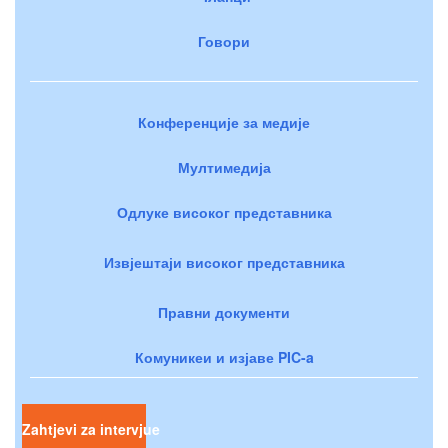
Говори
Конференције за медије
Мултимедија
Одлуке високог представника
Извјештаји високог представника
Правни документи
Комуникеи и изјаве PIC-a
Zahtjevi za intervjue