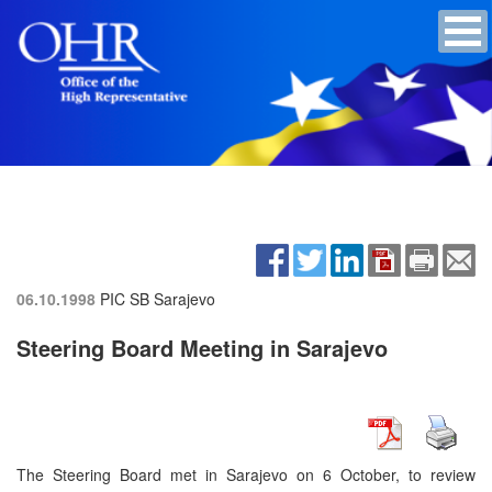
06.10.1998
PIC SB
Sarajevo
Steering Board Meeting in Sarajevo
The Steering Board met in Sarajevo on 6 October, to review