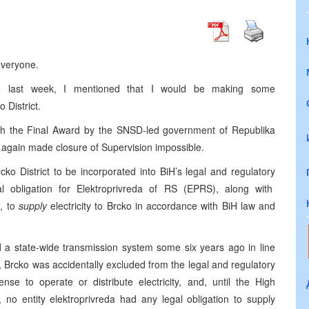
everyone.
cko last week, I mentioned that I would be making some
 District.
with the Final Award by the SNSD-led government of Republika
- again made closure of Supervision impossible.
cko District to be incorporated into BiH’s legal and regulatory
al obligation for Elektroprivreda of RS (EPRS), along with
, to
supply
electricity to Brcko in accordance with BiH law and
d a state-wide transmission system some six years ago in line
 Brcko was accidentally excluded from the legal and regulatory
e to operate or distribute electricity, and, until the High
no entity elektroprivreda had any legal obligation to supply