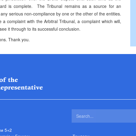
Award is complete. The Tribunal remains as a source for an
 any serious non-compliance by one or the other of the entities.
 a complaint with the Arbitral Tribunal, a complaint which will,
 see it through to its successful conclusion.
tions. Thank you.
ам 5+2
изија у Брчком
Тендери