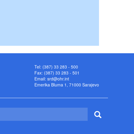
Tel: (387) 33 283 - 500
Fax: (387) 33 283 - 501
Email:
srd@ohr.int
Emerika Bluma 1, 71000 Sarajevo