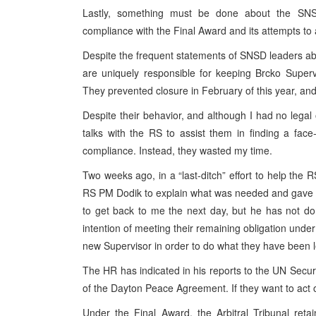
Lastly, something must be done about the SNSD
compliance with the Final Award and its attempts to a
Despite the frequent statements of SNSD leaders a
are uniquely responsible for keeping Brcko Super
They prevented closure in February of this year, an
Despite their behavior, and although I had no legal 
talks with the RS to assist them in finding a face
compliance. Instead, they wasted my time.
Two weeks ago, in a “last-ditch” effort to help the 
RS PM Dodik to explain what was needed and gave 
to get back to me the next day, but he has not d
intention of meeting their remaining obligation under
new Supervisor in order to do what they have been le
The HR has indicated in his reports to the UN Securit
of the Dayton Peace Agreement. If they want to act o
Under the Final Award, the Arbitral Tribunal retai