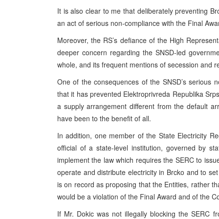
It is also clear to me that deliberately preventing 
an act of serious non-compliance with the Final Awa
Moreover, the RS’s defiance of the High Representa
deeper concern regarding the SNSD-led governm
whole, and its frequent mentions of secession and r
One of the consequences of the SNSD’s serious no
that it has prevented Elektroprivreda Republika Sr
a supply arrangement different from the default a
have been to the benefit of all.
In addition, one member of the State Electricity 
official of a state-level institution, governed by
implement the law which requires the SERC to issue 
operate and distribute electricity in Brcko and to se
is on record as proposing that the Entities, rather th
would be a violation of the Final Award and of the C
If Mr. Dokic was not illegally blocking the SERC from