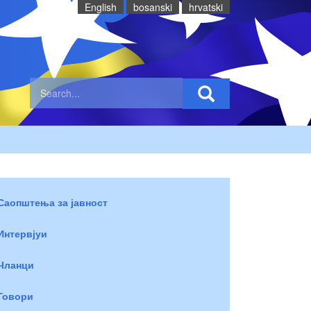
English
bosanski
hrvatski
Саопштења за јавност
Интервјуи
Чланци
Говори