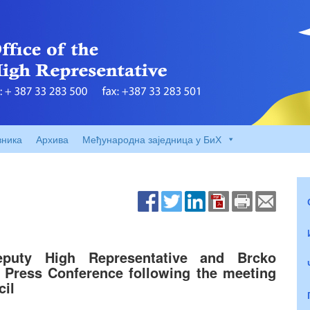
вника
Архива
Међународна заједница у БиХ
eputy High Representative and Brcko
e Press Conference following the meeting
cil