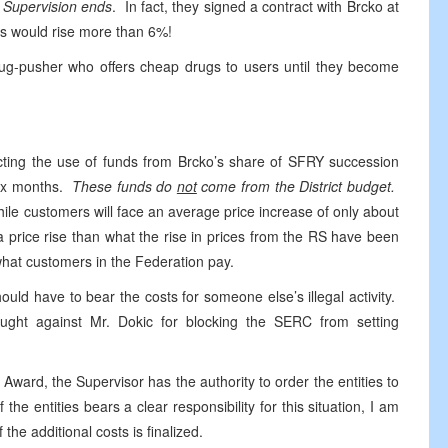
 Supervision ends
. In fact, they signed a contract with Brcko at
s would rise more than 6%!
 drug-pusher who offers cheap drugs to users until they become
recting the use of funds from Brcko’s share of SFRY succession
 six months.
These funds do
not
come from the District budget.
ile customers will face an average price increase of only about
a price rise than what the rise in prices from the RS have been
 what customers in the Federation pay.
ould have to bear the costs for someone else’s illegal activity.
ught against Mr. Dokic for blocking the SERC from setting
Award, the Supervisor has the authority to order the entities to
 the entities bears a clear responsibility for this situation, I am
the additional costs is finalized.