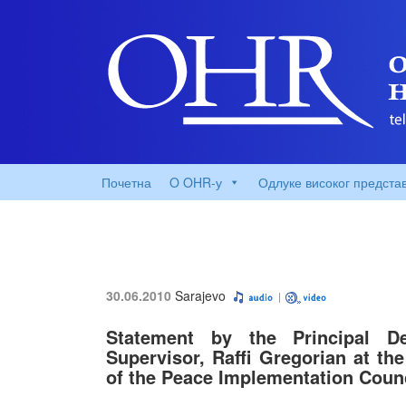
Почетна
O OHR-у
Одлуке високог предста
30.06.2010
Sarajevo
Statement by the Principal D
Supervisor, Raffi Gregorian at th
of the Peace Implementation Coun