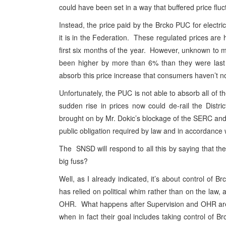
could have been set in a way that buffered price fluc
Instead, the price paid by the Brcko PUC for electric
it is in the Federation. These regulated prices are
first six months of the year. However, unknown to mo
been higher by more than 6% than they were last 
absorb this price increase that consumers haven’t no
Unfortunately, the PUC is not able to absorb all of t
sudden rise in prices now could de-rail the Distri
brought on by Mr. Dokic’s blockage of the SERC and th
public obligation required by law and in accordance 
The SNSD will respond to all this by saying that th
big fuss?
Well, as I already indicated, it’s about control of 
has relied on political whim rather than on the law, 
OHR. What happens after Supervision and OHR are 
when in fact their goal includes taking control of Br