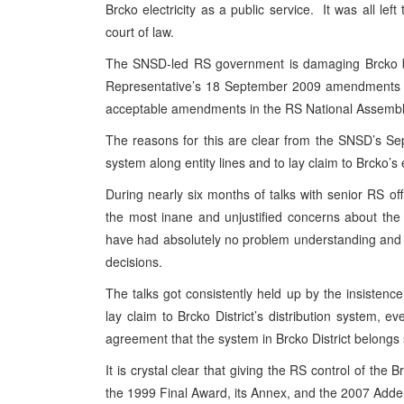
Brcko electricity as a public service. It was all le
court of law.
The SNSD-led RS government is damaging Brcko by 
Representative’s 18 September 2009 amendments to t
acceptable amendments in the RS National Assembl
The reasons for this are clear from the SNSD’s Sept
system along entity lines and to lay claim to Brcko’s e
During nearly six months of talks with senior RS o
the most inane and unjustified concerns about the l
have had absolutely no problem understanding and o
decisions.
The talks got consistently held up by the insistenc
lay claim to Brcko District’s distribution system
agreement that the system in Brcko District belongs 
It is crystal clear that giving the RS control of the B
the 1999 Final Award, its Annex, and the 2007 Add