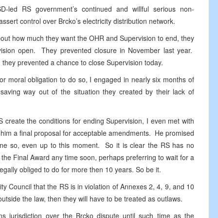
-led RS government’s continued and willful serious non-
ssert control over Brcko’s electricity distribution network.
bout how much they want the OHR and Supervision to end, they
vision open. They prevented closure in November last year.
d they prevented a chance to close Supervision today.
or moral obligation to do so, I engaged in nearly six months of
-saving way out of the situation they created by their lack of
RS create the conditions for ending Supervision, I even met with
him a final proposal for acceptable amendments. He promised
one so, even up to this moment. So it is clear the RS has no
 the Final Award any time soon, perhaps preferring to wait for a
gally obliged to do for more then 10 years. So be it.
y Council that the RS is in violation of Annexes 2, 4, 9, and 10
utside the law, then they will have to be treated as outlaws.
ns jurisdiction over the Brcko dispute until such time as the