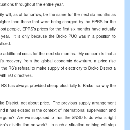
tuations throughout the entire year.
ity will, as of tomorrow, be the same for the next six months as
 higher than those that were being charged by the EPRS for the
st people, EPRS’s prices for the first six months have actually
year. It is only because the Brcko PUC was in a position to
ticed.
he additional costs for the next six months. My concern is that a
ct’s recovery from the global economic downturn, a price rise
e RS’s refusal to make supply of electricity to Brcko District a
with EU directives.
e RS has always provided cheap electricity to Brcko, so why the
Brcko District, not about price. The previous supply arrangement
and it has existed in the context of international supervision and
gone? Are we supposed to trust the SNSD to do what’s right
cko’s distribution network? In such a situation nothing will stop