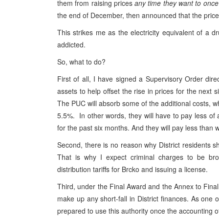
them from raising prices
any time they want to once
the end of December, then announced that the price
This strikes me as the electricity equivalent of a
addicted.
So, what to do?
First of all, I have signed a Supervisory Order di
assets to help offset the rise in prices for the next
The PUC will absorb some of the additional costs, wh
5.5%. In other words, they will have to pay less of 
for the past six months. And they will pay less than
Second, there is no reason why District residents sh
That is why I expect criminal charges to be bro
distribution tariffs for Brcko and issuing a license.
Third, under the Final Award and the Annex to Final 
make up any short-fall in District finances. As one of
prepared to use this authority once the accounting of 