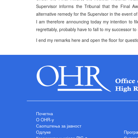
Supervisor informs the Tribunal that the Final 
alternative remedy for the Supervisor in the event of
I am therefore announcing today my intention to file
regrettably, probably have to fall to my successor to
I end my remarks here and open the floor for ques
Почетна
O OHR-у
Саопштења за јавност
Одлуке
Прогр
Комуникеи и изјаве PIC-a
Суперв