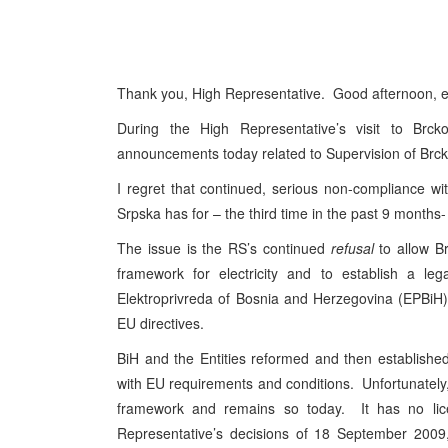
Thank you, High Representative. Good afternoon, 
During the High Representative’s visit to Br
announcements today related to Supervision of Brcko
I regret that continued, serious non-compliance 
Srpska has for – the third time in the past 9 months
The issue is the RS’s continued
refusal
to allow Br
framework for electricity and to establish a leg
Elektroprivreda of Bosnia and Herzegovina (EPBiH)
EU directives.
BiH and the Entities reformed and then establishe
with EU requirements and conditions. Unfortunately,
framework and remains so today. It has no licens
Representative’s decisions of 18 September 2009, 