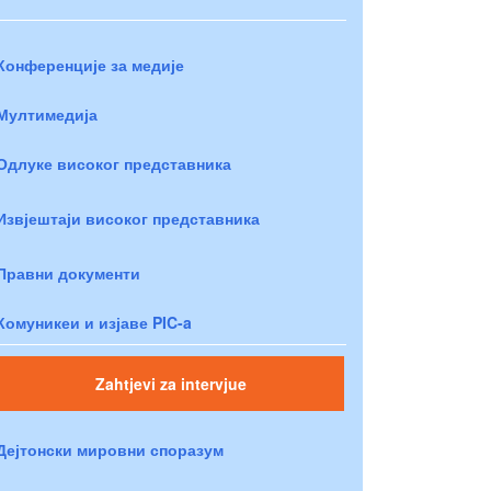
Конференције за медије
Мултимедија
Одлуке високог представника
Извјештаји високог представника
Правни документи
Комуникеи и изјаве PIC-a
Zahtjevi za intervjue
Дејтонски мировни споразум