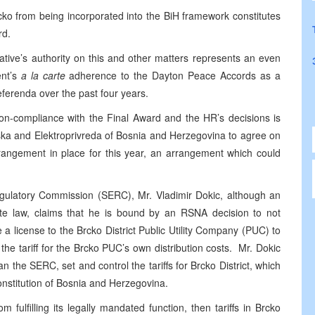
Brcko from being incorporated into the BiH framework constitutes
rd.
tive’s authority on this and other matters represents an even
ent’s
a la carte
adherence to the Dayton Peace Accords as a
eferenda over the past four years.
n-compliance with the Final Award and the HR’s decisions is
pska and Elektroprivreda of Bosnia and Herzegovina to agree on
rrangement in place for this year, an arrangement which could
Regulatory Commission (SERC), Mr. Vladimir Dokic, although an
 state law, claims that he is bound by an RSNA decision to not
a license to the Brcko District Public Utility Company (PUC) to
t the tariff for the Brcko PUC’s own distribution costs. Mr. Dokic
an the SERC, set and control the tariffs for Brcko District, which
onstitution of Bosnia and Herzegovina.
 fulfilling its legally mandated function, then tariffs in Brcko