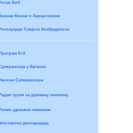
Устав БиХ
Закони Босне и Херцеговине
Резолуције Савјета безбједности
Програм 5+2
Супервизија у Брчком
Налози Супервизора
Радне групе за државну имовину
Попис државне имовине
Мостарска декларација