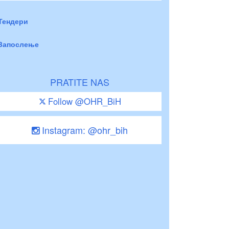
Тендери
Запослење
PRATITE NAS
Follow @OHR_BiH
Instagram: @ohr_bih