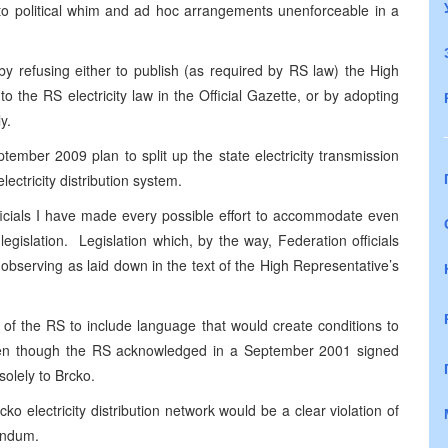
ft to political whim and ad hoc arrangements unenforceable in a
refusing either to publish (as required by RS law) the High
he RS electricity law in the Official Gazette, or by adopting
y.
ember 2009 plan to split up the state electricity transmission
lectricity distribution system.
fficials I have made every possible effort to accommodate even
egislation. Legislation which, by the way, Federation officials
bserving as laid down in the text of the High Representative’s
e of the RS to include language that would create conditions to
, even though the RS acknowledged in a September 2001 signed
solely to Brcko.
rcko electricity distribution network would be a clear violation of
endum.