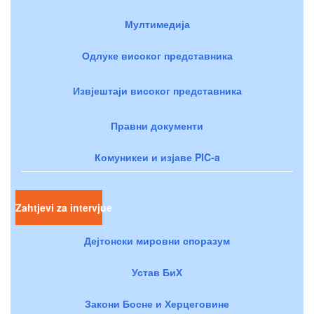
Мултимедија
Одлуке високог представника
Извјештаји високог представника
Правни документи
Комуникеи и изјаве PIC-a
Zahtjevi za intervjue
Дејтонски мировни споразум
Устав БиХ
Закони Босне и Херцеговине