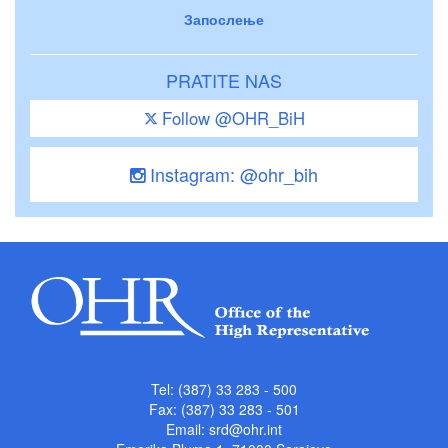
Запослење
PRATITE NAS
Follow @OHR_BiH
Instagram: @ohr_bih
Tel: (387) 33 283 - 500
Fax: (387) 33 283 - 501
Email:
srd@ohr.int