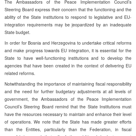
The Ambassadors of the Peace Implementation Council’s
Steering Board express their concern that the functioning and the
ability of the State institutions to respond to legislative and EU-
integration requirements may be jeopardized by an inadequate
State budget.
In order for Bosnia and Herzegovina to undertake critical reforms
and make progress towards EU integration, it is essential for the
State to have well-functioning institutions and to develop the
agencies that have been created in the context of delivering EU
related reforms.
Notwithstanding the importance of maintaining fiscal responsibility
and the need for further budgetary adjustments at all levels of
government, the Ambassadors of the Peace Implementation
Council’s Steering Board remind that the State Institutions must
have the resources necessary to maintain and enhance their level
of operations. We note that the State has made greater efforts
than the Entities, particularly than the Federation, in fiscal