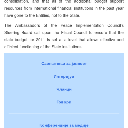
consolidation, and that all of the additional budget support
resources from international financial institutions in the past year
have gone to the Entities, not to the State.
The Ambassadors of the Peace Implementation Council’s
Steering Board call upon the Fiscal Council to ensure that the
state budget for 2011 is set at a level that allows effective and
efficient functioning of the State institutions.
Саопштења за јавност
Интервјуи
Чланци
Говори
Конференције за медије