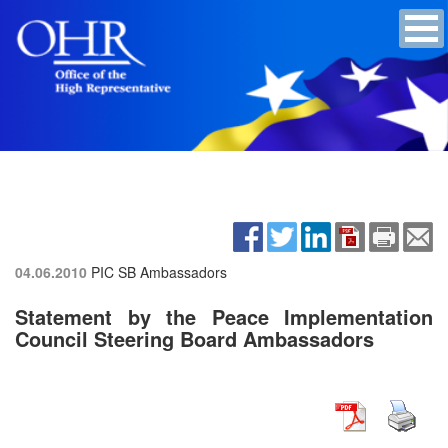
04.06.2010
PIC SB Ambassadors
Statement by the Peace Implementation
Council Steering Board Ambassadors