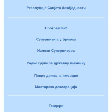
Резолуције Савјета безбједности
Програм 5+2
Супервизија у Брчком
Налози Супервизора
Радне групе за државну имовину
Попис државне имовине
Мостарска декларација
Тендери