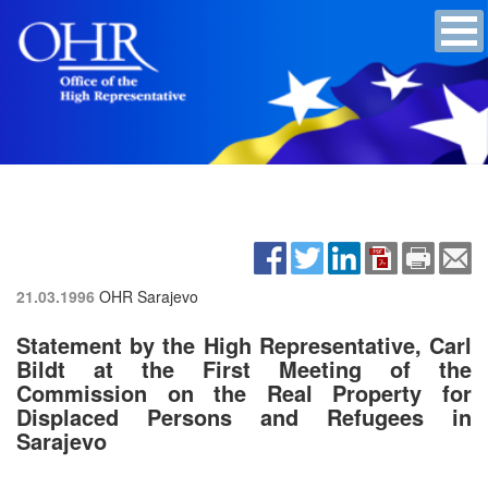
21.03.1996
OHR Sarajevo
Statement by the High Representative, Carl
Bildt at the First Meeting of the
Commission on the Real Property for
Displaced Persons and Refugees in
Sarajevo