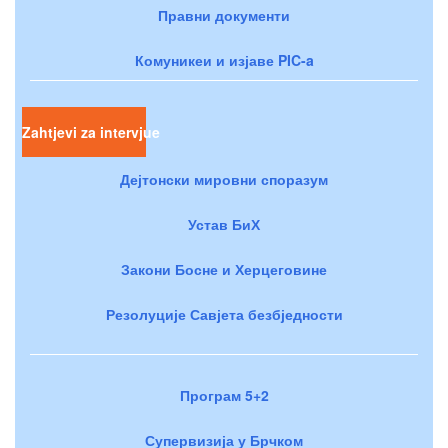
Правни документи
Комуникеи и изјаве PIC-a
Zahtjevi za intervjue
Дејтонски мировни споразум
Устав БиХ
Закони Босне и Херцеговине
Резолуције Савјета безбједности
Програм 5+2
Супервизија у Брчком