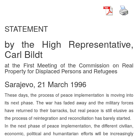
STATEMENT
by the High Representative,
Carl Bildt
at the First Meeting of the Commission on Real
Property for Displaced Persons and Refugees
Sarajevo, 21 March 1996
These days, the process of peace implementation is moving into
its next phase. The war has faded away and the military forces
have returned to their barracks, but real peace is still elusive as
the process of reintegration and reconciliation has barely started.
In the next phase of peace implementation, the different civilian,
economic, political and humanitarian efforts will be increasingly