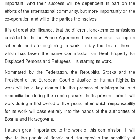
important. And their success will be dependent in part on the
efforts of the international community, but more importantly on the
co-operation and will of the parties themselves.
It is of great significance, that the different long-term commissions
provided for in the Peace Agreement have now been set up on
schedule and are beginning to work. Today the first of them –
which has taken the name Commission on Real Property for
Displaced Persons and Refugees – is starting its work.
Nominated by the Federation, the Republika Srpska and the
President of the European Court of Justice for Human Rights, its
work will be a key element in the process of reintegration and
reconciliation during the coming years. In its present form it will
work during a first period of five years, after which responsability
for its work will pass entirely into the hands of the authorities of
Bosnia and Herzegovina.
I attach great importance to the work of this commission. It will
give to the people of Bosnia and Herzegovina the possibility of