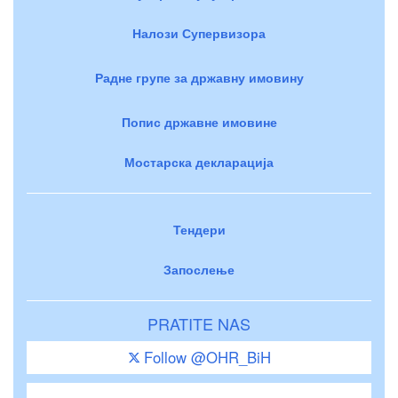
Налози Супервизора
Радне групе за државну имовину
Попис државне имовине
Мостарска декларација
Тендери
Запослење
PRATITE NAS
Follow @OHR_BiH