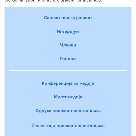
Саопштења за јавност
Интервјуи
Чланци
Говори
Конференције за медије
Мултимедија
Одлуке високог представника
Извјештаји високог представника