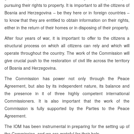
pursuing their rights to property. It is important to all the citizens of
Bosnia and Herzegovina – be they here or in foreign countries –
to know that they are entitled to obtain information on their rights,
either in the return of their homes or in disposing of their property.
After four years of war, it is important to offer to the citizens a
structural process on which all citizens can rely and which will
operate throughout the country. The work of the Commission will
give crucial push to the restoration of civil life across the territory
of Bosnia and Herzegovina.
The Commission has power not only through the Peace
Agreement, but also by its independent nature, its balance and
the presence in it of three highly competent international
Commissioners. It is also important that the work of the
Commission is fully supported by the Parties to the Peace
Agreement.
The IOM has been instrumental in preparing for the setting up of
the Commission, and we are grateful for their help.