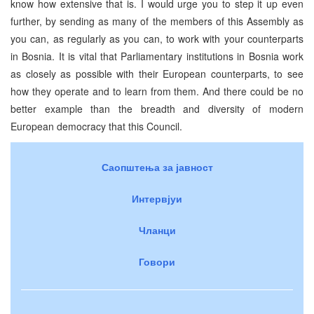
know how extensive that is. I would urge you to step it up even
further, by sending as many of the members of this Assembly as
you can, as regularly as you can, to work with your counterparts
in Bosnia. It is vital that Parliamentary institutions in Bosnia work
as closely as possible with their European counterparts, to see
how they operate and to learn from them. And there could be no
better example than the breadth and diversity of modern
European democracy that this Council.
Саопштења за јавност
Интервјуи
Чланци
Говори