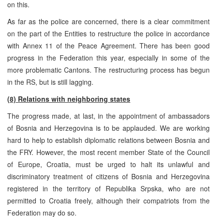
on this.
As far as the police are concerned, there is a clear commitment
on the part of the Entities to restructure the police in accordance
with Annex 11 of the Peace Agreement. There has been good
progress in the Federation this year, especially in some of the
more problematic Cantons. The restructuring process has begun
in the RS, but is still lagging.
(8) Relations with neighboring states
The progress made, at last, in the appointment of ambassadors
of Bosnia and Herzegovina is to be applauded. We are working
hard to help to establish diplomatic relations between Bosnia and
the FRY. However, the most recent member State of the Council
of Europe, Croatia, must be urged to halt its unlawful and
discriminatory treatment of citizens of Bosnia and Herzegovina
registered in the territory of Republika Srpska, who are not
permitted to Croatia freely, although their compatriots from the
Federation may do so.