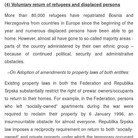
(4) Voluntary return of refugees and displaced persons
More than 80,000 refugees have repatriated Bosnia and
Herzegovina from countries in Europe since the beginning of the
year and numerous displaced persons have been able to go
home. However, almost all have gone to so-called majority areas -
parts of the country administered by their own ethnic group –
because of continued political, security and administrative
obstacles.
–On Adoption of amendments to property laws of both entities:
Existing property laws in both the Federation and Republika
Srpska substantially restrict the right of prewar owners/occupants
to return to their homes. For example, in the Federation, persons
who left “socially-owned” apartments during the war were
required to reclaim their property by 6 January 1996, an
insurmountable obstacle for almost everyone. Republika Srpska
law imposes a reciprocity requirement on return to both “socially-
owned” and private property under which the temporary occupant