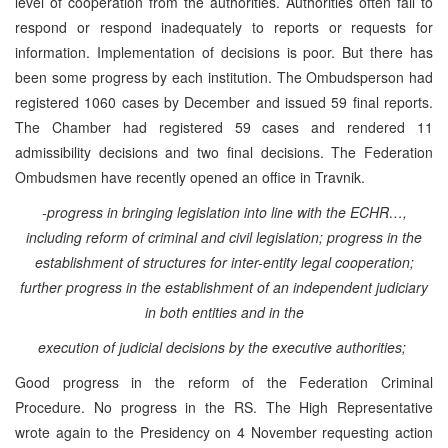
level of cooperation from the authorities. Authorities often fail to
respond or respond inadequately to reports or requests for
information. Implementation of decisions is poor. But there has
been some progress by each institution. The Ombudsperson had
registered 1060 cases by December and issued 59 final reports.
The Chamber had registered 59 cases and rendered 11
admissibility decisions and two final decisions. The Federation
Ombudsmen have recently opened an office in Travnik.
-progress in bringing legislation into line with the ECHR…,
including reform of criminal and civil legislation; progress in the
establishment of structures for inter-entity legal cooperation;
further progress in the establishment of an independent judiciary
in both entities and in the
execution of judicial decisions by the executive authorities;
Good progress in the reform of the Federation Criminal
Procedure. No progress in the RS. The High Representative
wrote again to the Presidency on 4 November requesting action