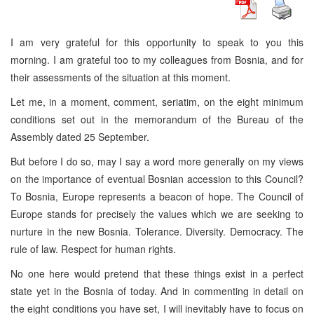
I am very grateful for this opportunity to speak to you this
morning. I am grateful too to my colleagues from Bosnia, and for
their assessments of the situation at this moment.
Let me, in a moment, comment, seriatim, on the eight minimum
conditions set out in the memorandum of the Bureau of the
Assembly dated 25 September.
But before I do so, may I say a word more generally on my views
on the importance of eventual Bosnian accession to this Council?
To Bosnia, Europe represents a beacon of hope. The Council of
Europe stands for precisely the values which we are seeking to
nurture in the new Bosnia. Tolerance. Diversity. Democracy. The
rule of law. Respect for human rights.
No one here would pretend that these things exist in a perfect
state yet in the Bosnia of today. And in commenting in detail on
the eight conditions you have set, I will inevitably have to focus on