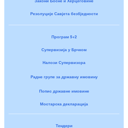
Закони Босне и Херцеговине
Резолуције Савјета безбједности
Програм 5+2
Супервизија у Брчком
Налози Супервизора
Радне групе за државну имовину
Попис државне имовине
Мостарска декларација
Тендери