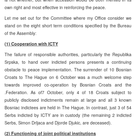
own right and most effective in reinforcing the peace.
Let me set out for the Committee where my Office consider we
stand on the eight short term conditions specified by the Bureau
of the Assembly:
(1) Cooperation with ICTY
The failure of responsible authorities, particularly the Republika
Srpska, to hand over indicted persons presents a continuing
obstacle to peace implementation. The surrender of 10 Bosnian
Croats to The Hague on 6 October was a much welcome step
towards improved co-operation by Bosnian Croats and the
.Federation. As of7 October, only 4 of 18 Croats subject to
publicly disclosed indictments remain at large and all 3 known
Bosniac indictees are held in The Hague. In contrast, just 3 of 54
Serbs indicted by ICTY are in custody (the remaining 2 indicted
Serbs, Simon Drljaca and Djorde Djukic, are deceased).
(2) Functioning of joint political institutions