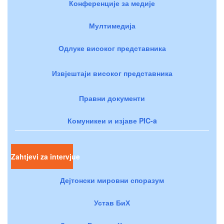
Конференције за медије
Мултимедија
Одлуке високог представника
Извјештаји високог представника
Правни документи
Комуникеи и изјаве PIC-a
Zahtjevi za intervjue
Дејтонски мировни споразум
Устав БиХ