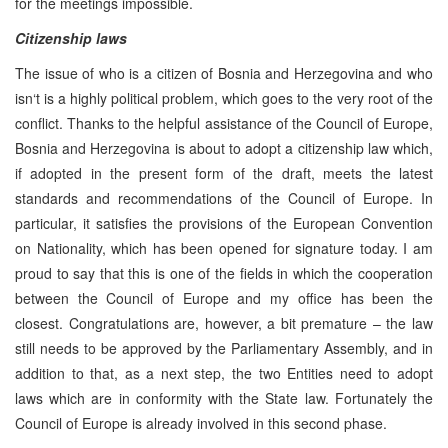
for the meetings impossible.
Citizenship laws
The issue of who is a citizen of Bosnia and Herzegovina and who
isn‘t is a highly political problem, which goes to the very root of the
conflict. Thanks to the helpful assistance of the Council of Europe,
Bosnia and Herzegovina is about to adopt a citizenship law which,
if adopted in the present form of the draft, meets the latest
standards and recommendations of the Council of Europe. In
particular, it satisfies the provisions of the European Convention
on Nationality, which has been opened for signature today. I am
proud to say that this is one of the fields in which the cooperation
between the Council of Europe and my office has been the
closest. Congratulations are, however, a bit premature – the law
still needs to be approved by the Parliamentary Assembly, and in
addition to that, as a next step, the two Entities need to adopt
laws which are in conformity with the State law. Fortunately the
Council of Europe is already involved in this second phase.