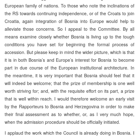
European family of nations. To those who note the inclinations of
the RS towards continuing independence, or of the Croats to join
Croatia, again integration of Bosnia into Europe would help to
alleviate those concerns. So I appeal to the Committee. By all
means examine closely whether Bosnia is living up to the tough
conditions you have set for beginning the formal process of
accession. But please keep in mind the wider picture, which is that
it is in both Bosnia’s and Europe’s interest for Bosnia to become
part in due course of the European institutional architecture. In
the meantime, it is very important that Bosnia should feel that it
will indeed be welcome; that the prize of membership is one well
worth striving for; and, with the requisite effort on its part, a prize
that is well within reach. I would therefore welcome an early visit
by the Rapporteurs to Bosnia and Herzegovina in order to make
their final assessment as to whether, or, as I very much hope,
when the admission procedure should be officially initiated.
I applaud the work which the Council is already doing in Bosnia. I