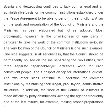
Bosnia and Herzegovina continues to lack both a legal and an
administrative basis for the common institutions established under
the Peace Agreement to be able to perform their functions. A law
on the work and organisation of the Council of Ministers and the
Ministries has been elaborated but not yet adopted. Most
problematic, however, is the unwillingness of one party in
particular to take the work of the common institutions seriously.
The very location of the Council of Ministers is one such example.
One side suggests, in all seriousness, that the Council should be
permanently housed on the line separating the two Entities, with
three separate “apartheid-style” entrances –one for each
constituent people, and a heliport on top for international guests.
The two other sides continue to undermine the common
institutions by maintaining their illegal, pre-Dayton, administrative
structures. In addition, the work of the Council of Ministers is
made difficult by petty obstructions -altering the agenda frequently
and at the last minute, for example, making proper preparations