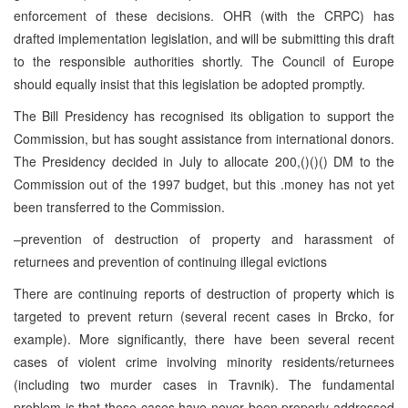
enforcement of these decisions. OHR (with the CRPC) has
drafted implementation legislation, and will be submitting this draft
to the responsible authorities shortly. The Council of Europe
should equally insist that this legislation be adopted promptly.
The Bill Presidency has recognised its obligation to support the
Commission, but has sought assistance from international donors.
The Presidency decided in July to allocate 200,()()() DM to the
Commission out of the 1997 budget, but this .money has not yet
been transferred to the Commission.
–prevention of destruction of property and harassment of
returnees and prevention of continuing illegal evictions
There are continuing reports of destruction of property which is
targeted to prevent return (several recent cases in Brcko, for
example). More significantly, there have been several recent
cases of violent crime involving minority residents/returnees
(including two murder cases in Travnik). The fundamental
problem is that these cases have never been properly addressed