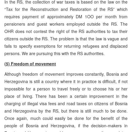
In the RS, the collection of war taxes is based on the law on the
“Tax for the Reconstruction and Restoration of the RS” which
requires payment of approximately DM 1OO per month from
pensioners and guest workers employed outside the RS. The
OHR does not contest the right of the RS authorities to tax their
citizens outside the RS. The problem is that the law is vague and
fails to specify exemptions for returning refugees and displaced
persons. We are pursuing this with the RS authorities.
(5) Freedom of movement
Although freedom of movement improves constantly, Bosnia and
Herzegovina is still a country where it in practice is difficult, if not
impossible for a person to travel freely or to choose his or her
place of living. There has been a certain improvement in the
charging of illegal visa fees and road taxes on citizens of Bosnia
and Herzegovina by the RS, but there is still much to be done.
Once again, much could easily be done for the benefit of the
people of Bosnia and Herzegovina, if the decision-makers in