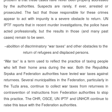
by the authorities. Suspects are rarely, if ever, arrested or
prosecuted. The fact that those responsible for these crimes
appear to act with impunity is a severe obstacle to return. UN
IPTF reports that in recent murder investigations, the police have
acted professionally, but the results in those (and many past
cases) remain to be seen.
–abolition of discriminatory “war taxes” and other obstacles to the
return of refugees and displaced persons.
“War tax” is a term used to reflect the practice of taxing people
who left their home area during the war. Both the Republika
Srpska and Federation authorities have levied war taxes against
returnees. Several municipalities in the Federation, particularly in
the Tuzla area, continue to collect war taxes from returnees in
contravention of instructions from Federation authorities to stop
this practice. The OHR, OSCE, UN IPTF and UNHCR continue to
raise this issue with the Federation authorities.