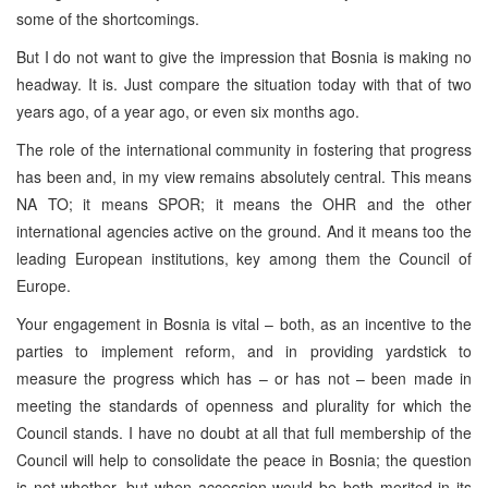
some of the shortcomings.
But I do not want to give the impression that Bosnia is making no
headway. It is. Just compare the situation today with that of two
years ago, of a year ago, or even six months ago.
The role of the international community in fostering that progress
has been and, in my view remains absolutely central. This means
NA TO; it means SPOR; it means the OHR and the other
international agencies active on the ground. And it means too the
leading European institutions, key among them the Council of
Europe.
Your engagement in Bosnia is vital – both, as an incentive to the
parties to implement reform, and in providing yardstick to
measure the progress which has – or has not – been made in
meeting the standards of openness and plurality for which the
Council stands. I have no doubt at all that full membership of the
Council will help to consolidate the peace in Bosnia; the question
is not whether, but when accession would be both merited in its