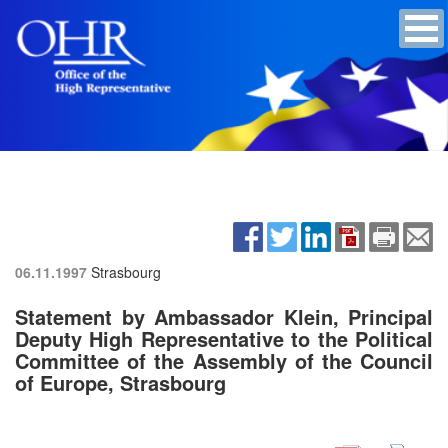
06.11.1997
Strasbourg
Statement by Ambassador Klein, Principal
Deputy High Representative to the Political
Committee of the Assembly of the Council
of Europe, Strasbourg