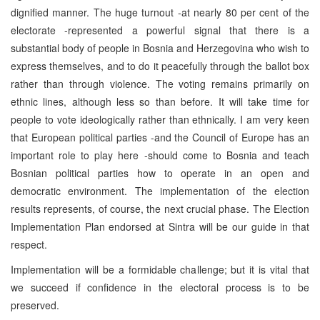
dignified manner. The huge turnout -at nearly 80 per cent of the
electorate -represented a powerful signal that there is a
substantial body of people in Bosnia and Herzegovina who wish to
express themselves, and to do it peacefully through the ballot box
rather than through violence. The voting remains primarily on
ethnic lines, although less so than before. It will take time for
people to vote ideologically rather than ethnically. I am very keen
that European political parties -and the Council of Europe has an
important role to play here -should come to Bosnia and teach
Bosnian political parties how to operate in an open and
democratic environment. The implementation of the election
results represents, of course, the next crucial phase. The Election
Implementation Plan endorsed at Sintra will be our guide in that
respect.
Implementation will be a formidable challenge; but it is vital that
we succeed if confidence in the electoral process is to be
preserved.