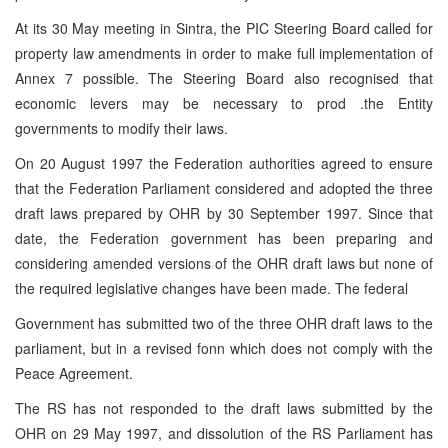
At its 30 May meeting in Sintra, the PIC Steering Board called for
property law amendments in order to make full implementation of
Annex 7 possible. The Steering Board also recognised that
economic levers may be necessary to prod .the Entity
governments to modify their laws.
On 20 August 1997 the Federation authorities agreed to ensure
that the Federation Parliament considered and adopted the three
draft laws prepared by OHR by 30 September 1997. Since that
date, the Federation government has been preparing and
considering amended versions of the OHR draft laws but none of
the required legislative changes have been made. The federal
Government has submitted two of the three OHR draft laws to the
parliament, but in a revised fonn which does not comply with the
Peace Agreement.
The RS has not responded to the draft laws submitted by the
OHR on 29 May 1997, and dissolution of the RS Parliament has