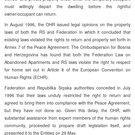
must willingly depart the dwelling before the rightful
owner/occupant can return.
In August 1996, the OHR issued legal opinions on the property
laws of both the RS and Federation in which it concluded that
existing laws violated the rights to return and property set forth in
Annex 7 of the Peace Agreement. The Ombudsperson for Bosnia
and Herzegovina has found that both the Federation Law on
Abandoned Apartments and RS laws violate the right to respect
for home set out in Article 8 of the European Convention on
Human Rights (ECHR).
Federation and Republika Srpska authorities conceded in July
1996 that their laws unduly restricted the right to return and
agreed to bring them into compliance with the Peace Agreement,
but they have not done so. Given this delay, the OHR, with
substantial assistance from expert members of the human rights
community, proceeded to prepare draft legislation itself, and
presented it to the Entities on 29 May.