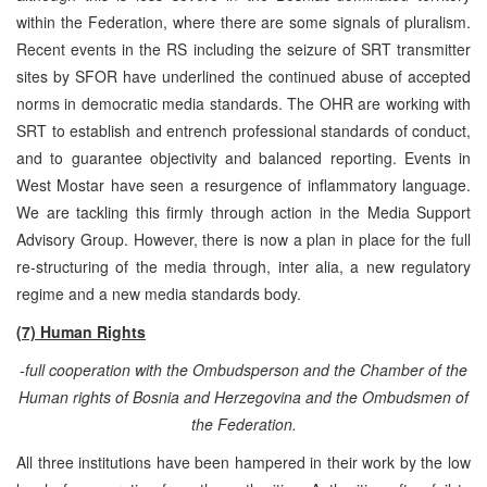
within the Federation, where there are some signals of pluralism.
Recent events in the RS including the seizure of SRT transmitter
sites by SFOR have underlined the continued abuse of accepted
norms in democratic media standards. The OHR are working with
SRT to establish and entrench professional standards of conduct,
and to guarantee objectivity and balanced reporting. Events in
West Mostar have seen a resurgence of inflammatory language.
We are tackling this firmly through action in the Media Support
Advisory Group. However, there is now a plan in place for the full
re-structuring of the media through, inter alia, a new regulatory
regime and a new media standards body.
(7) Human Rights
-full cooperation with the Ombudsperson and the Chamber of the
Human rights of Bosnia and Herzegovina and the Ombudsmen of
the Federation.
All three institutions have been hampered in their work by the low