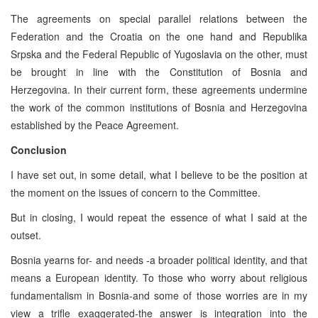
The agreements on special parallel relations between the
Federation and the Croatia on the one hand and Republika
Srpska and the Federal Republic of Yugoslavia on the other, must
be brought in line with the Constitution of Bosnia and
Herzegovina. In their current form, these agreements undermine
the work of the common institutions of Bosnia and Herzegovina
established by the Peace Agreement.
Conclusion
I have set out, in some detail, what I believe to be the position at
the moment on the issues of concern to the Committee.
But in closing, I would repeat the essence of what I said at the
outset.
Bosnia yearns for- and needs -a broader political identity, and that
means a European identity. To those who worry about religious
fundamentalism in Bosnia-and some of those worries are in my
view a trifle exaggerated-the answer is integration into the