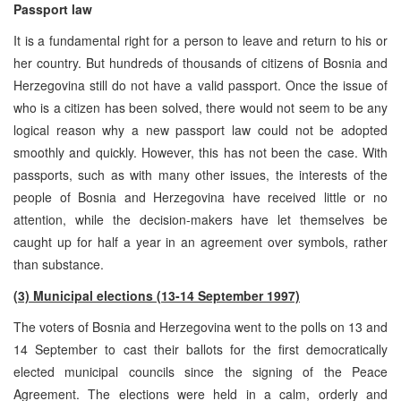
Passport law
It is a fundamental right for a person to leave and return to his or
her country. But hundreds of thousands of citizens of Bosnia and
Herzegovina still do not have a valid passport. Once the issue of
who is a citizen has been solved, there would not seem to be any
logical reason why a new passport law could not be adopted
smoothly and quickly. However, this has not been the case. With
passports, such as with many other issues, the interests of the
people of Bosnia and Herzegovina have received little or no
attention, while the decision-makers have let themselves be
caught up for half a year in an agreement over symbols, rather
than substance.
(3) Municipal elections (13-14 September 1997)
The voters of Bosnia and Herzegovina went to the polls on 13 and
14 September to cast their ballots for the first democratically
elected municipal councils since the signing of the Peace
Agreement. The elections were held in a calm, orderly and