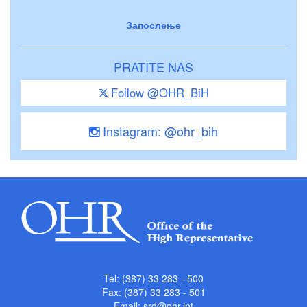
Запослење
PRATITE NAS
Follow @OHR_BiH
Instagram: @ohr_bih
Tel: (387) 33 283 - 500
Fax: (387) 33 283 - 501
Email:
srd@ohr.int