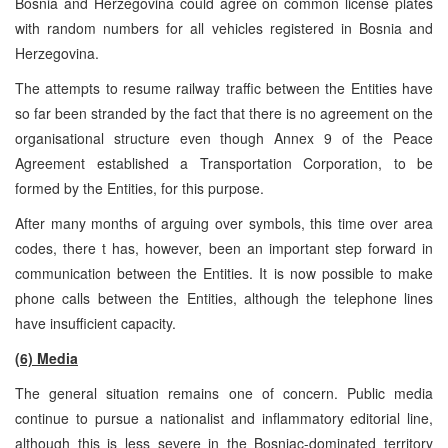
Bosnia and Herzegovina could agree on common license plates
with random numbers for all vehicles registered in Bosnia and
Herzegovina.
The attempts to resume railway traffic between the Entities have
so far been stranded by the fact that there is no agreement on the
organisational structure even though Annex 9 of the Peace
Agreement established a Transportation Corporation, to be
formed by the Entities, for this purpose.
After many months of arguing over symbols, this time over area
codes, there t has, however, been an important step forward in
communication between the Entities. It is now possible to make
phone calls between the Entities, although the telephone lines
have insufficient capacity.
(6) Media
The general situation remains one of concern. Public media
continue to pursue a nationalist and inflammatory editorial line,
although this is less severe in the Bosniac-dominated territory