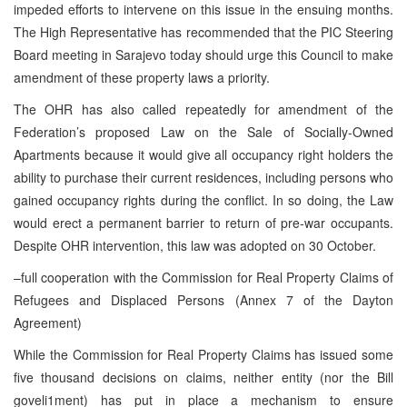
impeded efforts to intervene on this issue in the ensuing months.
The High Representative has recommended that the PIC Steering
Board meeting in Sarajevo today should urge this Council to make
amendment of these property laws a priority.
The OHR has also called repeatedly for amendment of the
Federation’s proposed Law on the Sale of Socially-Owned
Apartments because it would give all occupancy right holders the
ability to purchase their current residences, including persons who
gained occupancy rights during the conflict. In so doing, the Law
would erect a permanent barrier to return of pre-war occupants.
Despite OHR intervention, this law was adopted on 30 October.
–full cooperation with the Commission for Real Property Claims of
Refugees and Displaced Persons (Annex 7 of the Dayton
Agreement)
While the Commission for Real Property Claims has issued some
five thousand decisions on claims, neither entity (nor the Bill
goveli1ment) has put in place a mechanism to ensure