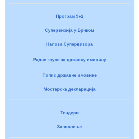
Програм 5+2
Супервизија у Брчком
Налози Супервизора
Радне групе за државну имовину
Попис државне имовине
Мостарска декларација
Тендери
Запослење