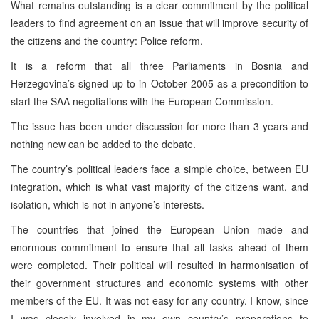
What remains outstanding is a clear commitment by the political
leaders to find agreement on an issue that will improve security of
the citizens and the country: Police reform.
It is a reform that all three Parliaments in Bosnia and
Herzegovina’s signed up to in October 2005 as a precondition to
start the SAA negotiations with the European Commission.
The issue has been under discussion for more than 3 years and
nothing new can be added to the debate.
The country’s political leaders face a simple choice, between EU
integration, which is what vast majority of the citizens want, and
isolation, which is not in anyone’s interests.
The countries that joined the European Union made and
enormous commitment to ensure that all tasks ahead of them
were completed. Their political will resulted in harmonisation of
their government structures and economic systems with other
members of the EU. It was not easy for any country. I know, since
I was closely involved in my own country’s preparations to