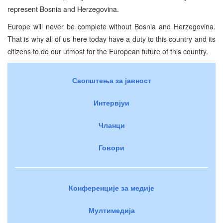
represent Bosnia and Herzegovina.
Europe will never be complete without Bosnia and Herzegovina.
That is why all of us here today have a duty to this country and its
citizens to do our utmost for the European future of this country.
Саопштења за јавност
Интервјуи
Чланци
Говори
Конференције за медије
Мултимедија