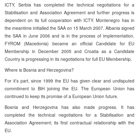
ICTY, Serbia has completed the technical negotiations for a
Stabilisation and Association Agreement and further progress is
dependent on its full cooperation with ICTY. Montenegro has in
the meantime initialled the SAA on 15 March 2007. Albania signed
the SAA in June 2006 and is in the process of implementation.
FYROM (Macedonia) became an official Candidate for EU
Membership in December 2005 and Croatia as a Candidate
Country is progressing in its negotiations for full EU Membership.
Where is Bosnia and Herzegovina?
For it’s part, since 1999 the EU has given clear and undisputed
commitment to BiH joining the EU. The European Union has
continued to keep its promise of a European Union future.
Bosnia and Herzegovina has also made progress. It has
completed the technical negotiations for a Stabilisation and
Association Agreement; its first contractual relationship with the
EU.