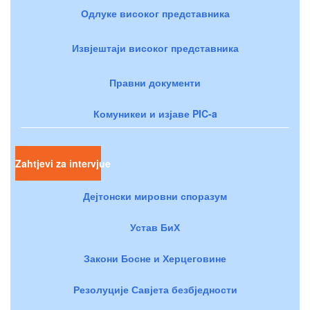
Одлуке високог представника
Извјештаји високог представника
Правни документи
Комуникеи и изјаве PIC-a
Zahtjevi za intervjue
Дејтонски мировни споразум
Устав БиХ
Закони Босне и Херцеговине
Резолуције Савјета безбједности