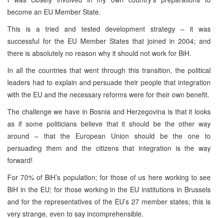
become an EU Member State.
This is a tried and tested development strategy – it was
successful for the EU Member States that joined in 2004; and
there is absolutely no reason why it should not work for BiH.
In all the countries that went through this transition, the political
leaders had to explain and persuade their people that integration
with the EU and the necessary reforms were for their own benefit.
The challenge we have in Bosnia and Herzegovina is that it looks
as if some politicians believe that it should be the other way
around – that the European Union should be the one to
persuading them and the citizens that integration is the way
forward!
For 70% of BiH’s population; for those of us here working to see
BiH in the EU; for those working in the EU institutions in Brussels
and for the representatives of the EU’s 27 member states; this is
very strange, even to say incomprehensible.