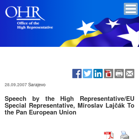
28.09.2007
Sarajevo
Speech by the High Representative/EU
Special Representative, Miroslav Lajčák To
the Pan European Union