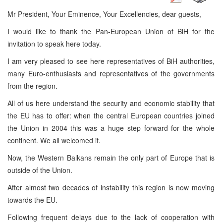
Mr President, Your Eminence, Your Excellencies, dear guests,
I would like to thank the Pan-European Union of BiH for the
invitation to speak here today.
I am very pleased to see here representatives of BiH authorities,
many Euro-enthusiasts and representatives of the governments
from the region.
All of us here understand the security and economic stability that
the EU has to offer: when the central European countries joined
the Union in 2004 this was a huge step forward for the whole
continent. We all welcomed it.
Now, the Western Balkans remain the only part of Europe that is
outside of the Union.
After almost two decades of instability this region is now moving
towards the EU.
Following frequent delays due to the lack of cooperation with