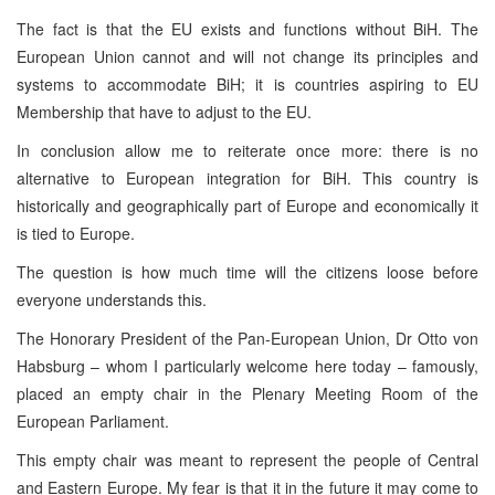
The fact is that the EU exists and functions without BiH. The
European Union cannot and will not change its principles and
systems to accommodate BiH; it is countries aspiring to EU
Membership that have to adjust to the EU.
In conclusion allow me to reiterate once more: there is no
alternative to European integration for BiH. This country is
historically and geographically part of Europe and economically it
is tied to Europe.
The question is how much time will the citizens loose before
everyone understands this.
The Honorary President of the Pan-European Union, Dr Otto von
Habsburg – whom I particularly welcome here today – famously,
placed an empty chair in the Plenary Meeting Room of the
European Parliament.
This empty chair was meant to represent the people of Central
and Eastern Europe. My fear is that it in the future it may come to