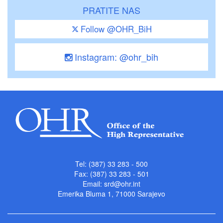
PRATITE NAS
Follow @OHR_BiH
Instagram: @ohr_bih
Tel: (387) 33 283 - 500
Fax: (387) 33 283 - 501
Email:
srd@ohr.int
Emerika Bluma 1, 71000 Sarajevo