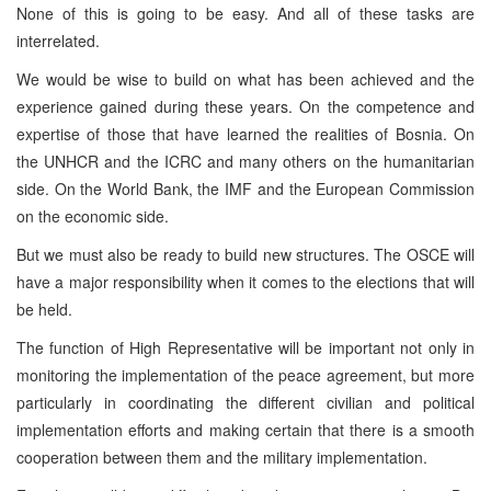
None of this is going to be easy. And all of these tasks are
interrelated.
We would be wise to build on what has been achieved and the
experience gained during these years. On the competence and
expertise of those that have learned the realities of Bosnia. On
the UNHCR and the ICRC and many others on the humanitarian
side. On the World Bank, the IMF and the European Commission
on the economic side.
But we must also be ready to build new structures. The OSCE will
have a major responsibility when it comes to the elections that will
be held.
The function of High Representative will be important not only in
monitoring the implementation of the peace agreement, but more
particularly in coordinating the different civilian and political
implementation efforts and making certain that there is a smooth
cooperation between them and the military implementation.