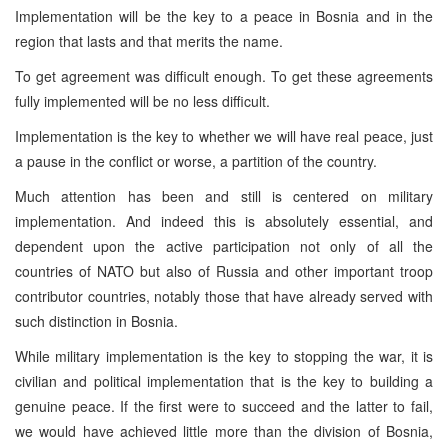
Implementation will be the key to a peace in Bosnia and in the
region that lasts and that merits the name.
To get agreement was difficult enough. To get these agreements
fully implemented will be no less difficult.
Implementation is the key to whether we will have real peace, just
a pause in the conflict or worse, a partition of the country.
Much attention has been and still is centered on military
implementation. And indeed this is absolutely essential, and
dependent upon the active participation not only of all the
countries of NATO but also of Russia and other important troop
contributor countries, notably those that have already served with
such distinction in Bosnia.
While military implementation is the key to stopping the war, it is
civilian and political implementation that is the key to building a
genuine peace. If the first were to succeed and the latter to fail,
we would have achieved little more than the division of Bosnia,