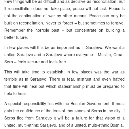
Few things will be as difficult and as decisive as reconciliation. But
if reconciliation does not take place, peace will not last. Peace is
not the continuation of war by other means. Peace can only be
built on reconciliation. Never to forget – but sometimes to forgive.
Remember the horrible past – but concentrate on building a
better future.
In few places will this be as important as in Sarajevo. We want a
united Sarajevo and a Sarajevo where everyone – Muslim, Croat,
Serb – feels secure and feels free.
This will take time to establish. In few places was the war as
terrible as in Sarajevo. There is fear, mistrust and even hatred
that time will heal but which statesmanship must be prepared to
help to heal.
A special responsibility lies with the Bosnian Government. It must
gain the confidence of the tens of thousands of Serbs in the city. If
Serbs flee from Sarajevo it will be a failure for that vision of a
united, multi-ethnic Sarajevo, and of a united, multi-ethnic Bosnia.