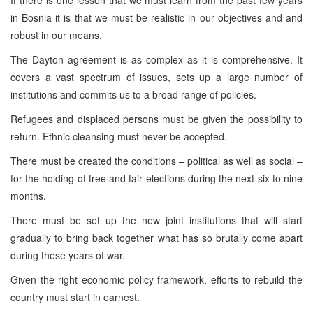
in Bosnia it is that we must be realistic in our objectives and and
robust in our means.
The Dayton agreement is as complex as it is comprehensive. It
covers a vast spectrum of issues, sets up a large number of
institutions and commits us to a broad range of policies.
Refugees and displaced persons must be given the possibility to
return. Ethnic cleansing must never be accepted.
There must be created the conditions – political as well as social –
for the holding of free and fair elections during the next six to nine
months.
There must be set up the new joint institutions that will start
gradually to bring back together what has so brutally come apart
during these years of war.
Given the right economic policy framework, efforts to rebuild the
country must start in earnest.