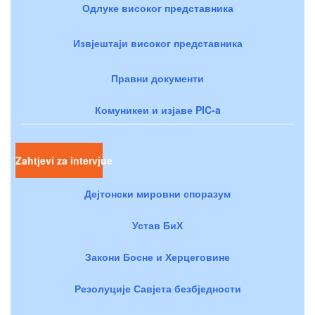
Одлуке високог представника
Извјештаји високог представника
Правни документи
Комуникеи и изјаве PIC-a
Zahtjevi za intervjue
Дејтонски мировни споразум
Устав БиХ
Закони Босне и Херцеговине
Резолуције Савјета безбједности