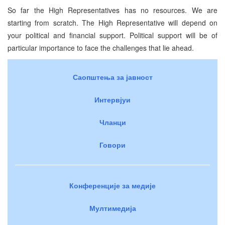
So far the High Representatives has no resources. We are
starting from scratch. The High Representative will depend on
your political and financial support. Political support will be of
particular importance to face the challenges that lie ahead.
Саопштења за јавност
Интервјуи
Чланци
Говори
Конференције за медије
Мултимедија