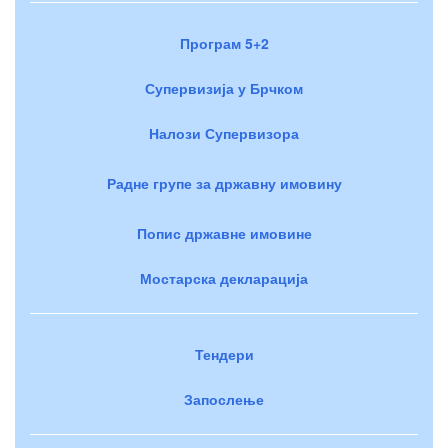
Програм 5+2
Супервизија у Брчком
Налози Супервизора
Радне групе за државну имовину
Попис државне имовине
Мостарска декларација
Тендери
Запослење