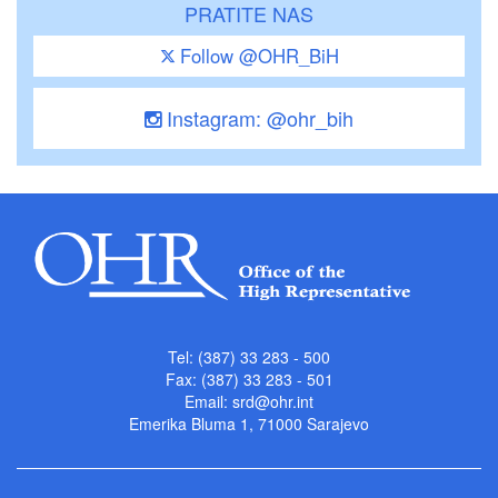
PRATITE NAS
Follow @OHR_BiH
Instagram: @ohr_bih
Tel: (387) 33 283 - 500
Fax: (387) 33 283 - 501
Email:
srd@ohr.int
Emerika Bluma 1, 71000 Sarajevo