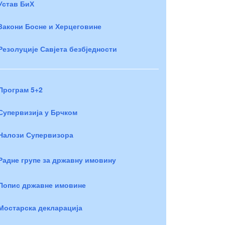
Устав БиХ
Закони Босне и Херцеговине
Резолуције Савјета безбједности
Програм 5+2
Супервизија у Брчком
Налози Супервизора
Радне групе за државну имовину
Попис државне имовине
Мостарска декларација