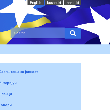
English
bosanski
hrvatski
Саопштења за јавност
Интервјуи
Чланци
Говори