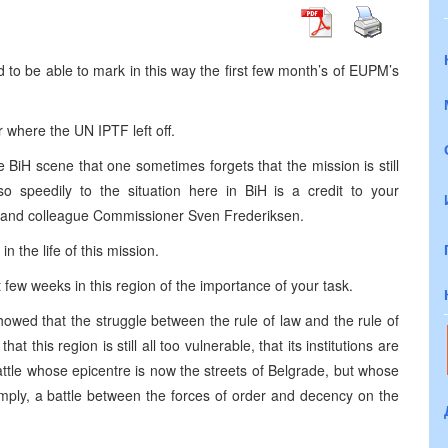
d to be able to mark in this way the first few month’s of EUPM’s
where the UN IPTF left off.
 BiH scene that one sometimes forgets that the mission is still
so speedily to the situation here in BiH is a credit to your
nd and colleague Commissioner Sven Frederiksen.
 the life of this mission.
 few weeks in this region of the importance of your task.
howed that the struggle between the rule of law and the rule of
at this region is still all too vulnerable, that its institutions are
attle whose epicentre is now the streets of Belgrade, but whose
simply, a battle between the forces of order and decency on the