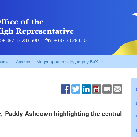
вника
Архива
Међународна заједница у БиХ
, Paddy Ashdown highlighting the central