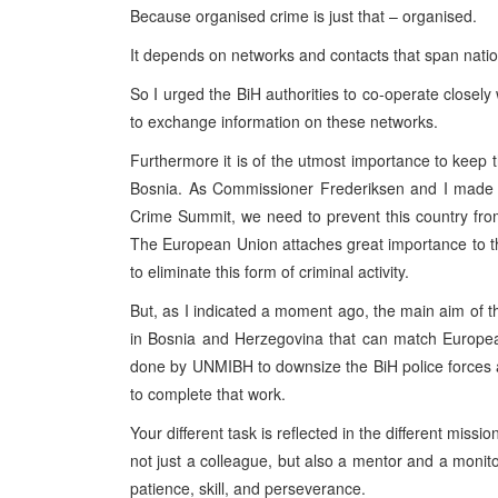
Because organised crime is just that – organised.
It depends on networks and contacts that span nation
So I urged the BiH authorities to co-operate closel
to exchange information on these networks.
Furthermore it is of the utmost importance to keep t
Bosnia. As Commissioner Frederiksen and I made cl
Crime Summit, we need to prevent this country from
The European Union attaches great importance to th
to eliminate this form of criminal activity.
But, as I indicated a moment ago, the main aim of th
in Bosnia and Herzegovina that can match Europea
done by UNMIBH to downsize the BiH police forces a
to complete that work.
Your different task is reflected in the different mis
not just a colleague, but also a mentor and a monitor 
patience, skill, and perseverance.