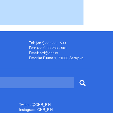
Tel: (387) 33 283 - 500
Fax: (387) 33 283 - 501
Email:
srd@ohr.int
Emerika Bluma 1, 71000 Sarajevo
Twitter: @OHR_BiH
Instagram: OHR_BiH