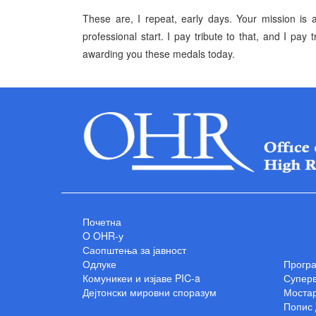
These are, I repeat, early days. Your mission is 
professional start. I pay tribute to that, and I pay
awarding you these medals today.
Почетна
O OHR-у
Саопштења за јавност
Одлуке
Прогр
Комуникеи и изјаве PIC-a
Суперв
Дејтонски мировни споразум
Мостар
Попис