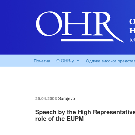
Почетна
O OHR-у
Одлуке високог предста
25.04.2003
Sarajevo
Speech by the High Representative
role of the EUPM