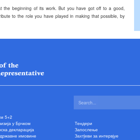
at the beginning of its work. But you have got off to a good,
 tribute to the role you have played in making that possible, by
ам 5+2
изија у Брчком
Тендери
ска декларација
Запослење
 државне имовине
Захтjеви за интервјуе