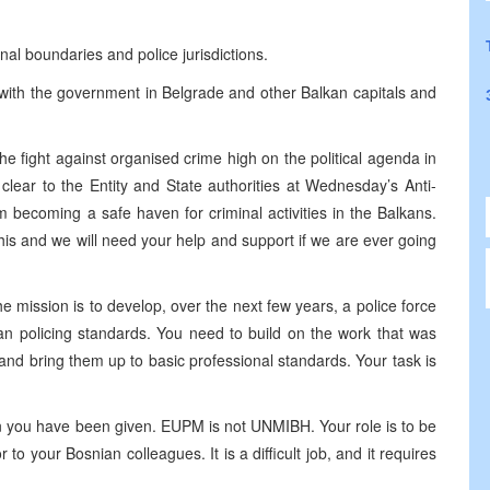
al boundaries and police jurisdictions.
y with the government in Belgrade and other Balkan capitals and
he fight against organised crime high on the political agenda in
ear to the Entity and State authorities at Wednesday’s Anti-
 becoming a safe haven for criminal activities in the Balkans.
is and we will need your help and support if we are ever going
e mission is to develop, over the next few years, a police force
n policing standards. You need to build on the work that was
nd bring them up to basic professional standards. Your task is
sion you have been given. EUPM is not UNMIBH. Your role is to be
to your Bosnian colleagues. It is a difficult job, and it requires