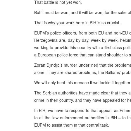
That battle is not yet won.
But it must be won, and it will be won, for the sake o
That is why your work here in BiH is so crucial.
EUPM’s police officers, from both EU and non-EU co
Herzegovina are, day by day, week by week, helping 
working to provide this country with a first class po
a European police force that can stand shoulder to s
Zoran Djindjic’s murder underlined that the problem
alone. They are shared problems, the Balkans’ pro
We will only beat this menace if we tackle it together
The Serbian authorities have made clear that they
crime in their country, and they have appealed for he
In BiH, we have to respond to that appeal, as Prime M
to all the law enforcement authorities in BiH – to t
EUPM to assist them in that central task.