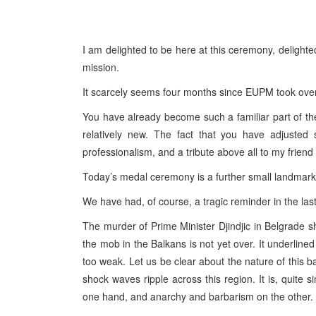
I am delighted to be here at this ceremony, delighte
mission.
It scarcely seems four months since EUPM took over 
You have already become such a familiar part of the
relatively new. The fact that you have adjusted 
professionalism, and a tribute above all to my frie
Today’s medal ceremony is a further small landmark in
We have had, of course, a tragic reminder in the last
The murder of Prime Minister Djindjic in Belgrade s
the mob in the Balkans is not yet over. It underlined th
too weak. Let us be clear about the nature of this b
shock waves ripple across this region. It is, quite 
one hand, and anarchy and barbarism on the other.