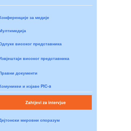
Конференције за медије
Мултимедија
Одлуке високог представника
Извјештаји високог представника
Правни документи
Комуникеи и изјаве PIC-a
Zahtjevi za intervjue
Дејтонски мировни споразум