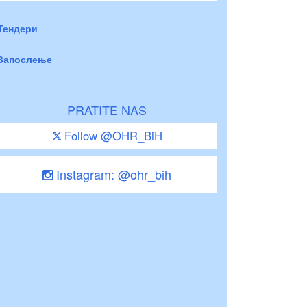
Тендери
Запослење
PRATITE NAS
Follow @OHR_BiH
Instagram: @ohr_bih