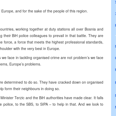
f Europe, and for the sake of the people of this region.
untries, working together at duty stations all over Bosnia and
their BiH police colleagues to prevail in that battle. They are
lice force, a force that meets the highest professional standards,
houlder with the very best in Europe.
s we face in tackling organised crime are not problem’s we face
blems, Europe’s problems.
.
 are determined to do so. They have cracked down on organised
lp form their neighbours in doing so.
inister Terzic and the BiH authorities have made clear. It falls
he police, to the SBS, to SIPA – to help in that. And we look to