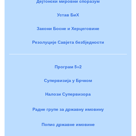
Дејтонски мировни споразум
Устав БиХ
Закони Босне и Херцеговине
Резолуције Савјета безбједности
Програм 5+2
Супервизија у Брчком
Налози Супервизора
Радне групе за државну имовину
Попис државне имовине