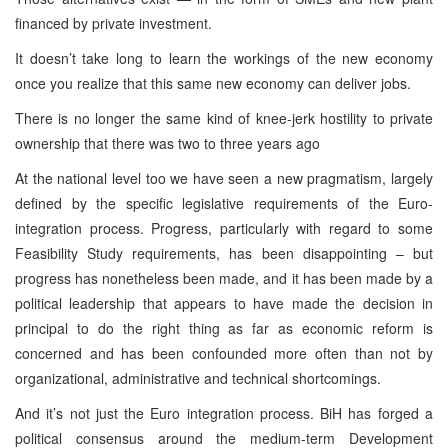
financed by private investment.
It doesn’t take long to learn the workings of the new economy
once you realize that this same new economy can deliver jobs.
There is no longer the same kind of knee-jerk hostility to private
ownership that there was two to three years ago
At the national level too we have seen a new pragmatism, largely
defined by the specific legislative requirements of the Euro-
integration process. Progress, particularly with regard to some
Feasibility Study requirements, has been disappointing – but
progress has nonetheless been made, and it has been made by a
political leadership that appears to have made the decision in
principal to do the right thing as far as economic reform is
concerned and has been confounded more often than not by
organizational, administrative and technical shortcomings.
And it’s not just the Euro integration process. BiH has forged a
political consensus around the medium-term Development