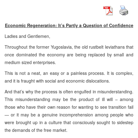
Economic Regeneration: It’s Partly a Question of Confidence
Ladies and Gentlemen,
Throughout the former Yugoslavia, the old rustbelt leviathans that
once dominated the economy are being replaced by small and
medium sized enterprises.
This is not a neat, an easy or a painless process. It is complex,
and it is fraught with social and economic dislocations.
And that’s why the process is often engulfed in misunderstanding.
This misunderstanding may be the product of ill will – among
those who have their own reason for wanting to see transition fail
— or it may be a genuine incomprehension among people who
were brought up in a culture that consciously sought to sidestep
the demands of the free market.