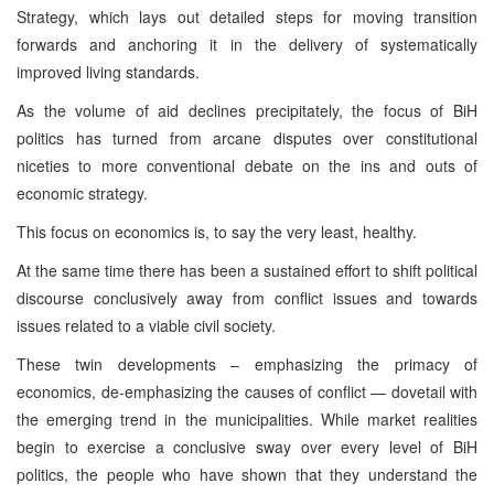
Strategy, which lays out detailed steps for moving transition
forwards and anchoring it in the delivery of systematically
improved living standards.
As the volume of aid declines precipitately, the focus of BiH
politics has turned from arcane disputes over constitutional
niceties to more conventional debate on the ins and outs of
economic strategy.
This focus on economics is, to say the very least, healthy.
At the same time there has been a sustained effort to shift political
discourse conclusively away from conflict issues and towards
issues related to a viable civil society.
These twin developments – emphasizing the primacy of
economics, de-emphasizing the causes of conflict — dovetail with
the emerging trend in the municipalities. While market realities
begin to exercise a conclusive sway over every level of BiH
politics, the people who have shown that they understand the