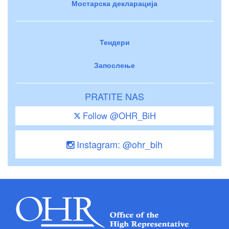
Мостарска декларација
Тендери
Запослење
PRATITE NAS
Follow @OHR_BiH
Instagram: @ohr_bih