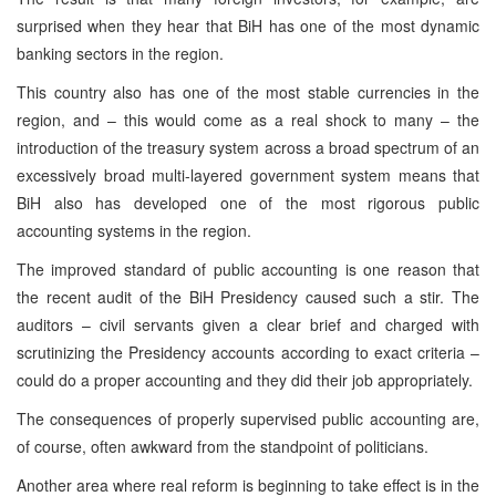
surprised when they hear that BiH has one of the most dynamic
banking sectors in the region.
This country also has one of the most stable currencies in the
region, and – this would come as a real shock to many – the
introduction of the treasury system across a broad spectrum of an
excessively broad multi-layered government system means that
BiH also has developed one of the most rigorous public
accounting systems in the region.
The improved standard of public accounting is one reason that
the recent audit of the BiH Presidency caused such a stir. The
auditors – civil servants given a clear brief and charged with
scrutinizing the Presidency accounts according to exact criteria –
could do a proper accounting and they did their job appropriately.
The consequences of properly supervised public accounting are,
of course, often awkward from the standpoint of politicians.
Another area where real reform is beginning to take effect is in the