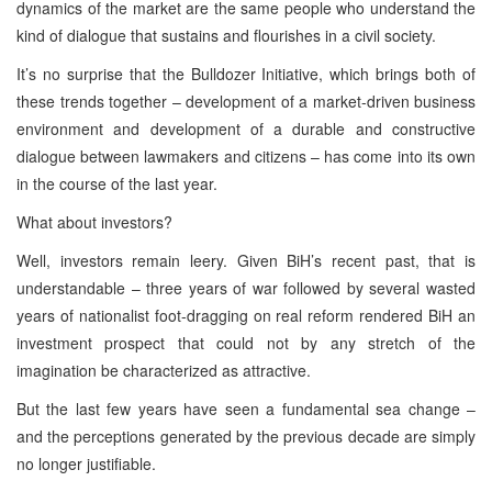
dynamics of the market are the same people who understand the
kind of dialogue that sustains and flourishes in a civil society.
It’s no surprise that the Bulldozer Initiative, which brings both of
these trends together – development of a market-driven business
environment and development of a durable and constructive
dialogue between lawmakers and citizens – has come into its own
in the course of the last year.
What about investors?
Well, investors remain leery. Given BiH’s recent past, that is
understandable – three years of war followed by several wasted
years of nationalist foot-dragging on real reform rendered BiH an
investment prospect that could not by any stretch of the
imagination be characterized as attractive.
But the last few years have seen a fundamental sea change –
and the perceptions generated by the previous decade are simply
no longer justifiable.