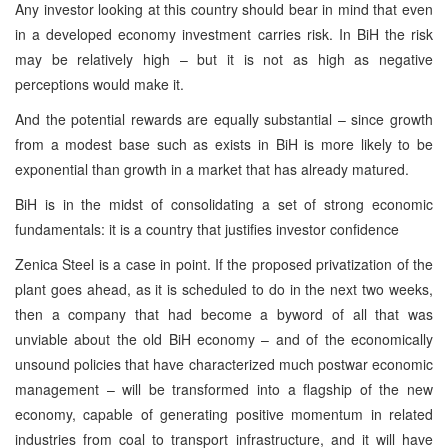
Any investor looking at this country should bear in mind that even
in a developed economy investment carries risk. In BiH the risk
may be relatively high – but it is not as high as negative
perceptions would make it.
And the potential rewards are equally substantial – since growth
from a modest base such as exists in BiH is more likely to be
exponential than growth in a market that has already matured.
BiH is in the midst of consolidating a set of strong economic
fundamentals: it is a country that justifies investor confidence
Zenica Steel is a case in point. If the proposed privatization of the
plant goes ahead, as it is scheduled to do in the next two weeks,
then a company that had become a byword of all that was
unviable about the old BiH economy – and of the economically
unsound policies that have characterized much postwar economic
management – will be transformed into a flagship of the new
economy, capable of generating positive momentum in related
industries from coal to transport infrastructure, and it will have