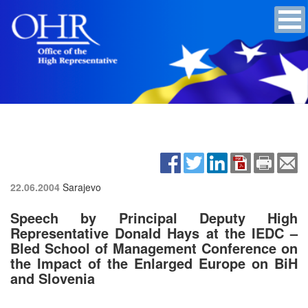
22.06.2004
Sarajevo
Speech by Principal Deputy High
Representative Donald Hays at the IEDC –
Bled School of Management Conference on
the Impact of the Enlarged Europe on BiH
and Slovenia