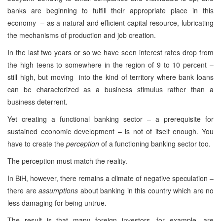
banks are beginning to fulfill their appropriate place in this
economy – as a natural and efficient capital resource, lubricating
the mechanisms of production and job creation.
In the last two years or so we have seen interest rates drop from
the high teens to somewhere in the region of 9 to 10 percent –
still high, but moving into the kind of territory where bank loans
can be characterized as a business stimulus rather than a
business deterrent.
Yet creating a functional banking sector – a prerequisite for
sustained economic development – is not of itself enough. You
have to create the
perception
of a functioning banking sector too.
The perception must match the reality.
In BiH, however, there remains a climate of negative speculation –
there are
assumptions
about banking in this country which are no
less damaging for being untrue.
The result is that many foreign investors, for example, are