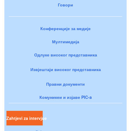
Говори
Конференције за медије
Мултимедија
Одлуке високог представника
Извјештаји високог представника
Правни документи
Комуникеи и изјаве PIC-a
Zahtjevi za intervjue