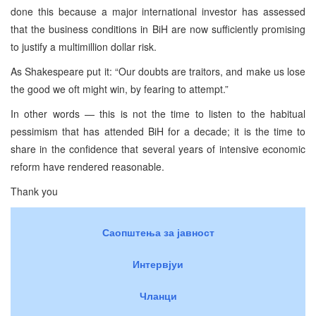
done this because a major international investor has assessed
that the business conditions in BiH are now sufficiently promising
to justify a multimillion dollar risk.
As Shakespeare put it: “Our doubts are traitors, and make us lose
the good we oft might win, by fearing to attempt.”
In other words — this is not the time to listen to the habitual
pessimism that has attended BiH for a decade; it is the time to
share in the confidence that several years of intensive economic
reform have rendered reasonable.
Thank you
Саопштења за јавност
Интервјуи
Чланци