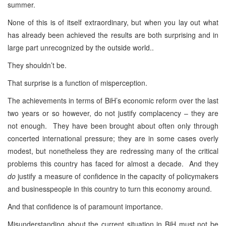
summer.
None of this is of itself extraordinary, but when you lay out what
has already been achieved the results are both surprising and in
large part unrecognized by the outside world..
They shouldn’t be.
That surprise is a function of misperception.
The achievements in terms of BiH’s economic reform over the last
two years or so however, do not justify complacency – they are
not enough. They have been brought about often only through
concerted international pressure; they are in some cases overly
modest, but nonetheless they are redressing many of the critical
problems this country has faced for almost a decade. And they
do
justify a measure of confidence in the capacity of policymakers
and businesspeople in this country to turn this economy around.
And that confidence is of paramount importance.
Misunderstanding about the current situation in BiH must not be