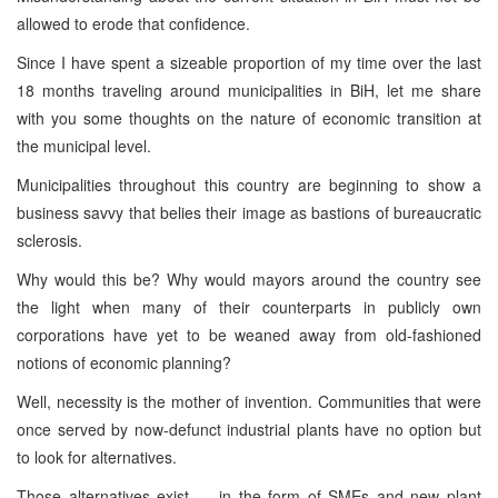
allowed to erode that confidence.
Since I have spent a sizeable proportion of my time over the last
18 months traveling around municipalities in BiH, let me share
with you some thoughts on the nature of economic transition at
the municipal level.
Municipalities throughout this country are beginning to show a
business savvy that belies their image as bastions of bureaucratic
sclerosis.
Why would this be? Why would mayors around the country see
the light when many of their counterparts in publicly own
corporations have yet to be weaned away from old-fashioned
notions of economic planning?
Well, necessity is the mother of invention. Communities that were
once served by now-defunct industrial plants have no option but
to look for alternatives.
Those alternatives exist — in the form of SMEs and new plant