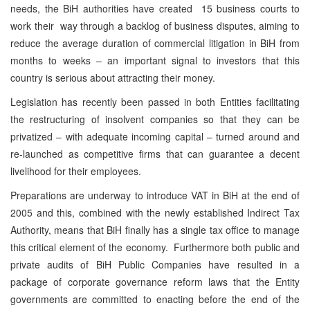
needs, the BiH authorities have created 15 business courts to
work their way through a backlog of business disputes, aiming to
reduce the average duration of commercial litigation in BiH from
months to weeks – an important signal to investors that this
country is serious about attracting their money.
Legislation has recently been passed in both Entities facilitating
the restructuring of insolvent companies so that they can be
privatized – with adequate incoming capital – turned around and
re-launched as competitive firms that can guarantee a decent
livelihood for their employees.
Preparations are underway to introduce VAT in BiH at the end of
2005 and this, combined with the newly established Indirect Tax
Authority, means that BiH finally has a single tax office to manage
this critical element of the economy. Furthermore both public and
private audits of BiH Public Companies have resulted in a
package of corporate governance reform laws that the Entity
governments are committed to enacting before the end of the