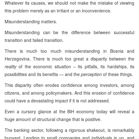
Whatever its causes, we should not make the mistake of viewing
this problem merely as an irritant or an inconvenience.
Misunderstanding matters.
Misunderstanding can be the difference between successful
transition and failed transition.
There is much too much misunderstanding in Bosnia and
Herzegovina. There is much too great a disparity between the
reality
of the economic situation – its pitfalls, its hardships, its
possibilities and its benefits — and the
perception
of these things.
This disparity often erodes confidence among investors, among
citizens, and among policymakers. And this erosion of confidence
could have a devastating impact if it is not addressed.
Even a cursory glance at the BiH economy today will reveal a
huge amount of structural change that is positive.
The banking sector, following a rigorous shakeout, is remarkably
buoyant. Lending to small companies and individuals is up, and