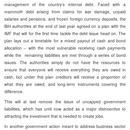
management of the country’s internal debt. Faced with a
mammoth debt arising from claims for war damage, unpaid
salaries and pensions, and frozen foreign currency deposits, the
BiH authorities at the end of last year agreed on a plan with the
IMF that will for the first time tackle the debt issue head on. The
plan lays out a timetable for a mixed payout of cash and bond
allocation – with the most vulnerable receiving cash payments
while the remaining liabilities are met through a series of bond
issues. The authorities simply do not have the resources to
ensure that everyone will receive everything they are owed in
cash, but under this plan creditors will receive a proportion of
what they are owed, and long-term instruments covering the
difference.
This will at last remove the issue of uncapped government
liabilities, which has until now acted as a major disincentive to
attracting the investment that is needed to create jobs.
In another government action meant to address business sector