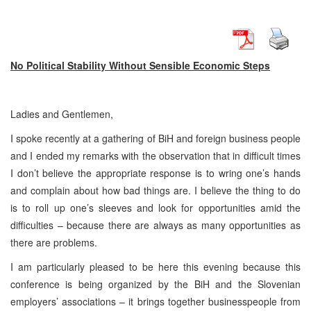
No Political Stability Without Sensible Economic Steps
Ladies and Gentlemen,
I spoke recently at a gathering of BiH and foreign business people
and I ended my remarks with the observation that in difficult times
I don’t believe the appropriate response is to wring one’s hands
and complain about how bad things are. I believe the thing to do
is to roll up one’s sleeves and look for opportunities amid the
difficulties – because there are always as many opportunities as
there are problems.
I am particularly pleased to be here this evening because this
conference is being organized by the BiH and the Slovenian
employers’ associations – it brings together businesspeople from