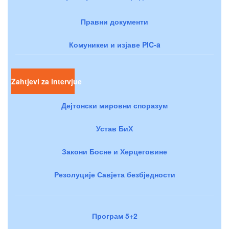
Правни документи
Комуникеи и изјаве PIC-a
Zahtjevi za intervjue
Дејтонски мировни споразум
Устав БиХ
Закони Босне и Херцеговине
Резолуције Савјета безбједности
Програм 5+2