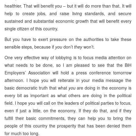
healthier. That will benefit you – but it will do more than that. It will
help to create jobs, and raise living standards, and secure
sustained and substantial economic growth that will benefit every
single citizen of this country.
But you have to exert pressure on the authorities to take these
sensible steps, because if
you
don’t
they
won’t.
One very effective way of lobbying is to focus media attention on
what needs to be done, so I am pleased to see that the BiH
Employers’ Association will hold a press conference tomorrow
afternoon. I hope you will reiterate in your media message the
basic democratic truth that what
you
are doing in the economy is
every bit as important as what others are doing in the political
field. I hope you will call on the leaders of political parties to focus,
even if just a little, on the economy. If they do that, and if they
fulfill their basic commitments, they can help you to bring the
people of this country the prosperity that has been denied them
for much too long.