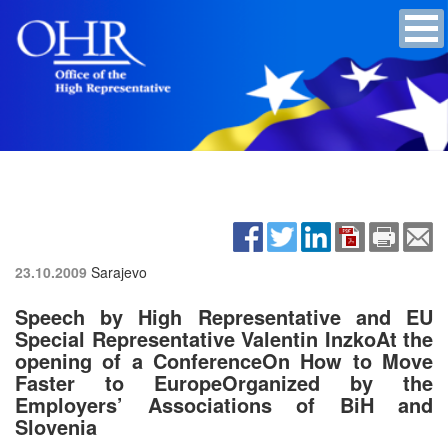
23.10.2009
Sarajevo
Speech by High Representative and EU
Special Representative Valentin InzkoAt the
opening of a ConferenceOn How to Move
Faster to EuropeOrganized by the
Employers’ Associations of BiH and
Slovenia