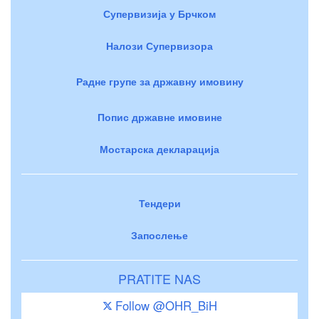
Супервизија у Брчком
Налози Супервизора
Радне групе за државну имовину
Попис државне имовине
Мостарска декларација
Тендери
Запослење
PRATITE NAS
Follow @OHR_BiH