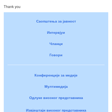
Thank you
Саопштења за јавност
Интервјуи
Чланци
Говори
Конференције за медије
Мултимедија
Одлуке високог представника
Извјештаји високог представника