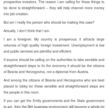
prospective investors. The reason I am calling for these things to
be done is straightforward – they will help channel more money
into job creation.
But am I really the person who should be making this case?
Actually, I don’t think that I am.
I am a foreigner. My country is prosperous; it attracts large
volumes of high quality foreign investment. Unemployment is low
and public services are plentiful and efficient.
If anyone should be calling on the authorities to take sensible and
straightforward steps to fix the economy it should be the citizens
of Bosnia and Herzegovina, not a diplomat from Austria.
And among the citizens of Bosnia and Herzegovina who are best
placed to lobby for these sensible and straightforward steps are
the people in this room.
If you can get the Entity governments and the State government
to act, then the BiH business environment will become a whole lot