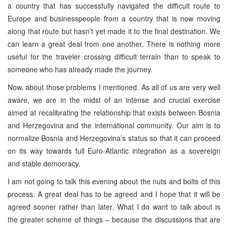
a country that has successfully navigated the difficult route to
Europe and businesspeople from a country that is now moving
along that route but hasn’t yet made it to the final destination. We
can learn a great deal from one another. There is nothing more
useful for the traveler crossing difficult terrain than to speak to
someone who has already made the journey.
Now, about those problems I mentioned. As all of us are very well
aware, we are in the midst of an intense and crucial exercise
aimed at recalibrating the relationship that exists between Bosnia
and Herzegovina and the international community. Our aim is to
normalize Bosnia and Herzegovina’s status so that it can proceed
on its way towards full Euro-Atlantic integration as a sovereign
and stable democracy.
I am not going to talk this evening about the nuts and bolts of this
process. A great deal has to be agreed and I hope that it will be
agreed sooner rather than later. What I do want to talk about is
the greater scheme of things – because the discussions that are