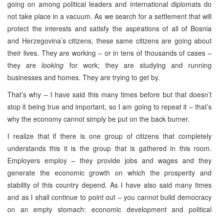
going on among political leaders and international diplomats do
not take place in a vacuum. As we search for a settlement that will
protect the interests and satisfy the aspirations of all of Bosnia
and Herzegovina’s citizens, these same citizens are going about
their lives. They are working – or in tens of thousands of cases –
they are
looking
for work; they are studying and running
businesses and homes. They are trying to get by.
That’s why – I have said this many times before but that doesn’t
stop it being true and important, so I am going to repeat it – that’s
why the economy cannot simply be put on the back burner.
I realize that if there is one group of citizens that completely
understands this it is the group that is gathered in this room.
Employers employ – they provide jobs and wages and they
generate the economic growth on which the prosperity and
stability of this country depend. As I have also said many times
and as I shall continue to point out – you cannot build democracy
on an empty stomach: economic development and political