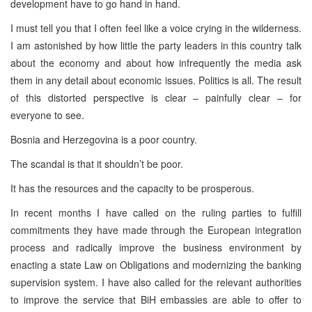
development have to go hand in hand.
I must tell you that I often feel like a voice crying in the wilderness.
I am astonished by how little the party leaders in this country talk
about the economy and about how infrequently the media ask
them in any detail about economic issues. Politics is all. The result
of this distorted perspective is clear – painfully clear – for
everyone to see.
Bosnia and Herzegovina is a poor country.
The scandal is that it shouldn’t be poor.
It has the resources and the capacity to be prosperous.
In recent months I have called on the ruling parties to fulfill
commitments they have made through the European integration
process and radically improve the business environment by
enacting a state Law on Obligations and modernizing the banking
supervision system. I have also called for the relevant authorities
to improve the service that BiH embassies are able to offer to