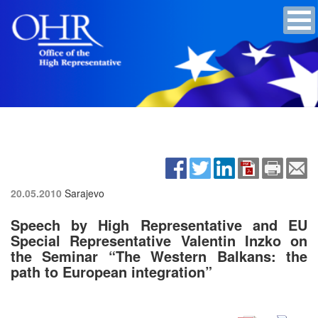
20.05.2010
Sarajevo
Speech by High Representative and EU
Special Representative Valentin Inzko on
the Seminar “The Western Balkans: the
path to European integration”