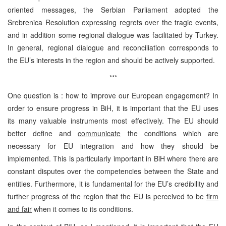
oriented messages, the Serbian Parliament adopted the
Srebrenica Resolution expressing regrets over the tragic events,
and in addition some regional dialogue was facilitated by Turkey.
In general, regional dialogue and reconciliation corresponds to
the EU’s interests in the region and should be actively supported.
***
One question is : how to improve our European engagement? In
order to ensure progress in BiH, it is important that the EU uses
its many valuable instruments most effectively. The EU should
better define and
communicate
the conditions which are
necessary for EU integration and how they should be
implemented. This is particularly important in BiH where there are
constant disputes over the competencies between the State and
entities. Furthermore, it is fundamental for the EU’s credibility and
further progress of the region that the EU is perceived to be
firm
and fair
when it comes to its conditions.