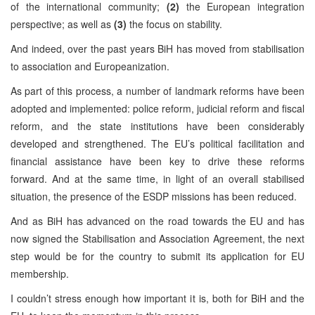
of the international community;
(2)
the European integration
perspective; as well as
(3)
the focus on stability.
And indeed, over the past years BiH has moved from stabilisation
to association and Europeanization.
As part of this process, a number of landmark reforms have been
adopted and implemented: police reform, judicial reform and fiscal
reform, and the state institutions have been considerably
developed and strengthened. The EU’s political facilitation and
financial assistance have been key to drive these reforms
forward. And at the same time, in light of an overall stabilised
situation, the presence of the ESDP missions has been reduced.
And as BiH has advanced on the road towards the EU and has
now signed the Stabilisation and Association Agreement, the next
step would be for the country to submit its application for EU
membership.
I couldn’t stress enough how important it is, both for BiH and the