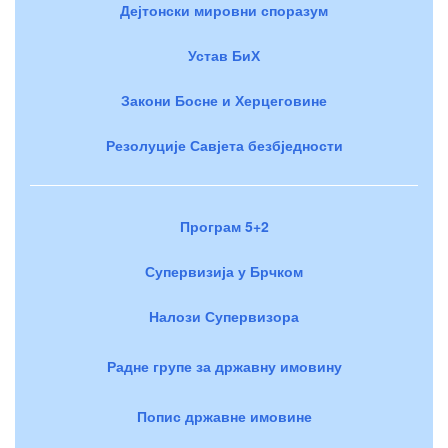
Дејтонски мировни споразум
Устав БиХ
Закони Босне и Херцеговине
Резолуције Савјета безбједности
Програм 5+2
Супервизија у Брчком
Налози Супервизора
Радне групе за државну имовину
Попис државне имовине