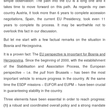
simple observation: The path into the EU is a long one and it
takes time to move forward on this path. As regards my own
country Austria, it took more than 6 years to complete accession
negotiations, Spain, the current EU Presidency, took even 11
years to complete its process. It may be worthwhile not to
overlook this fact in our discussion.
But let me start with a few factual remarks on the situation in
Bosnia and Herzegovina.
It is a proven fact: The
EU perspective is important for Bosnia and
Herzegovina
. Since the beginning of 2000, with the establishment
of the Stabilisation and Association Process, the European
perspective – i.e. the
pull
from Brussels – has been the most
important vehicle to ensure progress in the country. At the same
time the ESDP missions – EUFOR and EUPM – have been crucial
in guaranteeing stability in the country.
Three elements have been essential in order to reach progress:
(1)
a robust and coordinated overall policy and a strong mandate