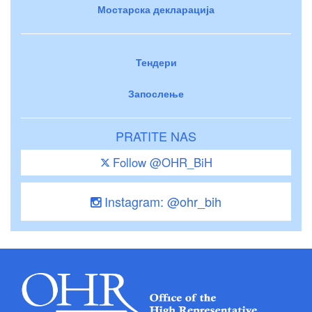
Мостарска декларација
Тендери
Запослење
PRATITE NAS
Follow @OHR_BiH
Instagram: @ohr_bih