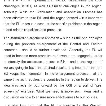
challenges in BiH, as well as similar challenges in the region,
seriously. While the Stabilisation and Association Process has
been effective to take BiH and the region forward – it is important
that the EU takes into account the specific problems in the region
– and adapts its policies and presence.
The standard enlargement approach – such as the one deployed
during the previous enlargement of the Central and Eastern
countries – should be further developed. Generally, the EU will
need to become more proactive and even more engaged in order
to intensify the accession process in BiH – and in the region – if
we are going to have the desired results. It is important that the
EU keeps the momentum in the enlargement process – at the
same time as it requires the countries in the region to deliver. The
idea was recently put forward by the OSI of a sort of “pre-
screening” exercise. What we need is more such ideas and a
discussion on how to ensure more effectiveness to our policies.
It is also important that the EU perspective for the Western