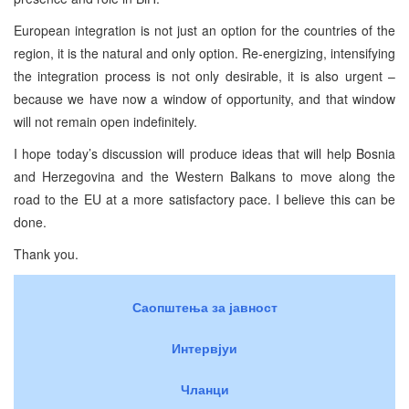
European integration is not just an option for the countries of the
region, it is the natural and only option. Re-energizing, intensifying
the integration process is not only desirable, it is also urgent –
because we have now a window of opportunity, and that window
will not remain open indefinitely.
I hope today’s discussion will produce ideas that will help Bosnia
and Herzegovina and the Western Balkans to move along the
road to the EU at a more satisfactory pace. I believe this can be
done.
Thank you.
Саопштења за јавност
Интервјуи
Чланци