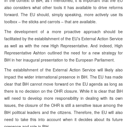
In the context of BiH, as I mentioned, it is important that the EU
also considers what other tools it has available to drive reforms
forward. The EU should, simply speaking, more actively use its
toolbox – the sticks and carrots – that are available.
The development of a more proactive approach should be
facilitated by the establishment of the EU’s External Action Service
as well as with the new High Representative. And indeed, High
Representative Ashton outlined the need for a new strategy for
BiH in her inaugural presentation to the European Parliament.
The establishment of the External Action Service will likely also
impact the wider international presence in BiH. The EU has made
clear that BiH cannot move forward on the EU agenda as long as
there is no decision on the OHR closure. While it is clear that BiH
will need to develop more responsibility in dealing with its own
issues, the closure of the OHR is still a sensitive issue among the
BiH political leaders and the citizens. Therefore, the EU will also
need to take this into account when it decides about its future
presence and role in BiH.