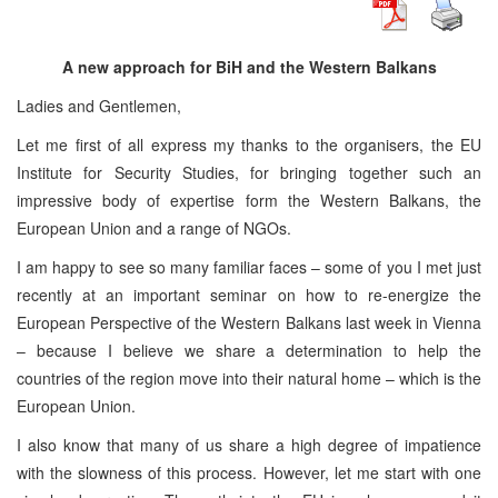
A new approach for BiH and the Western Balkans
Ladies and Gentlemen,
Let me first of all express my thanks to the organisers, the EU
Institute for Security Studies, for bringing together such an
impressive body of expertise form the Western Balkans, the
European Union and a range of NGOs.
I am happy to see so many familiar faces – some of you I met just
recently at an important seminar on how to re-energize the
European Perspective of the Western Balkans last week in Vienna
– because I believe we share a determination to help the
countries of the region move into their natural home – which is the
European Union.
I also know that many of us share a high degree of impatience
with the slowness of this process. However, let me start with one