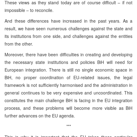
These views as they stand today are of course difficult – if not
impossible – to reconcile.
And these differences have increased in the past years. As a
result, we have seen numerous challenges against the state and
its institutions from one side, and challenges against the entities
from the other.
Moreover, there have been difficulties in creating and developing
the necessary state institutions and policies BiH will need for
European integration. There is still no single economic space in
BiH, no proper coordination of EU-related issues, the legal
framework is not sufficiently harmonised and the administration in
general continues to be very expensive and uncoordinated. This
constitutes the main challenge BiH is facing in the EU integration
process, and these problems will become more visible as BiH
further advances on the EU agenda.
***
This is why it is important that the EU takes these particular