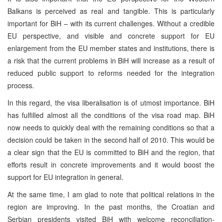
Balkans is perceived as real and tangible. This is particularly
important for BiH – with its current challenges. Without a credible
EU perspective, and visible and concrete support for EU
enlargement from the EU member states and institutions, there is
a risk that the current problems in BiH will increase as a result of
reduced public support to reforms needed for the integration
process.
In this regard, the visa liberalisation is of utmost importance. BiH
has fulfilled almost all the conditions of the visa road map. BiH
now needs to quickly deal with the remaining conditions so that a
decision could be taken in the second half of 2010. This would be
a clear sign that the EU is committed to BiH and the region, that
efforts result in concrete improvements and it would boost the
support for EU integration in general.
At the same time, I am glad to note that political relations in the
region are improving. In the past months, the Croatian and
Serbian presidents visited BiH with welcome reconciliation-