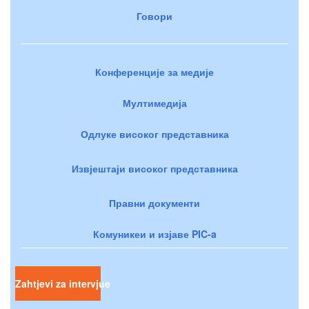
Говори
Конференције за медије
Мултимедија
Одлуке високог представника
Извјештаји високог представника
Правни документи
Комуникеи и изјаве PIC-a
Zahtjevi za intervjue