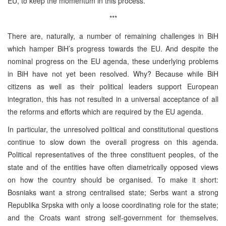
EU, to keep the momentum in this process.
***
There are, naturally, a number of remaining challenges in BiH
which hamper BiH’s progress towards the EU. And despite the
nominal progress on the EU agenda, these underlying problems
in BiH have not yet been resolved. Why? Because while BiH
citizens as well as their political leaders support European
integration, this has not resulted in a universal acceptance of all
the reforms and efforts which are required by the EU agenda.
In particular, the unresolved political and constitutional questions
continue to slow down the overall progress on this agenda.
Political representatives of the three constituent peoples, of the
state and of the entities have often diametrically opposed views
on how the country should be organised. To make it short:
Bosniaks want a strong centralised state; Serbs want a strong
Republika Srpska with only a loose coordinating role for the state;
and the Croats want strong self-government for themselves.