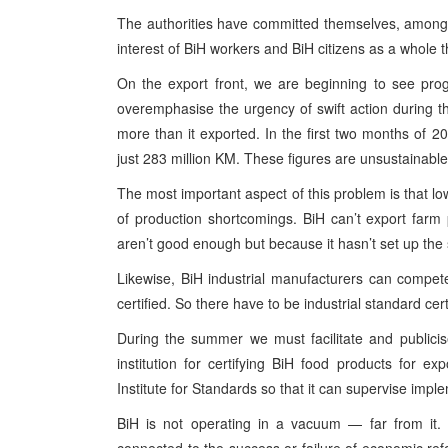
The authorities have committed themselves, among oth
interest of BiH workers and BiH citizens as a whole t
On the export front, we are beginning to see progr
overemphasise the urgency of swift action during 
more than it exported. In the first two months of 
just 283 million KM. These figures are unsustainable
The most important aspect of this problem is that l
of production shortcomings. BiH can’t export farm
aren’t good enough but because it hasn’t set up the
Likewise, BiH industrial manufacturers can compete i
certified. So there have to be industrial standard cert
During the summer we must facilitate and publicis
institution for certifying BiH food products for
Institute for Standards so that it can supervise imp
BiH is not operating in a vacuum — far from it. 