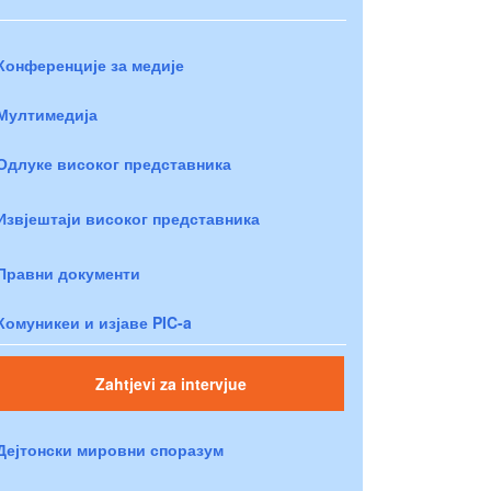
Конференције за медије
Мултимедија
Одлуке високог представника
Извјештаји високог представника
Правни документи
Комуникеи и изјаве PIC-a
Zahtjevi za intervjue
Дејтонски мировни споразум