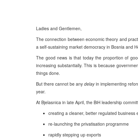
Ladies and Gentlemen,
The connection between economic theory and practice 
a self-sustaining market democracy in Bosnia and H
The good news is that today the proportion of good
increasing substantially. This is because governm
things done.
But there cannot be any
delay
in implementing refor
year.
At Bjelasnica in late April, the BiH leadership committ
creating a cleaner, better regulated busines
re-launching the privatisation programme
rapidly stepping up exports