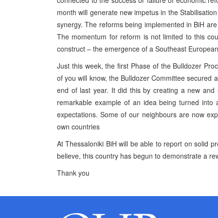
connected to the success or failure of economic ref
month will generate new impetus in the Stabilisatio
synergy. The reforms being implemented in BiH are
The momentum for reform is not limited to this countr
construct – the emergence of a Southeast European
Just this week, the first Phase of the Bulldozer Pr
of you will know, the Bulldozer Committee secured an
end of last year. It did this by creating a new and
remarkable example of an idea being turned into a 
expectations. Some of our neighbours are now expre
own countries
At Thessaloniki BiH will be able to report on solid p
believe, this country has begun to demonstrate a rew
Thank you