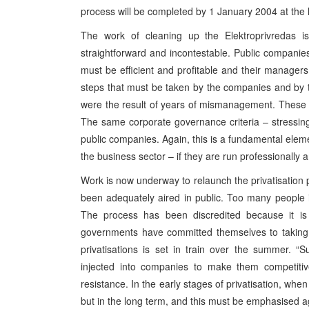
process will be completed by 1 January 2004 at the l
The work of cleaning up the Elektroprivredas is
straightforward and incontestable. Public companies
must be efficient and profitable and their manag
steps that must be taken by the companies and by t
were the result of years of mismanagement. These s
The same corporate governance criteria – stressin
public companies. Again, this is a fundamental eleme
the business sector – if they are run professionally a
Work is now underway to relaunch the privatisation p
been adequately aired in public. Too many people in
The process has been discredited because it is
governments have committed themselves to taking 
privatisations is set in train over the summer. “S
injected into companies to make them competiti
resistance. In the early stages of privatisation, whe
but in the long term, and this must be emphasised a