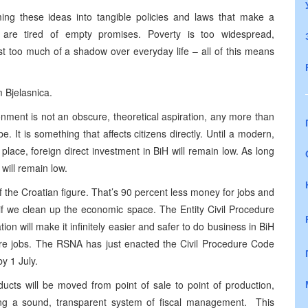
ng these ideas into tangible policies and laws that make a
H are tired of empty promises. Poverty is too widespread,
t too much of a shadow over everyday life – all of this means
 Bjelasnica.
onment is not an obscure, theoretical aspiration, any more than
e. It is something that affects citizens directly. Until a modern,
place, foreign direct investment in BiH will remain low. As long
will remain low.
of the Croatian figure. That’s 90 percent less money for jobs and
if we clean up the economic space. The Entity Civil Procedure
ion will make it infinitely easier and safer to do business in BiH
 jobs. The RSNA has just enacted the Civil Procedure Code
y 1 July.
ducts will be moved from point of sale to point of production,
ating a sound, transparent system of fiscal management. This