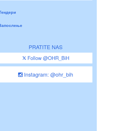
Тендери
Запослење
PRATITE NAS
Follow @OHR_BiH
Instagram: @ohr_bih