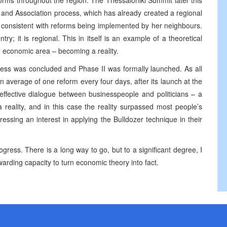
orms throughout the region. The Thessaloniki Summit later this
n and Association process, which has already created a regional
 consistent with reforms being implemented by her neighbours.
y; it is regional. This in itself is an example of a theoretical
 economic area – becoming a reality.
ocess was concluded and Phase II was formally launched. As all
 average of one reform every four days, after its launch at the
 effective dialogue between businesspeople and politicians – a
reality, and in this case the reality surpassed most people’s
ssing an interest in applying the Bulldozer technique in their
rogress. There is a long way to go, but to a significant degree, I
arding capacity to turn economic theory into fact.