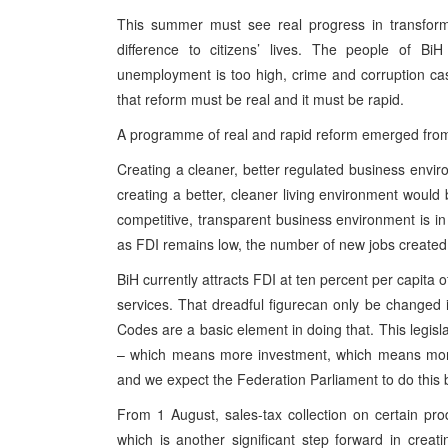
This summer must see real progress in transformi
difference to citizens’ lives. The people of Bi
unemployment is too high, crime and corruption cas
that reform must be real and it must be rapid.
A programme of real and rapid reform emerged from
Creating a cleaner, better regulated business envir
creating a better, cleaner living environment would b
competitive, transparent business environment is in 
as FDI remains low, the number of new jobs created 
BiH currently attracts FDI at ten percent per capita 
services. That dreadful figurecan only be changed 
Codes are a basic element in doing that. This legislat
– which means more investment, which means more
and we expect the Federation Parliament to do this b
From 1 August, sales-tax collection on certain pro
which is another significant step forward in cre