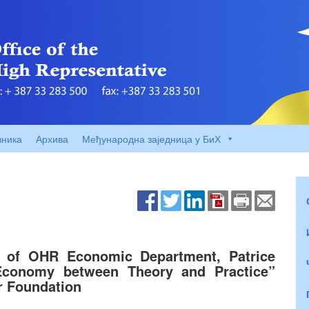
вника
Архива
Међународна заједница у БиХ
of OHR Economic Department, Patrice
“Economy between Theory and Practice”
r Foundation