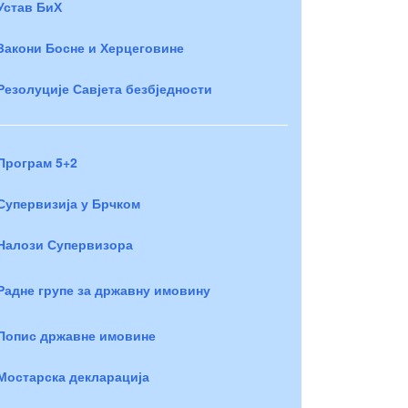
Устав БиХ
Закони Босне и Херцеговине
Резолуције Савјета безбједности
Програм 5+2
Супервизија у Брчком
Налози Супервизора
Радне групе за државну имовину
Попис државне имовине
Мостарска декларација