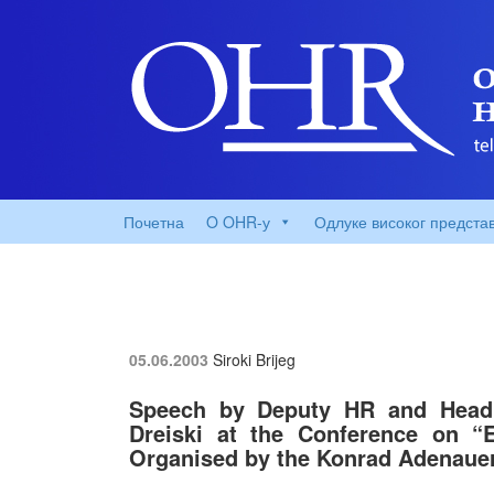
Почетна
O OHR-у
Одлуке високог предста
05.06.2003
Siroki Brijeg
Speech by Deputy HR and Head 
Dreiski at the Conference on 
Organised by the Konrad Adenaue