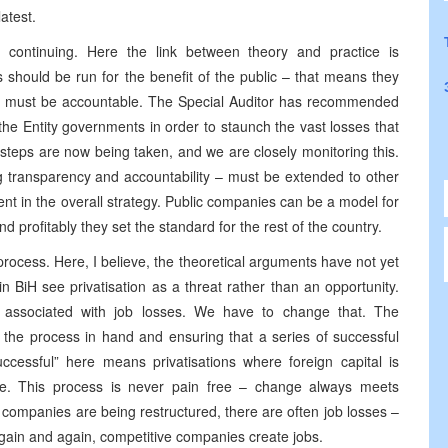
atest.
 continuing. Here the link between theory and practice is
 should be run for the benefit of the public – that means they
ers must be accountable. The Special Auditor has recommended
he Entity governments in order to staunch the vast losses that
teps are now being taken, and we are closely monitoring this.
g transparency and accountability – must be extended to other
nt in the overall strategy. Public companies can be a model for
nd profitably they set the standard for the rest of the country.
rocess. Here, I believe, the theoretical arguments have not yet
 BiH see privatisation as a threat rather than an opportunity.
 associated with job losses. We have to change that. The
the process in hand and ensuring that a series of successful
uccessful” here means privatisations where foreign capital is
ve. This process is never pain free – change always meets
n companies are being restructured, there are often job losses –
gain and again, competitive companies create jobs.