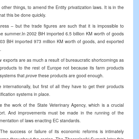
er things, to amend the Entity privatization laws. It is in the
hat this be done quickly.
ess – but the trade figures are such that it is impossible to
the summer.In 2002 BiH imported 6.5 billion KM worth of goods
2003 BiH imported 973 million KM worth of goods, and exported
.
ow exports are as much a result of bureaucratic shortcomings as
 products to the rest of Europe not because its farm products
 systems that
prove
these products are good enough.
nternationally, but first of all they have to get their products
ification systems in place.
e the work of the State Veterinary Agency, which is a crucial
 export. And improvements must be made in the running of the
lementation of laws enacting EC standards.
The success or failure of its economic reforms is intimately