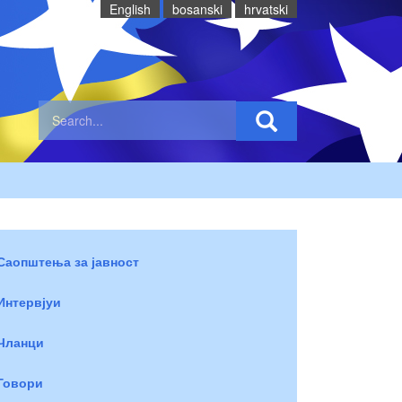
English
bosanski
hrvatski
Саопштења за јавност
Интервјуи
Чланци
Говори