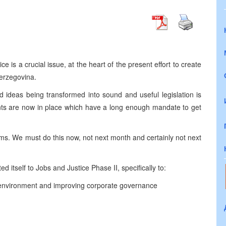
is a crucial issue, at the heart of the present effort to create
erzegovina.
 ideas being transformed into sound and useful legislation is
ents are now in place which have a long enough mandate to get
ms. We must do this now, not next month and certainly not next
ed itself to Jobs and Justice Phase II, specifically to:
s environment and improving corporate governance