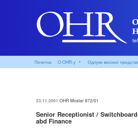
Почетна
O OHR-у
Одлуке високог предста
23.11.2001
OHR Mostar
872/01
Senior Receptionist / Switchboard
abd Finance