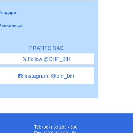
Тендери
Запослење
PRATITE NAS
Follow @OHR_BiH
Instagram: @ohr_bih
Tel: (387) 33 283 - 500
Fax: (387) 33 283 - 501