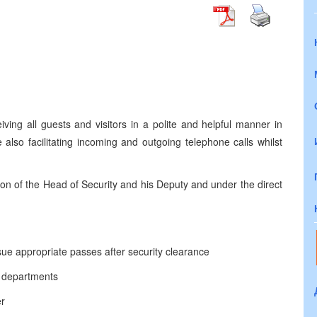
iving all guests and visitors in a polite and helpful manner in
also facilitating incoming and outgoing telephone calls whilst
on of the Head of Security and his Deputy and under the direct
ssue appropriate passes after security clearance
t departments
er