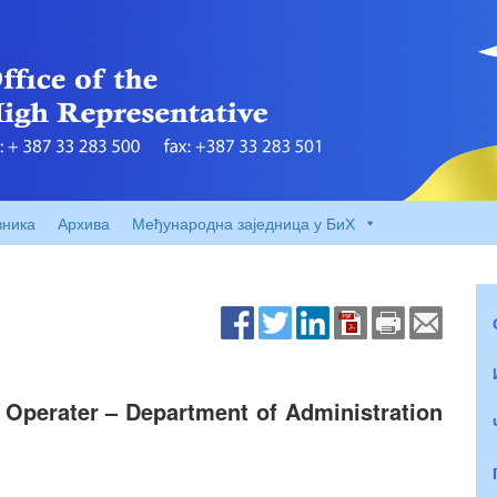
вника
Архива
Међународна заједница у БиХ
 Operater – Department of Administration