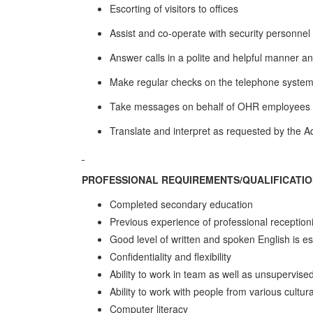
Escorting of visitors to offices
Assist and co-operate with security personne
Answer calls in a polite and helpful manner an
Make regular checks on the telephone system 
Take messages on behalf of OHR employees wh
Translate and interpret as requested by the 
PROFESSIONAL REQUIREMENTS/QUALIFICATI
Completed secondary education
Previous experience of professional reception
Good level of written and spoken English is es
Confidentiality and flexibility
Ability to work in team as well as unsupervise
Ability to work with people from various cultu
Computer literacy