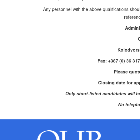
Any personnel
with the above qualifications shou
referenc
Admini
Kolodvors
Fax: +387 (0) 36 31
Please quot
Closing date for ap
Only short-listed candidates will be 
No teleph