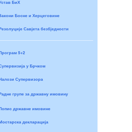
Устав БиХ
Закони Босне и Херцеговине
Резолуције Савјета безбједности
Програм 5+2
Супервизија у Брчком
Налози Супервизора
Радне групе за државну имовину
Попис државне имовине
Мостарска декларација