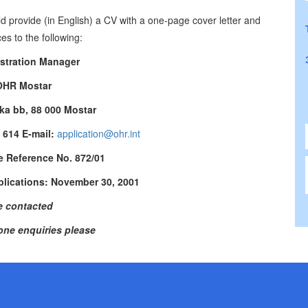
ld provide (in English) a CV with a one-page cover letter and
es to the following:
stration Manager
OHR Mostar
ka bb, 88 000 Mostar
7 614 E-mail:
application@ohr.int
e Reference No. 872/01
plications: November 30, 2001
contacted
one enquiries please