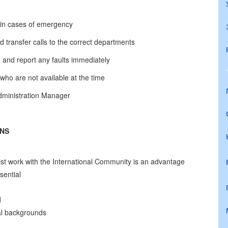
l in cases of emergency
d transfer calls to the correct departments
and report any faults immediately
o are not available at the time
Administration Manager
ONS
ist work with the International Community is an advantage
sential
d
ral backgrounds