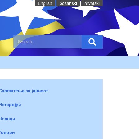
English
bosanski
hrvatski
Саопштења за јавност
Интервјуи
Чланци
Говори