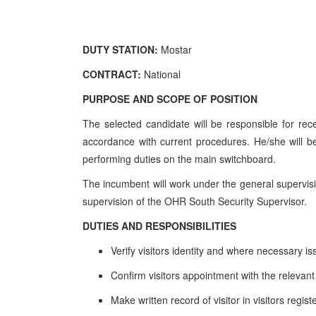
DUTY STATION:
Mostar
CONTRACT:
National
PURPOSE AND SCOPE OF POSITION
The selected candidate will be responsible for rece
accordance with current procedures. He/she will be 
performing duties on the main switchboard.
The incumbent will work under the general supervisi
supervision of the OHR South Security Supervisor.
DUTIES AND RESPONSIBILITIES
Verify visitors identity and where necessary i
Confirm visitors appointment with the relevan
Make written record of visitor in visitors regist