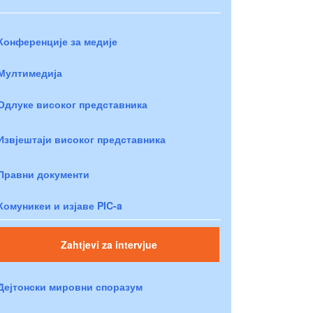
Конференције за медије
Мултимедија
Одлуке високог представника
Извјештаји високог представника
Правни документи
Комуникеи и изјаве PIC-a
Zahtjevi za intervjue
Дејтонски мировни споразум