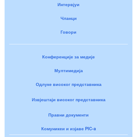
Интервјуи
Чланци
Говори
Конференције за медије
Мултимедија
Одлуке високог представника
Извјештаји високог представника
Правни документи
Комуникеи и изјаве PIC-a