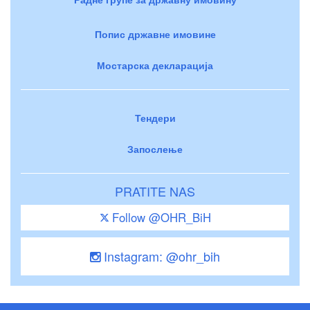
Попис државне имовине
Мостарска декларација
Тендери
Запослење
PRATITE NAS
Follow @OHR_BiH
Instagram: @ohr_bih