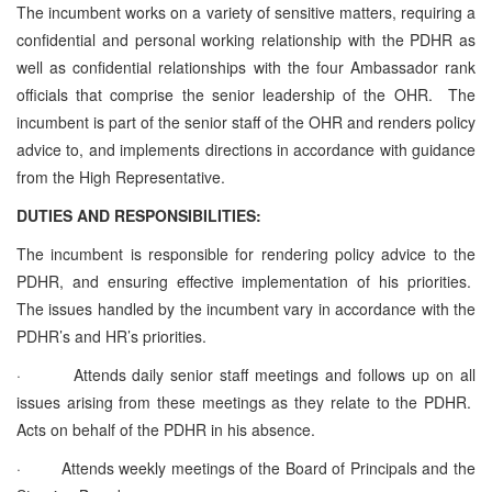
The incumbent works on a variety of sensitive matters, requiring a
confidential and personal working relationship with the PDHR as
well as confidential relationships with the four Ambassador rank
officials that comprise the senior leadership of the OHR. The
incumbent is part of the senior staff of the OHR and renders policy
advice to, and implements directions in accordance with guidance
from the High Representative.
DUTIES AND RESPONSIBILITIES:
The incumbent is responsible for rendering policy advice to the
PDHR, and ensuring effective implementation of his priorities.
The issues handled by the incumbent vary in accordance with the
PDHR’s and HR’s priorities.
·
Attends daily senior staff meetings and follows up on all
issues arising from these meetings as they relate to the PDHR.
Acts on behalf of the PDHR in his absence.
·
Attends weekly meetings of the Board of Principals and the