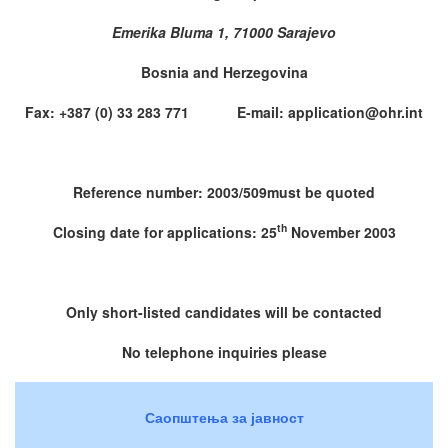
Emerika Bluma 1, 71000 Sarajevo
Bosnia and Herzegovina
Fax: +387 (0) 33 283 771 E-mail: application@ohr.int
Reference number: 2003/509must be quoted
th
Closing date for applications: 25
November 2003
Only short-listed candidates will be contacted
No telephone inquiries please
Саопштења за јавност