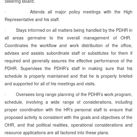
Steering Board.
·
Attends all major policy meetings with the High
Representative and his staff.
·
Stays informed on all matters being handled by the PDHR in
all areas germaine to the overall management of OHR.
Coordinates the workflow and work distribution of the office,
advises and assists subordinate staff or substitutes for them if
required and generally assures the effective performance of the
PDHR. Supervises the PDHR’s staff in making sure that his
schedule is properly maintained and that he is properly briefed
and supported for all of his meetings and visits.
·
Oversees long range planning of the PDHR’s work program,
schedule, involving a wide range of considerations, including
proper coordination with the HR’s personal staff to ensure that
proposed activity is consistent with the goals and objectives of the
OHR, and that political realities, operational considerations and
resource applications are all factored into these plans.