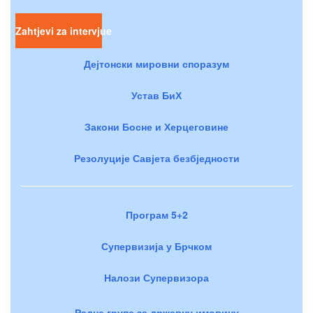
Zahtjevi za intervjue
Дејтонски мировни споразум
Устав БиХ
Закони Босне и Херцеговине
Резолуције Савјета безбједности
Програм 5+2
Супервизија у Брчком
Налози Супервизора
Радне групе за државну имовину