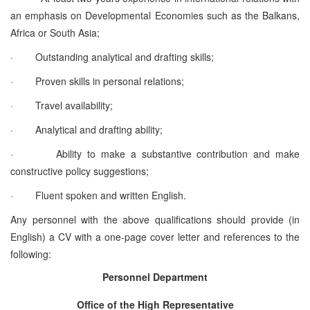
an emphasis on Developmental Economies such as the Balkans,
Africa or South Asia;
·
Outstanding analytical and drafting skills;
·
Proven skills in personal relations;
·
Travel availability;
·
Analytical and drafting ability;
·
Ability to make a substantive contribution and make
constructive policy suggestions;
·
Fluent spoken and written English.
Any personnel with the above qualifications should provide (in
English) a CV with a one-page cover letter and references to the
following:
Personnel Department
Office of the High Representative