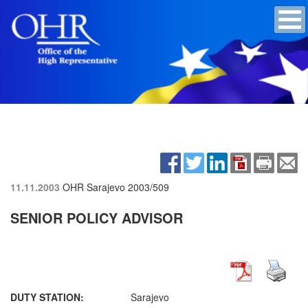
11.11.2003
OHR Sarajevo
2003/509
SENIOR POLICY ADVISOR
DUTY STATION:
Sarajevo