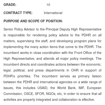
GRADE:
10
CONTRACT TYPE:
International
PURPOSE AND SCOPE OF POSITION:
Senior Policy Advisor to the Principal Deputy High Representative
is responsible for rendering policy advice to the PDHR on all
matters, supervising the staff, and developing program plans for
implementing the many action items that come to the PDHR. The
incumbent works in close coordination with the Front Office of the
High Representative, and attends all major policy meetings. The
incumbent directs and coordinates actions between the economic,
legal, political, and press departments in OHR in support of
PDHR’s priorities. The incumbent serves as primary liaison
between the PDHR and international agencies on a wide range of
issues, this includes USAID, the World Bank, IMF, European
Commission, OSCE, SFOR, NGOs, etc, in order to ensure that all
activities are properly integrated and collaboration is effective.