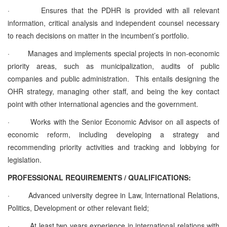
·
Ensures that the PDHR is provided with all relevant
information, critical analysis and independent counsel necessary
to reach decisions on matter in the incumbent’s portfolio.
·
Manages and implements special projects in non-economic
priority areas, such as municipalization, audits of public
companies and public administration. This entails designing the
OHR strategy, managing other staff, and being the key contact
point with other international agencies and the government.
·
Works with the Senior Economic Advisor on all aspects of
economic reform, including developing a strategy and
recommending priority activities and tracking and lobbying for
legislation.
PROFESSIONAL REQUIREMENTS / QUALIFICATIONS:
·
Advanced university degree in Law, International Relations,
Politics, Development or other relevant field;
·
At least two years experience in international relations with