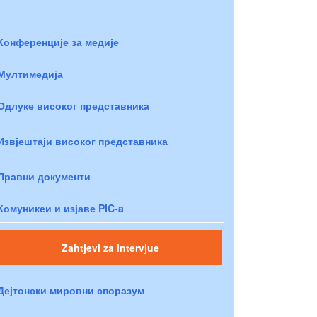
Конференције за медије
Мултимедија
Одлуке високог представника
Извјештаји високог представника
Правни документи
Комуникеи и изјаве PIC-a
Zahtjevi za intervjue
Дејтонски мировни споразум