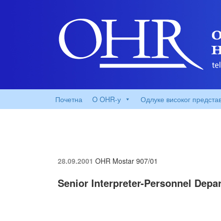
Почетна
O OHR-у
Одлуке високог предста
28.09.2001
OHR Mostar
907/01
Senior Interpreter-Personnel Depa