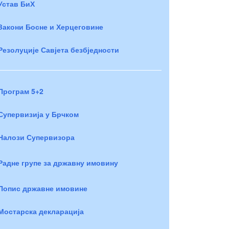
Устав БиХ
Закони Босне и Херцеговине
Резолуције Савјета безбједности
Програм 5+2
Супервизија у Брчком
Налози Супервизора
Радне групе за државну имовину
Попис државне имовине
Мостарска декларација