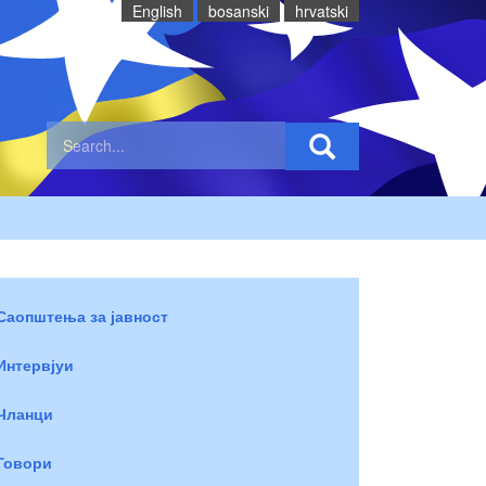
English
bosanski
hrvatski
Саопштења за јавност
Интервјуи
Чланци
Говори