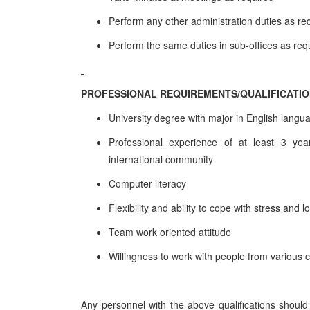
Perform any other administration duties as re
Perform the same duties in sub-offices as req
PROFESSIONAL REQUIREMENTS/QUALIFICATI
University degree with major in English langu
Professional experience of at least 3 years
international community
Computer literacy
Flexibility and ability to cope with stress and 
Team work oriented attitude
Willingness to work with people from various 
Any personnel with the above qualifications should