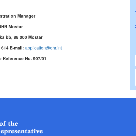
stration Manager
OHR Mostar
ka bb, 88 000 Mostar
7 614 E-mail:
application@ohr.int
e Reference No. 907/01