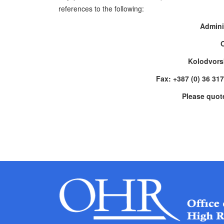
references to the following:
Admini
Kolodvors
Fax: +387 (0) 36 31
Please quot