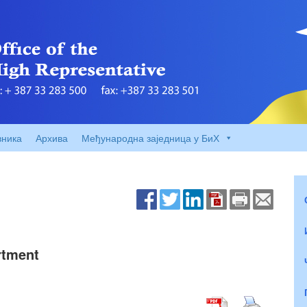
вника
Архива
Међународна заједница у БиХ
rtment