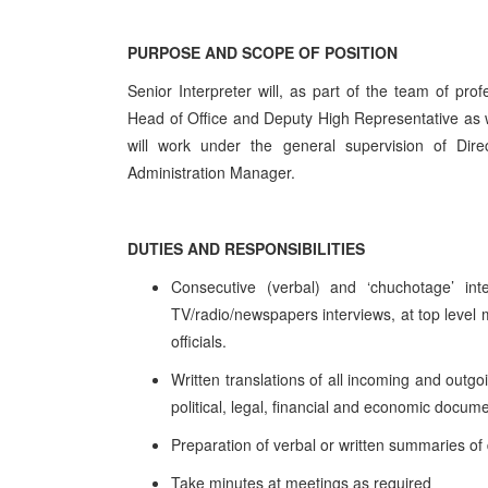
PURPOSE AND SCOPE OF POSITION
Senior Interpreter will, as part of the team of prof
Head of Office and Deputy High Representative as
will work under the general supervision of Dire
Administration Manager.
DUTIES AND RESPONSIBILITIES
Consecutive (verbal) and ‘chuchotage’ int
TV/radio/newspapers interviews, at top level m
officials.
Written translations of all incoming and outg
political, legal, financial and economic docu
Preparation of verbal or written summaries o
Take minutes at meetings as required