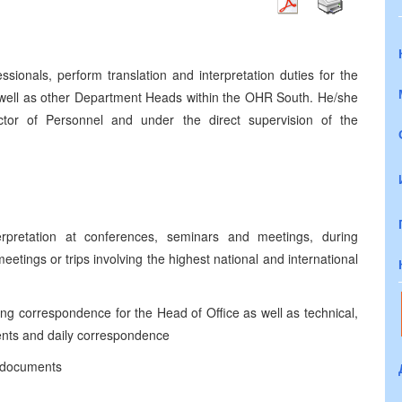
essionals, perform translation and interpretation duties for the
 well as other Department Heads within the OHR South. He/she
ctor of Personnel and under the direct supervision of the
erpretation at conferences, seminars and meetings, during
eetings or trips involving the highest national and international
oing correspondence for the Head of Office as well as technical,
ments and daily correspondence
f documents