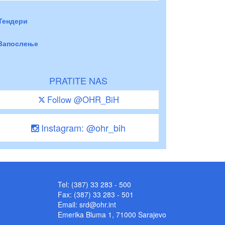
Тендери
Запослење
PRATITE NAS
Follow @OHR_BiH
Instagram: @ohr_bih
Tel: (387) 33 283 - 500
Fax: (387) 33 283 - 501
Email:
srd@ohr.int
Emerika Bluma 1, 71000 Sarajevo