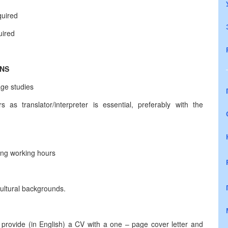
quired
uired
ONS
age studies
 as translator/interpreter is essential, preferably with the
long working hours
cultural backgrounds.
 provide (in English) a CV with a one – page cover letter and