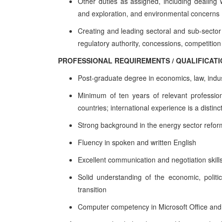
Other duties as assigned, including dealing 
and exploration, and environmental concerns
Creating and leading sectoral and sub-sector
regulatory authority, concessions, competition 
PROFESSIONAL REQUIREMENTS / QUALIFICAT
Post-graduate degree in economics, law, indust
Minimum of ten years of relevant profession
countries; international experience is a distin
Strong background in the energy sector reform 
Fluency in spoken and written English
Excellent communication and negotiation skill
Solid understanding of the economic, polit
transition
Computer competency in Microsoft Office and i