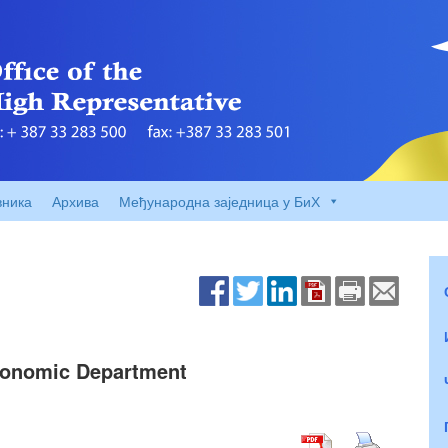
вника
Архива
Међународна заједница у БиХ
Economic Department