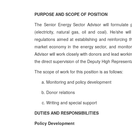
PURPOSE AND SCOPE OF POSITION
The Senior Energy Sector Advisor will formulate p
(electricity, natural gas, oil and coal). He/she wi
regulations aimed at establishing and reinforcing th
market economy in the energy sector, and monitor
Advisor will work closely with donors and lead work
the direct supervision of the Deputy High Represen
The scope of work for this position is as follows:
Monitoring and policy development
Donor relations
Writing and special support
DUTIES AND RESPONSIBILITIES
Policy Development