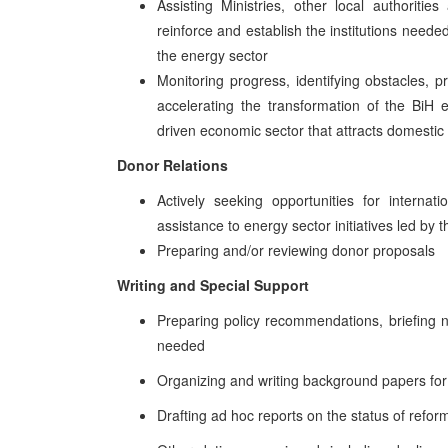
Assisting Ministries, other local authoriti
reinforce and establish the institutions neede
the energy sector
Monitoring progress, identifying obstacles, 
accelerating the transformation of the BiH e
driven economic sector that attracts domestic
Donor Relations
Actively seeking opportunities for internat
assistance to energy sector initiatives led by
Preparing and/or reviewing donor proposals
Writing and Special Support
Preparing policy recommendations, briefing n
needed
Organizing and writing background papers fo
Drafting ad hoc reports on the status of refo