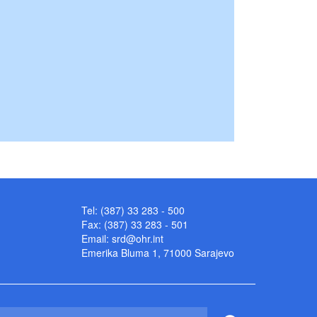
Tel: (387) 33 283 - 500
Fax: (387) 33 283 - 501
Email:
srd@ohr.int
Emerika Bluma 1, 71000 Sarajevo