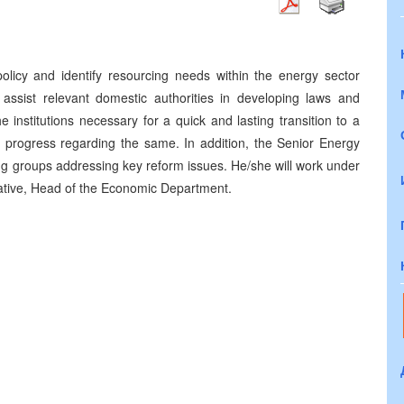
olicy and identify resourcing needs within the energy sector
ll assist relevant domestic authorities in developing laws and
e institutions necessary for a quick and lasting transition to a
 progress regarding the same. In addition, the Senior Energy
ing groups addressing key reform issues. He/she will work under
tative, Head of the Economic Department.