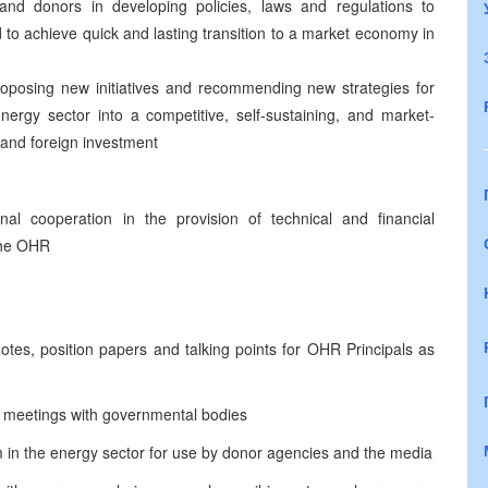
es and donors in developing policies, laws and regulations to
d to achieve quick and lasting transition to a market economy in
proposing new initiatives and recommending new strategies for
nergy sector into a competitive, self-sustaining, and market-
 and foreign investment
ional cooperation in the provision of technical and financial
 the OHR
otes, position papers and talking points for OHR Principals as
r meetings with governmental bodies
rm in the energy sector for use by donor agencies and the media