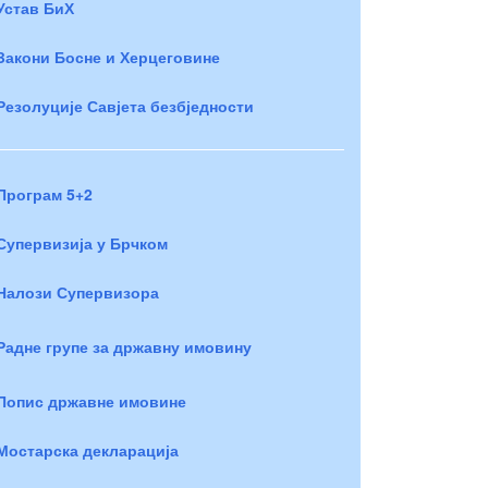
Устав БиХ
Закони Босне и Херцеговине
Резолуције Савјета безбједности
Програм 5+2
Супервизија у Брчком
Налози Супервизора
Радне групе за државну имовину
Попис државне имовине
Мостарска декларација