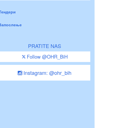
Тендери
Запослење
PRATITE NAS
Follow @OHR_BiH
Instagram: @ohr_bih