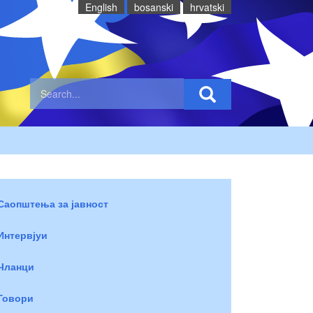
English
bosanski
hrvatski
Саопштења за јавност
Интервјуи
Чланци
Говори