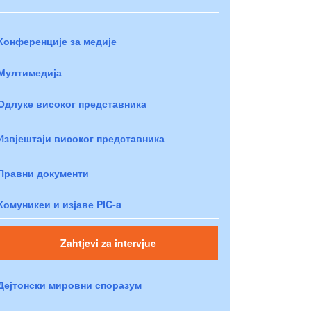
Конференције за медије
Мултимедија
Одлуке високог представника
Извјештаји високог представника
Правни документи
Комуникеи и изјаве PIC-a
Zahtjevi za intervjue
Дејтонски мировни споразум