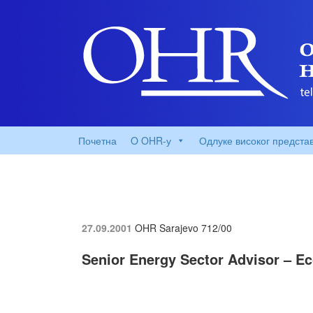
Почетна
O OHR-у
Одлуке високог предста
27.09.2001
OHR Sarajevo
712/00
Senior Energy Sector Advisor – 