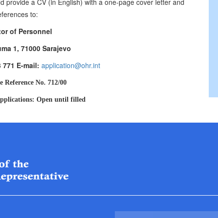
d provide a CV (in English) with a one-page cover letter and
eferences to:
tor of Personnel
uma 1, 71000 Sarajevo
3 771 E-mail:
application@ohr.int
e Reference No. 712/00
pplications: Open until filled