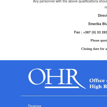
Any personnel with the above qualifications shoul
r
Direc
Emerika Bl
Fax : +387 (0) 33 28
Please quot
Closing date for a
Почетна