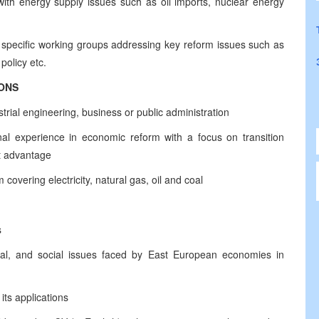
with energy supply issues such as oil imports, nuclear energy
 specific working groups addressing key reform issues such as
policy etc.
IONS
rial engineering, business or public administration
al experience in economic reform with a focus on transition
ct advantage
covering electricity, natural gas, oil and coal
s
ical, and social issues faced by East European economies in
ts applications