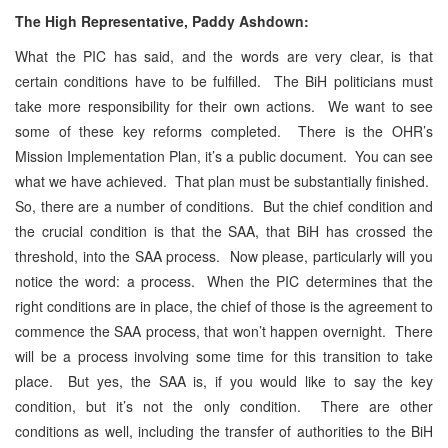
The High Representative, Paddy Ashdown:
What the PIC has said, and the words are very clear, is that
certain conditions have to be fulfilled. The BiH politicians must
take more responsibility for their own actions. We want to see
some of these key reforms completed. There is the OHR’s
Mission Implementation Plan, it’s a public document. You can see
what we have achieved. That plan must be substantially finished.
So, there are a number of conditions. But the chief condition and
the crucial condition is that the SAA, that BiH has crossed the
threshold, into the SAA process. Now please, particularly will you
notice the word: a process. When the PIC determines that the
right conditions are in place, the chief of those is the agreement to
commence the SAA process, that won’t happen overnight. There
will be a process involving some time for this transition to take
place. But yes, the SAA is, if you would like to say the key
condition, but it’s not the only condition. There are other
conditions as well, including the transfer of authorities to the BiH