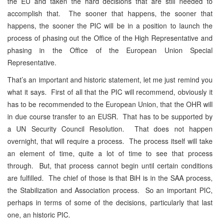
the EU and taken the hard decisions that are still needed to
accomplish that. The sooner that happens, the sooner that
happens, the sooner the PIC will be in a position to launch the
process of phasing out the Office of the High Representative and
phasing in the Office of the European Union Special
Representative.
That’s an important and historic statement, let me just remind you
what it says. First of all that the PIC will recommend, obviously it
has to be recommended to the European Union, that the OHR will
in due course transfer to an EUSR. That has to be supported by
a UN Security Council Resolution. That does not happen
overnight, that will require a process. The process itself will take
an element of time, quite a lot of time to see that process
through. But, that process cannot begin until certain conditions
are fulfilled. The chief of those is that BiH is in the SAA process,
the Stabilization and Association process. So an important PIC,
perhaps in terms of some of the decisions, particularly that last
one, an historic PIC.