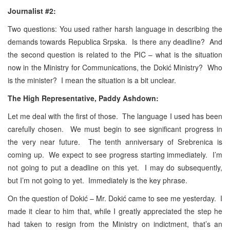
Journalist #2:
Two questions: You used rather harsh language in describing the
demands towards Republica Srpska. Is there any deadline? And
the second question is related to the PIC – what is the situation
now in the Ministry for Communications, the Dokić Ministry? Who
is the minister? I mean the situation is a bit unclear.
The High Representative, Paddy Ashdown:
Let me deal with the first of those. The language I used has been
carefully chosen. We must begin to see significant progress in
the very near future. The tenth anniversary of Srebrenica is
coming up. We expect to see progress starting immediately. I’m
not going to put a deadline on this yet. I may do subsequently,
but I’m not going to yet. Immediately is the key phrase.
On the question of Dokić – Mr. Dokić came to see me yesterday. I
made it clear to him that, while I greatly appreciated the step he
had taken to resign from the Ministry on indictment, that’s an