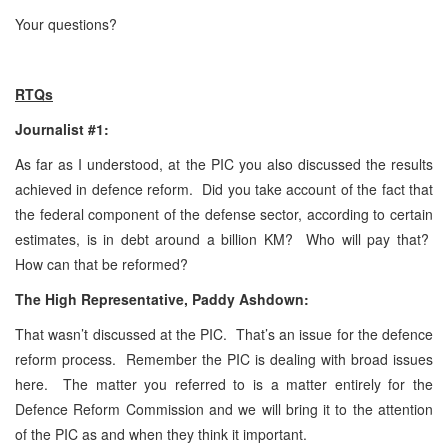
Your questions?
RTQs
Journalist #1:
As far as I understood, at the PIC you also discussed the results
achieved in defence reform. Did you take account of the fact that
the federal component of the defense sector, according to certain
estimates, is in debt around a billion KM? Who will pay that?
How can that be reformed?
The High Representative, Paddy Ashdown:
That wasn’t discussed at the PIC. That’s an issue for the defence
reform process. Remember the PIC is dealing with broad issues
here. The matter you referred to is a matter entirely for the
Defence Reform Commission and we will bring it to the attention
of the PIC as and when they think it important.