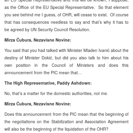
as the Office of the EU Special Representative. So that element
you see behind me I guess, of OHR, will cease to exist. Of course
that has consequences needless to say and that’s why it has to
be agreed by UN Security Council Resolution.
Mirza Ćubura, Nezavisne Novine:
You said that you had talked with Minister Mladen Ivanić about the
destiny of Minister Dokić, but did you also talk to him about his
own position in the Council of Ministers and does this
announcement from the PIC mean that…
The High Representative, Paddy Ashdown:
No, that’s a matter for the domestic authorities, not me.
Mirza Ćubura, Nezavisne Novine:
Does this announcement from the PIC mean that the beginning of
the negotiations on the Stabilization and Association Agreement
will also be the beginning of the liquidation of the OHR?