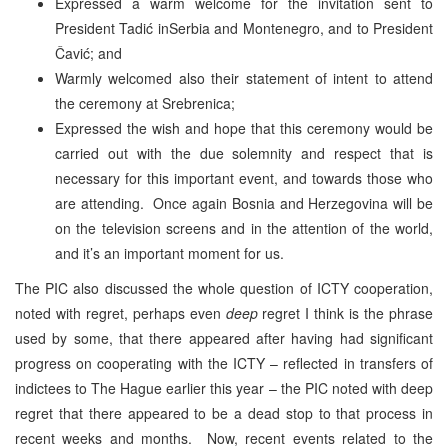
Expressed a warm welcome for the invitation sent to
President Tadić inSerbia and Montenegro, and to President
Čavić; and
Warmly welcomed also their statement of intent to attend
the ceremony at Srebrenica;
Expressed the wish and hope that this ceremony would be
carried out with the due solemnity and respect that is
necessary for this important event, and towards those who
are attending. Once again Bosnia and Herzegovina will be
on the television screens and in the attention of the world,
and it’s an important moment for us.
The PIC also discussed the whole question of ICTY cooperation,
noted with regret, perhaps even
deep
regret I think is the phrase
used by some, that there appeared after having had significant
progress on cooperating with the ICTY – reflected in transfers of
indictees to The Hague earlier this year – the PIC noted with deep
regret that there appeared to be a dead stop to that process in
recent weeks and months. Now, recent events related to the