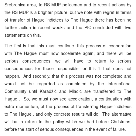
Srebrenica area, to RS MUP policemen and to recent actions by
the RS MUP is a brighter picture, but we note with regret in terms
of transfer of Hague indictees to The Hague there has been no
further action in recent weeks and the PIC concluded with two
statements on this.
The first is that this must continue, this process of cooperation
with The Hague must now accelerate again, and there will be
serious consequences, we will have to return to serious
consequences for those responsible for this if that does not
happen. And secondly, that this process was not completed and
would not be regarded as completed by the International
Community until Karadžić and Mladić are transferred to The
Hague . So, we must now see acceleration, a continuation with
extra momentum, of the process of transferring Hague indictees
to The Hague , and only concrete results will do. The alternative
will be to return to the policy which we had before Christmas,
before the start of serious consequences in the event of failure.