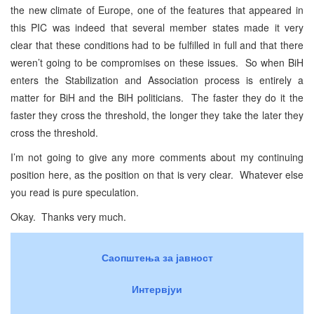
the new climate of Europe, one of the features that appeared in
this PIC was indeed that several member states made it very
clear that these conditions had to be fulfilled in full and that there
weren’t going to be compromises on these issues. So when BiH
enters the Stabilization and Association process is entirely a
matter for BiH and the BiH politicians. The faster they do it the
faster they cross the threshold, the longer they take the later they
cross the threshold.
I’m not going to give any more comments about my continuing
position here, as the position on that is very clear. Whatever else
you read is pure speculation.
Okay. Thanks very much.
Саопштења за јавност
Интервјуи