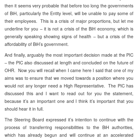
then it seems very probable that before too long the governments
of BiH, particularly the Entity level, will be unable to pay some of
their employees. This is a crisis of major proportions, but let me
underline for you – it is not a crisis of the BiH economy, which is
generally speaking showing signs of health – but a crisis of the
affordability of BiH’s government.
And finally, arguably the most important decision made at the PIC
– the PIC also discussed at length and concluded on the future of
OHR. Now you will recall when I came here I said that one of my
aims was to ensure that we moved towards a position where you
would not any longer need a High Representative. The PIC has
discussed this and I want to read out for you the statement,
because it’s an important one and I think it’s important that you
should hear it in full.
The Steering Board expressed it’s intention to continue with the
process of transferring responsibilities to the BiH authorities,
which has already begun and will continue at an accelerated