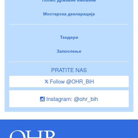
Мостарска декларација
Тендери
Запослење
PRATITE NAS
Follow @OHR_BiH
Instagram: @ohr_bih