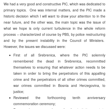
We had a very good and constructive PIC, which was dedicated to
primary topics. One was internal matters, and the PIC made a
historic decision which I will want to draw your attention to in the
near future, and the other was, the main topic was the issue of
what we hope is only current turbulence in the whole reform
process – characterized of course by PBS, by police restructuring
and by the present instability in the Council of Ministers.
However, the issues we discussed were:
First of all Srebrenica, where the PIC solemnly
remembered the dead in Srebrenica, recommitted
themselves to ensuring that whatever action needs to be
taken in order to bring the perpetrators of this appalling
crime and the perpetrators of all other crimes committed,
war crimes committed in Bosnia and Herzegovina, to
justice;
Reviewed the forthcoming tenth anniversary
commemoration ceremony;