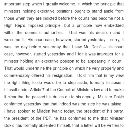
important step which I greatly welcome, in which the principle that
ministers holding executive positions ought to stand aside from
those when they are indicted before the courts has become not a
High Rep’s imposed principle, but a principle now embedded
within the domestic authorities. That was his decision and I
welcome it. His court case, however, started yesterday – sorry, it
was the day before yesterday that I saw Mr. Dokić – his court
case, however, started yesterday and I felt it was improper for a
minister holding an executive position to be appearing in court.
That would undermine the principle on which he very properly and
commendably offered his resignation. I told him that in my view
the right thing to do would be to step aside, formally to absent
himself under Article 7 of the Council of Ministers law and to make
it clear that he passed his duties on to his deputy. Minister Dokić
confirmed yesterday that that indeed was the step he was taking.
I have spoken to Mladen Ivanić today, the president of his party,
the president of the PDP, he has confirmed to me that Minister
Dokić has formally absented himself, that a letter will be written to