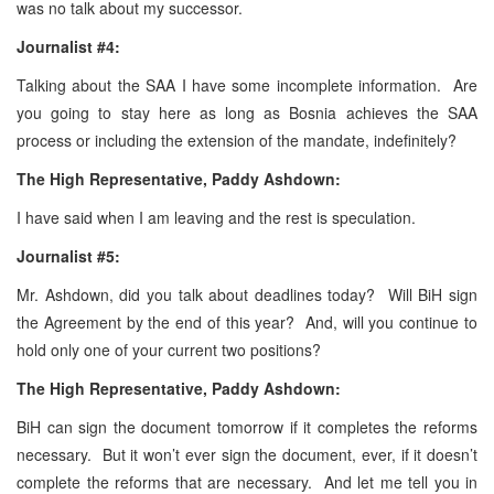
was no talk about my successor.
Journalist #4:
Talking about the SAA I have some incomplete information. Are
you going to stay here as long as Bosnia achieves the SAA
process or including the extension of the mandate, indefinitely?
The High Representative, Paddy Ashdown:
I have said when I am leaving and the rest is speculation.
Journalist #5:
Mr. Ashdown, did you talk about deadlines today? Will BiH sign
the Agreement by the end of this year? And, will you continue to
hold only one of your current two positions?
The High Representative, Paddy Ashdown:
BiH can sign the document tomorrow if it completes the reforms
necessary. But it won’t ever sign the document, ever, if it doesn’t
complete the reforms that are necessary. And let me tell you in