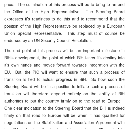
pace. The culmination of this process will be to bring to an end
the Office of the High Representative. The Steering Board
expresses it’s readiness to do this and to recommend that the
position of the High Representative be replaced by a European
Union Special Representative. This step must of course be
endorsed by an UN Security Council Resolution.
The end point of this process will be an important milestone in
BiH’s development, the point at which BiH takes it’s destiny into
it’s own hands and moves forward towards integration with the
EU. But, the PIC will want to ensure that such a process of
transition is tied to actual progress in BiH. So how soon the
Steering Board will be in a position to initiate such a process of
transition will therefore depend entirely on the ability of BiH
authorities to put the country firmly on to the road to Europe .
One clear indication to the Steering Board that the BiH is indeed
firmly on that road to Europe will be when it has qualified for
negotiations on the Stabilization and Association Agreement with