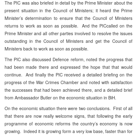
The PIC was also briefed in detail by the Prime Minister about the
present situation in the Council of Ministers; it heard the Prime
Minister’s determination to ensure that the Council of Ministers
returns to work as soon as possible. And the PICcalled on the
Prime Minister and all other parties involved to resolve the issues
outstanding in the Council of Ministers and get the Council of
Ministers back to work as soon as possible.
The PIC also discussed Defence reform, noted the progress that
had been made there and expressed the hope that that would
continue. And finally the PIC received a detailed briefing on the
progress of the War Crimes Chamber and noted with satisfaction
the successes that had been achieved there, and a detailed brief
from Ambassador Butler on the economic situation in BiH.
On the economic situation there were two conclusions. First of all
that there are now really welcome signs, that following the early
programme of economic reforms the country’s economy is now
growing. Indeed it is growing form a very low base, faster than for