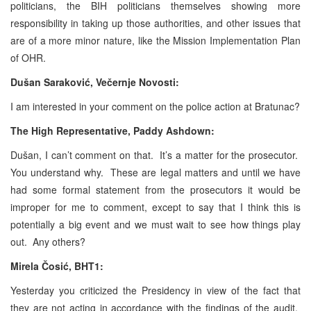
politicians, the BIH politicians themselves showing more
responsibility in taking up those authorities, and other issues that
are of a more minor nature, like the Mission Implementation Plan
of OHR.
Dušan Saraković, Večernje Novosti:
I am interested in your comment on the police action at Bratunac?
The High Representative, Paddy Ashdown:
Dušan, I can’t comment on that. It’s a matter for the prosecutor.
You understand why. These are legal matters and until we have
had some formal statement from the prosecutors it would be
improper for me to comment, except to say that I think this is
potentially a big event and we must wait to see how things play
out. Any others?
Mirela Čosić, BHT1:
Yesterday you criticized the Presidency in view of the fact that
they are not acting in accordance with the findings of the audit.