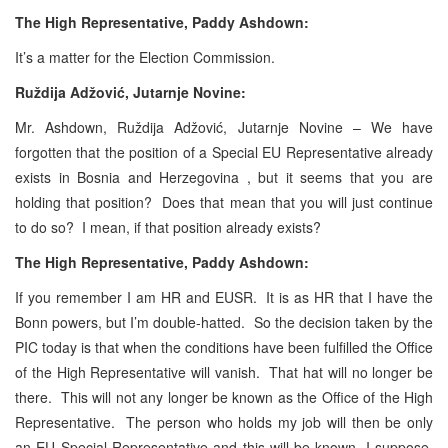
The High Representative, Paddy Ashdown:
It’s a matter for the Election Commission.
Ruždija Adžović, Jutarnje Novine:
Mr. Ashdown, Ruždija Adžović, Jutarnje Novine – We have
forgotten that the position of a Special EU Representative already
exists in Bosnia and Herzegovina , but it seems that you are
holding that position? Does that mean that you will just continue
to do so? I mean, if that position already exists?
The High Representative, Paddy Ashdown:
If you remember I am HR and EUSR. It is as HR that I have the
Bonn powers, but I’m double-hatted. So the decision taken by the
PIC today is that when the conditions have been fulfilled the Office
of the High Representative will vanish. That hat will no longer be
there. This will not any longer be known as the Office of the High
Representative. The person who holds my job will then be only
an EU Special Representative and this will be known, I suppose,