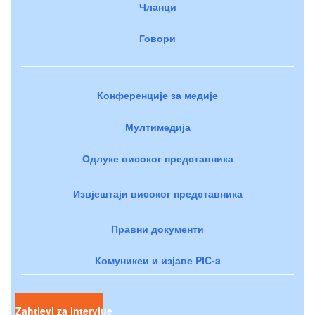
Чланци
Говори
Конференције за медије
Мултимедија
Одлуке високог представника
Извјештаји високог представника
Правни документи
Комуникеи и изјаве PIC-a
Zahtjevi za intervjue