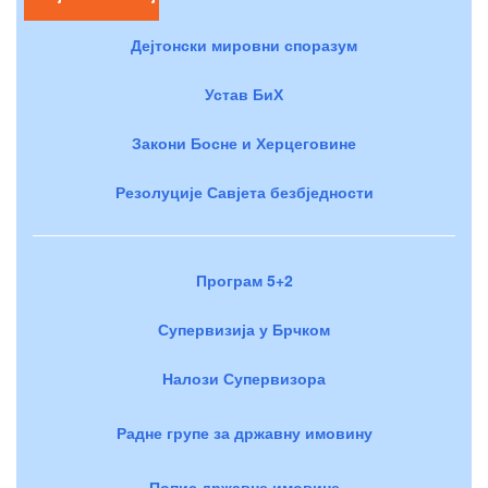
Дејтонски мировни споразум
Устав БиХ
Закони Босне и Херцеговине
Резолуције Савјета безбједности
Програм 5+2
Супервизија у Брчком
Налози Супервизора
Радне групе за државну имовину
Попис државне имовине