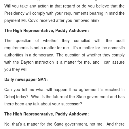
Will you take any action in that regard or do you believe that the
Presidency will comply with your requirements bearing in mind the
payment Mr. Čović received after you removed him?
The High Representative, Paddy Ashdown:
The question of whether they complied with the audit
requirements is not a matter for me. It’s a matter for the domestic
authorities in a democracy. The question of whether they comply
with the Dayton instruction is a matter for me, and I can assure
you they will.
Daily newspaper SAN:
Can you tell me what will happen if no agreement is reached in
Doboj today? What is the future of the State government and has
there been any talk about your successor?
The High Representative, Paddy Ashdown:
No, that’s a matter for the State government, not me. And there