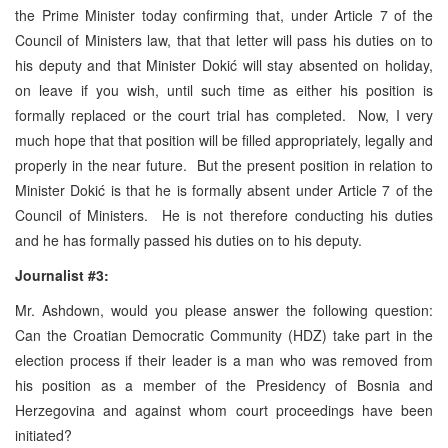
the Prime Minister today confirming that, under Article 7 of the
Council of Ministers law, that that letter will pass his duties on to
his deputy and that Minister Dokić will stay absented on holiday,
on leave if you wish, until such time as either his position is
formally replaced or the court trial has completed. Now, I very
much hope that that position will be filled appropriately, legally and
properly in the near future. But the present position in relation to
Minister Dokić is that he is formally absent under Article 7 of the
Council of Ministers. He is not therefore conducting his duties
and he has formally passed his duties on to his deputy.
Journalist #3:
Mr. Ashdown, would you please answer the following question:
Can the Croatian Democratic Community (HDZ) take part in the
election process if their leader is a man who was removed from
his position as a member of the Presidency of Bosnia and
Herzegovina and against whom court proceedings have been
initiated?