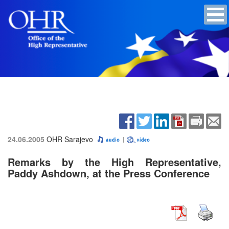
24.06.2005
OHR Sarajevo
Remarks by the High Representative,
Paddy Ashdown, at the Press Conference