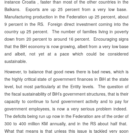
instance Croatia , faster than most of the other countries in the
Balkans. Exports are up 25 percent from a very low base.
Manufacturing production in the Federation up 25 percent, about
9 percent in the RS. Foreign direct investment coming into the
country up 25 percent. The number of families living in poverty
down from 20 percent to around 16 percent. Encouraging signs
that the BiH economy is now growing, albeit from a very low base
and albeit, not yet at a pace which could be considered
sustainable.
However, to balance that good news there is bad news, which is
the highly critical state of government finances in BiH at the state
level, but most particularly at the Entity levels. The question of
the fiscal sustainability of BiH’s government structures, that is their
capacity to continue to fund government activity and to pay for
government employees, is now a very serious problem indeed.
The deficits being run up now in the Federation are of the order of
300 to 400 million KM annually, and in the RS about half that.
What that means is that unless this issue is tackled very soon