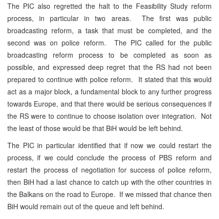
The PIC also regretted the halt to the Feasibility Study reform
process, in particular in two areas. The first was public
broadcasting reform, a task that must be completed, and the
second was on police reform. The PIC called for the public
broadcasting reform process to be completed as soon as
possible, and expressed deep regret that the RS had not been
prepared to continue with police reform. It stated that this would
act as a major block, a fundamental block to any further progress
towards Europe, and that there would be serious consequences if
the RS were to continue to choose isolation over integration. Not
the least of those would be that BiH would be left behind.
The PIC in particular identified that if now we could restart the
process, if we could conclude the process of PBS reform and
restart the process of negotiation for success of police reform,
then BiH had a last chance to catch up with the other countries in
the Balkans on the road to Europe. If we missed that chance then
BiH would remain out of the queue and left behind.