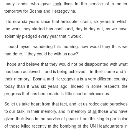
many lands, who gave
their
lives in the service of a better
tomorrow for Bosnia and Herzegovina.
It is now six years since that helicopter crash, six years in which
the work they started has continued, day in day out, as we have
solemnly pledged every year that it would.
I found myself wondering this morning: how would they think we
had done, if they could be with us now?
I hope and believe that they would not be disappointed with what
has been achieved – and is being achieved – in their name and in
their memory. Bosnia and Herzegovina is a very different country
today than it was six years ago. Indeed in some respects the
progress that has been made is little short of miraculous.
So let us take heart from that fact, and let us rededicate ourselves
to our task, in their memory, and in memory of
all
those who have
given their lives in the service of peace. I am thinking in particular
of those killed recently in the bombing of the UN Headquarters in