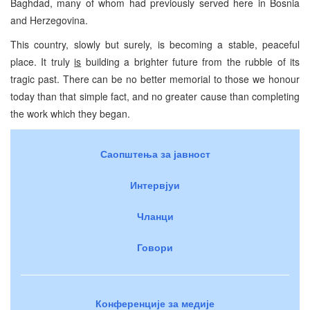
Baghdad, many of whom had previously served here in Bosnia
and Herzegovina.
This country, slowly but surely, is becoming a stable, peaceful
place. It truly
is
building a brighter future from the rubble of its
tragic past. There can be no better memorial to those we honour
today than that simple fact, and no greater cause than completing
the work which they began.
Саопштења за јавност
Интервјуи
Чланци
Говори
Конференције за медије