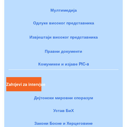
Мултимедија
Одлуке високог представника
Извјештаји високог представника
Правни документи
Комуникеи и изјаве PIC-a
Zahtjevi za intervjue
Дејтонски мировни споразум
Устав БиХ
Закони Босне и Херцеговине