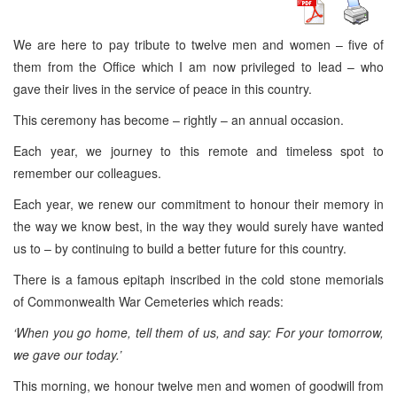
We are here to pay tribute to twelve men and women – five of
them from the Office which I am now privileged to lead – who
gave their lives in the service of peace in this country.
This ceremony has become – rightly – an annual occasion.
Each year, we journey to this remote and timeless spot to
remember our colleagues.
Each year, we renew our commitment to honour their memory in
the way we know best, in the way they would surely have wanted
us to – by continuing to build a better future for this country.
There is a famous epitaph inscribed in the cold stone memorials
of Commonwealth War Cemeteries which reads:
‘When you go home, tell them of us, and say: For your tomorrow,
we gave our today.’
This morning, we honour twelve men and women of goodwill from