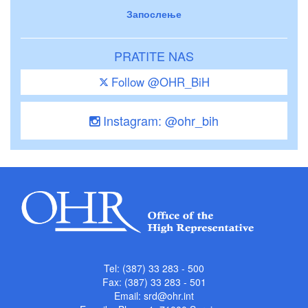
Запослење
PRATITE NAS
Follow @OHR_BiH
Instagram: @ohr_bih
Tel: (387) 33 283 - 500
Fax: (387) 33 283 - 501
Email:
srd@ohr.int