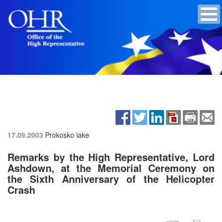
17.09.2003
Prokosko lake
Remarks by the High Representative, Lord
Ashdown, at the Memorial Ceremony on
the Sixth Anniversary of the Helicopter
Crash