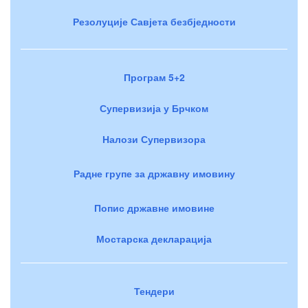
Резолуције Савјета безбједности
Програм 5+2
Супервизија у Брчком
Налози Супервизора
Радне групе за државну имовину
Попис државне имовине
Мостарска декларација
Тендери