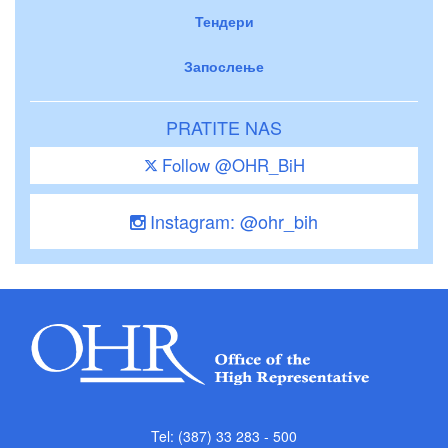
Тендери
Запослење
PRATITE NAS
Follow @OHR_BiH
Instagram: @ohr_bih
Tel: (387) 33 283 - 500