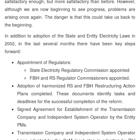
satisfactory enough, but more satisfactory than before. However,
although we are now beginning to see progress, problems are
arising once again. The danger is that this could take us back to
the beginning.
In addition to adoption of the State and Entity Electricity Laws in
2002, in the last several months there have been key steps
forward:
Appointment of Regulators:
State Electricity Regulatory Commission appointed
FBiH and RS Regulator Commissioners appointed.
Adoption of harmonized RS and FBiH Restructuring Action
Plans completed. These documents identify tasks and
deadlines for the successful completion of the reform.
Signed Agreement for Establishment of the Transmission
Company and Independent System Operator by the Entity
PMs.
Transmission Company and Independent System Operator