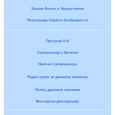
Закони Босне и Херцеговине
Резолуције Савјета безбједности
Програм 5+2
Супервизија у Брчком
Налози Супервизора
Радне групе за државну имовину
Попис државне имовине
Мостарска декларација