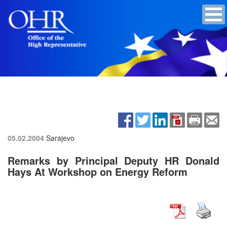
05.02.2004
Sarajevo
Remarks by Principal Deputy HR Donald
Hays At Workshop on Energy Reform