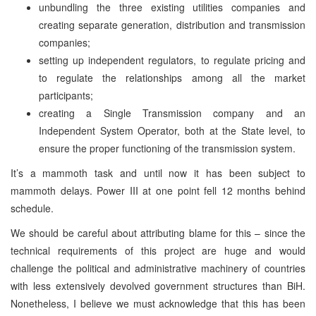
unbundling the three existing utilities companies and
creating separate generation, distribution and transmission
companies;
setting up independent regulators, to regulate pricing and
to regulate the relationships among all the market
participants;
creating a Single Transmission company and an
Independent System Operator, both at the State level, to
ensure the proper functioning of the transmission system.
It’s a mammoth task and until now it has been subject to
mammoth delays. Power III at one point fell 12 months behind
schedule.
We should be careful about attributing blame for this – since the
technical requirements of this project are huge and would
challenge the political and administrative machinery of countries
with less extensively devolved government structures than BiH.
Nonetheless, I believe we must acknowledge that this has been