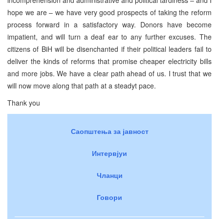
hope we are – we have very good prospects of taking the reform
process forward in a satisfactory way. Donors have become
impatient, and will turn a deaf ear to any further excuses. The
citizens of BiH will be disenchanted if their political leaders fail to
deliver the kinds of reforms that promise cheaper electricity bills
and more jobs. We have a clear path ahead of us. I trust that we
will now move along that path at a steadyt pace.
Thank you
Саопштења за јавност
Интервјуи
Чланци
Говори