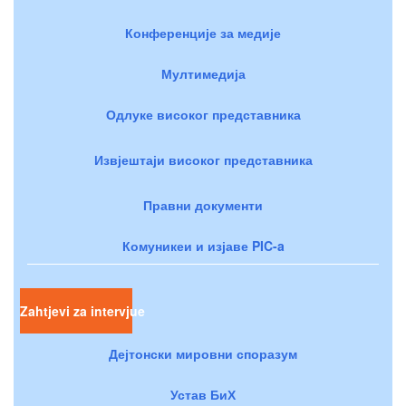
Конференције за медије
Мултимедија
Одлуке високог представника
Извјештаји високог представника
Правни документи
Комуникеи и изјаве PIC-a
Zahtjevi za intervjue
Дејтонски мировни споразум
Устав БиХ