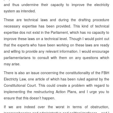
and thus undermine their capacity to improve the electricity
system as intended.
These are technical laws and during the drafting procedure
necessary expertise has been provided. This kind of technical
expertise dos not exist in the Parliament, which has no capacity to
improve these laws on a technical level. Though I would point out
that the experts who have been working on these laws are ready
and willing to provide any relevant information. I would encourage
parliamentarians to consult with them on any questions which
may arise.
There is also an issue concerning the constitutionality of the FBiH
Electricty Law, one article of which has been ruled against by the
Constitutional Court. This could create a problem with regard to
implementing the restructuring Action Plans, and I urge you to
ensure that this doesn’t happen.
If we are indeed over the worst in terms of obstruction,
incomprehension and administrative and political tardiness – and I