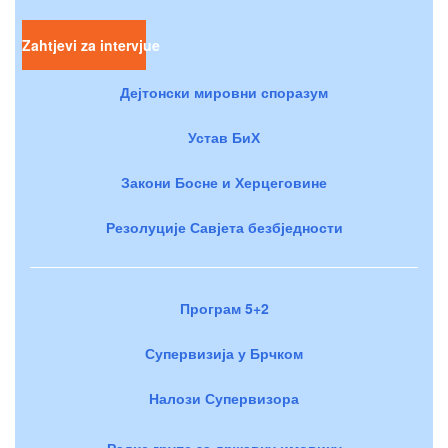
Zahtjevi za intervjue
Дејтонски мировни споразум
Устав БиХ
Закони Босне и Херцеговине
Резолуције Савјета безбједности
Програм 5+2
Супервизија у Брчком
Налози Супервизора
Радне групе за државну имовину