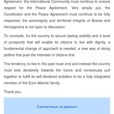
Agreement, the International Community must continue to ensure
respect for the Peace Agreement. Very simply put, the
Constitution and the Peace Agreement must continue to be fully
respected, the sovereignty and territorial integrity of Bosnia and
Herzegovina is not open to discussion.
To conclude, for the country to secure lasting stability and a level
of prosperity that will enable its citizens to live with dignity, a
fundamental change of approach is needed, a new way of doing
politics that puts the interests of citizens first.
The tendency to live in the past must end and instead the country
must look decisively towards the future and consciously pull
together to fulfill its self-declared ambition to be a fully integrated
member of the Euro-Atlantic family.
Thank you.
Саопштења за јавност