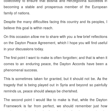
collectively to ensure that Bosnia and Herzegovina succeeds in
becoming a stable and prosperous member of the European
family of nations.
Despite the many difficulties facing this country and its peoples, I
believe this goal is within reach.
On this occasion allow me to share with you a few brief reflections
on the Dayton Peace Agreement, which I hope you will find useful
in your discussions today.
The first point I want to make is often forgotten; and that is when it
comes to an enduring peace, the Dayton Accords have been a
phenomenal success.
This is sometimes taken for granted, but it should not be. As the
tragedy that is being played out in Syria and beyond so painfully
reminds us, peace should always be cherished.
The second point I would like to make is that, while the Dayton
Framework is far from perfect, we should remember just how