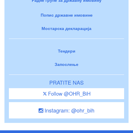
Попис државне имовине
Мостарска декларација
Тендери
Запослење
PRATITE NAS
Follow @OHR_BiH
Instagram: @ohr_bih