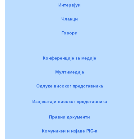
Интервјуи
Чланци
Говори
Конференције за медије
Мултимедија
Одлуке високог представника
Извјештаји високог представника
Правни документи
Комуникеи и изјаве PIC-a