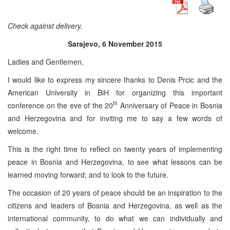
Check against delivery.
Sarajevo, 6 November 2015
Ladies and Gentlemen,
I would like to express my sincere thanks to Denis Prcic and the
American University in BiH for organizing this important
th
conference on the eve of the 20
Anniversary of Peace in Bosnia
and Herzegovina and for inviting me to say a few words of
welcome.
This is the right time to reflect on twenty years of implementing
peace in Bosnia and Herzegovina, to see what lessons can be
learned moving forward; and to look to the future.
The occasion of 20 years of peace should be an inspiration to the
citizens and leaders of Bosnia and Herzegovina, as well as the
international community, to do what we can individually and