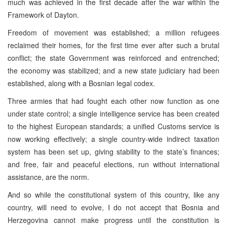
much was achieved in the first decade after the war within the
Framework of Dayton.
Freedom of movement was established; a million refugees
reclaimed their homes, for the first time ever after such a brutal
conflict; the state Government was reinforced and entrenched;
the economy was stabilized; and a new state judiciary had been
established, along with a Bosnian legal codex.
Three armies that had fought each other now function as one
under state control; a single intelligence service has been created
to the highest European standards; a unified Customs service is
now working effectively; a single country-wide indirect taxation
system has been set up, giving stability to the state’s finances;
and free, fair and peaceful elections, run without international
assistance, are the norm.
And so while the constitutional system of this country, like any
country, will need to evolve, I do not accept that Bosnia and
Herzegovina cannot make progress until the constitution is