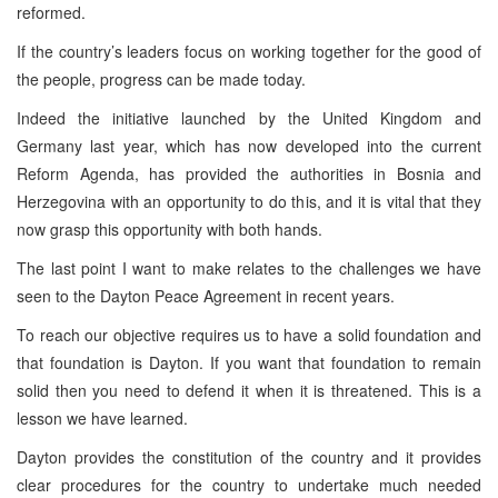
reformed.
If the country’s leaders focus on working together for the good of
the people, progress can be made today.
Indeed the initiative launched by the United Kingdom and
Germany last year, which has now developed into the current
Reform Agenda, has provided the authorities in Bosnia and
Herzegovina with an opportunity to do this, and it is vital that they
now grasp this opportunity with both hands.
The last point I want to make relates to the challenges we have
seen to the Dayton Peace Agreement in recent years.
To reach our objective requires us to have a solid foundation and
that foundation is Dayton. If you want that foundation to remain
solid then you need to defend it when it is threatened. This is a
lesson we have learned.
Dayton provides the constitution of the country and it provides
clear procedures for the country to undertake much needed