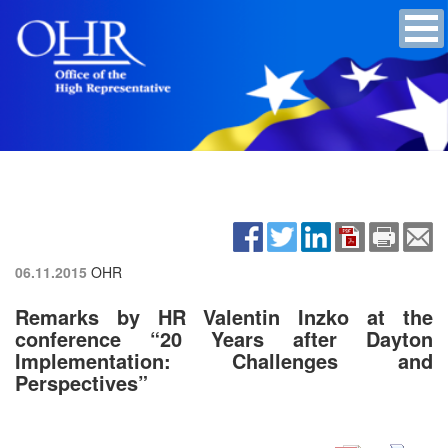
06.11.2015
OHR
Remarks by HR Valentin Inzko at the
conference “20 Years after Dayton
Implementation: Challenges and
Perspectives”