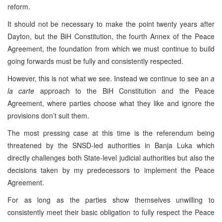
reform.
It should not be necessary to make the point twenty years after
Dayton, but the BiH Constitution, the fourth Annex of the Peace
Agreement, the foundation from which we must continue to build
going forwards must be fully and consistently respected.
However, this is not what we see. Instead we continue to see an
a
la carte
approach to the BiH Constitution and the Peace
Agreement, where parties choose what they like and ignore the
provisions don’t suit them.
The most pressing case at this time is the referendum being
threatened by the SNSD-led authorities in Banja Luka which
directly challenges both State-level judicial authorities but also the
decisions taken by my predecessors to implement the Peace
Agreement.
For as long as the parties show themselves unwilling to
consistently meet their basic obligation to fully respect the Peace