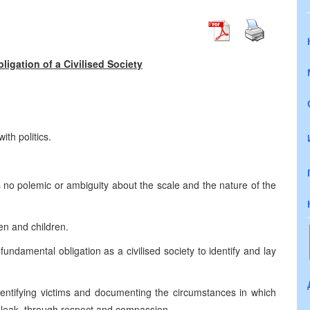
igation of a Civilised Society
th politics.
s no polemic or ambiguity about the scale and the nature of the
n and children.
ndamental obligation as a civilised society to identify and lay
identifying victims and documenting the circumstances in which
 bleak, through respect and compassion.