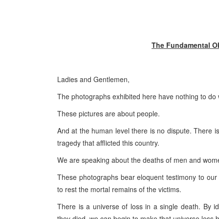
The Fundamental Obl
Ladies and Gentlemen,
The photographs exhibited here have nothing to do wi
These pictures are about people.
And at the human level there is no dispute. There i
tragedy that afflicted this country.
We are speaking about the deaths of men and wome
These photographs bear eloquent testimony to our fu
to rest the mortal remains of the victims.
There is a universe of loss in a single death. By 
they died, we can begin to make that universe less