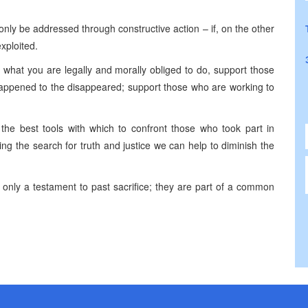
only be addressed through constructive action – if, on the other
exploited.
 what you are legally and morally obliged to do, support those
happened to the disappeared; support those who are working to
e the best tools with which to confront those who took part in
ng the search for truth and justice we can help to diminish the
t only a testament to past sacrifice; they are part of a common