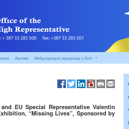
вника
Архива
Међународна заједница у БиХ
and EU Special Representative Valentin
xhibition, “Missing Lives”, Sponsored by