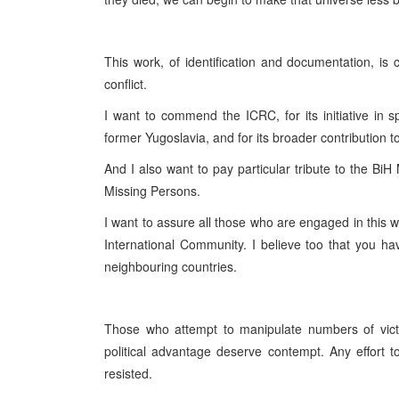
This work, of identification and documentation, is 
conflict.
I want to commend the ICRC, for its initiative in 
former Yugoslavia, and for its broader contribution t
And I also want to pay particular tribute to the Bi
Missing Persons.
I want to assure all those who are engaged in this w
International Community. I believe too that you ha
neighbouring countries.
Those who attempt to manipulate numbers of victi
political advantage deserve contempt. Any effort t
resisted.