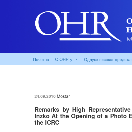
Почетна
O OHR-у
Одлуке високог предста
24.09.2010
Mostar
Remarks by High Representative 
Inzko At the Opening of a Photo E
the ICRC