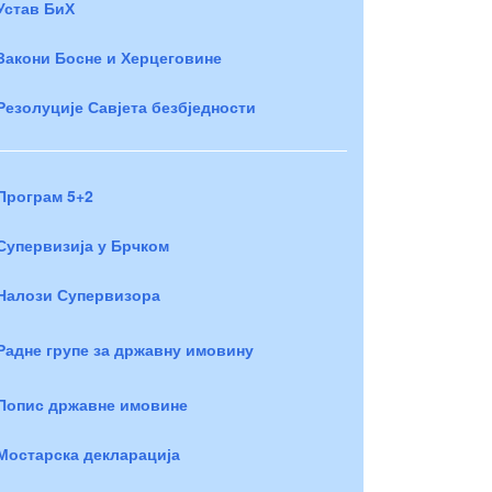
Устав БиХ
Закони Босне и Херцеговине
Резолуције Савјета безбједности
Програм 5+2
Супервизија у Брчком
Налози Супервизора
Радне групе за државну имовину
Попис државне имовине
Мостарска декларација