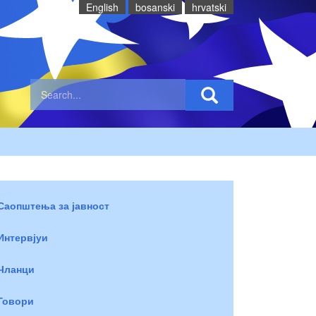
English
bosanski
hrvatski
Саопштења за јавност
Интервјуи
Чланци
Говори