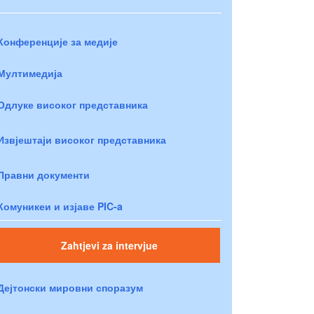
Конференције за медије
Мултимедија
Одлуке високог представника
Извјештаји високог представника
Правни документи
Комуникеи и изјаве PIC-a
Zahtjevi za intervjue
Дејтонски мировни споразум