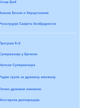
Устав БиХ
Закони Босне и Херцеговине
Резолуције Савјета безбједности
Програм 5+2
Супервизија у Брчком
Налози Супервизора
Радне групе за државну имовину
Попис државне имовине
Мостарска декларација