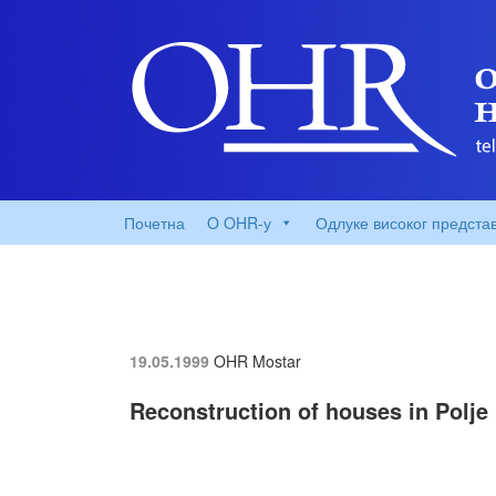
Почетна
O OHR-у
Одлуке високог предста
19.05.1999
OHR Mostar
Reconstruction of houses in Polje