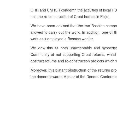
OHR and UNHCR condemn the activities of local HDZ l
halt the re-construction of Croat homes in Polje.
We have been advised that the two Bosniac compan
allowed to carry out the work. In addition, one of
work as it employed a Bosniac worker.
We view this as both unacceptable and hypocritica
Community of not supporting Croat returns, whilst 
obstruct returns and re-construction projects which 
Moreover, this blatant obstruction of the returns pro
the donors towards Mostar at the Donors’ Conference