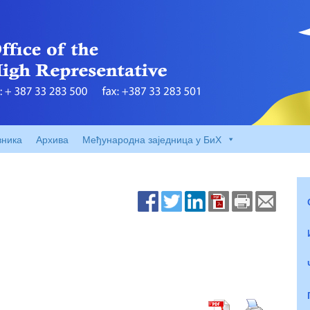
вника
Архива
Међународна заједница у БиХ