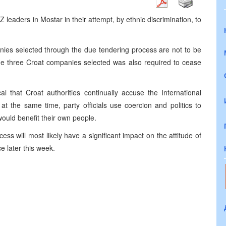
eaders in Mostar in their attempt, by ethnic discrimination, to
ies selected through the due tendering process are not to be
 the three Croat companies selected was also required to cease
l that Croat authorities continually accuse the International
at the same time, party officials use coercion and politics to
would benefit their own people.
cess will most likely have a significant impact on the attitude of
 later this week.