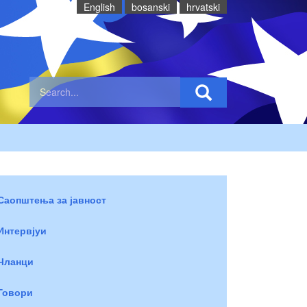
English
bosanski
hrvatski
Саопштења за јавност
Интервјуи
Чланци
Говори