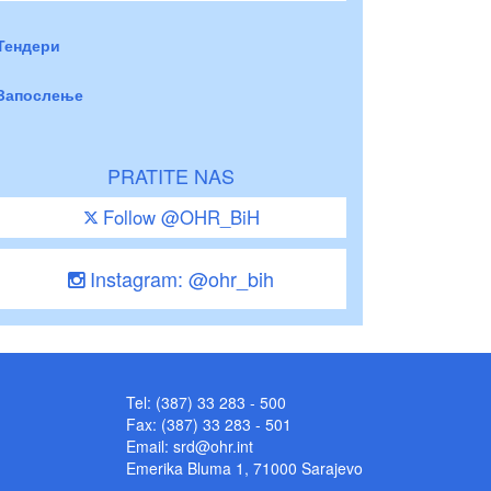
Тендери
Запослење
PRATITE NAS
Follow @OHR_BiH
Instagram: @ohr_bih
Tel: (387) 33 283 - 500
Fax: (387) 33 283 - 501
Email:
srd@ohr.int
Emerika Bluma 1, 71000 Sarajevo