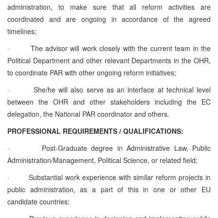
administration, to make sure that all reform activities are
coordinated and are ongoing in accordance of the agreed
timelines;
·
The advisor will work closely with the current team in the
Political Department and other relevant Departments in the OHR,
to coordinate PAR with other ongoing reform initiatives;
·
She/he will also serve as an interface at technical level
between the OHR and other stakeholders including the EC
delegation, the National PAR coordinator and others.
PROFESSIONAL REQUIREMENTS / QUALIFICATIONS:
·
Post-Graduate degree in Administrative Law, Public
Administration/Management, Political Science, or related field;
·
Substantial work experience with similar reform projects in
public administration, as a part of this in one or other EU
candidate countries;