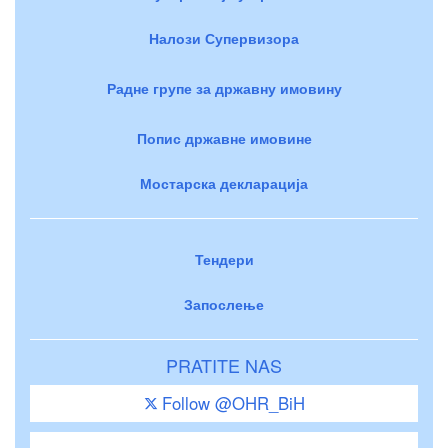
Налози Супервизора
Радне групе за државну имовину
Попис државне имовине
Мостарска декларација
Тендери
Запослење
PRATITE NAS
Follow @OHR_BiH