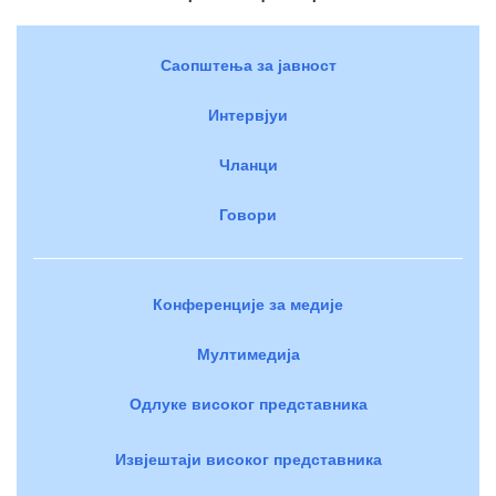
Саопштења за јавност
Интервјуи
Чланци
Говори
Конференције за медије
Мултимедија
Одлуке високог представника
Извјештаји високог представника