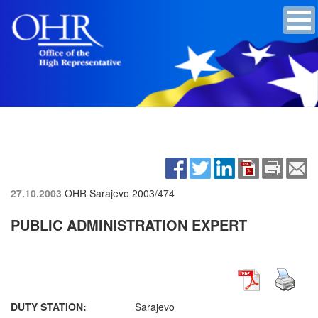
27.10.2003
OHR Sarajevo
2003/474
PUBLIC ADMINISTRATION EXPERT
DUTY STATION:
Sarajevo