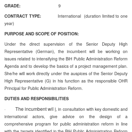
GRADE:
9
CONTRACT TYPE:
International (duration limited to one
year)
PURPOSE AND SCOPE OF POSITION:
Under the direct supervision of the Senior Deputy High
Representative (German), the incumbent will be working on
issues related to intensifying the BiH Public Administration Reform
Agenda and to develop the basics of a project management plan.
She/he will work directly under the auspices of the Senior Deputy
High Representative (G) in his function as the responsible OHR
Principal for Public Administration Reform.
DUTIES AND RESPONSIBILITIES
The incumbent wil
·
l
, in consultation with key domestic and
international actors, give advice on the design of a
comprehensive program for public administration reform in line
with the targets identified in the BiH Public Administration Reform