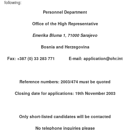
following:
Personnel Department
Office of the High Representative
Emerika Bluma 1, 71000 Sarajevo
Bosnia and Herzegovina
Fax: +387 (0) 33 283 771 E-mail: application@ohr.int
Reference numbers: 2003/474 must be quoted
Closing date for applications: 19th November 2003
Only short-listed candidates will be contacted
No telephone inquiries please