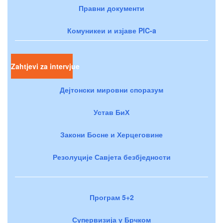
Правни документи
Комуникеи и изјаве PIC-a
Zahtjevi za intervjue
Дејтонски мировни споразум
Устав БиХ
Закони Босне и Херцеговине
Резолуције Савјета безбједности
Програм 5+2
Супервизија у Брчком