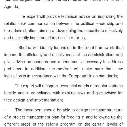
Agenda;
·
The expert will provide technical advice on improving the
relationship/ communication between the political leadership and
the administration, aiming at developing the capacity to effectively
and efficiently implement large-scale reforms;
·
She/he will identify loopholes in the legal framework that
impede the efficiency and effectiveness of the administration, and
give advice on changes and amendments necessary to address
problems. In addition, the advisor will make sure that new
legislation is in accordance with the European Union standards;
·
The expert will recognize essential needs of regular statutes
beside and in compliance with existing laws and give advice for
their design and implementation;
·
The incumbent should be able to design the basic structure
of a project management plan for feeding in and following up the
different steps of the reform program on the certain levels of