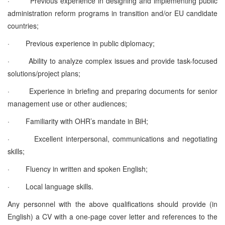
·
Previous experience in designing and implementing public
administration reform programs in transition and/or EU candidate
countries;
·
Previous experience in public diplomacy;
·
Ability to analyze complex issues and provide task-focused
solutions/project plans;
·
Experience in briefing and preparing documents for senior
management use or other audiences;
·
Familiarity with OHR’s mandate in BiH;
·
Excellent interpersonal, communications and negotiating
skills;
·
Fluency in written and spoken English;
·
Local language skills.
Any personnel with the above qualifications should provide (in
English) a CV with a one-page cover letter and references to the