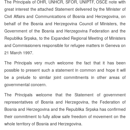
The Principals of OHR, UNHCR, SFOR, UNIPTF, OSCE note with
great interest the attached Statement delivered by the Minister of
Civil Affairs and Communications of Bosnia and Herzegovina, on
behalf of the Bosnia and Herzegovina Council of Ministers, the
Government of the Bosnia and Herzegovina Federation and the
Republika Srpska, to the Expanded Regional Meeting of Ministers
and Commissioners responsible for refugee matters in Geneva on
21 March 1997.
The Principals very much welcome the fact that it has been
possible to present such a statement in common and hope it will
be a prelude to similar joint commitments in other areas of
governmental concern.
The Principals welcome that the Statement of government
representatives of Bosnia and Herzegovina, the Federation of
Bosnia and Herzegovina and the Republika Srpska has confirmed
their commitment to fully allow safe freedom of movement on the
whole territory of Bosnia and Herzegovina.