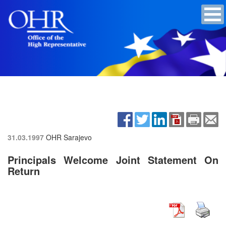
31.03.1997
OHR Sarajevo
Principals Welcome Joint Statement On
Return