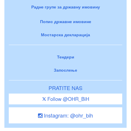
Радне групе за државну имовину
Попис државне имовине
Мостарска декларација
Тендери
Запослење
PRATITE NAS
Follow @OHR_BiH
Instagram: @ohr_bih