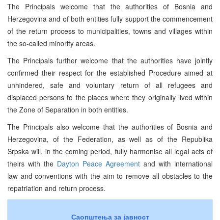
The Principals welcome that the authorities of Bosnia and
Herzegovina and of both entities fully support the commencement
of the return process to municipalities, towns and villages within
the so-called minority areas.
The Principals further welcome that the authorities have jointly
confirmed their respect for the established Procedure aimed at
unhindered, safe and voluntary return of all refugees and
displaced persons to the places where they originally lived within
the Zone of Separation in both entities.
The Principals also welcome that the authorities of Bosnia and
Herzegovina, of the Federation, as well as of the Republika
Srpska will, in the coming period, fully harmonise all legal acts of
theirs with the
Dayton Peace Agreement
and with international
law and conventions with the aim to remove all obstacles to the
repatriation and return process.
Саопштења за јавност