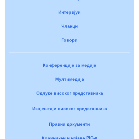
Интервјуи
Чланци
Говори
Конференције за медије
Мултимедија
Одлуке високог представника
Извјештаји високог представника
Правни документи
Комуникеи и изјаве PIC-a