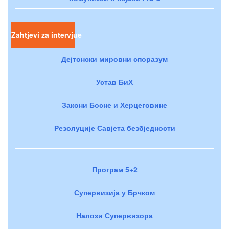
Zahtjevi za intervjue
Дејтонски мировни споразум
Устав БиХ
Закони Босне и Херцеговине
Резолуције Савјета безбједности
Програм 5+2
Супервизија у Брчком
Налози Супервизора