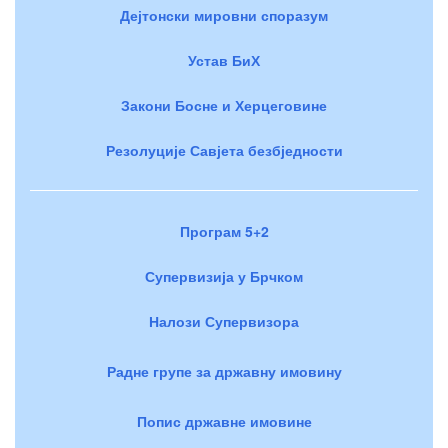
Дејтонски мировни споразум
Устав БиХ
Закони Босне и Херцеговине
Резолуције Савјета безбједности
Програм 5+2
Супервизија у Брчком
Налози Супервизора
Радне групе за државну имовину
Попис државне имовине