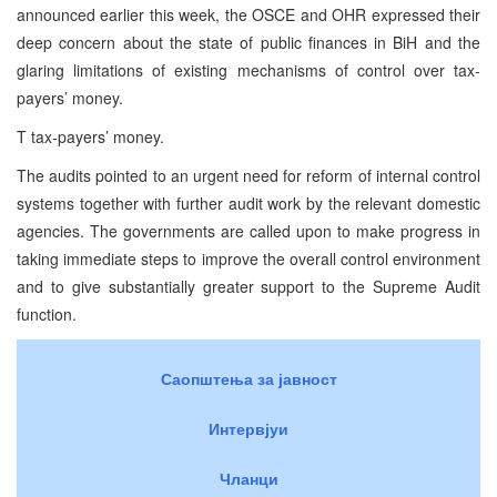
announced earlier this week, the OSCE and OHR expressed their
deep concern about the state of public finances in BiH and the
glaring limitations of existing mechanisms of control over tax-
payers’ money.
T tax-payers’ money.
The audits pointed to an urgent need for reform of internal control
systems together with further audit work by the relevant domestic
agencies. The governments are called upon to make progress in
taking immediate steps to improve the overall control environment
and to give substantially greater support to the Supreme Audit
function.
Саопштења за јавност
Интервјуи
Чланци