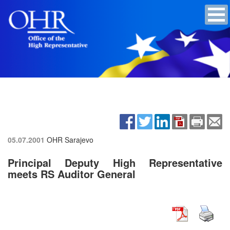
05.07.2001
OHR Sarajevo
Principal Deputy High Representative
meets RS Auditor General