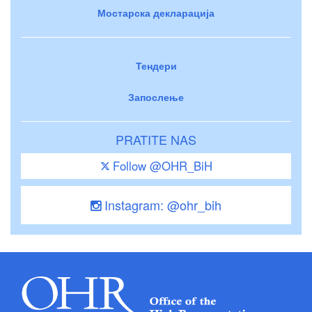
Мостарска декларација
Тендери
Запослење
PRATITE NAS
Follow @OHR_BiH
Instagram: @ohr_bih