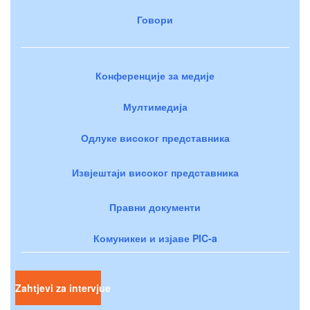
Говори
Конференције за медије
Мултимедија
Одлуке високог представника
Извјештаји високог представника
Правни документи
Комуникеи и изјаве PIC-a
Zahtjevi za intervjue