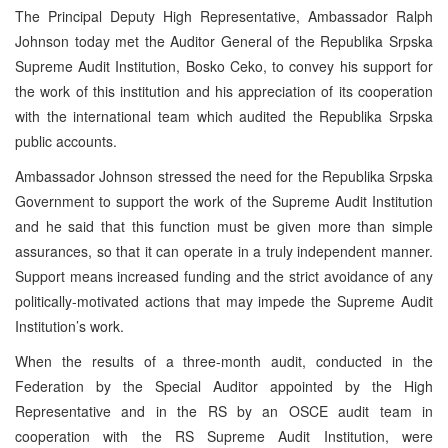
The Principal Deputy High Representative, Ambassador Ralph
Johnson today met the Auditor General of the Republika Srpska
Supreme Audit Institution, Bosko Ceko, to convey his support for
the work of this institution and his appreciation of its cooperation
with the international team which audited the Republika Srpska
public accounts.
Ambassador Johnson stressed the need for the Republika Srpska
Government to support the work of the Supreme Audit Institution
and he said that this function must be given more than simple
assurances, so that it can operate in a truly independent manner.
Support means increased funding and the strict avoidance of any
politically-motivated actions that may impede the Supreme Audit
Institution’s work.
When the results of a three-month audit, conducted in the
Federation by the Special Auditor appointed by the High
Representative and in the RS by an OSCE audit team in
cooperation with the RS Supreme Audit Institution, were