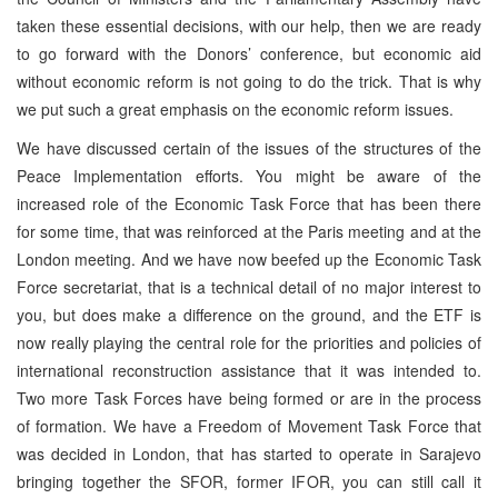
taken these essential decisions, with our help, then we are ready
to go forward with the Donors’ conference, but economic aid
without economic reform is not going to do the trick. That is why
we put such a great emphasis on the economic reform issues.
We have discussed certain of the issues of the structures of the
Peace Implementation efforts. You might be aware of the
increased role of the Economic Task Force that has been there
for some time, that was reinforced at the Paris meeting and at the
London meeting. And we have now beefed up the Economic Task
Force secretariat, that is a technical detail of no major interest to
you, but does make a difference on the ground, and the ETF is
now really playing the central role for the priorities and policies of
international reconstruction assistance that it was intended to.
Two more Task Forces have being formed or are in the process
of formation. We have a Freedom of Movement Task Force that
was decided in London, that has started to operate in Sarajevo
bringing together the SFOR, former IFOR, you can still call it