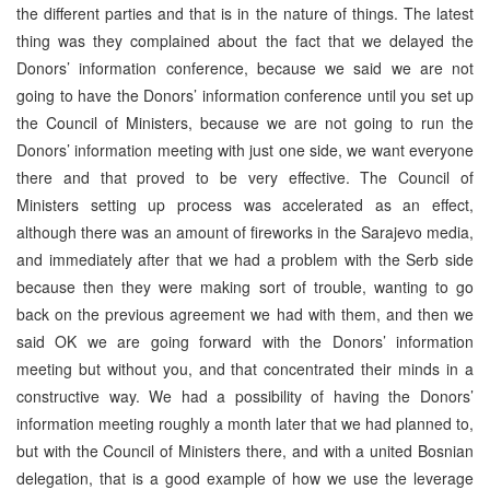
the different parties and that is in the nature of things. The latest
thing was they complained about the fact that we delayed the
Donors’ information conference, because we said we are not
going to have the Donors’ information conference until you set up
the Council of Ministers, because we are not going to run the
Donors’ information meeting with just one side, we want everyone
there and that proved to be very effective. The Council of
Ministers setting up process was accelerated as an effect,
although there was an amount of fireworks in the Sarajevo media,
and immediately after that we had a problem with the Serb side
because then they were making sort of trouble, wanting to go
back on the previous agreement we had with them, and then we
said OK we are going forward with the Donors’ information
meeting but without you, and that concentrated their minds in a
constructive way. We had a possibility of having the Donors’
information meeting roughly a month later that we had planned to,
but with the Council of Ministers there, and with a united Bosnian
delegation, that is a good example of how we use the leverage