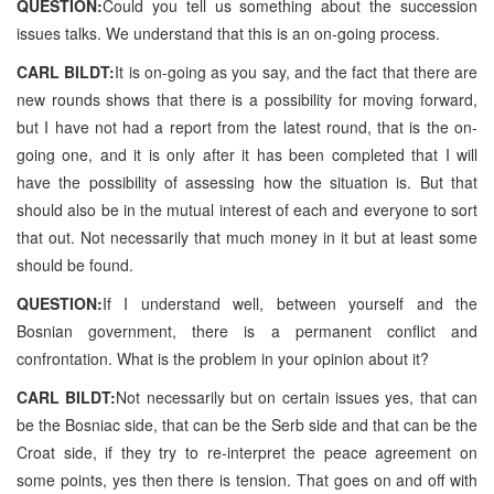
QUESTION:
Could you tell us something about the succession
issues talks. We understand that this is an on-going process.
CARL BILDT:
It is on-going as you say, and the fact that there are
new rounds shows that there is a possibility for moving forward,
but I have not had a report from the latest round, that is the on-
going one, and it is only after it has been completed that I will
have the possibility of assessing how the situation is. But that
should also be in the mutual interest of each and everyone to sort
that out. Not necessarily that much money in it but at least some
should be found.
QUESTION:
If I understand well, between yourself and the
Bosnian government, there is a permanent conflict and
confrontation. What is the problem in your opinion about it?
CARL BILDT:
Not necessarily but on certain issues yes, that can
be the Bosniac side, that can be the Serb side and that can be the
Croat side, if they try to re-interpret the peace agreement on
some points, yes then there is tension. That goes on and off with