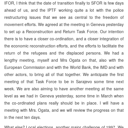
IFOR, I think that the date of transition finally to SFOR is few days
ahead of us, and the IPTF working quite a lot with the police
restructuring issues that we see as central to the freedom of
movement efforts. We agreed at the meeting in Geneva yesterday
to set up a Reconstruction and Return Task Force. Our intention
there is to have a closer co-ordination, and a closer integration of
the economic reconstruction efforts, and the efforts to facilitate the
return of the refugees and the displaced persons. We had a
lengthy meeting, myself and Mrs Ogata on that, also with the
European Commission and with the World Bank, the IMD and with
other actors, to bring all of that together. We anticipate the first
meeting of that Task Force to be in Sarajevo some time next
week. We are also aiming to have another meeting at the same
level as we had in Geneva yesterday, some time in March when
the co-ordinated plans really should be in place. I will have a
meeting with Mrs. Ogata, and we will review the progress on that
in the next ten days.
What else? Local elections, another major challenge of 1997. We