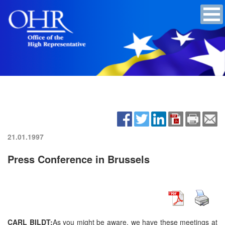
21.01.1997
Press Conference in Brussels
CARL BILDT:
As you might be aware, we have these meetings at