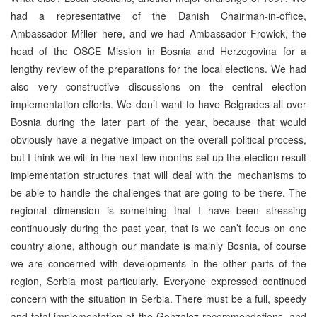
had a representative of the Danish Chairman-in-office,
Ambassador Mřller here, and we had Ambassador Frowick, the
head of the OSCE Mission in Bosnia and Herzegovina for a
lengthy review of the preparations for the local elections. We had
also very constructive discussions on the central election
implementation efforts. We don’t want to have Belgrades all over
Bosnia during the later part of the year, because that would
obviously have a negative impact on the overall political process,
but I think we will in the next few months set up the election result
implementation structures that will deal with the mechanisms to
be able to handle the challenges that are going to be there. The
regional dimension is something that I have been stressing
continuously during the past year, that is we can’t focus on one
country alone, although our mandate is mainly Bosnia, of course
we are concerned with developments in the other parts of the
region, Serbia most particularly. Everyone expressed continued
concern with the situation in Serbia. There must be a full, speedy
and total implementation of the Gonzalez recommendations, and