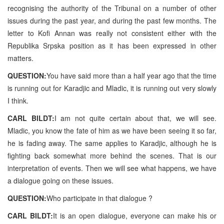
recognising the authority of the Tribunal on a number of other
issues during the past year, and during the past few months. The
letter to Kofi Annan was really not consistent either with the
Republika Srpska position as it has been expressed in other
matters.
QUESTION:
You have said more than a half year ago that the time
is running out for Karadjic and Mladic, it is running out very slowly
I think.
CARL BILDT:
I am not quite certain about that, we will see.
Mladic, you know the fate of him as we have been seeing it so far,
he is fading away. The same applies to Karadjic, although he is
fighting back somewhat more behind the scenes. That is our
interpretation of events. Then we will see what happens, we have
a dialogue going on these issues.
QUESTION:
Who participate in that dialogue ?
CARL BILDT:
It is an open dialogue, everyone can make his or