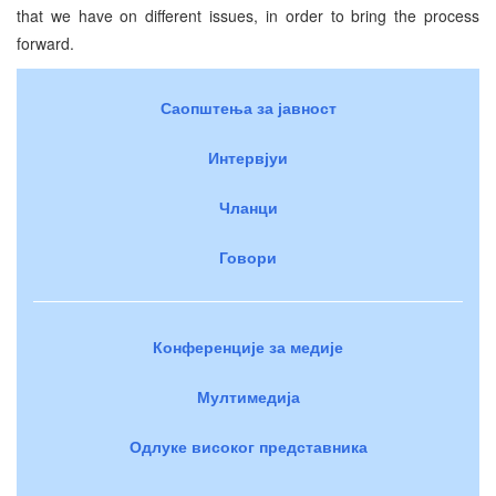
that we have on different issues, in order to bring the process
forward.
Саопштења за јавност
Интервјуи
Чланци
Говори
Конференције за медије
Мултимедија
Одлуке високог представника