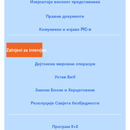
Извјештаји високог представника
Правни документи
Комуникеи и изјаве PIC-a
Zahtjevi za intervjue
Дејтонски мировни споразум
Устав БиХ
Закони Босне и Херцеговине
Резолуције Савјета безбједности
Програм 5+2