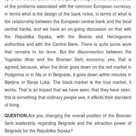
of the problems associated with the common European currency,
in terms what is the design of the bank notes, in terms of what is
the relationship between the European central bank and the local
central banks, and we have an on-going discussion on that with
the Republika Srpska, with the Bosnia and Herzegovina
authorities and with the Central Bank. There is quite some work
that remains to be done. But the disconnection between the
Yugoslav dinar and the Bosnian Serb economy, yes, that is
agreed, because, when the dinar goes down on the red market in
Podgorica or in Nis or in Belgrade, it goes down within minutes in
Bijeljina or Banja Luka. The black market is the true market, it
works. That is an impact that we have seen, that they have seen,
this is something that ordinary people see, it effects their standard
of living .
QUESTION:
Are you changing the overall position of the Bosnian
Serb leadership regarding Belgrade and the attraction power of
Belgrade for the Republika Srpska?