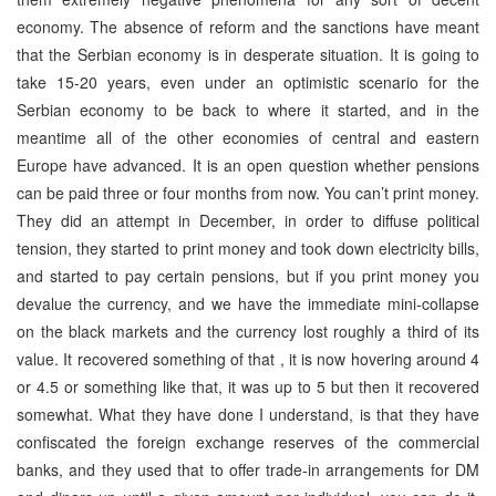
economy. The absence of reform and the sanctions have meant
that the Serbian economy is in desperate situation. It is going to
take 15-20 years, even under an optimistic scenario for the
Serbian economy to be back to where it started, and in the
meantime all of the other economies of central and eastern
Europe have advanced. It is an open question whether pensions
can be paid three or four months from now. You can’t print money.
They did an attempt in December, in order to diffuse political
tension, they started to print money and took down electricity bills,
and started to pay certain pensions, but if you print money you
devalue the currency, and we have the immediate mini-collapse
on the black markets and the currency lost roughly a third of its
value. It recovered something of that , it is now hovering around 4
or 4.5 or something like that, it was up to 5 but then it recovered
somewhat. What they have done I understand, is that they have
confiscated the foreign exchange reserves of the commercial
banks, and they used that to offer trade-in arrangements for DM