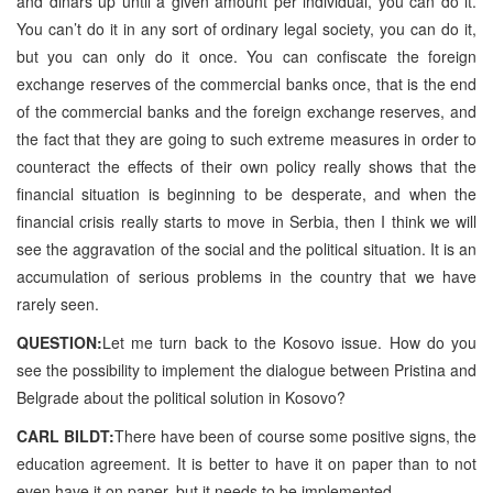
and dinars up until a given amount per individual, you can do it.
You can’t do it in any sort of ordinary legal society, you can do it,
but you can only do it once. You can confiscate the foreign
exchange reserves of the commercial banks once, that is the end
of the commercial banks and the foreign exchange reserves, and
the fact that they are going to such extreme measures in order to
counteract the effects of their own policy really shows that the
financial situation is beginning to be desperate, and when the
financial crisis really starts to move in Serbia, then I think we will
see the aggravation of the social and the political situation. It is an
accumulation of serious problems in the country that we have
rarely seen.
QUESTION:
Let me turn back to the Kosovo issue. How do you
see the possibility to implement the dialogue between Pristina and
Belgrade about the political solution in Kosovo?
CARL BILDT:
There have been of course some positive signs, the
education agreement. It is better to have it on paper than to not
even have it on paper, but it needs to be implemented.