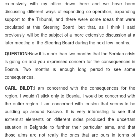
extensively with my office down there and we have been
discussing different ways of expanding co-operation, expanding
support to the Tribunal, and there were some ideas that were
circulated at this Steering Board, but that, as I think I said
previously, will be the subject of a more extensive discussion at a
later meeting of the Steering Board during the next few months.
QUESTION:
Now it is more than two months that the Serbian crisis
is going on and you expressed concern for the consequences in
Bosnia. Two months is enough long period to see some
consequences.
CARL BILDT:
I am concerned with the consequences for the
region, I wouldn’t stick only to Bosnia. I would be concerned with
the entire region. I am concerned with tension that seems to be
building up around Kosovo. It is very interesting to see that
extremist elements on different sides produced the uncertain
situation in Belgrade to further their particular aims, and that
those aims are not really the ones that are ours in terms of