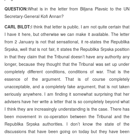
QUESTION:
What is in the letter from Biljana Plavsic to the UN
Secretary-General Kofi Annan?
CARL BILDT:
I think that letter is public. I am not quite certain that
I have it here, but otherwise we can make it available. The letter
from 2 January is not that sensational, it re-states the Republika
Srpska, well that is not fair, it states the Republika Srpska position
in that they claim that the Tribunal doesn’t have any authority any
longer, because they thought that the Tribunal was set up under
completely different conditions, conditions of war. That is the
essence of the argument. That is of course completely
unacceptable, and a completely fake argument, that is not taken
seriously anywhere. I am finding it somewhat surprising that her
advisers have her write a letter that is so completely beyond what
I think they are increasingly understanding is the case. There has
been movement in co-operation between the Tribunal and the
Republika Srpska authorities. I don’t know the state of the
discussions that have been going on today but they have been