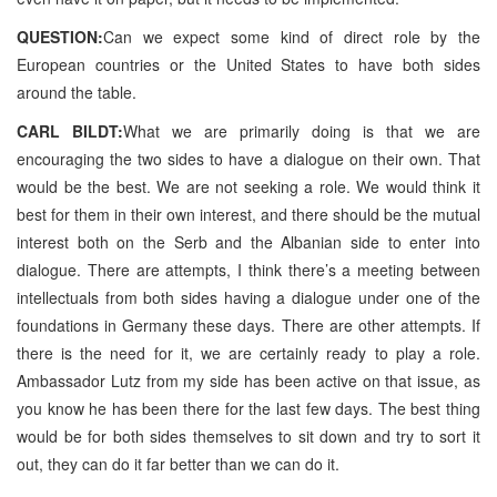
QUESTION:
Can we expect some kind of direct role by the
European countries or the United States to have both sides
around the table.
CARL BILDT:
What we are primarily doing is that we are
encouraging the two sides to have a dialogue on their own. That
would be the best. We are not seeking a role. We would think it
best for them in their own interest, and there should be the mutual
interest both on the Serb and the Albanian side to enter into
dialogue. There are attempts, I think there’s a meeting between
intellectuals from both sides having a dialogue under one of the
foundations in Germany these days. There are other attempts. If
there is the need for it, we are certainly ready to play a role.
Ambassador Lutz from my side has been active on that issue, as
you know he has been there for the last few days. The best thing
would be for both sides themselves to sit down and try to sort it
out, they can do it far better than we can do it.