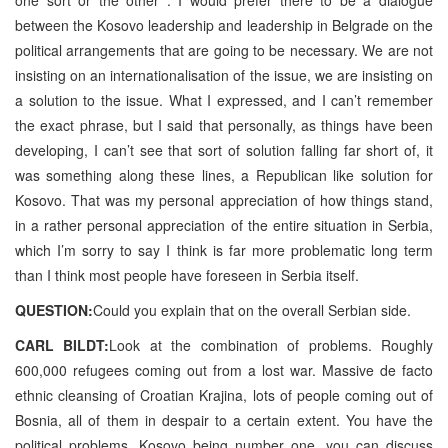
between the Kosovo leadership and leadership in Belgrade on the
political arrangements that are going to be necessary. We are not
insisting on an internationalisation of the issue, we are insisting on
a solution to the issue. What I expressed, and I can’t remember
the exact phrase, but I said that personally, as things have been
developing, I can’t see that sort of solution falling far short of, it
was something along these lines, a Republican like solution for
Kosovo. That was my personal appreciation of how things stand,
in a rather personal appreciation of the entire situation in Serbia,
which I’m sorry to say I think is far more problematic long term
than I think most people have foreseen in Serbia itself.
QUESTION:
Could you explain that on the overall Serbian side.
CARL BILDT:
Look at the combination of problems. Roughly
600,000 refugees coming out from a lost war. Massive de facto
ethnic cleansing of Croatian Krajina, lots of people coming out of
Bosnia, all of them in despair to a certain extent. You have the
political problems, Kosovo being number one, you can discuss