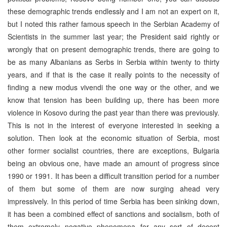
these demographic trends endlessly and I am not an expert on it,
but I noted this rather famous speech in the Serbian Academy of
Scientists in the summer last year; the President said rightly or
wrongly that on present demographic trends, there are going to
be as many Albanians as Serbs in Serbia within twenty to thirty
years, and if that is the case it really points to the necessity of
finding a new modus vivendi the one way or the other, and we
know that tension has been building up, there has been more
violence in Kosovo during the past year than there was previously.
This is not in the interest of everyone interested in seeking a
solution. Then look at the economic situation of Serbia, most
other former socialist countries, there are exceptions, Bulgaria
being an obvious one, have made an amount of progress since
1990 or 1991. It has been a difficult transition period for a number
of them but some of them are now surging ahead very
impressively. In this period of time Serbia has been sinking down,
it has been a combined effect of sanctions and socialism, both of
them extremely negative phenomena for any sort of decent