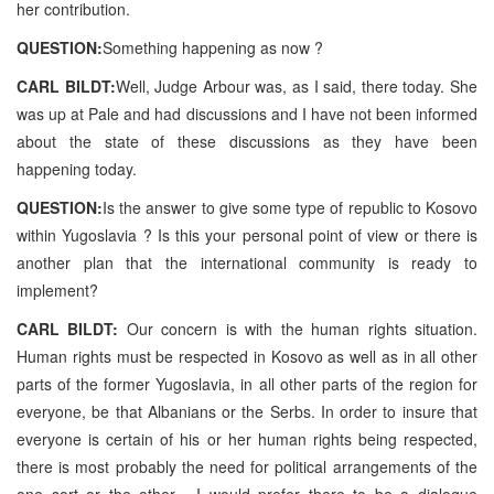
her contribution.
QUESTION:
Something happening as now ?
CARL BILDT:
Well, Judge Arbour was, as I said, there today. She
was up at Pale and had discussions and I have not been informed
about the state of these discussions as they have been
happening today.
QUESTION:
Is the answer to give some type of republic to Kosovo
within Yugoslavia ? Is this your personal point of view or there is
another plan that the international community is ready to
implement?
CARL BILDT:
Our concern is with the human rights situation.
Human rights must be respected in Kosovo as well as in all other
parts of the former Yugoslavia, in all other parts of the region for
everyone, be that Albanians or the Serbs. In order to insure that
everyone is certain of his or her human rights being respected,
there is most probably the need for political arrangements of the
one sort or the other . I would prefer there to be a dialogue