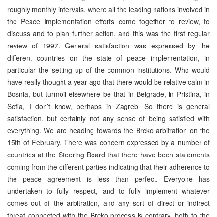
roughly monthly intervals, where all the leading nations involved in
the Peace Implementation efforts come together to review, to
discuss and to plan further action, and this was the first regular
review of 1997. General satisfaction was expressed by the
different countries on the state of peace implementation, in
particular the setting up of the common institutions. Who would
have really thought a year ago that there would be relative calm in
Bosnia, but turmoil elsewhere be that in Belgrade, in Pristina, in
Sofia, I don’t know, perhaps in Zagreb. So there is general
satisfaction, but certainly not any sense of being satisfied with
everything. We are heading towards the Brcko arbitration on the
15th of February. There was concern expressed by a number of
countries at the Steering Board that there have been statements
coming from the different parties indicating that their adherence to
the peace agreement is less than perfect. Everyone has
undertaken to fully respect, and to fully implement whatever
comes out of the arbitration, and any sort of direct or indirect
threat connected with the Brcko process is contrary, both to the