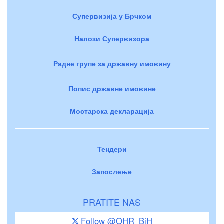
Супервизија у Брчком
Налози Супервизора
Радне групе за државну имовину
Попис државне имовине
Мостарска декларација
Тендери
Запослење
PRATITE NAS
Follow @OHR_BiH