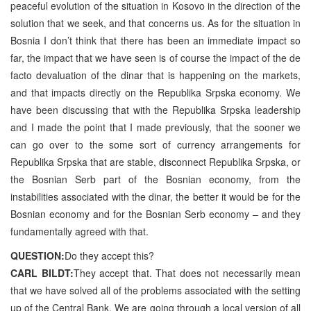
peaceful evolution of the situation in Kosovo in the direction of the
solution that we seek, and that concerns us. As for the situation in
Bosnia I don’t think that there has been an immediate impact so
far, the impact that we have seen is of course the impact of the de
facto devaluation of the dinar that is happening on the markets,
and that impacts directly on the Republika Srpska economy. We
have been discussing that with the Republika Srpska leadership
and I made the point that I made previously, that the sooner we
can go over to the some sort of currency arrangements for
Republika Srpska that are stable, disconnect Republika Srpska, or
the Bosnian Serb part of the Bosnian economy, from the
instabilities associated with the dinar, the better it would be for the
Bosnian economy and for the Bosnian Serb economy – and they
fundamentally agreed with that.
QUESTION:
Do they accept this?
CARL BILDT:
They accept that. That does not necessarily mean
that we have solved all of the problems associated with the setting
up of the Central Bank. We are going through a local version of all