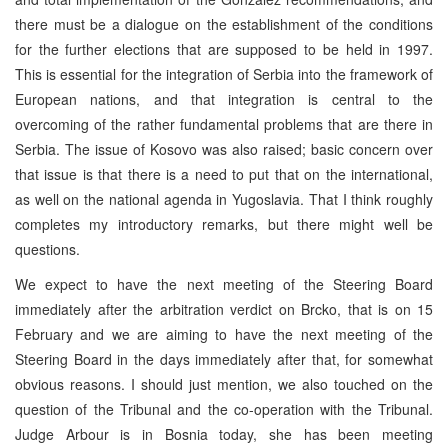
there must be a dialogue on the establishment of the conditions
for the further elections that are supposed to be held in 1997.
This is essential for the integration of Serbia into the framework of
European nations, and that integration is central to the
overcoming of the rather fundamental problems that are there in
Serbia. The issue of Kosovo was also raised; basic concern over
that issue is that there is a need to put that on the international,
as well on the national agenda in Yugoslavia. That I think roughly
completes my introductory remarks, but there might well be
questions.
We expect to have the next meeting of the Steering Board
immediately after the arbitration verdict on Brcko, that is on 15
February and we are aiming to have the next meeting of the
Steering Board in the days immediately after that, for somewhat
obvious reasons. I should just mention, we also touched on the
question of the Tribunal and the co-operation with the Tribunal.
Judge Arbour is in Bosnia today, she has been meeting