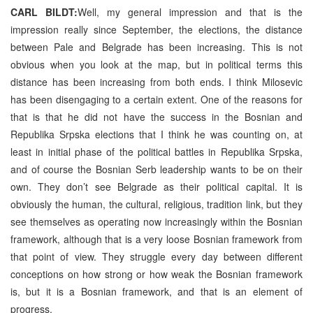
CARL BILDT:
Well, my general impression and that is the
impression really since September, the elections, the distance
between Pale and Belgrade has been increasing. This is not
obvious when you look at the map, but in political terms this
distance has been increasing from both ends. I think Milosevic
has been disengaging to a certain extent. One of the reasons for
that is that he did not have the success in the Bosnian and
Republika Srpska elections that I think he was counting on, at
least in initial phase of the political battles in Republika Srpska,
and of course the Bosnian Serb leadership wants to be on their
own. They don’t see Belgrade as their political capital. It is
obviously the human, the cultural, religious, tradition link, but they
see themselves as operating now increasingly within the Bosnian
framework, although that is a very loose Bosnian framework from
that point of view. They struggle every day between different
conceptions on how strong or how weak the Bosnian framework
is, but it is a Bosnian framework, and that is an element of
progress.