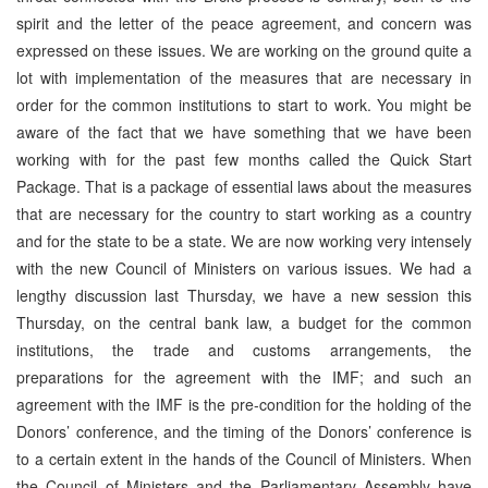
spirit and the letter of the peace agreement, and concern was
expressed on these issues. We are working on the ground quite a
lot with implementation of the measures that are necessary in
order for the common institutions to start to work. You might be
aware of the fact that we have something that we have been
working with for the past few months called the Quick Start
Package. That is a package of essential laws about the measures
that are necessary for the country to start working as a country
and for the state to be a state. We are now working very intensely
with the new Council of Ministers on various issues. We had a
lengthy discussion last Thursday, we have a new session this
Thursday, on the central bank law, a budget for the common
institutions, the trade and customs arrangements, the
preparations for the agreement with the IMF; and such an
agreement with the IMF is the pre-condition for the holding of the
Donors’ conference, and the timing of the Donors’ conference is
to a certain extent in the hands of the Council of Ministers. When
the Council of Ministers and the Parliamentary Assembly have