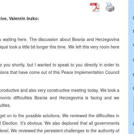
ve, Valentin Inzko:
ou waiting here. The discussion about Bosnia and Herzegovina
ué took a little bit longer this time. We left this very room here
 you shortly, but I wanted to speak to you directly in order to
sions that have come out of this Peace Implementation Council
y productive and also very constructive meeting today. We took a
conomic difficulties Bosnia and Herzegovina is facing and we
lties.
get on to the possible solutions. We reviewed the difficulties in
Election. It’s obvious. We also deplored that all governments
level. We reviewed the persistent challenges to the authority of