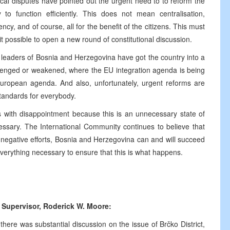
tical disputes have pointed out the urgent need to to reform the
 to function efficiently. This does not mean centralisation,
ency, and of course, all for the benefit of the citizens. This must
 it possible to open a new round of constitutional discussion.
 leaders of Bosnia and Herzegovina have got the country into a
allenged or weakened, where the EU integration agenda is being
European agenda. And also, unfortunately, urgent reforms are
standards for everybody.
 with disappointment because this is an unnecessary state of
cessary. The International Community continues to believe that
he negative efforts, Bosnia and Herzegovina can and will succeed
 everything necessary to ensure that this is what happens.
 Supervisor,
Roderick W. Moore:
there was substantial discussion on the issue of Brčko District,