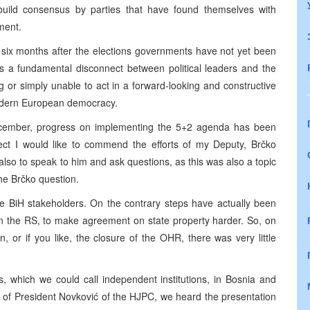
o build consensus by parties that have found themselves with
ment.
 six months after the elections governments have not yet been
ws a fundamental disconnect between political leaders and the
 or simply unable to act in a forward-looking and constructive
 modern European democracy.
December, progress on implementing the 5+2 agenda has been
spect I would like to commend the efforts of my Deputy, Brčko
lso to speak to him and ask questions, as this was also a topic
the Brčko question.
e BiH stakeholders. On the contrary steps have actually been
in the RS, to make agreement on state property harder. So, on
, or if you like, the closure of the OHR, there was very little
, which we could call independent institutions, in Bosnia and
 of President Novković of the HJPC, we heard the presentation