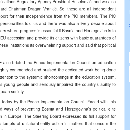
ications Regulatory Agency President Huseinović, and we also
Board Chairman Dragan Vrankić. So, these are all independent
support for their independence from the PIC members. The PIC
rsonalities told us and there was also a lively debate about
ctors where progress is essential if Bosnia and Herzegovina is to
EU accession and provide its citizens with basic guarantees of
e institutions its overwhelming support and said that political
 also briefed the Peace Implementation Council on education
rightly commended and praised the dedicated work being done
ttention to the systemic shortcomings in the education system,
young people and seriously impaired the country’s ability to
opean society.
d today by the Peace Implementation Council. Faced with this
d ways of preventing Bosnia and Herzegovina’s political elite
n in Europe. The Steering Board expressed its full support for
tempts of unilateral entity action in matters that concern the