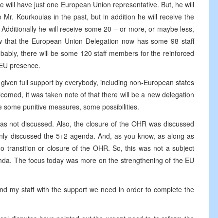
 we will have just one European Union representative. But, he will
Mr. Kourkoulas in the past, but in addition he will receive the
Additionally he will receive some 20 – or more, or maybe less,
w that the European Union Delegation now has some 98 staff
bably, there will be some 120 staff members for the reinforced
 EU presence.
 given full support by everybody, including non-European states
comed, it was taken note of that there will be a new delegation
e some punitive measures, some possibilities.
was not discussed. Also, the closure of the OHR was discussed
we only discussed the 5+2 agenda. And, as you know, as along as
 transition or closure of the OHR. So, this was not a subject
enda. The focus today was more on the strengthening of the EU
nd my staff with the support we need in order to complete the