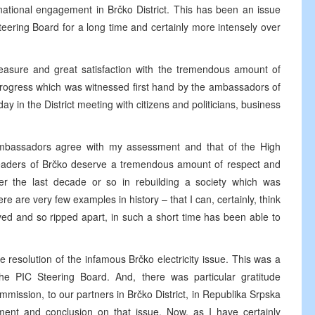
ernational engagement in Brčko District. This has been an issue
teering Board for a long time and certainly more intensely over
leasure and great satisfaction with the tremendous amount of
progress which was witnessed first hand by the ambassadors of
 in the District meeting with citizens and politicians, business
 ambassadors agree with my assessment and that of the High
 leaders of Brčko deserve a tremendous amount of respect and
r the last decade or so in rebuilding a society which was
re are very few examples in history – that I can, certainly, think
d and so ripped apart, in such a short time has been able to
e resolution of the infamous Brčko electricity issue. This was a
he PIC Steering Board. And, there was particular gratitude
ission, to our partners in Brčko District, in Republika Srpska
ment and conclusion on that issue. Now, as I have certainly