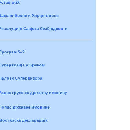
Устав БиХ
Закони Босне и Херцеговине
Резолуције Савјета безбједности
Програм 5+2
Супервизија у Брчком
Налози Супервизора
Радне групе за државну имовину
Попис државне имовине
Мостарска декларација