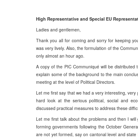
High Representative and Special EU Representati
Ladies and gentlemen,
Thank you all for coming and sorry for keeping y
was very lively. Also, the formulation of the Communiq
only almost an hour ago.
A copy of the PIC Communiqué will be distributed to
explain some of the background to the main conclu
meeting at the level of Political Directors.
Let me first say that we had a very interesting, ver
hard look at the serious political, social and e
discussed practical measures to address these difficu
Let me first talk about the problems and then I will 
forming governments following the October General 
are not yet formed, say on cantonal level and state 