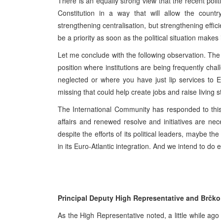
There is an equally strong view that the recent poli
Constitution in a way that will allow the country
strengthening centralisation, but strengthening effici
be a priority as soon as the political situation makes
Let me conclude with the following observation. The
position where institutions are being frequently ch
neglected or where you have just lip services to 
missing that could help create jobs and raise living 
The International Community has responded to this
affairs and renewed resolve and initiatives are ne
despite the efforts of its political leaders, maybe t
in its Euro-Atlantic integration. And we intend to do
Principal Deputy High Representative and Brčko
As the High Representative noted, a little while ago 