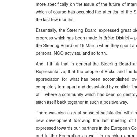
more specifically on the issue of the future of int
which of course has occupied the attention of the S
the last few months.
Essentially, the Steering Board expressed great p
progress which has been made in Brčko District – 
the Steering Board on 15 March when they spent a day
persons, NGO activists, and so forth.
And, I think that in general the Steering Board
Representative, that the people of Brčko and the
appreciation for what has been accomplished ove
completely torn apart and devastated by conflict. The
of – where a community which has been so destroye
stitch itself back together in such a positive way.
There was also a great sense of satisfaction with th
new development following the last meeting of t
expressed towards our partners in the European Comm
and in the Federation as well, in reaching agree