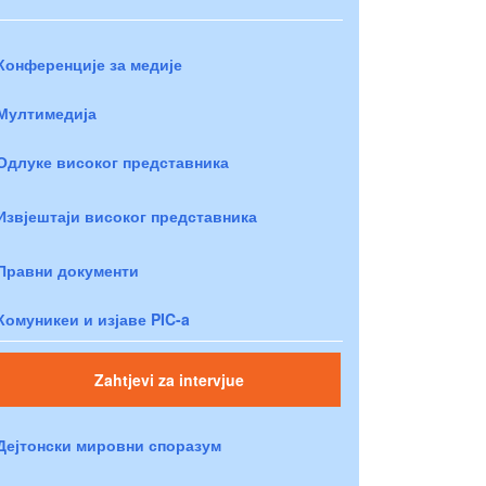
Конференције за медије
Мултимедија
Одлуке високог представника
Извјештаји високог представника
Правни документи
Комуникеи и изјаве PIC-a
Zahtjevi za intervjue
Дејтонски мировни споразум