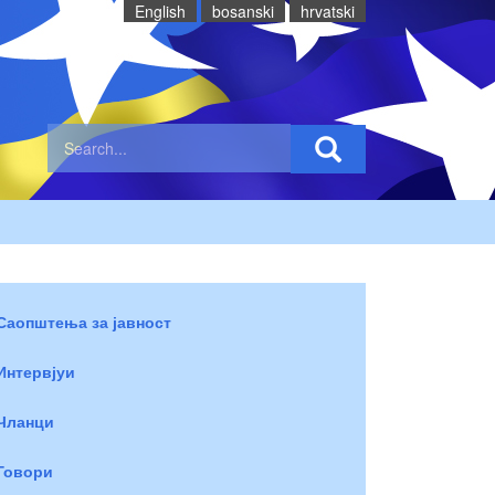
English
bosanski
hrvatski
Саопштења за јавност
Интервјуи
Чланци
Говори