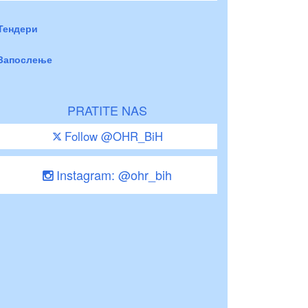
Тендери
Запослење
PRATITE NAS
Follow @OHR_BiH
Instagram: @ohr_bih