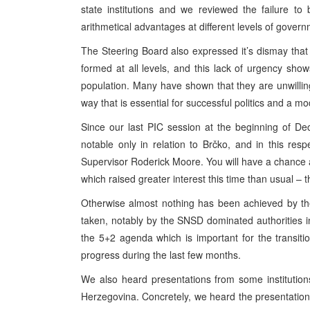
state institutions and we reviewed the failure t
arithmetical advantages at different levels of govern
The Steering Board also expressed it’s dismay that
formed at all levels, and this lack of urgency sho
population. Many have shown that they are unwilling
way that is essential for successful politics and a
Since our last PIC session at the beginning of 
notable only in relation to Brčko, and in this re
Supervisor Roderick Moore. You will have a chance a
which raised greater interest this time than usual – 
Otherwise almost nothing has been achieved by th
taken, notably by the SNSD dominated authorities 
the 5+2 agenda which is important for the transition
progress during the last few months.
We also heard presentations from some institutions
Herzegovina. Concretely, we heard the presentation