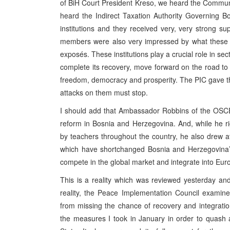
of BiH Court President Kreso, we heard the Commun
heard the Indirect Taxation Authority Governing 
institutions and they received very, very strong 
members were also very impressed by what these pe
exposés. These institutions play a crucial role in se
complete its recovery, move forward on the road to 
freedom, democracy and prosperity. The PIC gave thes
attacks on them must stop.
I should add that Ambassador Robbins of the OSCE
reform in Bosnia and Herzegovina. And, while he 
by teachers throughout the country, he also drew a
which have shortchanged Bosnia and Herzegovina’s 
compete in the global market and integrate into Eur
This is a reality which was reviewed yesterday an
reality, the Peace Implementation Council examine
from missing the chance of recovery and integratio
the measures I took in January in order to quash at