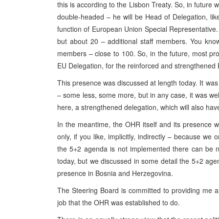
this is according to the Lisbon Treaty. So, in future
double-headed – he will be Head of Delegation, like 
function of European Union Special Representative. 
but about 20 – additional staff members. You kno
members – close to 100. So, in the future, most pro
EU Delegation, for the reinforced and strengthened
This presence was discussed at length today. It was
– some less, some more, but in any case, it was wel
here, a strengthened delegation, which will also hav
In the meantime, the OHR itself and its presence 
only, if you like, implicitly, indirectly – because 
the 5+2 agenda is not implemented there can be no
today, but we discussed in some detail the 5+2 ag
presence in Bosnia and Herzegovina.
The Steering Board is committed to providing me a
job that the OHR was established to do.