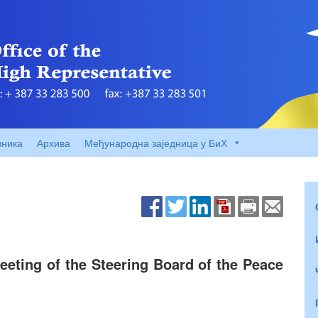
вника
Архива
Међународна заједница у БиХ
eting of the Steering Board of the Peace