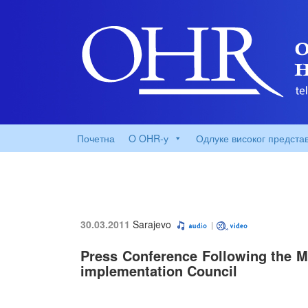
Почетна
O OHR-у
Одлуке високог предста
30.03.2011
Sarajevo
Press Conference Following the Me
implementation Council