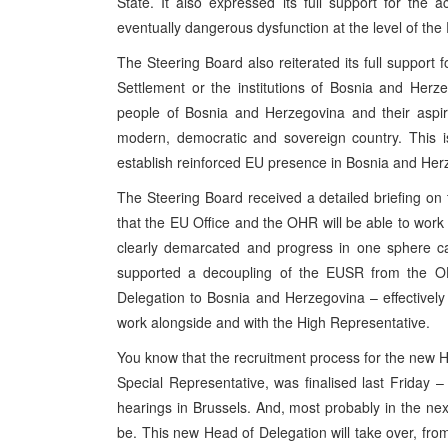
State. It also expressed its full support for the
eventually dangerous dysfunction at the level of the 
The Steering Board also reiterated its full support
Settlement or the institutions of Bosnia and Herze
people of Bosnia and Herzegovina and their aspir
modern, democratic and sovereign country. This 
establish reinforced EU presence in Bosnia and Herz
The Steering Board received a detailed briefing on
that the EU Office and the OHR will be able to work c
clearly demarcated and progress in one sphere can
supported a decoupling of the EUSR from the O
Delegation to Bosnia and Herzegovina – effectivel
work alongside and with the High Representative.
You know that the recruitment process for the new 
Special Representative, was finalised last Friday 
hearings in Brussels. And, most probably in the ne
be. This new Head of Delegation will take over, fr