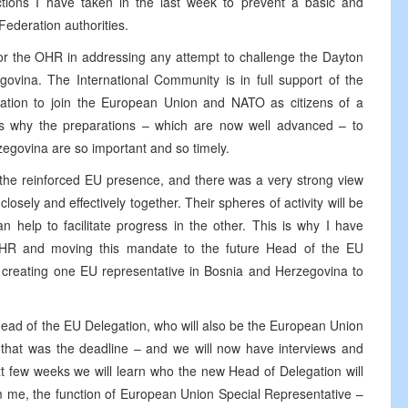
 actions I have taken in the last week to prevent a basic and
Federation authorities.
 for the OHR in addressing any attempt to challenge the Dayton
govina. The International Community is in full support of the
ation to join the European Union and NATO as citizens of a
is why the preparations – which are now well advanced – to
egovina are so important and so timely.
 the reinforced EU presence, and there was a very strong view
losely and effectively together. Their spheres of activity will be
 help to facilitate progress in the other. This is why I have
HR and moving this mandate to the future Head of the EU
y creating one EU representative in Bosnia and Herzegovina to
Head of the EU Delegation, who will also be the European Union
– that was the deadline – and we will now have interviews and
xt few weeks we will learn who the new Head of Delegation will
om me, the function of European Union Special Representative –