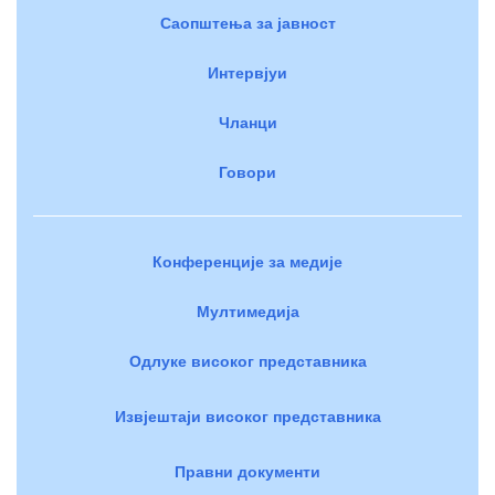
Саопштења за јавност
Интервјуи
Чланци
Говори
Конференције за медије
Мултимедија
Одлуке високог представника
Извјештаји високог представника
Правни документи