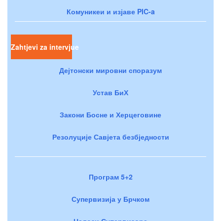
Комуникеи и изјаве PIC-a
Zahtjevi za intervjue
Дејтонски мировни споразум
Устав БиХ
Закони Босне и Херцеговине
Резолуције Савјета безбједности
Програм 5+2
Супервизија у Брчком
Налози Супервизора