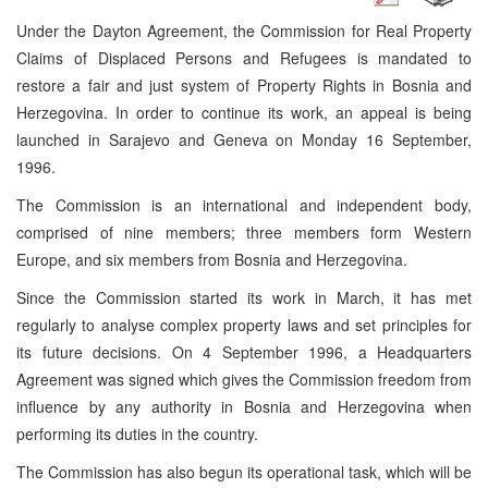
Under the Dayton Agreement, the Commission for Real Property
Claims of Displaced Persons and Refugees is mandated to
restore a fair and just system of Property Rights in Bosnia and
Herzegovina. In order to continue its work, an appeal is being
launched in Sarajevo and Geneva on Monday 16 September,
1996.
The Commission is an international and independent body,
comprised of nine members; three members form Western
Europe, and six members from Bosnia and Herzegovina.
Since the Commission started its work in March, it has met
regularly to analyse complex property laws and set principles for
its future decisions. On 4 September 1996, a Headquarters
Agreement was signed which gives the Commission freedom from
influence by any authority in Bosnia and Herzegovina when
performing its duties in the country.
The Commission has also begun its operational task, which will be