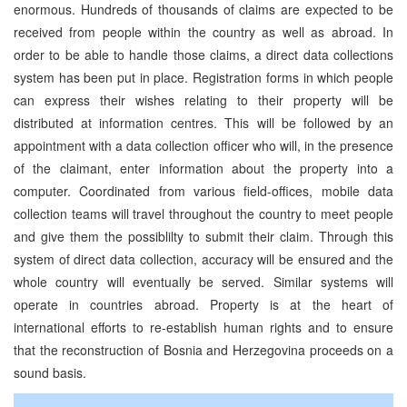
enormous. Hundreds of thousands of claims are expected to be
received from people within the country as well as abroad. In
order to be able to handle those claims, a direct data collections
system has been put in place. Registration forms in which people
can express their wishes relating to their property will be
distributed at information centres. This will be followed by an
appointment with a data collection officer who will, in the presence
of the claimant, enter information about the property into a
computer. Coordinated from various field-offices, mobile data
collection teams will travel throughout the country to meet people
and give them the possiblilty to submit their claim. Through this
system of direct data collection, accuracy will be ensured and the
whole country will eventually be served. Similar systems will
operate in countries abroad. Property is at the heart of
international efforts to re-establish human rights and to ensure
that the reconstruction of Bosnia and Herzegovina proceeds on a
sound basis.