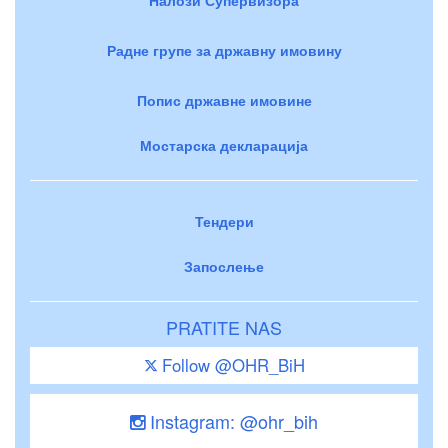
Радне групе за државну имовину
Попис државне имовине
Мостарска декларација
Тендери
Запослење
PRATITE NAS
Follow @OHR_BiH
Instagram: @ohr_bih