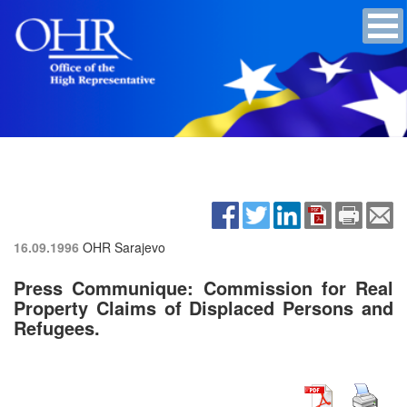
16.09.1996
OHR Sarajevo
Press Communique: Commission for Real
Property Claims of Displaced Persons and
Refugees.