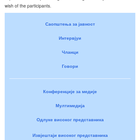
wish of the participants.
Саопштења за јавност
Интервјуи
Чланци
Говори
Конференције за медије
Мултимедија
Одлуке високог представника
Извјештаји високог представника