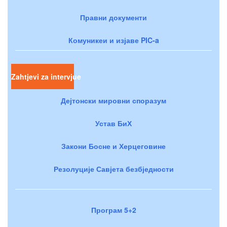
Правни документи
Комуникеи и изјаве PIC-a
Zahtjevi za intervjue
Дејтонски мировни споразум
Устав БиХ
Закони Босне и Херцеговине
Резолуције Савјета безбједности
Програм 5+2