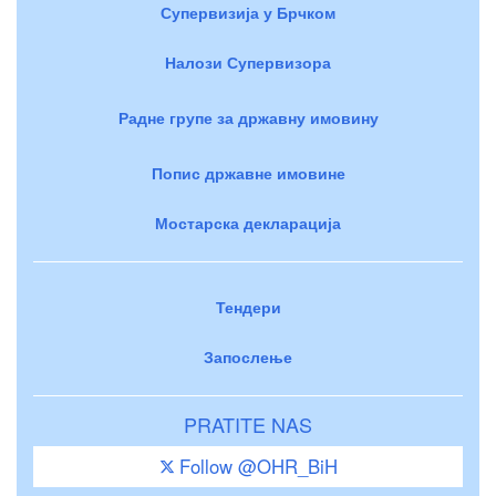
Супервизија у Брчком
Налози Супервизора
Радне групе за државну имовину
Попис државне имовине
Мостарска декларација
Тендери
Запослење
PRATITE NAS
Follow @OHR_BiH