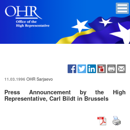
11.03.1996
OHR Sarjaevo
Press Announcement by the High
Representative, Carl Bildt in Brussels