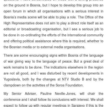
on the ground in Bosnia, but I hope to develop this group into an
open forum in which all organisations with a serious interest in
Bosnia’s media scene will be able to play a role. The Office of the
High Representative does not aim to play a direct role itself as an
editorial or broadcasting organisation, but I see a serious job to
be done in co-ordinating the efforts of the international community
and offering political assistance where this is required, whether to
the Bosnian media or to external media organisations.
There are some encouraging signs within Bosnia of the language
of war giving way to the language of peace. But a great deal of
work remains to be done. The indications elsewhere in the region
are not all good, and I was disturbed by recent developments in
Yugoslavia, both by the changes at NTV Studio B and by the
clampdown on the activities of the Soros Foundation.
My Senior Adviser, Pauline Neville-Jones, will chair the
conference and I shall follow its conclusions with interest. We shall
expect to follow up with regular meetings in Sarajevo if this is the