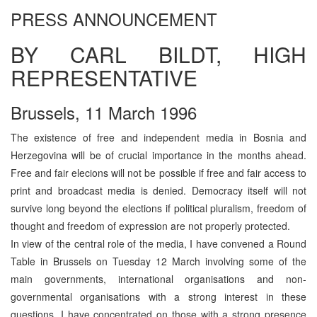
PRESS ANNOUNCEMENT
BY CARL BILDT, HIGH
REPRESENTATIVE
Brussels, 11 March 1996
The existence of free and independent media in Bosnia and
Herzegovina will be of crucial importance in the months ahead.
Free and fair elecions will not be possible if free and fair access to
print and broadcast media is denied. Democracy itself will not
survive long beyond the elections if political pluralism, freedom of
thought and freedom of expression are not properly protected.
In view of the central role of the media, I have convened a Round
Table in Brussels on Tuesday 12 March involving some of the
main governments, international organisations and non-
governmental organisations with a strong interest in these
questions. I have concentrated on those with a strong presence