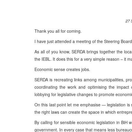
27 
Thank you all for coming.
I have just attended a meeting of the Steering Boa
As all of you know, SERDA brings together the local
the IEBL. It does this for a very simple reason – it
Economic sense creates jobs.
SERDA is recreating links among municipalities, pro
coordinating the work and optimising the impact 
lobbying for legislative changes to promote economi
On this last point let me emphasise — legislation is 
the right laws can create the space in which entrep
By calling for sensible economic legislation in BiH 
government. In every case that means less bureauc