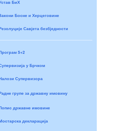
Устав БиХ
Закони Босне и Херцеговине
Резолуције Савјета безбједности
Програм 5+2
Супервизија у Брчком
Налози Супервизора
Радне групе за државну имовину
Попис државне имовине
Мостарска декларација