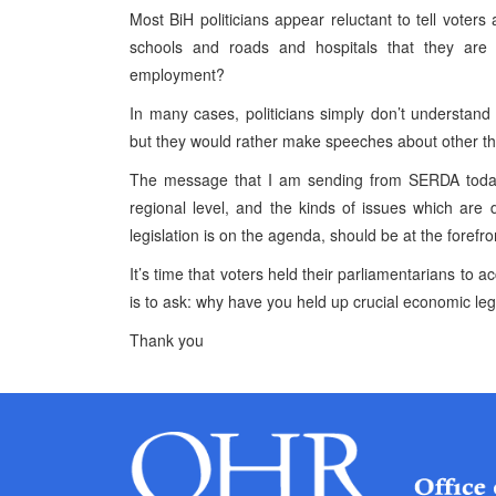
Most BiH politicians appear reluctant to tell voters
schools and roads and hospitals that they are
employment?
In many cases, politicians simply don’t understa
but they would rather make speeches about other th
The message that I am sending from SERDA today i
regional level, and the kinds of issues which are
legislation is on the agenda, should be at the forefro
It’s time that voters held their parliamentarians to 
is to ask: why have you held up crucial economic leg
Thank you