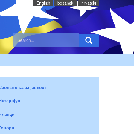
English
bosanski
hrvatski
Саопштења за јавност
Интервјуи
Чланци
Говори