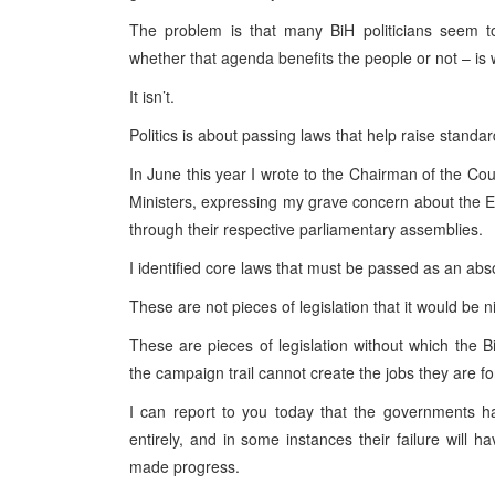
The problem is that many BiH politicians seem to
whether that agenda benefits the people or not – is wh
It isn’t.
Politics is about passing laws that help raise standard
In June this year I wrote to the Chairman of the Cou
Ministers, expressing my grave concern about the En
through their respective parliamentary assemblies.
I identified core laws that must be passed as an absol
These are not pieces of legislation that it would be n
These are pieces of legislation without which the B
the campaign trail cannot create the jobs they are fo
I can report to you today that the governments h
entirely, and in some instances their failure will 
made progress.