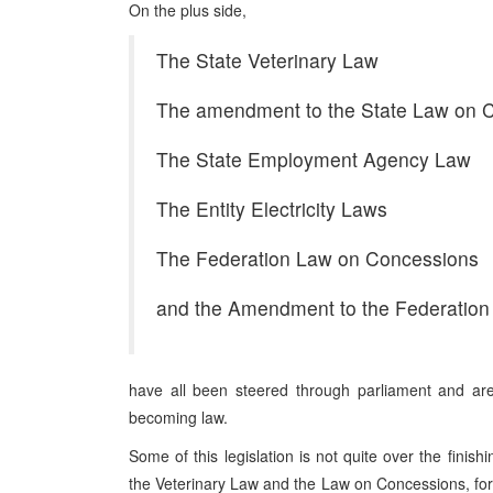
On the plus side,
The State Veterinary Law
The amendment to the State Law on Ci
The State Employment Agency Law
The Entity Electricity Laws
The Federation Law on Concessions
and the Amendment to the Federatio
have all been steered through parliament and are
becoming law.
Some of this legislation is not quite over the finishi
the Veterinary Law and the Law on Concessions, for ex