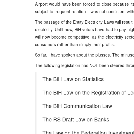
Airport would have been forced to close because its 
subject to frequent rotation – was not consistent wit
The passage of the Entity Electricity Laws will resul
electricity. Until now, BiH voters have had to pay hig
will now become competitive, as the electricity secto
consumers rather than simply their profits.
So far, I have spoken about the plusses. The minu
The following legislation has NOT been steered thr
The BiH Law on Statistics
The BiH Law on the Registration of L
The BiH Communication Law
The RS Draft Law on Banks
The Law on the Federation Investmen