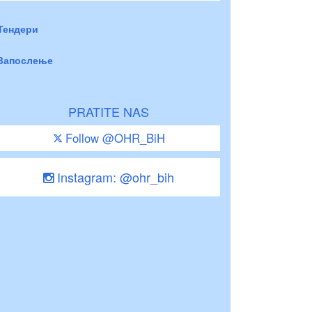
Тендери
Запослење
PRATITE NAS
Follow @OHR_BiH
Instagram: @ohr_bih