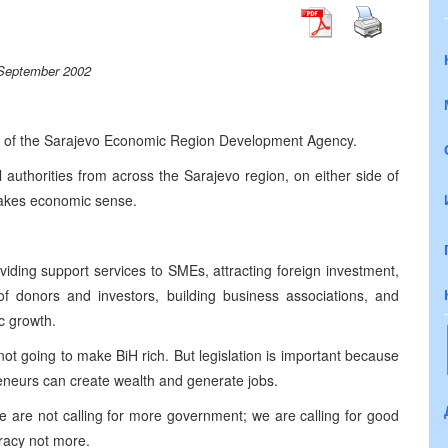
September 2002
rd of the Sarajevo Economic Region Development Agency.
 authorities from across the Sarajevo region, on either side of
 makes economic sense.
viding support services to SMEs, attracting foreign investment,
of donors and investors, building business associations, and
c growth.
not going to make BiH rich. But legislation is important because
reneurs can create wealth and generate jobs.
we are not calling for more government; we are calling for good
racy not more.