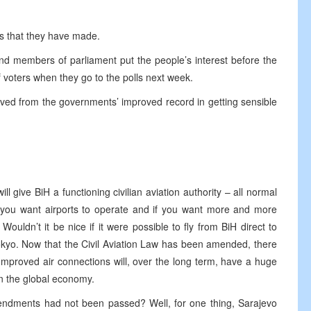
s that they have made.
 members of parliament put the people’s interest before the
of voters when they go to the polls next week.
erived from the governments’ improved record in getting sensible
 give BiH a functioning civilian aviation authority – all normal
f you want airports to operate and if you want more and more
. Wouldn’t it be nice if it were possible to fly from BiH direct to
yo. Now that the Civil Aviation Law has been amended, there
 Improved air connections will, over the long term, have a huge
in the global economy.
mendments had not been passed? Well, for one thing, Sarajevo