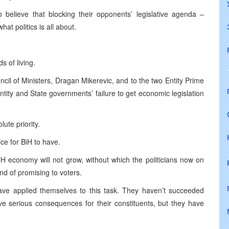
 believe that blocking their opponents’ legislative agenda –
at politics is all about.
s of living.
ncil of Ministers, Dragan Mikerevic, and to the two Entity Prime
tity and State governments’ failure to get economic legislation
ute priority.
ice for BiH to have.
iH economy will not grow, without which the politicians now on
nd of promising to voters.
ave applied themselves to this task. They haven’t succeeded
have serious consequences for their constituents, but they have