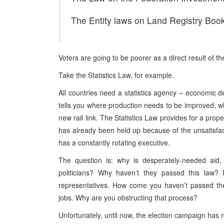
The Entity laws on Land Registry Boo
Voters are going to be poorer as a direct result of the
Take the Statistics Law, for example.
All countries need a statistics agency – economic d
tells you where production needs to be improved, whe
new rail link. The Statistics Law provides for a pro
has already been held up because of the unsatisf
has a constantly rotating executive.
The question is: why is desperately-needed aid, 
politicians? Why haven’t they passed this law? 
representatives. How come you haven’t passed the
jobs. Why are you obstructing that process?
Unfortunately, until now, the election campaign has