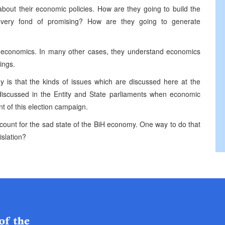
 about their economic policies. How are they going to build the
 very fond of promising? How are they going to generate
nd economics. In many other cases, they understand economics
ings.
s that the kinds of issues which are discussed here at the
 discussed in the Entity and State parliaments when economic
nt of this election campaign.
account for the sad state of the BiH economy. One way to do that
islation?