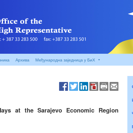
вника
Архива
Међународна заједница у БиХ
ays at the Sarajevo Economic Region