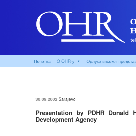
Почетна
O OHR-у
Одлуке високог предста
30.09.2002
Sarajevo
Presentation by PDHR Donald H
Development Agency