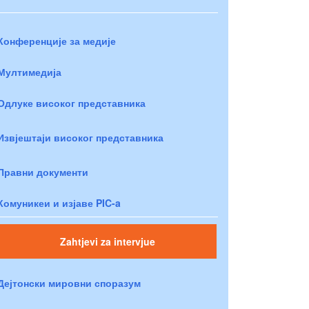
Конференције за медије
Мултимедија
Одлуке високог представника
Извјештаји високог представника
Правни документи
Комуникеи и изјаве PIC-a
Zahtjevi za intervjue
Дејтонски мировни споразум