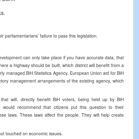
ks.
ir parliamentarians’ failure to pass this legislation.
evelopment can only take place if you have accurate data, that
re a highway should be built, which district will benefit from a
perly managed BiH Statistics Agency. European Union aid for BiH
actory management arrangements of the existing agency, which
that will, directly benefit BiH voters, being held up by BiH
I would recommend that citizens put this question to their
se laws. These laws affect the people. They will help create
 not touched on economic issues.