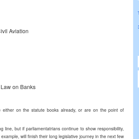
vil Aviation
n Law on Banks
 either on the statute books already, or are on the point of
ng line, but if parliamentatrians continue to show responsibility,
ample, will finish their long legislative journey in the next few