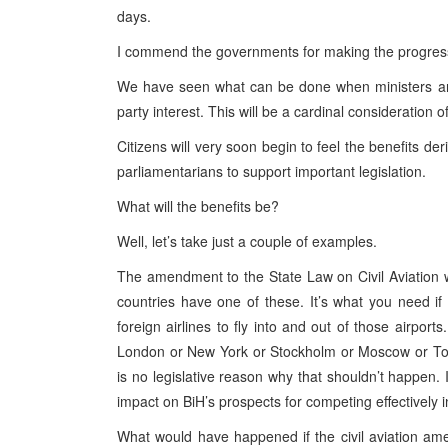
days.
I commend the governments for making the progres
We have seen what can be done when ministers and
party interest. This will be a cardinal consideration 
Citizens will very soon begin to feel the benefits d
parliamentarians to support important legislation.
What will the benefits be?
Well, let’s take just a couple of examples.
The amendment to the State Law on Civil Aviation will
countries have one of these. It’s what you need i
foreign airlines to fly into and out of those airports
London or New York or Stockholm or Moscow or Tok
is no legislative reason why that shouldn’t happen.
impact on BiH’s prospects for competing effectively 
What would have happened if the civil aviation a