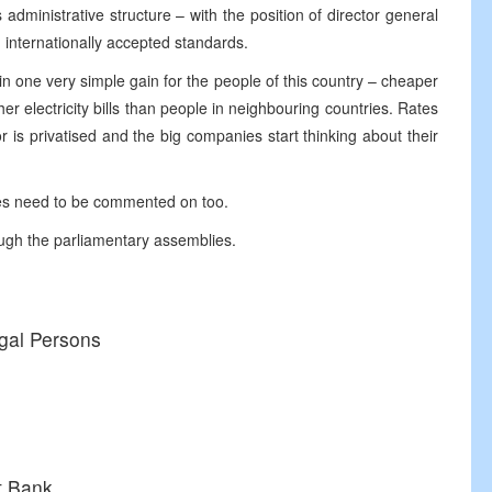
administrative structure – with the position of director general
h internationally accepted standards.
t in one very simple gain for the people of this country – cheaper
her electricity bills than people in neighbouring countries. Rates
r is privatised and the big companies start thinking about their
ses need to be commented on too.
ough the parliamentary assemblies.
egal Persons
t Bank