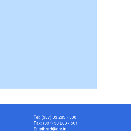
Tel: (387) 33 283 - 500
Fax: (387) 33 283 - 501
Email:
srd@ohr.int