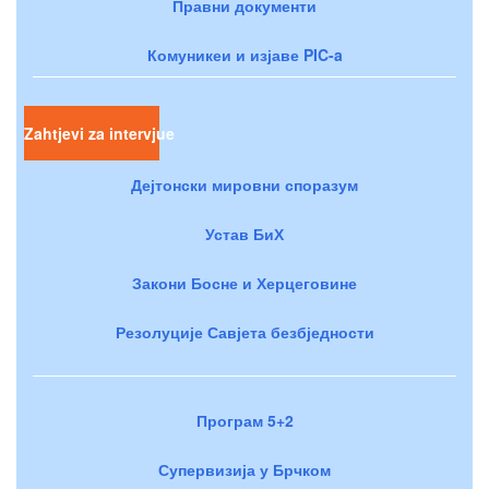
Правни документи
Комуникеи и изјаве PIC-a
Zahtjevi za intervjue
Дејтонски мировни споразум
Устав БиХ
Закони Босне и Херцеговине
Резолуције Савјета безбједности
Програм 5+2
Супервизија у Брчком