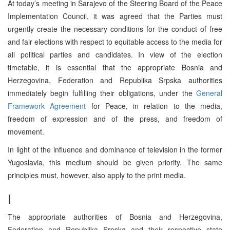
At today’s meeting in Sarajevo of the Steering Board of the Peace
Implementation Council, it was agreed that the Parties must
urgently create the necessary conditions for the conduct of free
and fair elections with respect to equitable access to the media for
all political parties and candidates. In view of the election
timetable, it is essential that the appropriate Bosnia and
Herzegovina, Federation and Republika Srpska authorities
immediately begin fulfilling their obligations, under the
General
Framework Agreement
for Peace, in relation to the media,
freedom of expression and of the press, and freedom of
movement.
In light of the influence and dominance of television in the former
Yugoslavia, this medium should be given priority. The same
principles must, however, also apply to the print media.
I
The appropriate authorities of Bosnia and Herzegovina,
Federation and Republika Srpska and their respective state