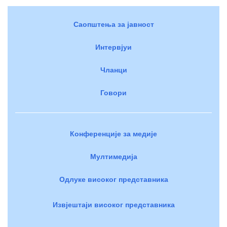
Саопштења за јавност
Интервјуи
Чланци
Говори
Конференције за медије
Мултимедија
Одлуке високог представника
Извјештаји високог представника