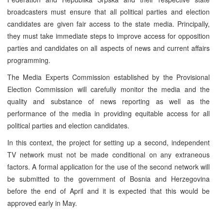
broadcasters must ensure that all political parties and election
candidates are given fair access to the state media. Principally,
they must take immediate steps to improve access for opposition
parties and candidates on all aspects of news and current affairs
programming.
The Media Experts Commission established by the Provisional
Election Commission will carefully monitor the media and the
quality and substance of news reporting as well as the
performance of the media in providing equitable access for all
political parties and election candidates.
In this context, the project for setting up a second, independent
TV network must not be made conditional on any extraneous
factors. A formal application for the use of the second network will
be submitted to the government of Bosnia and Herzegovina
before the end of April and it is expected that this would be
approved early in May.