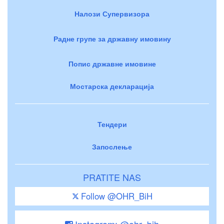
Налози Супервизора
Радне групе за државну имовину
Попис државне имовине
Мостарска декларација
Тендери
Запослење
PRATITE NAS
Follow @OHR_BiH
Instagram: @ohr_bih