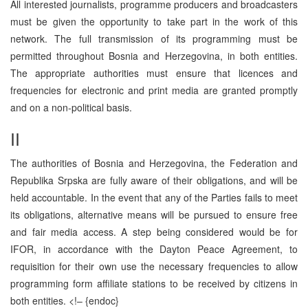
All interested journalists, programme producers and broadcasters
must be given the opportunity to take part in the work of this
network. The full transmission of its programming must be
permitted throughout Bosnia and Herzegovina, in both entities.
The appropriate authorities must ensure that licences and
frequencies for electronic and print media are granted promptly
and on a non-political basis.
II
The authorities of Bosnia and Herzegovina, the Federation and
Republika Srpska are fully aware of their obligations, and will be
held accountable. In the event that any of the Parties fails to meet
its obligations, alternative means will be pursued to ensure free
and fair media access. A step being considered would be for
IFOR, in accordance with the Dayton Peace Agreement, to
requisition for their own use the necessary frequencies to allow
programming form affiliate stations to be received by citizens in
both entities.
<!– {endoc}