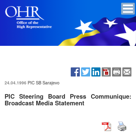
24.04.1996
PIC SB
Sarajevo
PIC Steering Board Press Communique:
Broadcast Media Statement