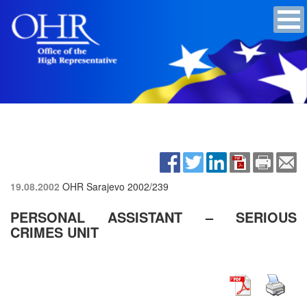
19.08.2002
OHR Sarajevo
2002/239
PERSONAL ASSISTANT – SERIOUS
CRIMES UNIT