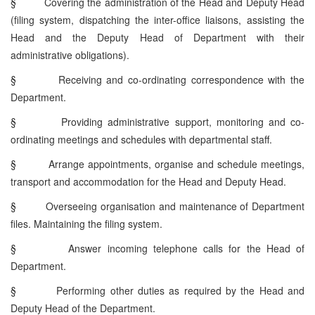
§
Covering the administration of the Head and Deputy Head
(filing system, dispatching the inter-office liaisons, assisting the
Head and the Deputy Head of Department with their
administrative obligations).
§
Receiving and co-ordinating correspondence with the
Department.
§
Providing administrative support, monitoring and co-
ordinating meetings and schedules with departmental staff.
§
Arrange appointments, organise and schedule meetings,
transport and accommodation for the Head and Deputy Head.
§
Overseeing organisation and maintenance of Department
files. Maintaining the filing system.
§
Answer incoming telephone calls for the Head of
Department.
§
Performing other duties as required by the Head and
Deputy Head of the Department.