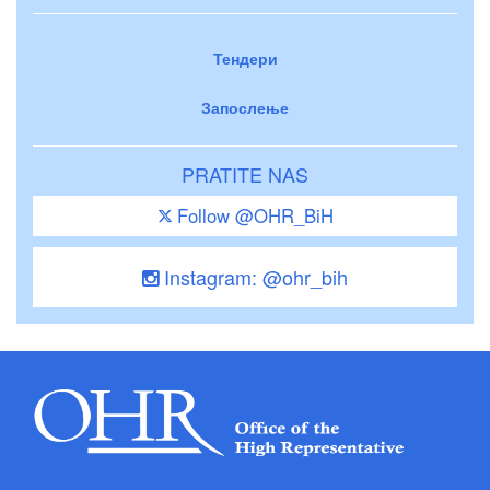
Тендери
Запослење
PRATITE NAS
Follow @OHR_BiH
Instagram: @ohr_bih