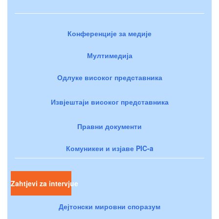
Конференције за медије
Мултимедија
Одлуке високог представника
Извјештаји високог представника
Правни документи
Комуникеи и изјаве PIC-a
Zahtjevi za intervjue
Дејтонски мировни споразум