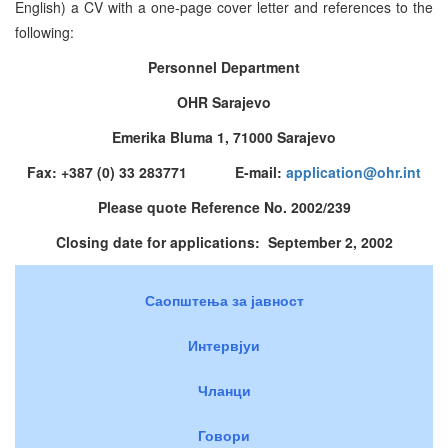
English) a CV with a one-page cover letter and references to the
following:
Personnel Department
OHR Sarajevo
Emerika Bluma 1, 71000 Sarajevo
Fax: +387 (0) 33 283771 E-mail:
application@ohr.int
Please quote Reference No. 2002/239
Closing date for applications: September 2, 2002
Саопштења за јавност
Интервјуи
Чланци
Говори