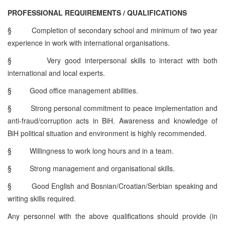
PROFESSIONAL REQUIREMENTS / QUALIFICATIONS
§
Completion of secondary school and minimum of two year
experience in work with international organisations.
§
Very good interpersonal skills to interact with both
international and local experts.
§
Good office management abilities.
§
Strong personal commitment to peace implementation and
anti-fraud/corruption acts in BiH. Awareness and knowledge of
BiH political situation and environment is highly recommended.
§
Willingness to work long hours and in a team.
§
Strong management and organisational skills.
§
Good English and Bosnian/Croatian/Serbian speaking and
writing skills required.
Any personnel with the above qualifications should provide (in