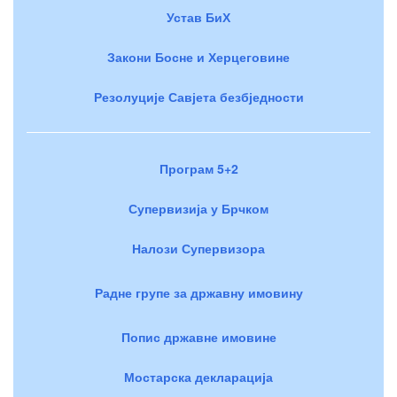
Устав БиХ
Закони Босне и Херцеговине
Резолуције Савјета безбједности
Програм 5+2
Супервизија у Брчком
Налози Супервизора
Радне групе за државну имовину
Попис државне имовине
Мостарска декларација