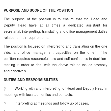
PURPOSE AND SCOPE OF THE POSITION
The purpose of the position is to ensure that the Head and
Deputy Head have at all times a dedicated assistant for
secretarial, interpreting, translating and office management duties
related to their requirements.
The position is focused on interpreting and translating on the one
side, and office management capacities on the other. The
position requires resourcefulness and self-confidence in decision-
making in order to deal with the above related issues promptly
and effectively.
DUTIES AND RESPONSIBILITIES
§
Working with and interpreting for Head and Deputy Head in
meetings with local authorities and contacts.
§
Interpreting at meetings and follow up of cases.